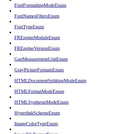
FontFormattingModeEnum
FontNamesFiltersEnum
FontTypeEnum
FREngineModuleEnum
FREngineVersionEnum
GapMeasurementUnitEnum
GrayPictureFormatsEnum
HTMLDocumentSplittingModeEnum
HTMLFormatModeEnum
HTMLSynthesisModeEnum
HyperlinkSchemeEnum
ImageColorTypeEnum