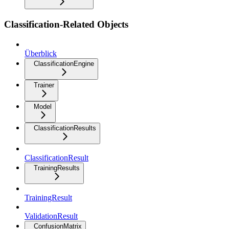
Classification-Related Objects
Überblick
ClassificationEngine
Trainer
Model
ClassificationResults
ClassificationResult
TrainingResults
TrainingResult
ValidationResult
ConfusionMatrix