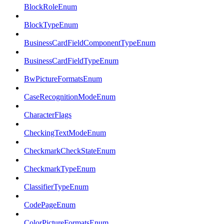
BlockRoleEnum
BlockTypeEnum
BusinessCardFieldComponentTypeEnum
BusinessCardFieldTypeEnum
BwPictureFormatsEnum
CaseRecognitionModeEnum
CharacterFlags
CheckingTextModeEnum
CheckmarkCheckStateEnum
CheckmarkTypeEnum
ClassifierTypeEnum
CodePageEnum
ColorPictureFormatsEnum