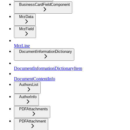
BusinessCardFieldComponent
MrzData
MrzField
MrzLine
DocumentInformationDictionary
DocumentInformationDictionaryItem
DocumentContentInfo
AuthorsList
AuthorInfo
PDFAttachments
PDFAttachment