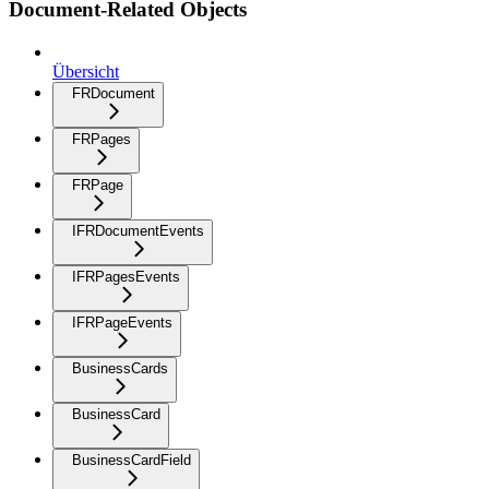
Document-Related Objects
Übersicht
FRDocument
FRPages
FRPage
IFRDocumentEvents
IFRPagesEvents
IFRPageEvents
BusinessCards
BusinessCard
BusinessCardField