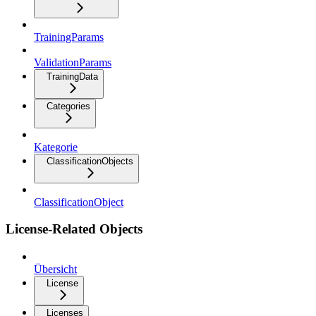
TrainingParams
ValidationParams
TrainingData
Categories
Kategorie
ClassificationObjects
ClassificationObject
License-Related Objects
Übersicht
License
Licenses