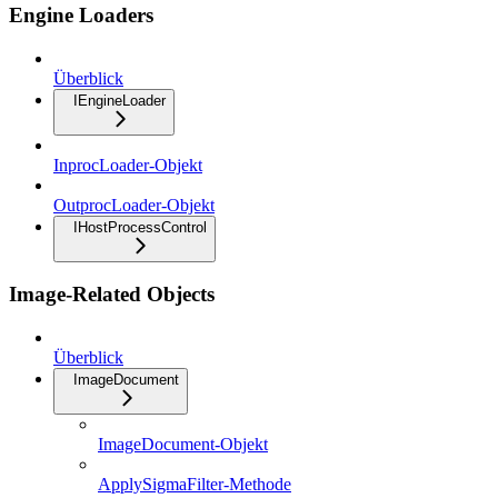
Engine Loaders
Überblick
IEngineLoader
InprocLoader-Objekt
OutprocLoader-Objekt
IHostProcessControl
Image-Related Objects
Überblick
ImageDocument
ImageDocument-Objekt
ApplySigmaFilter-Methode