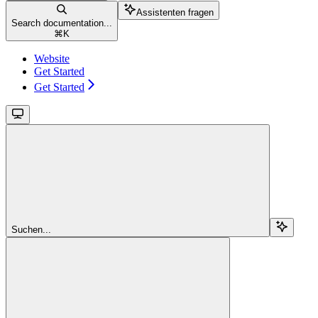
Assistenten fragen
Search documentation...
⌘
K
Website
Get Started
Get Started
Suchen...