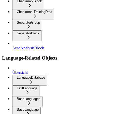
CheckmarkBlock
CheckmarkTrainingData
SeparatorGroup
SeparatorBlock
AutoAnalysisBlock
Language-Related Objects
Übersicht
LanguageDatabase
TextLanguage
BaseLanguages
BaseLanguage