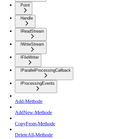
Point
Handle
IReadStream
IWriteStream
IFileWriter
IParallelProcessingCallback
IProcessingEvents
Add-Methode
AddNew-Methode
CopyFrom-Methode
DeleteAll-Methode