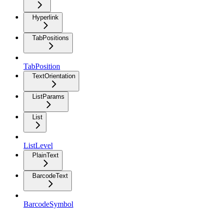
Hyperlink
TabPositions
TabPosition
TextOrientation
ListParams
List
ListLevel
PlainText
BarcodeText
BarcodeSymbol