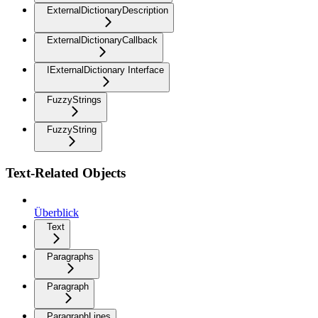
ExternalDictionaryDescription
ExternalDictionaryCallback
IExternalDictionary Interface
FuzzyStrings
FuzzyString
Text-Related Objects
Überblick
Text
Paragraphs
Paragraph
ParagraphLines