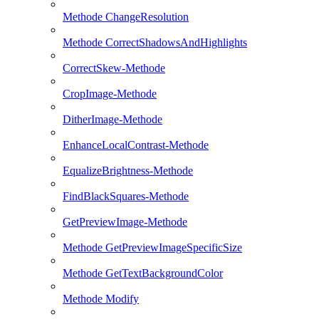
Methode ChangeResolution
Methode CorrectShadowsAndHighlights
CorrectSkew-Methode
CropImage-Methode
DitherImage-Methode
EnhanceLocalContrast-Methode
EqualizeBrightness-Methode
FindBlackSquares-Methode
GetPreviewImage-Methode
Methode GetPreviewImageSpecificSize
Methode GetTextBackgroundColor
Methode Modify