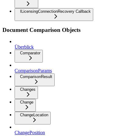
ILicensingConnectionRecovery Callback
Document Comparison Objects
Überblick
Comparator
ComparisonParams
ComparisonResult
Changes
Change
ChangeLocation
ChangePosition