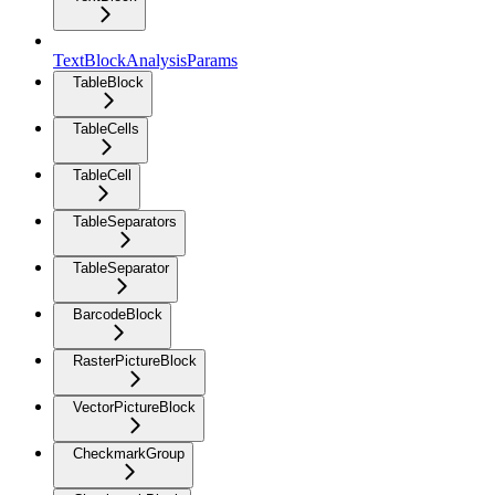
TextBlockAnalysisParams
TableBlock
TableCells
TableCell
TableSeparators
TableSeparator
BarcodeBlock
RasterPictureBlock
VectorPictureBlock
CheckmarkGroup