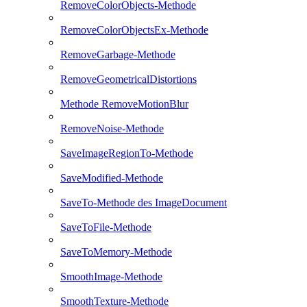
RemoveColorObjects-Methode
RemoveColorObjectsEx-Methode
RemoveGarbage-Methode
RemoveGeometricalDistortions
Methode RemoveMotionBlur
RemoveNoise-Methode
SaveImageRegionTo-Methode
SaveModified-Methode
SaveTo-Methode des ImageDocument
SaveToFile-Methode
SaveToMemory-Methode
SmoothImage-Methode
SmoothTexture-Methode