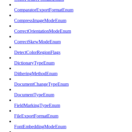
ComparatorExportFormatEnum
CompressImageModeEnum
CorrectOrientationModeEnum
CorrectSkewModeEnum
DetectColorRegionFlags
DictionaryTypeEnum
DitheringMethodEnum
DocumentChangeTypeEnum
DocumentTypeEnum
FieldMarkingTypeEnum
FileExportFormatEnum
FontEmbeddingModeEnum