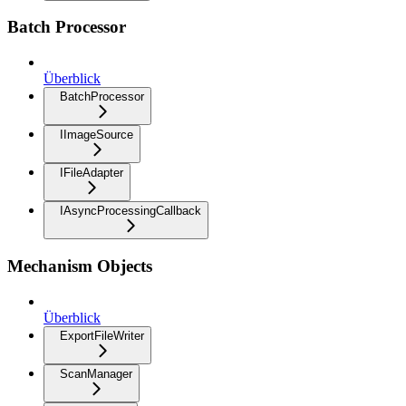
Batch Processor
Überblick
BatchProcessor
IImageSource
IFileAdapter
IAsyncProcessingCallback
Mechanism Objects
Überblick
ExportFileWriter
ScanManager