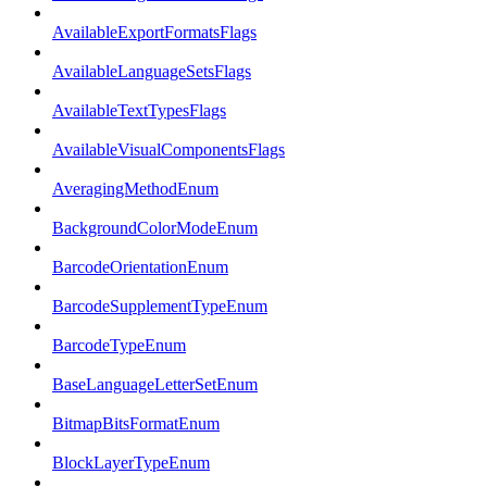
AvailableExportFormatsFlags
AvailableLanguageSetsFlags
AvailableTextTypesFlags
AvailableVisualComponentsFlags
AveragingMethodEnum
BackgroundColorModeEnum
BarcodeOrientationEnum
BarcodeSupplementTypeEnum
BarcodeTypeEnum
BaseLanguageLetterSetEnum
BitmapBitsFormatEnum
BlockLayerTypeEnum