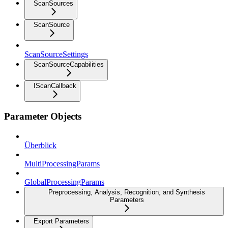
ScanSources
ScanSource
ScanSourceSettings
ScanSourceCapabilities
IScanCallback
Parameter Objects
Überblick
MultiProcessingParams
GlobalProcessingParams
Preprocessing, Analysis, Recognition, and Synthesis
Parameters
Export Parameters