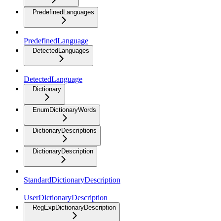
PredefinedLanguages
PredefinedLanguage
DetectedLanguages
DetectedLanguage
Dictionary
EnumDictionaryWords
DictionaryDescriptions
DictionaryDescription
StandardDictionaryDescription
UserDictionaryDescription
RegExpDictionaryDescription