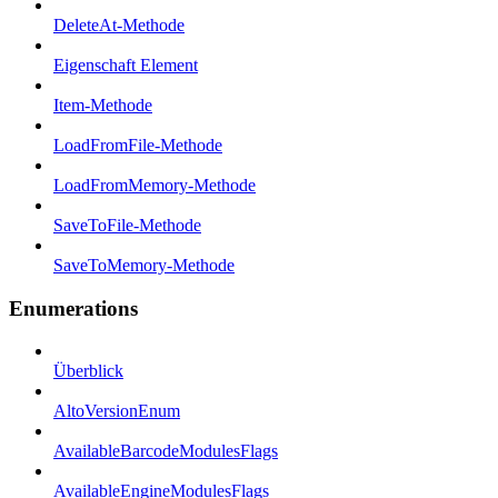
DeleteAt-Methode
Eigenschaft Element
Item-Methode
LoadFromFile-Methode
LoadFromMemory-Methode
SaveToFile-Methode
SaveToMemory-Methode
Enumerations
Überblick
AltoVersionEnum
AvailableBarcodeModulesFlags
AvailableEngineModulesFlags