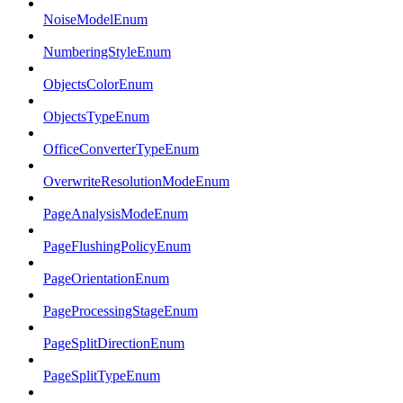
NoiseModelEnum
NumberingStyleEnum
ObjectsColorEnum
ObjectsTypeEnum
OfficeConverterTypeEnum
OverwriteResolutionModeEnum
PageAnalysisModeEnum
PageFlushingPolicyEnum
PageOrientationEnum
PageProcessingStageEnum
PageSplitDirectionEnum
PageSplitTypeEnum