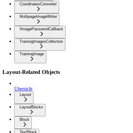
CoordinatesConverter
MultipageImageWriter
IImagePasswordCallback
TrainingImagesCollection
TrainingImage
Layout-Related Objects
Übersicht
Layout
LayoutBlocks
Block
TextBlock