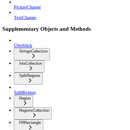
PictureChange
TextChange
Supplementary Objects and Methods
Überblick
StringsCollection
IntsCollection
SplitRegions
SplitRegion
Region
RegionsCollection
FRRectangle