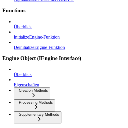
Functions
Überblick
InitializeEngine-Funktion
DeinitializeEngine-Funktion
Engine Object (IEngine Interface)
Überblick
Eigenschaften
Creation Methods
Processing Methods
Supplementary Methods