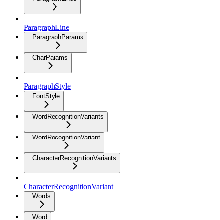
ParagraphLine
ParagraphParams
CharParams
ParagraphStyle
FontStyle
WordRecognitionVariants
WordRecognitionVariant
CharacterRecognitionVariants
CharacterRecognitionVariant
Words
Word