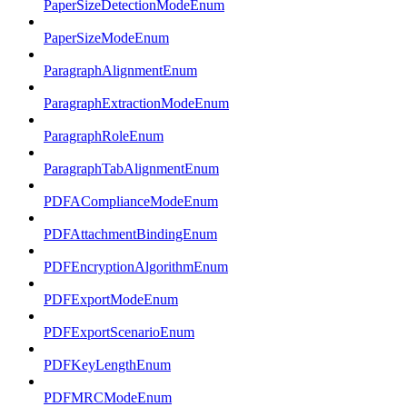
PaperSizeDetectionModeEnum
PaperSizeModeEnum
ParagraphAlignmentEnum
ParagraphExtractionModeEnum
ParagraphRoleEnum
ParagraphTabAlignmentEnum
PDFAComplianceModeEnum
PDFAttachmentBindingEnum
PDFEncryptionAlgorithmEnum
PDFExportModeEnum
PDFExportScenarioEnum
PDFKeyLengthEnum
PDFMRCModeEnum