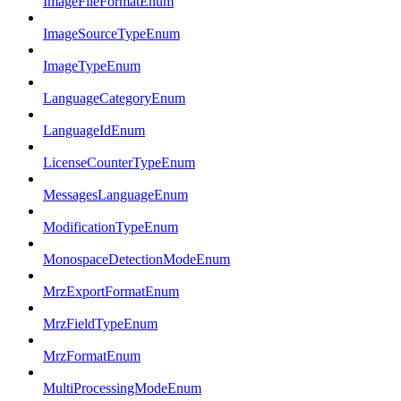
ImageFileFormatEnum
ImageSourceTypeEnum
ImageTypeEnum
LanguageCategoryEnum
LanguageIdEnum
LicenseCounterTypeEnum
MessagesLanguageEnum
ModificationTypeEnum
MonospaceDetectionModeEnum
MrzExportFormatEnum
MrzFieldTypeEnum
MrzFormatEnum
MultiProcessingModeEnum