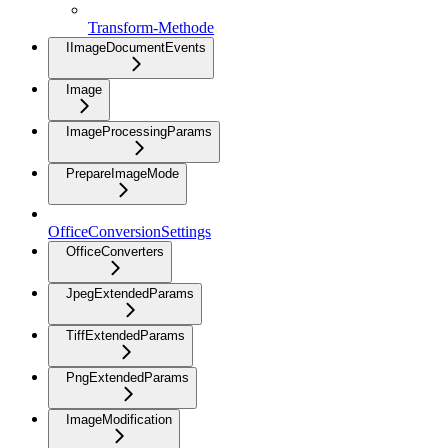
Transform-Methode
IImageDocumentEvents
Image
ImageProcessingParams
PrepareImageMode
OfficeConversionSettings
OfficeConverters
JpegExtendedParams
TiffExtendedParams
PngExtendedParams
ImageModification