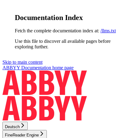
Documentation Index
Fetch the complete documentation index at:
/llms.txt
Use this file to discover all available pages before
exploring further.
Skip to main content
ABBYY Documentation
home page
Deutsch
FineReader Engine