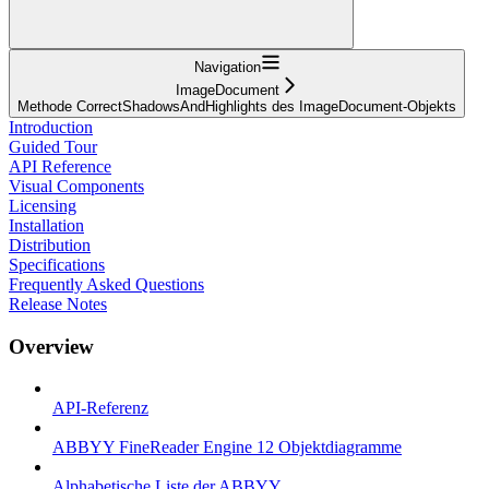
Navigation
ImageDocument
Methode CorrectShadowsAndHighlights des ImageDocument-Objekts
Introduction
Guided Tour
API Reference
Visual Components
Licensing
Installation
Distribution
Specifications
Frequently Asked Questions
Release Notes
Overview
API-Referenz
ABBYY FineReader Engine 12 Objektdiagramme
Alphabetische Liste der ABBYY