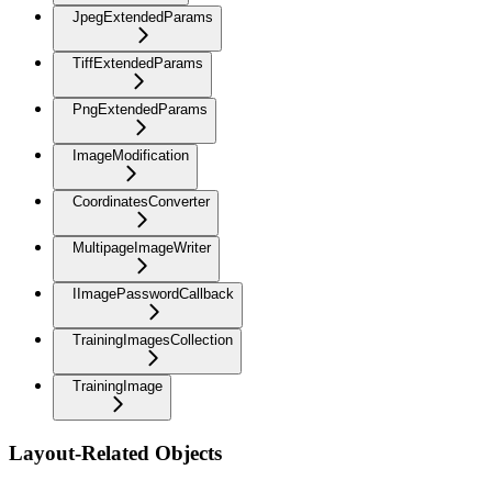
JpegExtendedParams
TiffExtendedParams
PngExtendedParams
ImageModification
CoordinatesConverter
MultipageImageWriter
IImagePasswordCallback
TrainingImagesCollection
TrainingImage
Layout-Related Objects