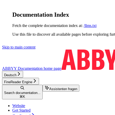
Documentation Index
Fetch the complete documentation index at:
/llms.txt
Use this file to discover all available pages before exploring fur
Skip to main content
ABBYY Documentation
home page
Deutsch
FineReader Engine
Assistenten fragen
Search documentation...
⌘
K
Website
Get Started