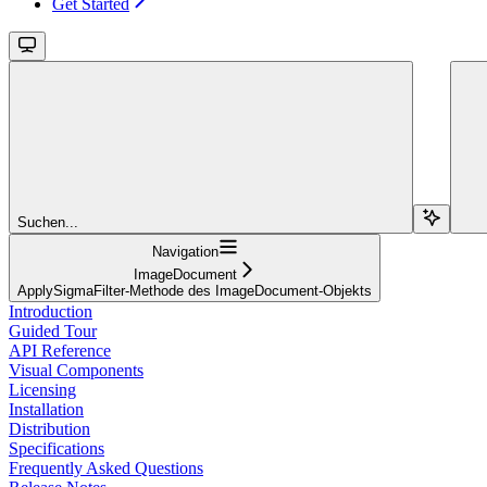
Get Started
Suchen...
Navigation
ImageDocument
ApplySigmaFilter-Methode des ImageDocument-Objekts
Introduction
Guided Tour
API Reference
Visual Components
Licensing
Installation
Distribution
Specifications
Frequently Asked Questions