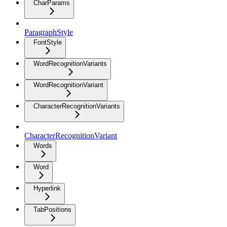
CharParams
ParagraphStyle
FontStyle
WordRecognitionVariants
WordRecognitionVariant
CharacterRecognitionVariants
CharacterRecognitionVariant
Words
Word
Hyperlink
TabPositions