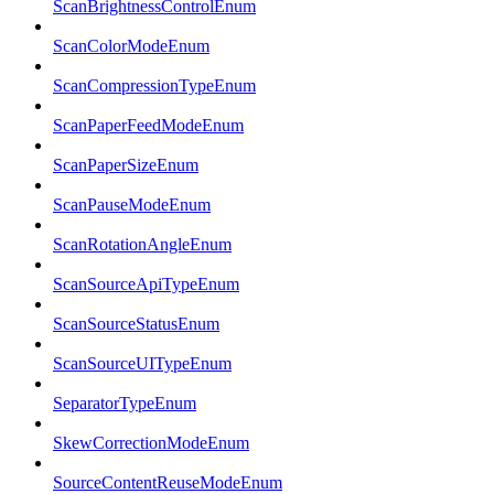
ScanBrightnessControlEnum
ScanColorModeEnum
ScanCompressionTypeEnum
ScanPaperFeedModeEnum
ScanPaperSizeEnum
ScanPauseModeEnum
ScanRotationAngleEnum
ScanSourceApiTypeEnum
ScanSourceStatusEnum
ScanSourceUITypeEnum
SeparatorTypeEnum
SkewCorrectionModeEnum
SourceContentReuseModeEnum