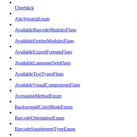
Überblick
AltoVersionEnum
AvailableBarcodeModulesFlags
AvailableEngineModulesFlags
AvailableExportFormatsFlags
AvailableLanguageSetsFlags
AvailableTextTypesFlags
AvailableVisualComponentsFlags
AveragingMethodEnum
BackgroundColorModeEnum
BarcodeOrientationEnum
BarcodeSupplementTypeEnum