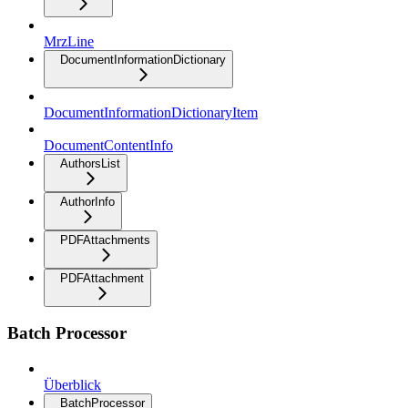
MrzLine
DocumentInformationDictionary
DocumentInformationDictionaryItem
DocumentContentInfo
AuthorsList
AuthorInfo
PDFAttachments
PDFAttachment
Batch Processor
Überblick
BatchProcessor