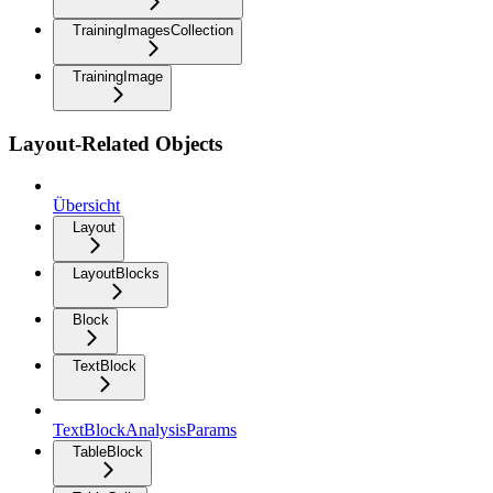
TrainingImagesCollection
TrainingImage
Layout-Related Objects
Übersicht
Layout
LayoutBlocks
Block
TextBlock
TextBlockAnalysisParams
TableBlock