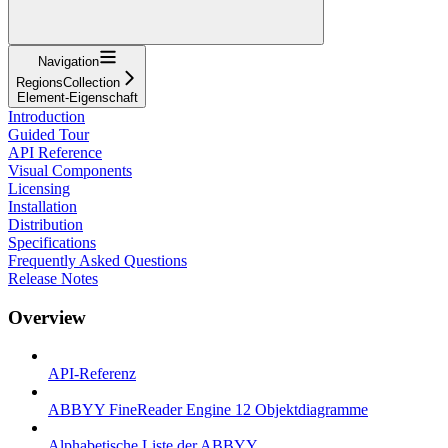
Navigation
RegionsCollection
Element-Eigenschaft
Introduction
Guided Tour
API Reference
Visual Components
Licensing
Installation
Distribution
Specifications
Frequently Asked Questions
Release Notes
Overview
API-Referenz
ABBYY FineReader Engine 12 Objektdiagramme
Alphabetische Liste der ABBYY