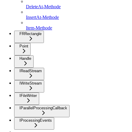
DeleteAt-Methode
InsertAt-Methode
Item-Methode
FRRectangle
Point
Handle
IReadStream
IWriteStream
IFileWriter
IParallelProcessingCallback
IProcessingEvents