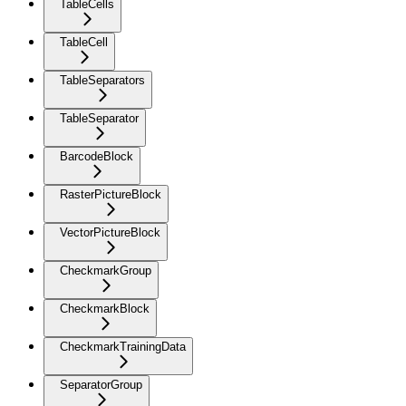
TableCells
TableCell
TableSeparators
TableSeparator
BarcodeBlock
RasterPictureBlock
VectorPictureBlock
CheckmarkGroup
CheckmarkBlock
CheckmarkTrainingData
SeparatorGroup