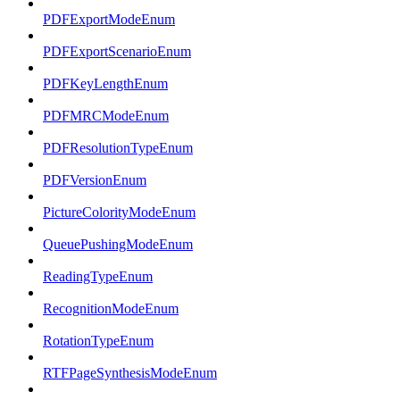
PDFExportModeEnum
PDFExportScenarioEnum
PDFKeyLengthEnum
PDFMRCModeEnum
PDFResolutionTypeEnum
PDFVersionEnum
PictureColorityModeEnum
QueuePushingModeEnum
ReadingTypeEnum
RecognitionModeEnum
RotationTypeEnum
RTFPageSynthesisModeEnum