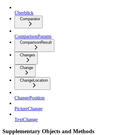
Überblick
Comparator
ComparisonParams
ComparisonResult
Changes
Change
ChangeLocation
ChangePosition
PictureChange
TextChange
Supplementary Objects and Methods