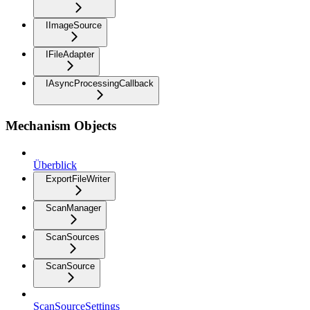
IImageSource
IFileAdapter
IAsyncProcessingCallback
Mechanism Objects
Überblick
ExportFileWriter
ScanManager
ScanSources
ScanSource
ScanSourceSettings