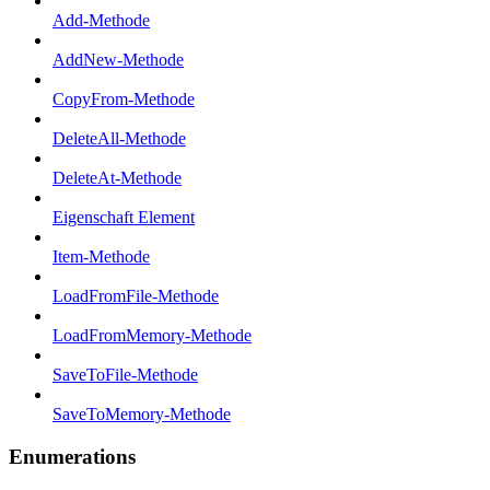
Add-Methode
AddNew-Methode
CopyFrom-Methode
DeleteAll-Methode
DeleteAt-Methode
Eigenschaft Element
Item-Methode
LoadFromFile-Methode
LoadFromMemory-Methode
SaveToFile-Methode
SaveToMemory-Methode
Enumerations