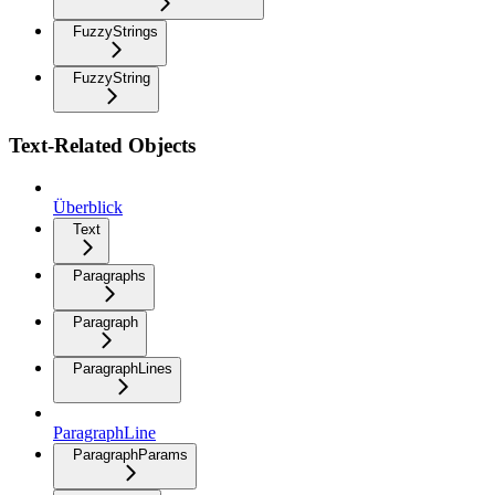
FuzzyStrings
FuzzyString
Text-Related Objects
Überblick
Text
Paragraphs
Paragraph
ParagraphLines
ParagraphLine
ParagraphParams