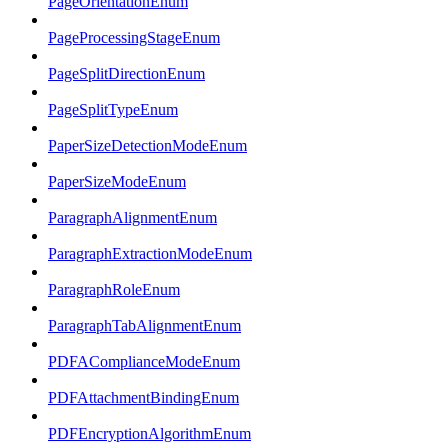
PageOrientationEnum
PageProcessingStageEnum
PageSplitDirectionEnum
PageSplitTypeEnum
PaperSizeDetectionModeEnum
PaperSizeModeEnum
ParagraphAlignmentEnum
ParagraphExtractionModeEnum
ParagraphRoleEnum
ParagraphTabAlignmentEnum
PDFAComplianceModeEnum
PDFAttachmentBindingEnum
PDFEncryptionAlgorithmEnum