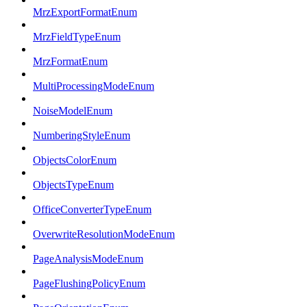
MrzExportFormatEnum
MrzFieldTypeEnum
MrzFormatEnum
MultiProcessingModeEnum
NoiseModelEnum
NumberingStyleEnum
ObjectsColorEnum
ObjectsTypeEnum
OfficeConverterTypeEnum
OverwriteResolutionModeEnum
PageAnalysisModeEnum
PageFlushingPolicyEnum