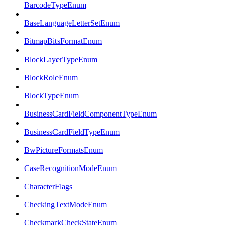
BarcodeTypeEnum
BaseLanguageLetterSetEnum
BitmapBitsFormatEnum
BlockLayerTypeEnum
BlockRoleEnum
BlockTypeEnum
BusinessCardFieldComponentTypeEnum
BusinessCardFieldTypeEnum
BwPictureFormatsEnum
CaseRecognitionModeEnum
CharacterFlags
CheckingTextModeEnum
CheckmarkCheckStateEnum