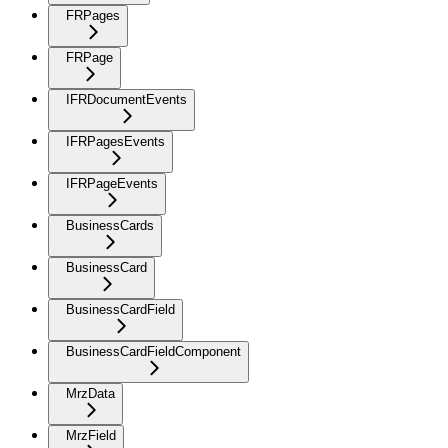
FRPages
FRPage
IFRDocumentEvents
IFRPagesEvents
IFRPageEvents
BusinessCards
BusinessCard
BusinessCardField
BusinessCardFieldComponent
MrzData
MrzField