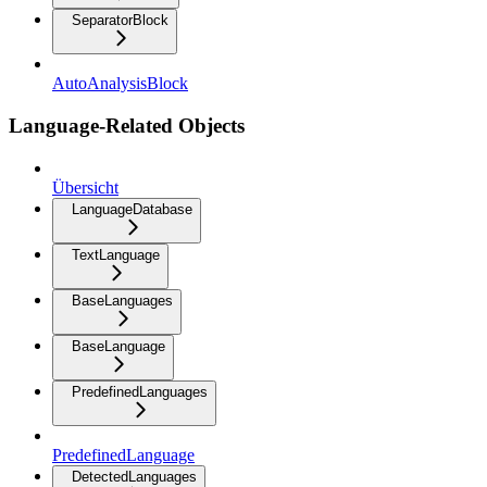
SeparatorBlock
AutoAnalysisBlock
Language-Related Objects
Übersicht
LanguageDatabase
TextLanguage
BaseLanguages
BaseLanguage
PredefinedLanguages
PredefinedLanguage
DetectedLanguages