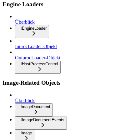
Engine Loaders
Überblick
IEngineLoader
InprocLoader-Objekt
OutprocLoader-Objekt
IHostProcessControl
Image-Related Objects
Überblick
ImageDocument
IImageDocumentEvents
Image