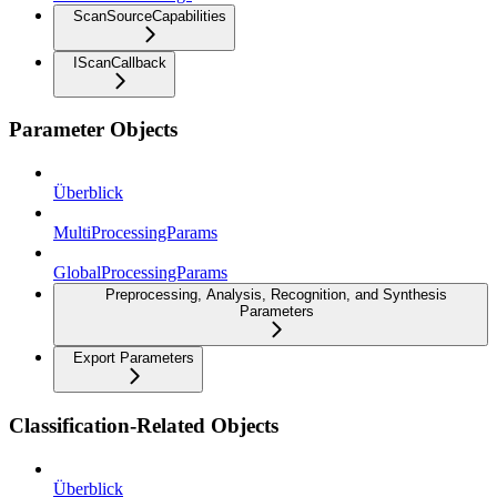
ScanSourceCapabilities
IScanCallback
Parameter Objects
Überblick
MultiProcessingParams
GlobalProcessingParams
Preprocessing, Analysis, Recognition, and Synthesis
Parameters
Export Parameters
Classification-Related Objects
Überblick