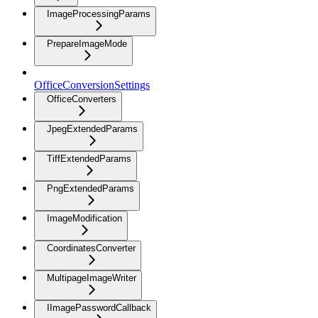
ImageProcessingParams
PrepareImageMode
OfficeConversionSettings
OfficeConverters
JpegExtendedParams
TiffExtendedParams
PngExtendedParams
ImageModification
CoordinatesConverter
MultipageImageWriter
IImagePasswordCallback