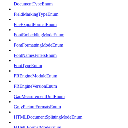
DocumentTypeEnum
FieldMarkingTypeEnum
FileExportFormatEnum
FontEmbeddingModeEnum
FontFormattingModeEnum
FontNamesFiltersEnum
FontTypeEnum
FREngineModuleEnum
FREngineVersionEnum
GapMeasurementUnitEnum
GrayPictureFormatsEnum
HTMLDocumentSplittingModeEnum
HTMLFormatModeEnum