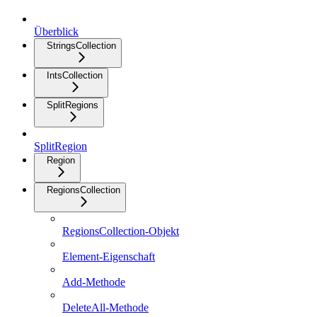
Überblick
StringsCollection
IntsCollection
SplitRegions
SplitRegion
Region
RegionsCollection
RegionsCollection-Objekt
Element-Eigenschaft
Add-Methode
DeleteAll-Methode