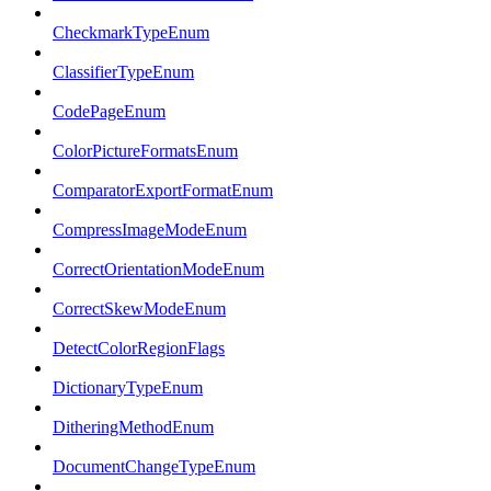
CheckmarkTypeEnum
ClassifierTypeEnum
CodePageEnum
ColorPictureFormatsEnum
ComparatorExportFormatEnum
CompressImageModeEnum
CorrectOrientationModeEnum
CorrectSkewModeEnum
DetectColorRegionFlags
DictionaryTypeEnum
DitheringMethodEnum
DocumentChangeTypeEnum