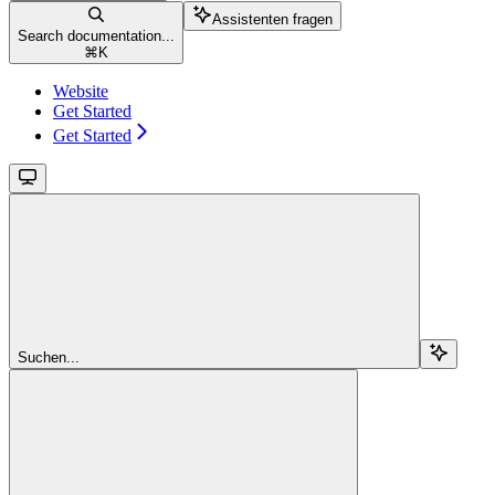
Assistenten fragen
Search documentation...
⌘
K
Website
Get Started
Get Started
Suchen...