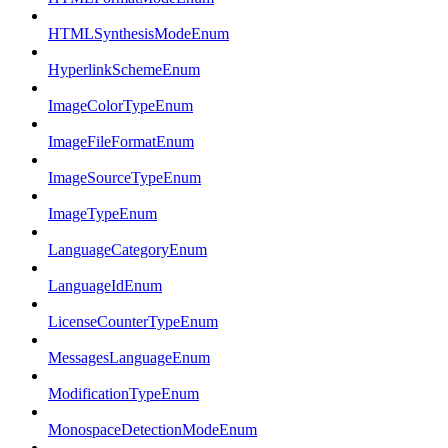
HTMLSynthesisModeEnum
HyperlinkSchemeEnum
ImageColorTypeEnum
ImageFileFormatEnum
ImageSourceTypeEnum
ImageTypeEnum
LanguageCategoryEnum
LanguageIdEnum
LicenseCounterTypeEnum
MessagesLanguageEnum
ModificationTypeEnum
MonospaceDetectionModeEnum