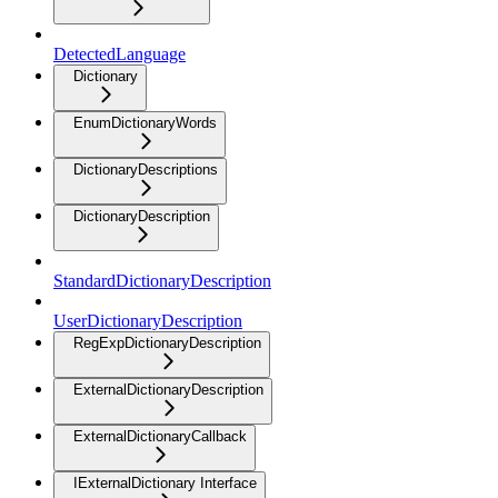
DetectedLanguage
Dictionary
EnumDictionaryWords
DictionaryDescriptions
DictionaryDescription
StandardDictionaryDescription
UserDictionaryDescription
RegExpDictionaryDescription
ExternalDictionaryDescription
ExternalDictionaryCallback
IExternalDictionary Interface