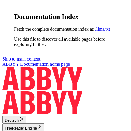
Documentation Index
Fetch the complete documentation index at:
/llms.txt
Use this file to discover all available pages before
exploring further.
Skip to main content
ABBYY Documentation
home page
Deutsch
FineReader Engine