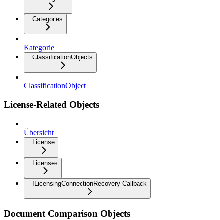
Categories
Kategorie
ClassificationObjects
ClassificationObject
License-Related Objects
Übersicht
License
Licenses
ILicensingConnectionRecovery Callback
Document Comparison Objects