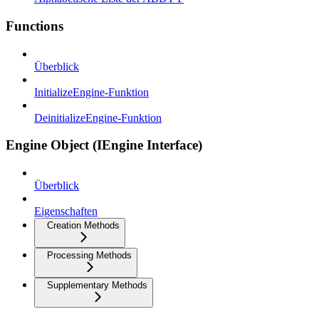
Functions
Überblick
InitializeEngine-Funktion
DeinitializeEngine-Funktion
Engine Object (IEngine Interface)
Überblick
Eigenschaften
Creation Methods
Processing Methods
Supplementary Methods