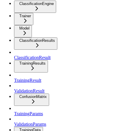
ClassificationEngine
Trainer
Model
ClassificationResults
ClassificationResult
TrainingResults
TrainingResult
ValidationResult
ConfusionMatrix
TrainingParams
ValidationParams
TrainingData