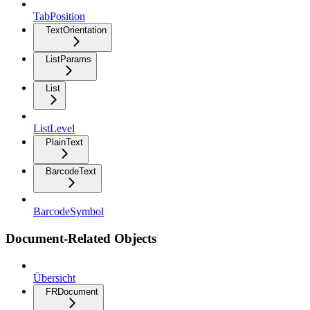
TabPosition
TextOrientation
ListParams
List
ListLevel
PlainText
BarcodeText
BarcodeSymbol
Document-Related Objects
Übersicht
FRDocument