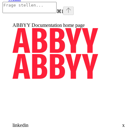
⌘
I
ABBYY Documentation
home page
linkedin
x