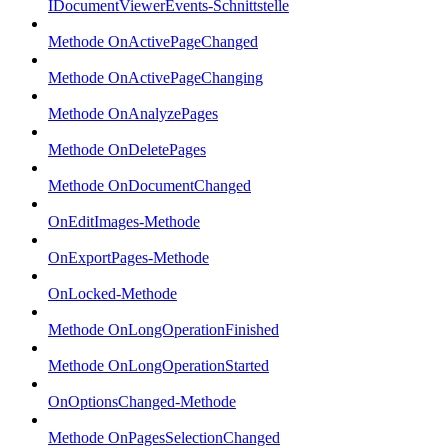
IDocumentViewerEvents-Schnittstelle
Methode OnActivePageChanged
Methode OnActivePageChanging
Methode OnAnalyzePages
Methode OnDeletePages
Methode OnDocumentChanged
OnEditImages-Methode
OnExportPages-Methode
OnLocked-Methode
Methode OnLongOperationFinished
Methode OnLongOperationStarted
OnOptionsChanged-Methode
Methode OnPagesSelectionChanged