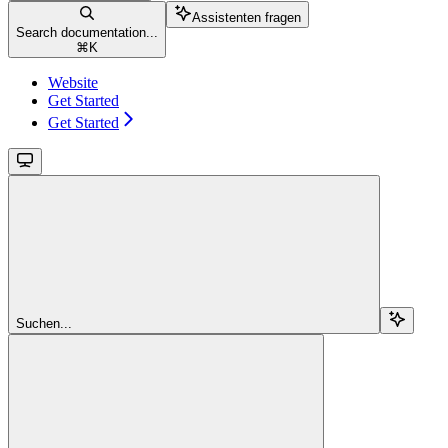
Assistenten fragen
Search documentation...
⌘
K
Website
Get Started
Get Started
Suchen...