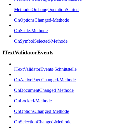
Methode OnLongOperationStarted
OnOptionsChanged-Methode
OnScale-Methode
OnSymbolSelected-Methode
ITextValidatorEvents
ITextValidatorEvents-Schnittstelle
OnActivePageChanged-Methode
OnDocumentChanged-Methode
OnLocked-Methode
OnOptionsChanged-Methode
OnSelectionChanged-Methode