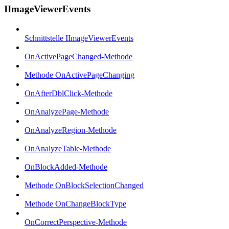
IImageViewerEvents
Schnittstelle IImageViewerEvents
OnActivePageChanged-Methode
Methode OnActivePageChanging
OnAfterDblClick-Methode
OnAnalyzePage-Methode
OnAnalyzeRegion-Methode
OnAnalyzeTable-Methode
OnBlockAdded-Methode
Methode OnBlockSelectionChanged
Methode OnChangeBlockType
OnCorrectPerspective-Methode