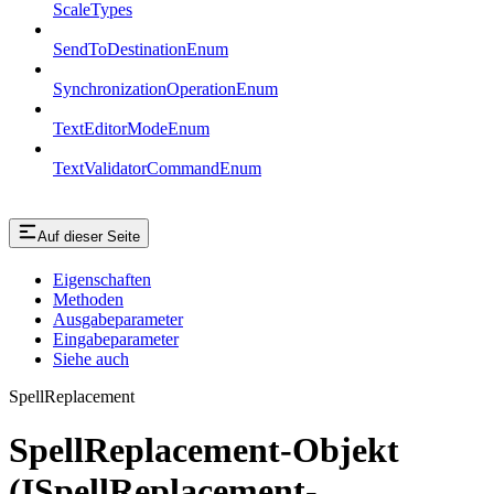
ScaleTypes
SendToDestinationEnum
SynchronizationOperationEnum
TextEditorModeEnum
TextValidatorCommandEnum
Auf dieser Seite
Eigenschaften
Methoden
Ausgabeparameter
Eingabeparameter
Siehe auch
SpellReplacement
SpellReplacement-Objekt
(ISpellReplacement-