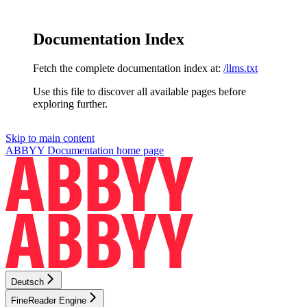
Documentation Index
Fetch the complete documentation index at:
/llms.txt
Use this file to discover all available pages before
exploring further.
Skip to main content
ABBYY Documentation
home page
Deutsch
FineReader Engine