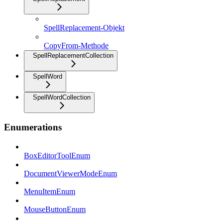
SpellReplacement-Objekt
CopyFrom-Methode
SpellReplacementCollection
SpellWord
SpellWordCollection
Enumerations
BoxEditorToolEnum
DocumentViewerModeEnum
MenuItemEnum
MouseButtonEnum