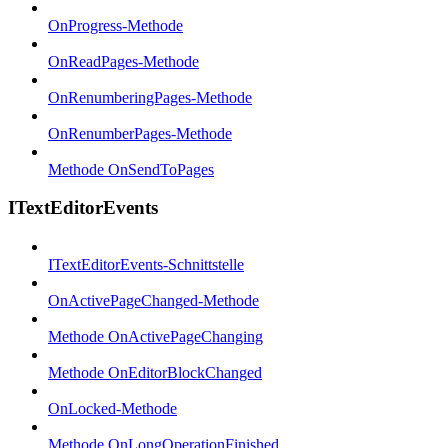
OnProgress-Methode
OnReadPages-Methode
OnRenumberingPages-Methode
OnRenumberPages-Methode
Methode OnSendToPages
ITextEditorEvents
ITextEditorEvents-Schnittstelle
OnActivePageChanged-Methode
Methode OnActivePageChanging
Methode OnEditorBlockChanged
OnLocked-Methode
Methode OnLongOperationFinished