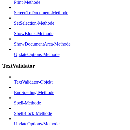
Print-Methode
ScreenToDocument-Methode
SetSelection-Methode
ShowBlock-Methode
ShowDocumentArea-Methode
UpdateOptions-Methode
TextValidator
TextValidator-Objekt
EndSpelling-Methode
Spell-Methode
SpellBlock-Methode
UpdateOptions-Methode