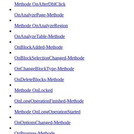
Methode OnAfterDblClick
OnAnalyzePage-Methode
Methode OnAnalyzeRegion
OnAnalyzeTable-Methode
OnBlockAdded-Methode
OnBlockSelectionChanged-Methode
OnChangeBlockType-Methode
OnDeleteBlocks-Methode
Methode OnLocked
OnLongOperationFinished-Methode
Methode OnLongOperationStarted
OnOptionsChanged-Methode
OnProgress-Methode