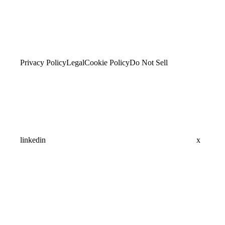
Privacy Policy
Legal
Cookie Policy
Do Not Sell
linkedin
x