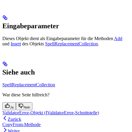
Eingabeparameter
Dieses Objekt dient als Eingabeparameter für die Methoden
Add
und
Insert
des Objekts
SpellReplacementCollection
.
Siehe auch
SpellReplacementCollection
War diese Seite hilfreich?
Ja
Nein
ValidatorError-Objekt (IValidatorError-Schnittstelle)
Zurück
CopyFrom-Methode
Weiter