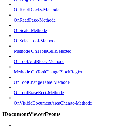
OnReadBlocks-Methode
OnReadPage-Methode
OnScale-Methode
OnSelectTool-Methode
Methode OnTableCellsSelected
OnToolAddBlock-Methode
Methode OnToolChangeBlockRegion
OnToolChangeTable-Methode
OnToolEraseRect-Methode
OnVisibleDocumentAreaChange-Methode
IDocumentViewerEvents