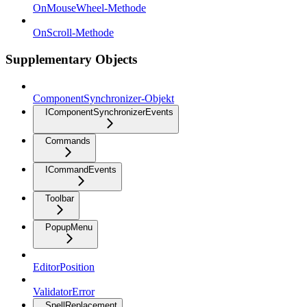
OnMouseWheel-Methode
OnScroll-Methode
Supplementary Objects
ComponentSynchronizer-Objekt
IComponentSynchronizerEvents
Commands
ICommandEvents
Toolbar
PopupMenu
EditorPosition
ValidatorError
SpellReplacement