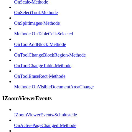
OnScale-Methode
OnSelectTool-Methode
OnSplitImages-Methode
Methode OnTableCellsSelected
OnToolAddBlock-Methode
OnToolChangeBlockRegion-Methode
OnToolChangeTable-Methode
OnToolEraseRect-Methode
Methode OnVisibleDocumentAreaChange
IZoomViewerEvents
IZoomViewerEvents-Schnittstelle
OnActivePageChanged-Methode