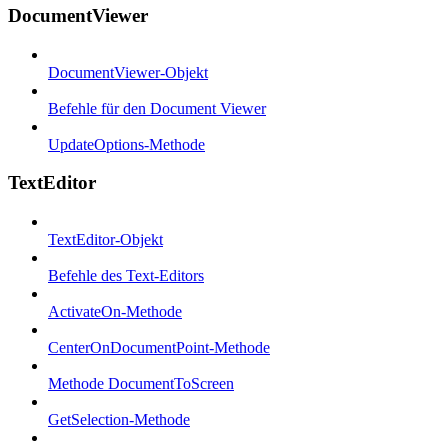
DocumentViewer
DocumentViewer-Objekt
Befehle für den Document Viewer
UpdateOptions-Methode
TextEditor
TextEditor-Objekt
Befehle des Text-Editors
ActivateOn-Methode
CenterOnDocumentPoint-Methode
Methode DocumentToScreen
GetSelection-Methode