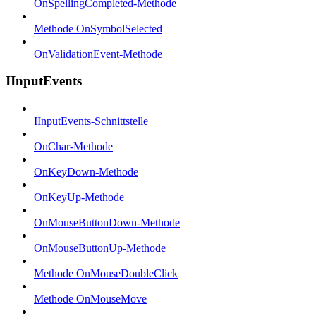
OnSpellingCompleted-Methode
Methode OnSymbolSelected
OnValidationEvent-Methode
IInputEvents
IInputEvents-Schnittstelle
OnChar-Methode
OnKeyDown-Methode
OnKeyUp-Methode
OnMouseButtonDown-Methode
OnMouseButtonUp-Methode
Methode OnMouseDoubleClick
Methode OnMouseMove