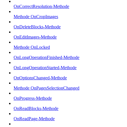
OnCorrectResolution-Methode
Methode OnCropImages
OnDeleteBlocks-Methode
OnEditImages-Methode
Methode OnLocked
OnLongOperationFinished-Methode
OnLongOperationStarted-Methode
OnOptionsChanged-Methode
Methode OnPagesSelectionChanged
OnProgress-Methode
OnReadBlocks-Methode
OnReadPage-Methode