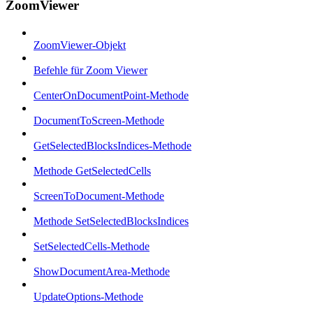
ZoomViewer
ZoomViewer-Objekt
Befehle für Zoom Viewer
CenterOnDocumentPoint-Methode
DocumentToScreen-Methode
GetSelectedBlocksIndices-Methode
Methode GetSelectedCells
ScreenToDocument-Methode
Methode SetSelectedBlocksIndices
SetSelectedCells-Methode
ShowDocumentArea-Methode
UpdateOptions-Methode