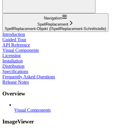
Navigation
SpellReplacement
SpellReplacement-Objekt (ISpellReplacement-Schnittstelle)
Introduction
Guided Tour
API Reference
Visual Components
Licensing
Installation
Distribution
Specifications
Frequently Asked Questions
Release Notes
Overview
Visual Components
ImageViewer