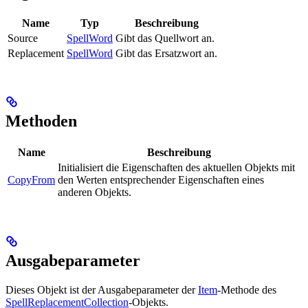
Name
Typ
Beschreibung
Source
SpellWord
Gibt das Quellwort an.
Replacement
SpellWord
Gibt das Ersatzwort an.
Methoden
Name
Beschreibung
Initialisiert die Eigenschaften des aktuellen Objekts mit
CopyFrom
den Werten entsprechender Eigenschaften eines
anderen Objekts.
Ausgabeparameter
Dieses Objekt ist der Ausgabeparameter der
Item
-Methode des
SpellReplacementCollection
-Objekts.