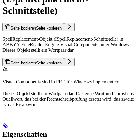
Schnittstelle)
Seite kopieren
Seite kopieren
SpellReplacement-Objekt (ISpellReplacement-Schnittstelle) in
ABBYY FineReader Engine Visual Components unter Windows —
Dieses Objekt stellt ein Wortpaar dar.
Seite kopieren
Seite kopieren
Visual Components sind in FRE für Windows implementiert.
Dieses Objekt stellt ein Wortpaar dar. Das erste Wort im Paar ist das
Quellwort, das bei der Rechtschreibprüfung ersetzt wird; das zweite
ist das Ersatzwort.
Eigenschaften