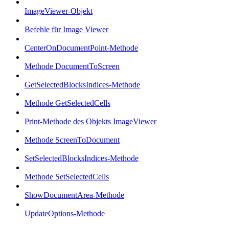
ImageViewer-Objekt
Befehle für Image Viewer
CenterOnDocumentPoint-Methode
Methode DocumentToScreen
GetSelectedBlocksIndices-Methode
Methode GetSelectedCells
Print-Methode des Objekts ImageViewer
Methode ScreenToDocument
SetSelectedBlocksIndices-Methode
Methode SetSelectedCells
ShowDocumentArea-Methode
UpdateOptions-Methode