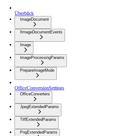
Überblick
ImageDocument
IImageDocumentEvents
Image
ImageProcessingParams
PrepareImageMode
OfficeConversionSettings
OfficeConverters
JpegExtendedParams
TiffExtendedParams
PngExtendedParams