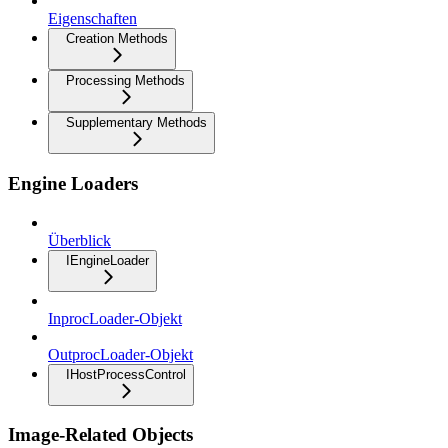
Eigenschaften
Creation Methods
Processing Methods
Supplementary Methods
Engine Loaders
Überblick
IEngineLoader
InprocLoader-Objekt
OutprocLoader-Objekt
IHostProcessControl
Image-Related Objects