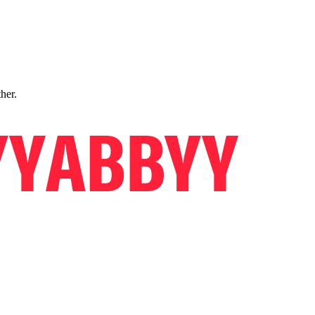
ther.