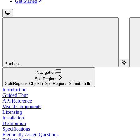
Get Started
Suchen...
Navigation
SplitRegions
SplitRegions-Objekt (ISplitRegions-Schnittstelle)
Introduction
Guided Tour
API Reference
Visual Components
Licensing
Installation
Distribution
Specifications
Frequently Asked Questions