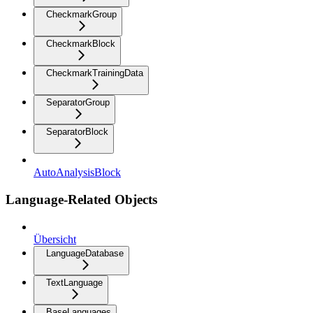
CheckmarkGroup
CheckmarkBlock
CheckmarkTrainingData
SeparatorGroup
SeparatorBlock
AutoAnalysisBlock
Language-Related Objects
Übersicht
LanguageDatabase
TextLanguage
BaseLanguages