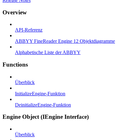
Release Notes
Overview
API-Referenz
ABBYY FineReader Engine 12 Objektdiagramme
Alphabetische Liste der ABBYY
Functions
Überblick
InitializeEngine-Funktion
DeinitializeEngine-Funktion
Engine Object (IEngine Interface)
Überblick