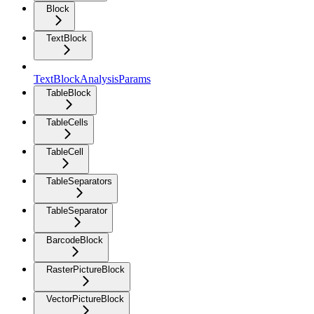
Block
TextBlock
TextBlockAnalysisParams
TableBlock
TableCells
TableCell
TableSeparators
TableSeparator
BarcodeBlock
RasterPictureBlock
VectorPictureBlock