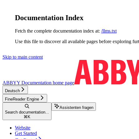
Documentation Index
Fetch the complete documentation index at:
/llms.txt
Use this file to discover all available pages before exploring fur
Skip to main content
ABBYY Documentation
home page
Deutsch
FineReader Engine
Assistenten fragen
Search documentation...
⌘
K
Website
Get Started