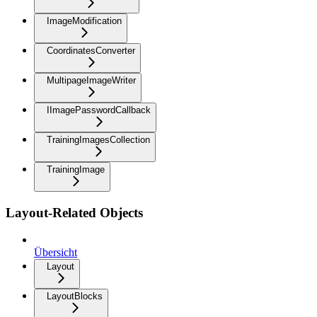
ImageModification
CoordinatesConverter
MultipageImageWriter
IImagePasswordCallback
TrainingImagesCollection
TrainingImage
Layout-Related Objects
Übersicht
Layout
LayoutBlocks