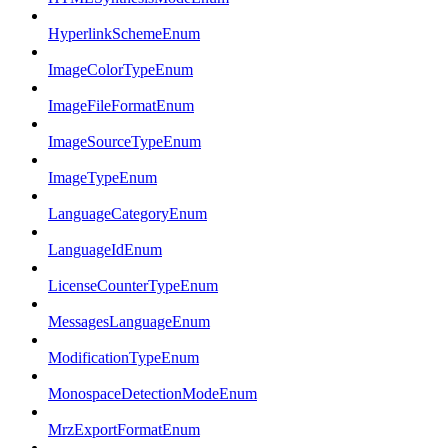
HyperlinkSchemeEnum
ImageColorTypeEnum
ImageFileFormatEnum
ImageSourceTypeEnum
ImageTypeEnum
LanguageCategoryEnum
LanguageIdEnum
LicenseCounterTypeEnum
MessagesLanguageEnum
ModificationTypeEnum
MonospaceDetectionModeEnum
MrzExportFormatEnum