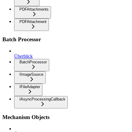
PDFAttachments
PDFAttachment
Batch Processor
Überblick
BatchProcessor
IImageSource
IFileAdapter
IAsyncProcessingCallback
Mechanism Objects