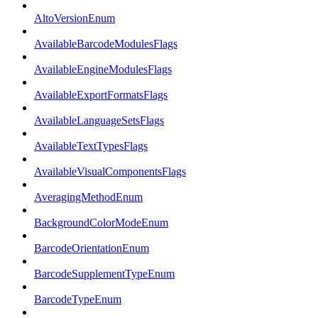
AltoVersionEnum
AvailableBarcodeModulesFlags
AvailableEngineModulesFlags
AvailableExportFormatsFlags
AvailableLanguageSetsFlags
AvailableTextTypesFlags
AvailableVisualComponentsFlags
AveragingMethodEnum
BackgroundColorModeEnum
BarcodeOrientationEnum
BarcodeSupplementTypeEnum
BarcodeTypeEnum