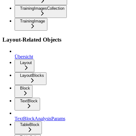
TrainingImagesCollection
TrainingImage
Layout-Related Objects
Übersicht
Layout
LayoutBlocks
Block
TextBlock
TextBlockAnalysisParams
TableBlock