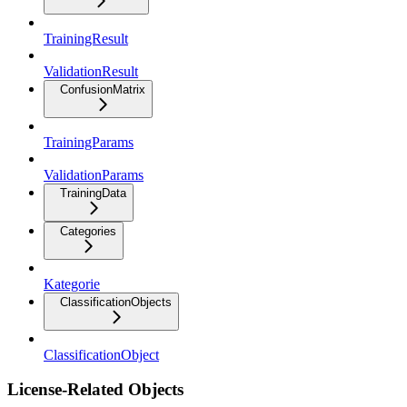
TrainingResult
ValidationResult
ConfusionMatrix
TrainingParams
ValidationParams
TrainingData
Categories
Kategorie
ClassificationObjects
ClassificationObject
License-Related Objects