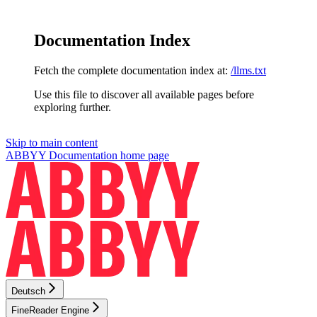
Documentation Index
Fetch the complete documentation index at:
/llms.txt
Use this file to discover all available pages before
exploring further.
Skip to main content
ABBYY Documentation
home page
Deutsch
FineReader Engine