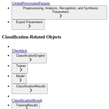
GlobalProcessingParams
Preprocessing, Analysis, Recognition, and Synthesis
Parameters
Export Parameters
Classification-Related Objects
Überblick
ClassificationEngine
Trainer
Model
ClassificationResults
ClassificationResult
TrainingResults