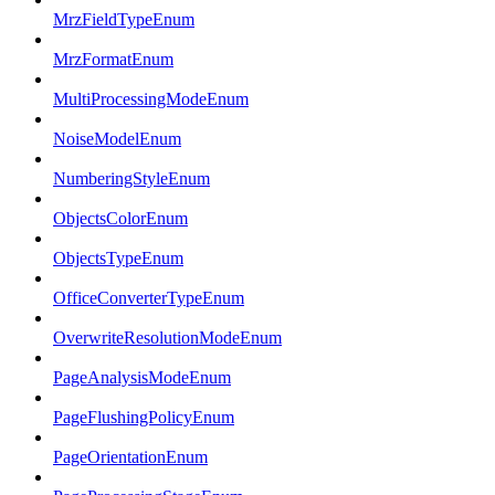
MrzFieldTypeEnum
MrzFormatEnum
MultiProcessingModeEnum
NoiseModelEnum
NumberingStyleEnum
ObjectsColorEnum
ObjectsTypeEnum
OfficeConverterTypeEnum
OverwriteResolutionModeEnum
PageAnalysisModeEnum
PageFlushingPolicyEnum
PageOrientationEnum