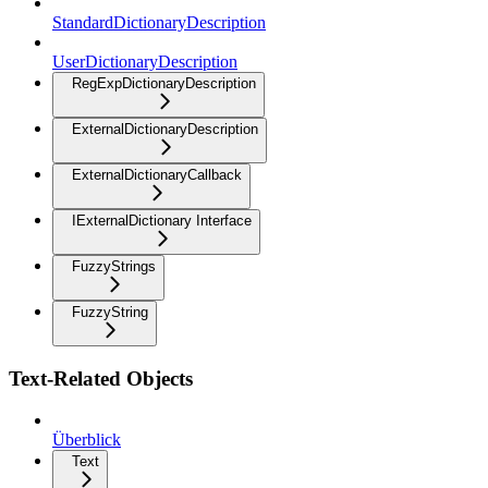
StandardDictionaryDescription
UserDictionaryDescription
RegExpDictionaryDescription
ExternalDictionaryDescription
ExternalDictionaryCallback
IExternalDictionary Interface
FuzzyStrings
FuzzyString
Text-Related Objects
Überblick
Text