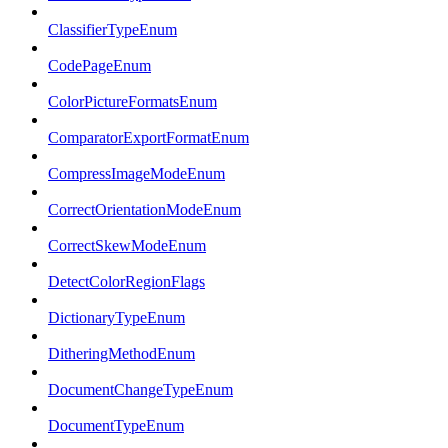
ClassifierTypeEnum
CodePageEnum
ColorPictureFormatsEnum
ComparatorExportFormatEnum
CompressImageModeEnum
CorrectOrientationModeEnum
CorrectSkewModeEnum
DetectColorRegionFlags
DictionaryTypeEnum
DitheringMethodEnum
DocumentChangeTypeEnum
DocumentTypeEnum