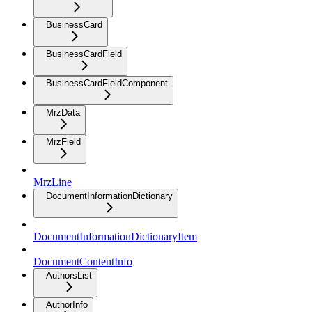
BusinessCard
BusinessCardField
BusinessCardFieldComponent
MrzData
MrzField
MrzLine
DocumentInformationDictionary
DocumentInformationDictionaryItem
DocumentContentInfo
AuthorsList
AuthorInfo