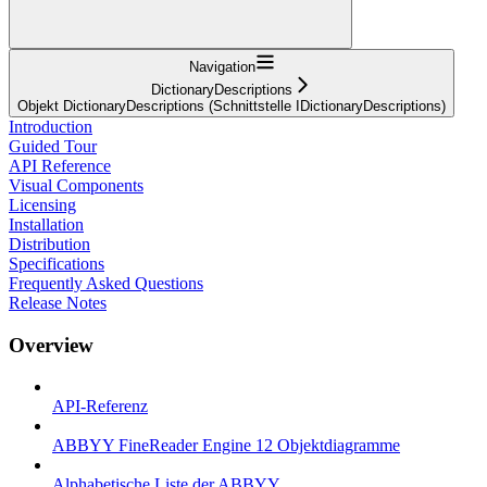
Navigation
DictionaryDescriptions
Objekt DictionaryDescriptions (Schnittstelle IDictionaryDescriptions)
Introduction
Guided Tour
API Reference
Visual Components
Licensing
Installation
Distribution
Specifications
Frequently Asked Questions
Release Notes
Overview
API-Referenz
ABBYY FineReader Engine 12 Objektdiagramme
Alphabetische Liste der ABBYY