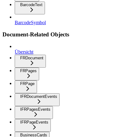
BarcodeText
BarcodeSymbol
Document-Related Objects
Übersicht
FRDocument
FRPages
FRPage
IFRDocumentEvents
IFRPagesEvents
IFRPageEvents
BusinessCards