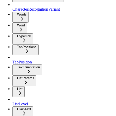
CharacterRecognitionVariant
Words
Word
Hyperlink
TabPositions
TabPosition
TextOrientation
ListParams
List
ListLevel
PlainText