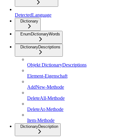
DetectedLanguage
Dictionary
EnumDictionaryWords
DictionaryDescriptions
Objekt DictionaryDescriptions
Element-Eigenschaft
AddNew-Methode
DeleteAll-Methode
DeleteAt-Methode
Item-Methode
DictionaryDescription