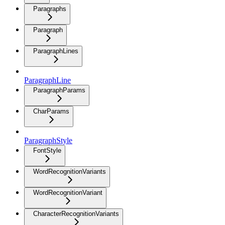
Paragraphs
Paragraph
ParagraphLines
ParagraphLine
ParagraphParams
CharParams
ParagraphStyle
FontStyle
WordRecognitionVariants
WordRecognitionVariant
CharacterRecognitionVariants