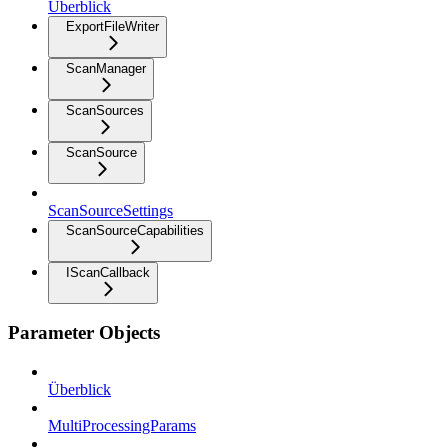
Überblick
ExportFileWriter
ScanManager
ScanSources
ScanSource
ScanSourceSettings
ScanSourceCapabilities
IScanCallback
Parameter Objects
Überblick
MultiProcessingParams