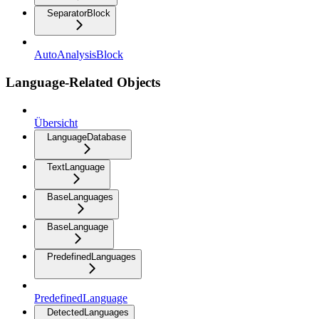
SeparatorBlock
AutoAnalysisBlock
Language-Related Objects
Übersicht
LanguageDatabase
TextLanguage
BaseLanguages
BaseLanguage
PredefinedLanguages
PredefinedLanguage
DetectedLanguages