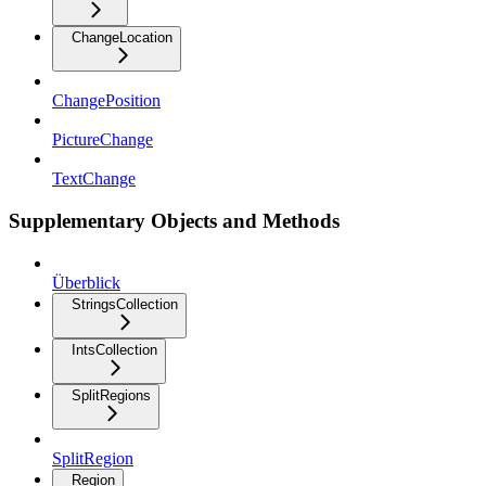
ChangeLocation
ChangePosition
PictureChange
TextChange
Supplementary Objects and Methods
Überblick
StringsCollection
IntsCollection
SplitRegions
SplitRegion
Region