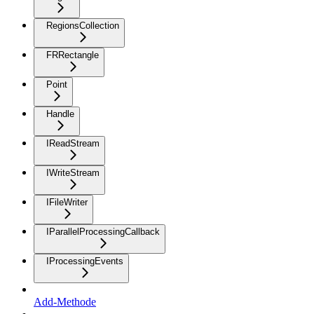
RegionsCollection
FRRectangle
Point
Handle
IReadStream
IWriteStream
IFileWriter
IParallelProcessingCallback
IProcessingEvents
Add-Methode