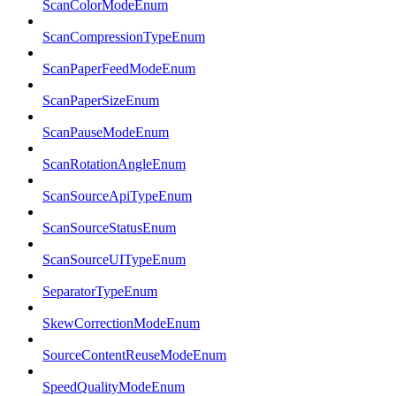
ScanColorModeEnum
ScanCompressionTypeEnum
ScanPaperFeedModeEnum
ScanPaperSizeEnum
ScanPauseModeEnum
ScanRotationAngleEnum
ScanSourceApiTypeEnum
ScanSourceStatusEnum
ScanSourceUITypeEnum
SeparatorTypeEnum
SkewCorrectionModeEnum
SourceContentReuseModeEnum
SpeedQualityModeEnum