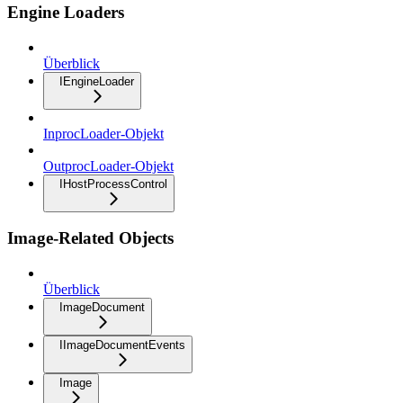
Engine Loaders
Überblick
IEngineLoader
InprocLoader-Objekt
OutprocLoader-Objekt
IHostProcessControl
Image-Related Objects
Überblick
ImageDocument
IImageDocumentEvents
Image