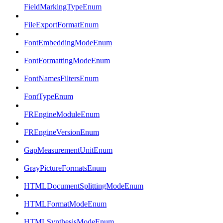
FieldMarkingTypeEnum
FileExportFormatEnum
FontEmbeddingModeEnum
FontFormattingModeEnum
FontNamesFiltersEnum
FontTypeEnum
FREngineModuleEnum
FREngineVersionEnum
GapMeasurementUnitEnum
GrayPictureFormatsEnum
HTMLDocumentSplittingModeEnum
HTMLFormatModeEnum
HTMLSynthesisModeEnum