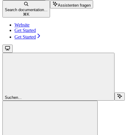
Assistenten fragen
Search documentation...
⌘
K
Website
Get Started
Get Started
Suchen...