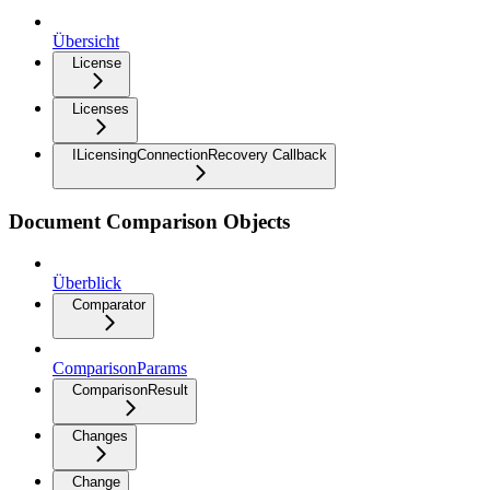
Übersicht
License
Licenses
ILicensingConnectionRecovery Callback
Document Comparison Objects
Überblick
Comparator
ComparisonParams
ComparisonResult
Changes
Change