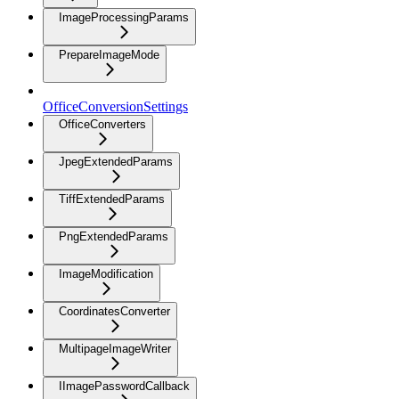
ImageProcessingParams
PrepareImageMode
OfficeConversionSettings
OfficeConverters
JpegExtendedParams
TiffExtendedParams
PngExtendedParams
ImageModification
CoordinatesConverter
MultipageImageWriter
IImagePasswordCallback