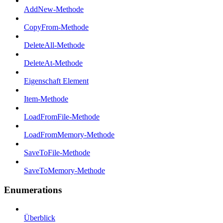
AddNew-Methode
CopyFrom-Methode
DeleteAll-Methode
DeleteAt-Methode
Eigenschaft Element
Item-Methode
LoadFromFile-Methode
LoadFromMemory-Methode
SaveToFile-Methode
SaveToMemory-Methode
Enumerations
Überblick