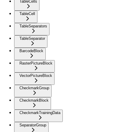
TableCells
TableCell
TableSeparators
TableSeparator
BarcodeBlock
RasterPictureBlock
VectorPictureBlock
CheckmarkGroup
CheckmarkBlock
CheckmarkTrainingData
SeparatorGroup