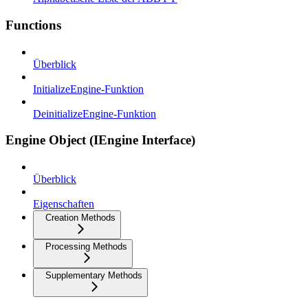
Functions
Überblick
InitializeEngine-Funktion
DeinitializeEngine-Funktion
Engine Object (IEngine Interface)
Überblick
Eigenschaften
Creation Methods
Processing Methods
Supplementary Methods