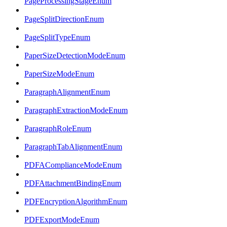
PageProcessingStageEnum
PageSplitDirectionEnum
PageSplitTypeEnum
PaperSizeDetectionModeEnum
PaperSizeModeEnum
ParagraphAlignmentEnum
ParagraphExtractionModeEnum
ParagraphRoleEnum
ParagraphTabAlignmentEnum
PDFAComplianceModeEnum
PDFAttachmentBindingEnum
PDFEncryptionAlgorithmEnum
PDFExportModeEnum