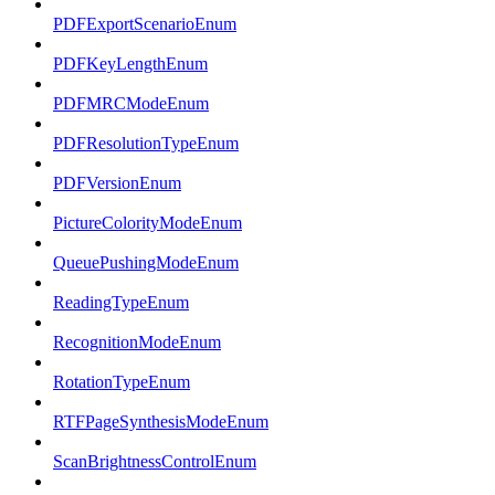
PDFExportScenarioEnum
PDFKeyLengthEnum
PDFMRCModeEnum
PDFResolutionTypeEnum
PDFVersionEnum
PictureColorityModeEnum
QueuePushingModeEnum
ReadingTypeEnum
RecognitionModeEnum
RotationTypeEnum
RTFPageSynthesisModeEnum
ScanBrightnessControlEnum