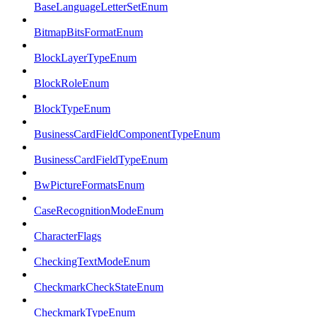
BaseLanguageLetterSetEnum
BitmapBitsFormatEnum
BlockLayerTypeEnum
BlockRoleEnum
BlockTypeEnum
BusinessCardFieldComponentTypeEnum
BusinessCardFieldTypeEnum
BwPictureFormatsEnum
CaseRecognitionModeEnum
CharacterFlags
CheckingTextModeEnum
CheckmarkCheckStateEnum
CheckmarkTypeEnum