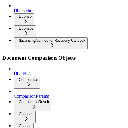
Übersicht
License
Licenses
ILicensingConnectionRecovery Callback
Document Comparison Objects
Überblick
Comparator
ComparisonParams
ComparisonResult
Changes
Change