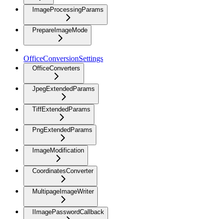
ImageProcessingParams
PrepareImageMode
OfficeConversionSettings
OfficeConverters
JpegExtendedParams
TiffExtendedParams
PngExtendedParams
ImageModification
CoordinatesConverter
MultipageImageWriter
IImagePasswordCallback