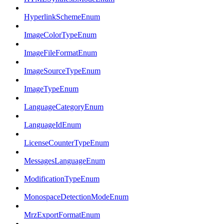
HyperlinkSchemeEnum
ImageColorTypeEnum
ImageFileFormatEnum
ImageSourceTypeEnum
ImageTypeEnum
LanguageCategoryEnum
LanguageIdEnum
LicenseCounterTypeEnum
MessagesLanguageEnum
ModificationTypeEnum
MonospaceDetectionModeEnum
MrzExportFormatEnum