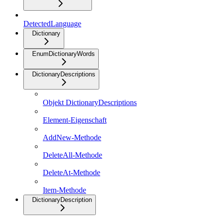
DetectedLanguage
Dictionary
EnumDictionaryWords
DictionaryDescriptions
Objekt DictionaryDescriptions
Element-Eigenschaft
AddNew-Methode
DeleteAll-Methode
DeleteAt-Methode
Item-Methode
DictionaryDescription