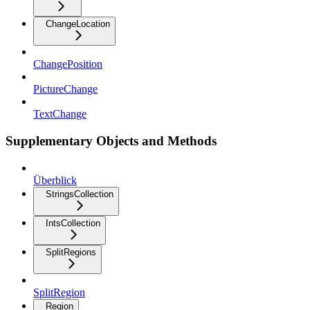
ChangeLocation
ChangePosition
PictureChange
TextChange
Supplementary Objects and Methods
Überblick
StringsCollection
IntsCollection
SplitRegions
SplitRegion
Region