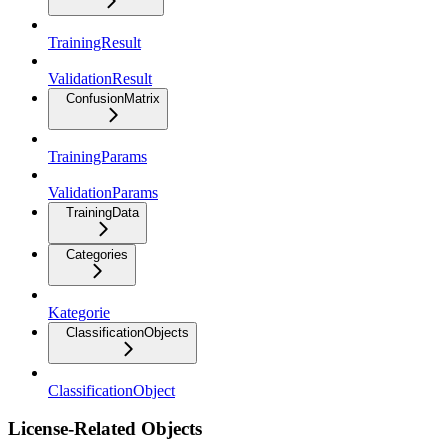
TrainingResult
ValidationResult
ConfusionMatrix
TrainingParams
ValidationParams
TrainingData
Categories
Kategorie
ClassificationObjects
ClassificationObject
License-Related Objects