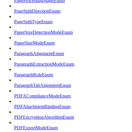
PageProcessingStageEnum
PageSplitDirectionEnum
PageSplitTypeEnum
PaperSizeDetectionModeEnum
PaperSizeModeEnum
ParagraphAlignmentEnum
ParagraphExtractionModeEnum
ParagraphRoleEnum
ParagraphTabAlignmentEnum
PDFAComplianceModeEnum
PDFAttachmentBindingEnum
PDFEncryptionAlgorithmEnum
PDFExportModeEnum