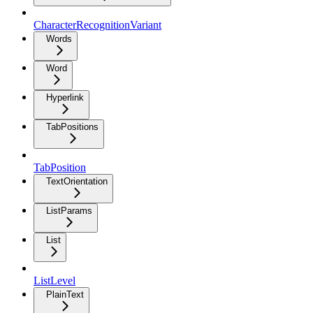
CharacterRecognitionVariant
Words
Word
Hyperlink
TabPositions
TabPosition
TextOrientation
ListParams
List
ListLevel
PlainText