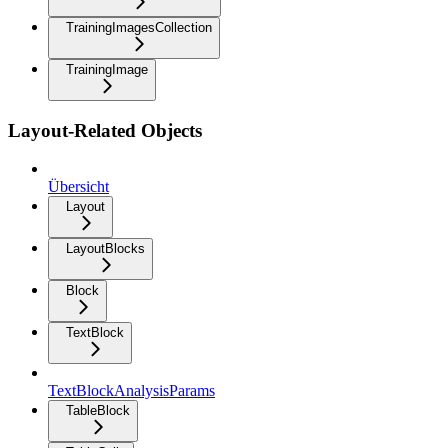
TrainingImagesCollection
TrainingImage
Layout-Related Objects
Übersicht
Layout
LayoutBlocks
Block
TextBlock
TextBlockAnalysisParams
TableBlock