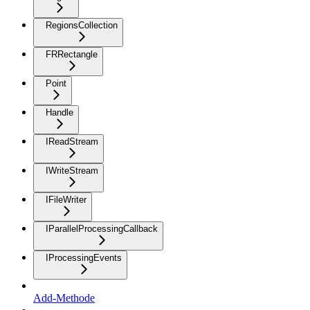
RegionsCollection
FRRectangle
Point
Handle
IReadStream
IWriteStream
IFileWriter
IParallelProcessingCallback
IProcessingEvents
Add-Methode