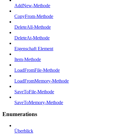
AddNew-Methode
CopyFrom-Methode
DeleteAll-Methode
DeleteAt-Methode
Eigenschaft Element
Item-Methode
LoadFromFile-Methode
LoadFromMemory-Methode
SaveToFile-Methode
SaveToMemory-Methode
Enumerations
Überblick