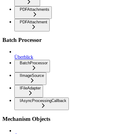
PDFAttachments
PDFAttachment
Batch Processor
Überblick
BatchProcessor
IImageSource
IFileAdapter
IAsyncProcessingCallback
Mechanism Objects