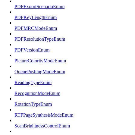
PDFExportScenarioEnum
PDFKeyLengthEnum
PDFMRCModeEnum
PDFResolutionTypeEnum
PDFVersionEnum
PictureColorityModeEnum
QueuePushingModeEnum
ReadingTypeEnum
RecognitionModeEnum
RotationTypeEnum
RTFPageSynthesisModeEnum
ScanBrightnessControlEnum