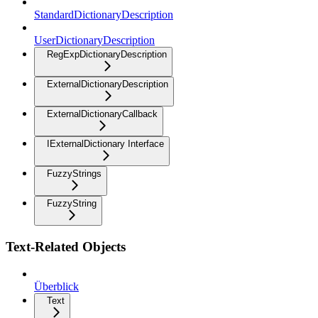
StandardDictionaryDescription
UserDictionaryDescription
RegExpDictionaryDescription
ExternalDictionaryDescription
ExternalDictionaryCallback
IExternalDictionary Interface
FuzzyStrings
FuzzyString
Text-Related Objects
Überblick
Text