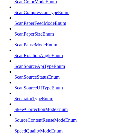
ScanColorModeEnum
ScanCompressionTypeEnum
ScanPaperFeedModeEnum
ScanPaperSizeEnum
ScanPauseModeEnum
ScanRotationAngleEnum
ScanSourceApiTypeEnum
ScanSourceStatusEnum
ScanSourceUITypeEnum
SeparatorTypeEnum
SkewCorrectionModeEnum
SourceContentReuseModeEnum
SpeedQualityModeEnum