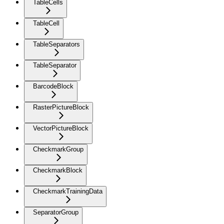
TableCells
TableCell
TableSeparators
TableSeparator
BarcodeBlock
RasterPictureBlock
VectorPictureBlock
CheckmarkGroup
CheckmarkBlock
CheckmarkTrainingData
SeparatorGroup