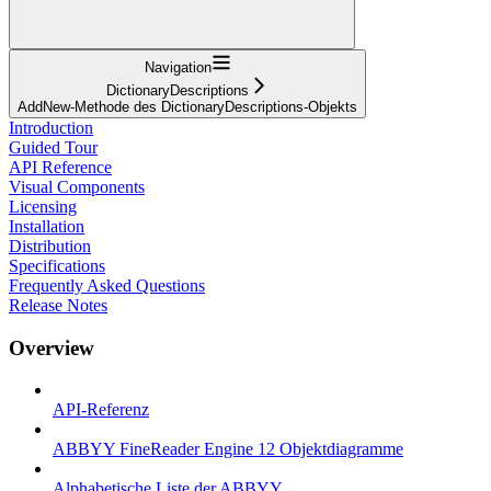
Navigation
DictionaryDescriptions
AddNew-Methode des DictionaryDescriptions-Objekts
Introduction
Guided Tour
API Reference
Visual Components
Licensing
Installation
Distribution
Specifications
Frequently Asked Questions
Release Notes
Overview
API-Referenz
ABBYY FineReader Engine 12 Objektdiagramme
Alphabetische Liste der ABBYY