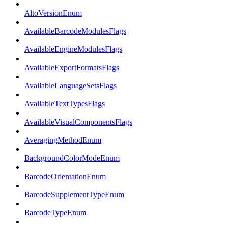
AltoVersionEnum
AvailableBarcodeModulesFlags
AvailableEngineModulesFlags
AvailableExportFormatsFlags
AvailableLanguageSetsFlags
AvailableTextTypesFlags
AvailableVisualComponentsFlags
AveragingMethodEnum
BackgroundColorModeEnum
BarcodeOrientationEnum
BarcodeSupplementTypeEnum
BarcodeTypeEnum