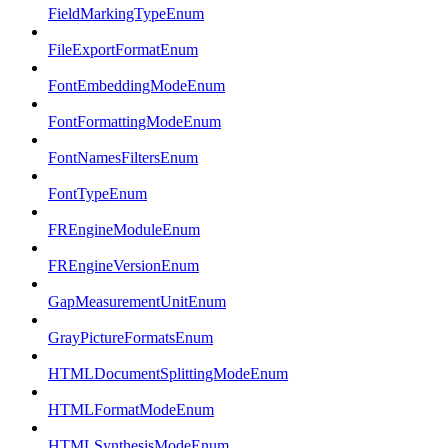
FieldMarkingTypeEnum
FileExportFormatEnum
FontEmbeddingModeEnum
FontFormattingModeEnum
FontNamesFiltersEnum
FontTypeEnum
FREngineModuleEnum
FREngineVersionEnum
GapMeasurementUnitEnum
GrayPictureFormatsEnum
HTMLDocumentSplittingModeEnum
HTMLFormatModeEnum
HTMLSynthesisModeEnum