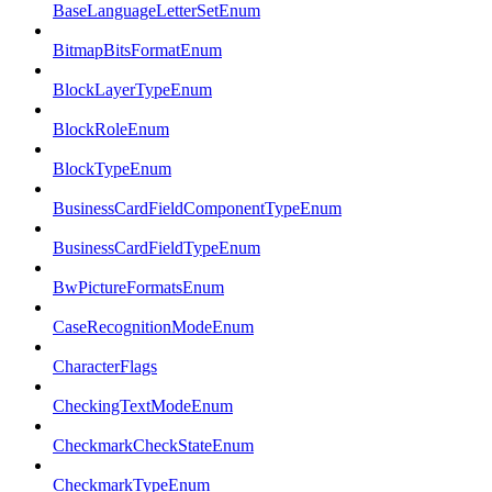
BaseLanguageLetterSetEnum
BitmapBitsFormatEnum
BlockLayerTypeEnum
BlockRoleEnum
BlockTypeEnum
BusinessCardFieldComponentTypeEnum
BusinessCardFieldTypeEnum
BwPictureFormatsEnum
CaseRecognitionModeEnum
CharacterFlags
CheckingTextModeEnum
CheckmarkCheckStateEnum
CheckmarkTypeEnum