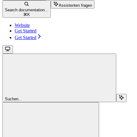
Assistenten fragen
Search documentation...
⌘
K
Website
Get Started
Get Started
Suchen...