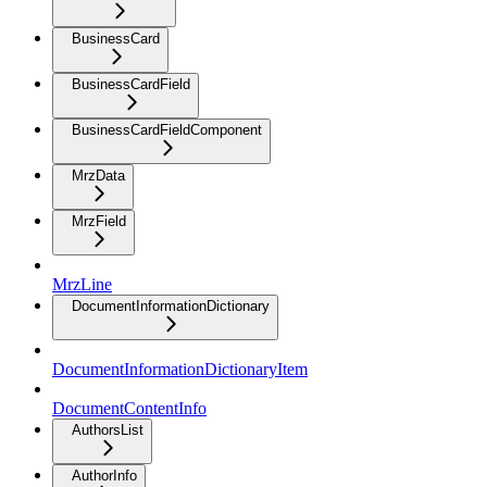
BusinessCard
BusinessCardField
BusinessCardFieldComponent
MrzData
MrzField
MrzLine
DocumentInformationDictionary
DocumentInformationDictionaryItem
DocumentContentInfo
AuthorsList
AuthorInfo