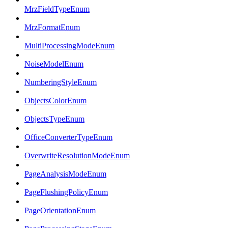
MrzFieldTypeEnum
MrzFormatEnum
MultiProcessingModeEnum
NoiseModelEnum
NumberingStyleEnum
ObjectsColorEnum
ObjectsTypeEnum
OfficeConverterTypeEnum
OverwriteResolutionModeEnum
PageAnalysisModeEnum
PageFlushingPolicyEnum
PageOrientationEnum