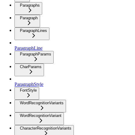
Paragraphs
Paragraph
ParagraphLines
ParagraphLine
ParagraphParams
CharParams
ParagraphStyle
FontStyle
WordRecognitionVariants
WordRecognitionVariant
CharacterRecognitionVariants