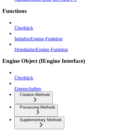
Functions
Überblick
InitializeEngine-Funktion
DeinitializeEngine-Funktion
Engine Object (IEngine Interface)
Überblick
Eigenschaften
Creation Methods
Processing Methods
Supplementary Methods