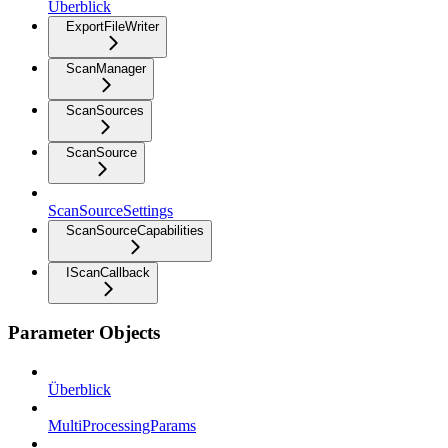
Überblick
ExportFileWriter
ScanManager
ScanSources
ScanSource
ScanSourceSettings
ScanSourceCapabilities
IScanCallback
Parameter Objects
Überblick
MultiProcessingParams