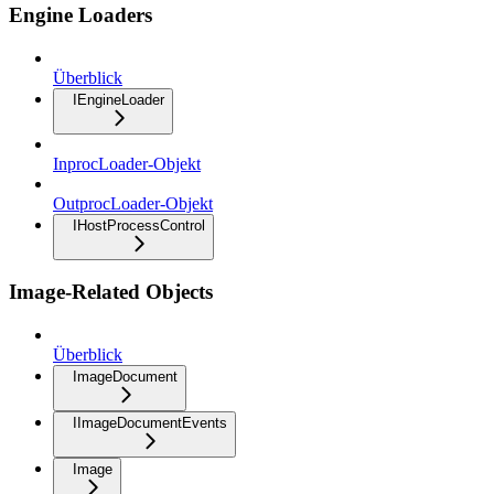
Engine Loaders
Überblick
IEngineLoader
InprocLoader-Objekt
OutprocLoader-Objekt
IHostProcessControl
Image-Related Objects
Überblick
ImageDocument
IImageDocumentEvents
Image