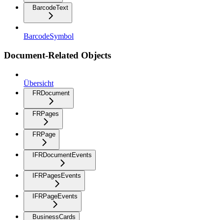
BarcodeText
BarcodeSymbol
Document-Related Objects
Übersicht
FRDocument
FRPages
FRPage
IFRDocumentEvents
IFRPagesEvents
IFRPageEvents
BusinessCards