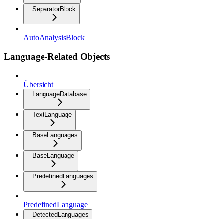
SeparatorBlock
AutoAnalysisBlock
Language-Related Objects
Übersicht
LanguageDatabase
TextLanguage
BaseLanguages
BaseLanguage
PredefinedLanguages
PredefinedLanguage
DetectedLanguages