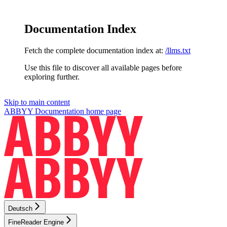
Documentation Index
Fetch the complete documentation index at:
/llms.txt
Use this file to discover all available pages before
exploring further.
Skip to main content
ABBYY Documentation
home page
Deutsch
FineReader Engine