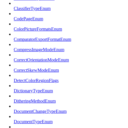
ClassifierTypeEnum
CodePageEnum
ColorPictureFormatsEnum
ComparatorExportFormatEnum
CompressImageModeEnum
CorrectOrientationModeEnum
CorrectSkewModeEnum
DetectColorRegionFlags
DictionaryTypeEnum
DitheringMethodEnum
DocumentChangeTypeEnum
DocumentTypeEnum