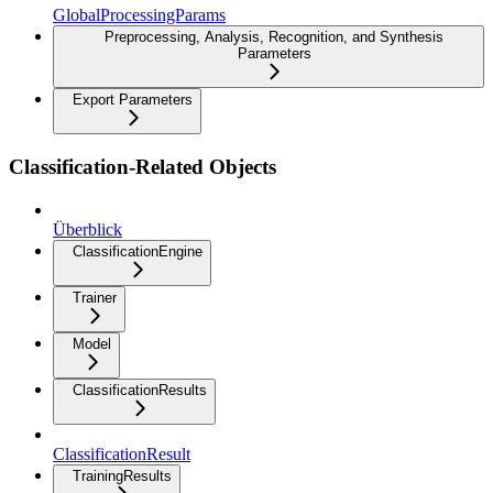
GlobalProcessingParams
Preprocessing, Analysis, Recognition, and Synthesis
Parameters
Export Parameters
Classification-Related Objects
Überblick
ClassificationEngine
Trainer
Model
ClassificationResults
ClassificationResult
TrainingResults