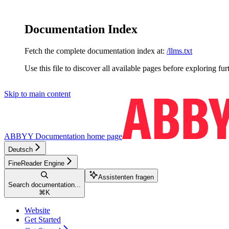
Documentation Index
Fetch the complete documentation index at:
/llms.txt
Use this file to discover all available pages before exploring fur
Skip to main content
ABBYY Documentation
home page
Deutsch
FineReader Engine
Assistenten fragen
Search documentation...
⌘
K
Website
Get Started