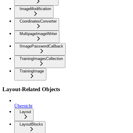
ImageModification
CoordinatesConverter
MultipageImageWriter
IImagePasswordCallback
TrainingImagesCollection
TrainingImage
Layout-Related Objects
Übersicht
Layout
LayoutBlocks