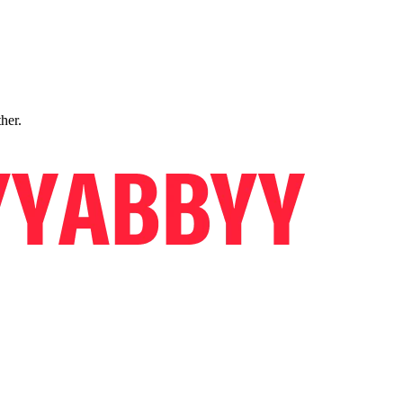
ther.