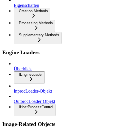
Eigenschaften
Creation Methods
Processing Methods
Supplementary Methods
Engine Loaders
Überblick
IEngineLoader
InprocLoader-Objekt
OutprocLoader-Objekt
IHostProcessControl
Image-Related Objects