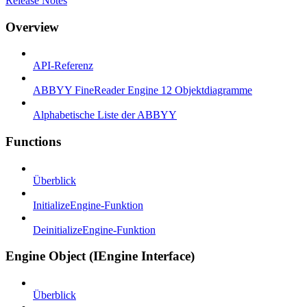
Release Notes
Overview
API-Referenz
ABBYY FineReader Engine 12 Objektdiagramme
Alphabetische Liste der ABBYY
Functions
Überblick
InitializeEngine-Funktion
DeinitializeEngine-Funktion
Engine Object (IEngine Interface)
Überblick