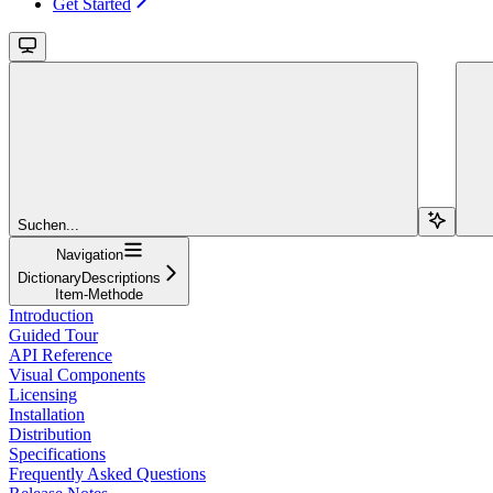
Get Started
Suchen...
Navigation
DictionaryDescriptions
Item-Methode
Introduction
Guided Tour
API Reference
Visual Components
Licensing
Installation
Distribution
Specifications
Frequently Asked Questions