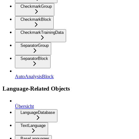
CheckmarkGroup
CheckmarkBlock
CheckmarkTrainingData
SeparatorGroup
SeparatorBlock
AutoAnalysisBlock
Language-Related Objects
Übersicht
LanguageDatabase
TextLanguage
BaseLanguages