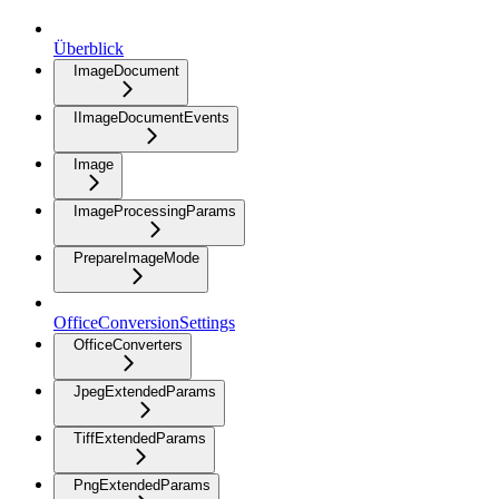
Überblick
ImageDocument
IImageDocumentEvents
Image
ImageProcessingParams
PrepareImageMode
OfficeConversionSettings
OfficeConverters
JpegExtendedParams
TiffExtendedParams
PngExtendedParams