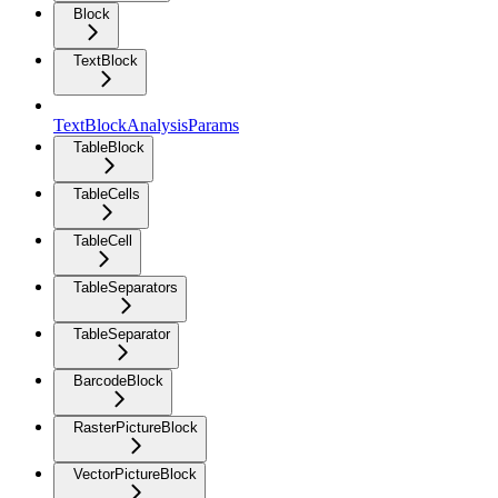
Block
TextBlock
TextBlockAnalysisParams
TableBlock
TableCells
TableCell
TableSeparators
TableSeparator
BarcodeBlock
RasterPictureBlock
VectorPictureBlock