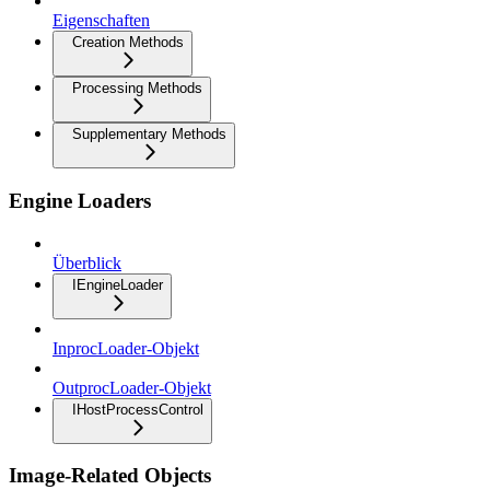
Eigenschaften
Creation Methods
Processing Methods
Supplementary Methods
Engine Loaders
Überblick
IEngineLoader
InprocLoader-Objekt
OutprocLoader-Objekt
IHostProcessControl
Image-Related Objects