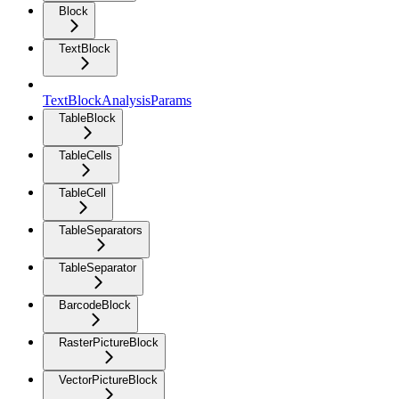
Block
TextBlock
TextBlockAnalysisParams
TableBlock
TableCells
TableCell
TableSeparators
TableSeparator
BarcodeBlock
RasterPictureBlock
VectorPictureBlock