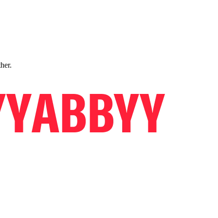
ther.