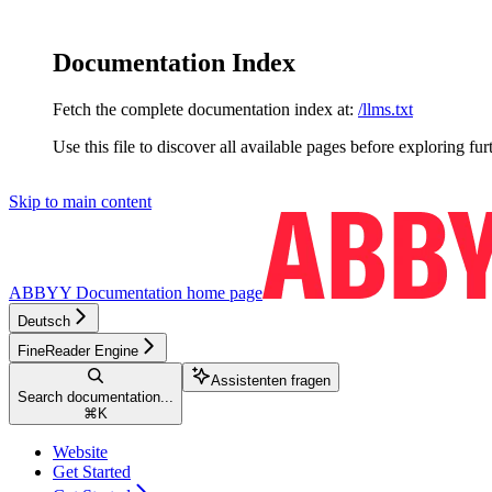
Documentation Index
Fetch the complete documentation index at:
/llms.txt
Use this file to discover all available pages before exploring fur
Skip to main content
ABBYY Documentation
home page
Deutsch
FineReader Engine
Assistenten fragen
Search documentation...
⌘
K
Website
Get Started