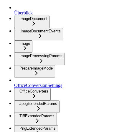
Überblick
ImageDocument
IImageDocumentEvents
Image
ImageProcessingParams
PrepareImageMode
OfficeConversionSettings
OfficeConverters
JpegExtendedParams
TiffExtendedParams
PngExtendedParams