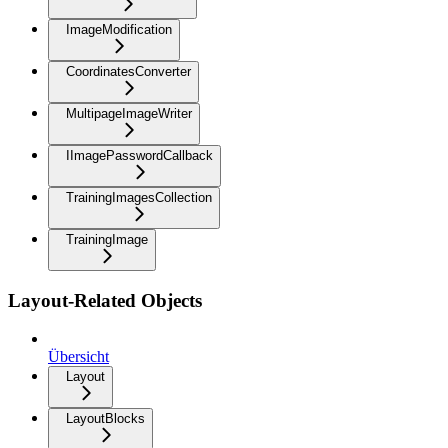
ImageModification
CoordinatesConverter
MultipageImageWriter
IImagePasswordCallback
TrainingImagesCollection
TrainingImage
Layout-Related Objects
Übersicht
Layout
LayoutBlocks