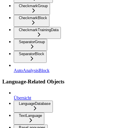
CheckmarkGroup
CheckmarkBlock
CheckmarkTrainingData
SeparatorGroup
SeparatorBlock
AutoAnalysisBlock
Language-Related Objects
Übersicht
LanguageDatabase
TextLanguage
BaseLanguages