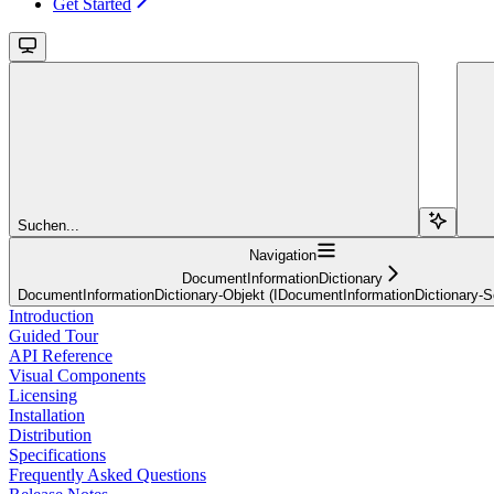
Get Started
Suchen...
Navigation
DocumentInformationDictionary
DocumentInformationDictionary-Objekt (IDocumentInformationDictionary-Sch
Introduction
Guided Tour
API Reference
Visual Components
Licensing
Installation
Distribution
Specifications
Frequently Asked Questions