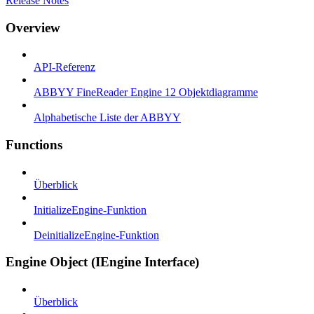
Release Notes
Overview
API-Referenz
ABBYY FineReader Engine 12 Objektdiagramme
Alphabetische Liste der ABBYY
Functions
Überblick
InitializeEngine-Funktion
DeinitializeEngine-Funktion
Engine Object (IEngine Interface)
Überblick