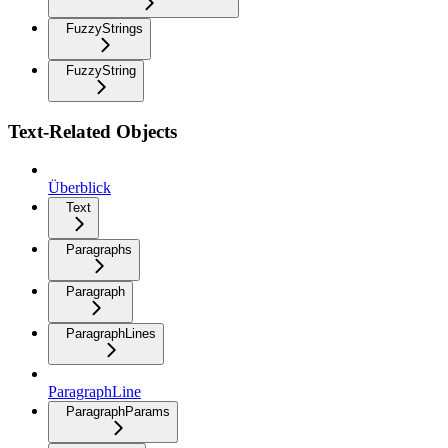
FuzzyStrings
FuzzyString
Text-Related Objects
Überblick
Text
Paragraphs
Paragraph
ParagraphLines
ParagraphLine
ParagraphParams