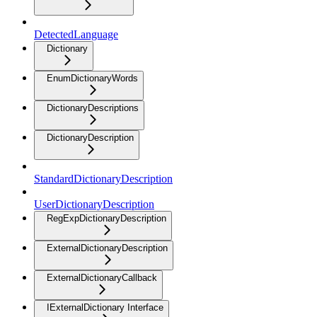
DetectedLanguage
Dictionary
EnumDictionaryWords
DictionaryDescriptions
DictionaryDescription
StandardDictionaryDescription
UserDictionaryDescription
RegExpDictionaryDescription
ExternalDictionaryDescription
ExternalDictionaryCallback
IExternalDictionary Interface