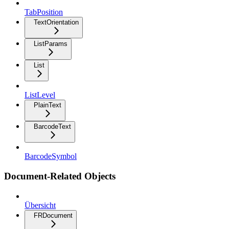
TabPosition
TextOrientation
ListParams
List
ListLevel
PlainText
BarcodeText
BarcodeSymbol
Document-Related Objects
Übersicht
FRDocument