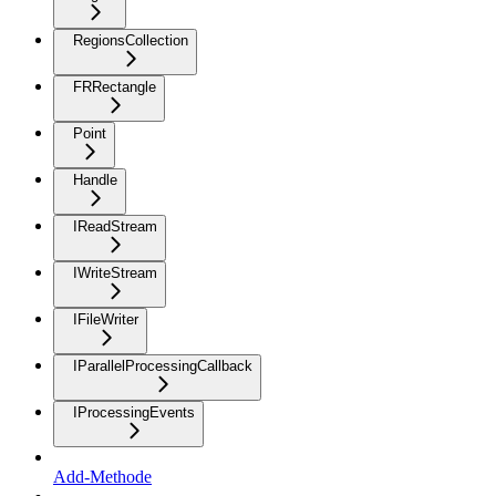
RegionsCollection
FRRectangle
Point
Handle
IReadStream
IWriteStream
IFileWriter
IParallelProcessingCallback
IProcessingEvents
Add-Methode