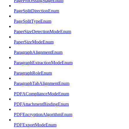
PageProcessingStageEnum
PageSplitDirectionEnum
PageSplitTypeEnum
PaperSizeDetectionModeEnum
PaperSizeModeEnum
ParagraphAlignmentEnum
ParagraphExtractionModeEnum
ParagraphRoleEnum
ParagraphTabAlignmentEnum
PDFAComplianceModeEnum
PDFAttachmentBindingEnum
PDFEncryptionAlgorithmEnum
PDFExportModeEnum