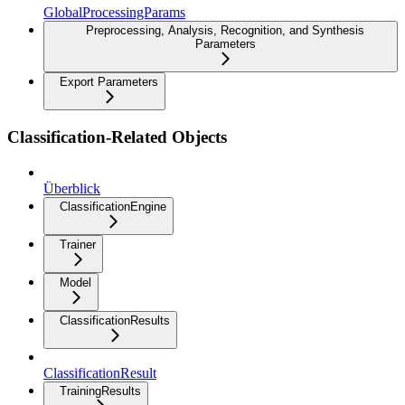
GlobalProcessingParams
Preprocessing, Analysis, Recognition, and Synthesis
Parameters
Export Parameters
Classification-Related Objects
Überblick
ClassificationEngine
Trainer
Model
ClassificationResults
ClassificationResult
TrainingResults