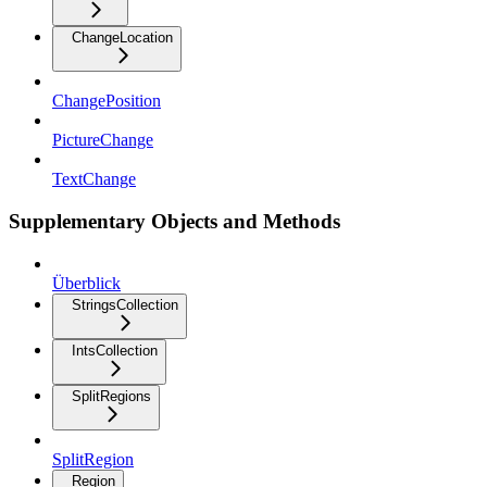
ChangeLocation
ChangePosition
PictureChange
TextChange
Supplementary Objects and Methods
Überblick
StringsCollection
IntsCollection
SplitRegions
SplitRegion
Region