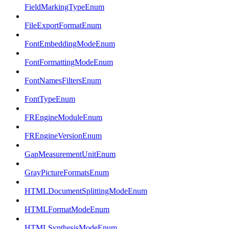
FieldMarkingTypeEnum
FileExportFormatEnum
FontEmbeddingModeEnum
FontFormattingModeEnum
FontNamesFiltersEnum
FontTypeEnum
FREngineModuleEnum
FREngineVersionEnum
GapMeasurementUnitEnum
GrayPictureFormatsEnum
HTMLDocumentSplittingModeEnum
HTMLFormatModeEnum
HTMLSynthesisModeEnum