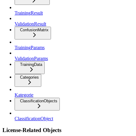
TrainingResult
ValidationResult
ConfusionMatrix
TrainingParams
ValidationParams
TrainingData
Categories
Kategorie
ClassificationObjects
ClassificationObject
License-Related Objects