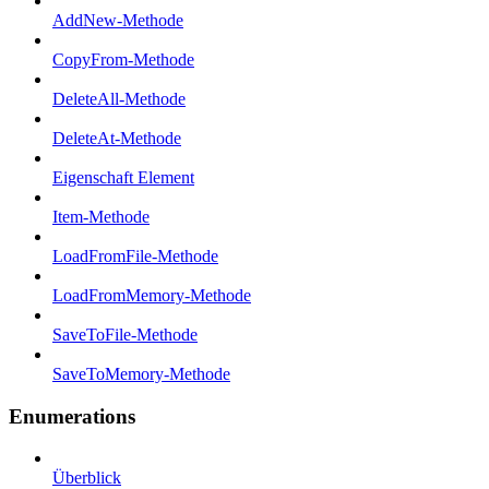
AddNew-Methode
CopyFrom-Methode
DeleteAll-Methode
DeleteAt-Methode
Eigenschaft Element
Item-Methode
LoadFromFile-Methode
LoadFromMemory-Methode
SaveToFile-Methode
SaveToMemory-Methode
Enumerations
Überblick