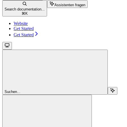
Assistenten fragen
Search documentation...
⌘
K
Website
Get Started
Get Started
Suchen...