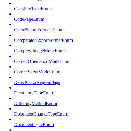
ClassifierTypeEnum
CodePageEnum
ColorPictureFormatsEnum
ComparatorExportFormatEnum
CompressImageModeEnum
CorrectOrientationModeEnum
CorrectSkewModeEnum
DetectColorRegionFlags
DictionaryTypeEnum
DitheringMethodEnum
DocumentChangeTypeEnum
DocumentTypeEnum