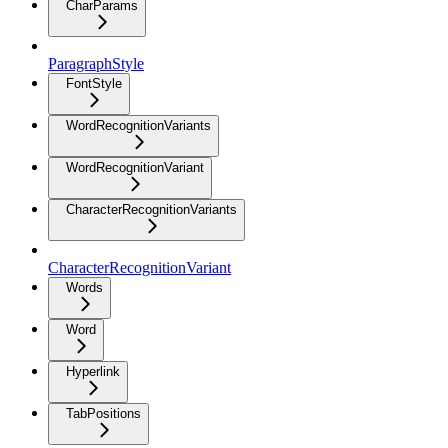
CharParams
ParagraphStyle
FontStyle
WordRecognitionVariants
WordRecognitionVariant
CharacterRecognitionVariants
CharacterRecognitionVariant
Words
Word
Hyperlink
TabPositions