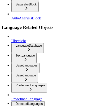
SeparatorBlock
AutoAnalysisBlock
Language-Related Objects
Übersicht
LanguageDatabase
TextLanguage
BaseLanguages
BaseLanguage
PredefinedLanguages
PredefinedLanguage
DetectedLanguages