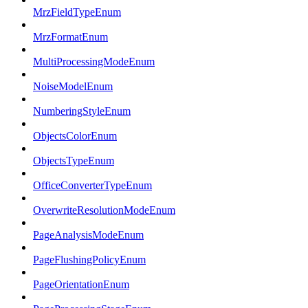
MrzFieldTypeEnum
MrzFormatEnum
MultiProcessingModeEnum
NoiseModelEnum
NumberingStyleEnum
ObjectsColorEnum
ObjectsTypeEnum
OfficeConverterTypeEnum
OverwriteResolutionModeEnum
PageAnalysisModeEnum
PageFlushingPolicyEnum
PageOrientationEnum