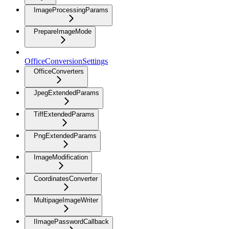
ImageProcessingParams
PrepareImageMode
OfficeConversionSettings
OfficeConverters
JpegExtendedParams
TiffExtendedParams
PngExtendedParams
ImageModification
CoordinatesConverter
MultipageImageWriter
IImagePasswordCallback