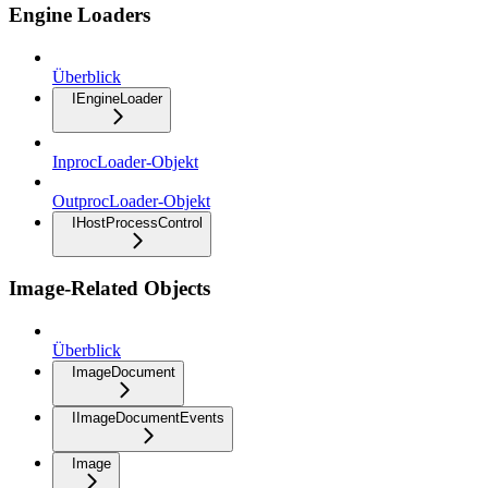
Engine Loaders
Überblick
IEngineLoader
InprocLoader-Objekt
OutprocLoader-Objekt
IHostProcessControl
Image-Related Objects
Überblick
ImageDocument
IImageDocumentEvents
Image