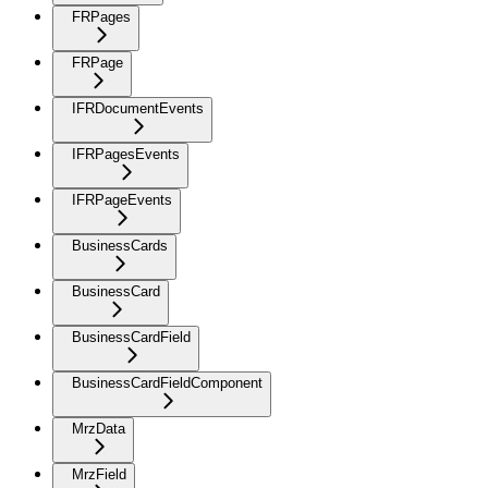
FRPages
FRPage
IFRDocumentEvents
IFRPagesEvents
IFRPageEvents
BusinessCards
BusinessCard
BusinessCardField
BusinessCardFieldComponent
MrzData
MrzField