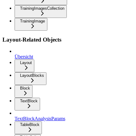
TrainingImagesCollection
TrainingImage
Layout-Related Objects
Übersicht
Layout
LayoutBlocks
Block
TextBlock
TextBlockAnalysisParams
TableBlock