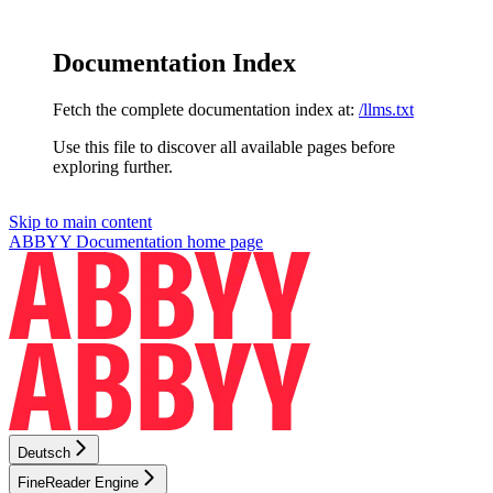
Documentation Index
Fetch the complete documentation index at:
/llms.txt
Use this file to discover all available pages before
exploring further.
Skip to main content
ABBYY Documentation
home page
Deutsch
FineReader Engine