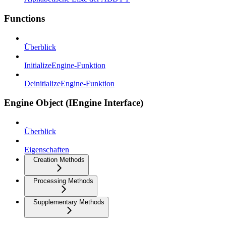
Functions
Überblick
InitializeEngine-Funktion
DeinitializeEngine-Funktion
Engine Object (IEngine Interface)
Überblick
Eigenschaften
Creation Methods
Processing Methods
Supplementary Methods