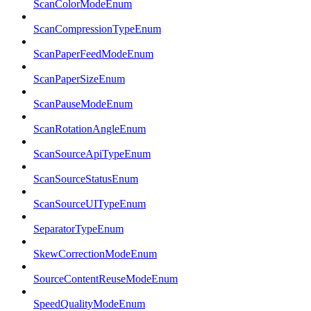
ScanColorModeEnum
ScanCompressionTypeEnum
ScanPaperFeedModeEnum
ScanPaperSizeEnum
ScanPauseModeEnum
ScanRotationAngleEnum
ScanSourceApiTypeEnum
ScanSourceStatusEnum
ScanSourceUITypeEnum
SeparatorTypeEnum
SkewCorrectionModeEnum
SourceContentReuseModeEnum
SpeedQualityModeEnum