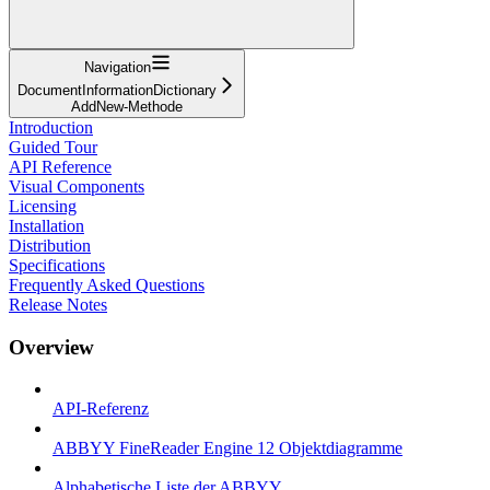
Navigation
DocumentInformationDictionary
AddNew-Methode
Introduction
Guided Tour
API Reference
Visual Components
Licensing
Installation
Distribution
Specifications
Frequently Asked Questions
Release Notes
Overview
API-Referenz
ABBYY FineReader Engine 12 Objektdiagramme
Alphabetische Liste der ABBYY