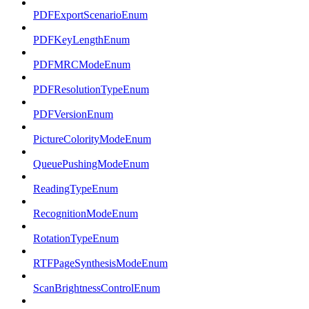
PDFExportScenarioEnum
PDFKeyLengthEnum
PDFMRCModeEnum
PDFResolutionTypeEnum
PDFVersionEnum
PictureColorityModeEnum
QueuePushingModeEnum
ReadingTypeEnum
RecognitionModeEnum
RotationTypeEnum
RTFPageSynthesisModeEnum
ScanBrightnessControlEnum