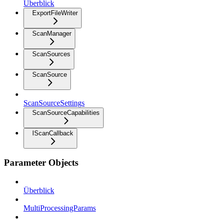
Überblick
ExportFileWriter
ScanManager
ScanSources
ScanSource
ScanSourceSettings
ScanSourceCapabilities
IScanCallback
Parameter Objects
Überblick
MultiProcessingParams