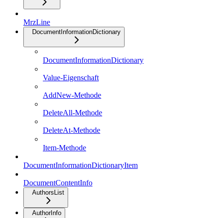
MrzLine
DocumentInformationDictionary
DocumentInformationDictionary
Value-Eigenschaft
AddNew-Methode
DeleteAll-Methode
DeleteAt-Methode
Item-Methode
DocumentInformationDictionaryItem
DocumentContentInfo
AuthorsList
AuthorInfo