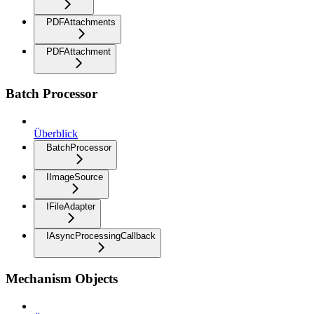
PDFAttachments
PDFAttachment
Batch Processor
Überblick
BatchProcessor
IImageSource
IFileAdapter
IAsyncProcessingCallback
Mechanism Objects