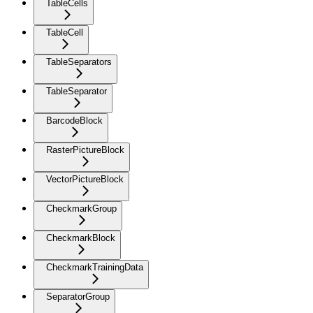
TableCells
TableCell
TableSeparators
TableSeparator
BarcodeBlock
RasterPictureBlock
VectorPictureBlock
CheckmarkGroup
CheckmarkBlock
CheckmarkTrainingData
SeparatorGroup