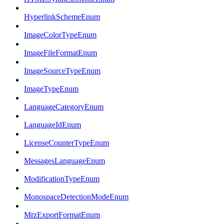
HyperlinkSchemeEnum
ImageColorTypeEnum
ImageFileFormatEnum
ImageSourceTypeEnum
ImageTypeEnum
LanguageCategoryEnum
LanguageIdEnum
LicenseCounterTypeEnum
MessagesLanguageEnum
ModificationTypeEnum
MonospaceDetectionModeEnum
MrzExportFormatEnum