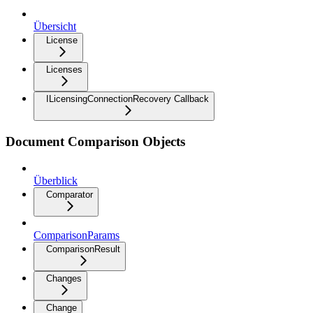
Übersicht
License
Licenses
ILicensingConnectionRecovery Callback
Document Comparison Objects
Überblick
Comparator
ComparisonParams
ComparisonResult
Changes
Change