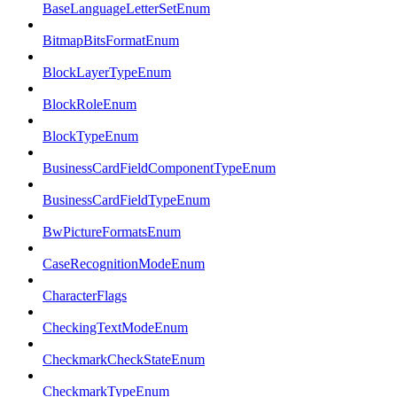
BaseLanguageLetterSetEnum
BitmapBitsFormatEnum
BlockLayerTypeEnum
BlockRoleEnum
BlockTypeEnum
BusinessCardFieldComponentTypeEnum
BusinessCardFieldTypeEnum
BwPictureFormatsEnum
CaseRecognitionModeEnum
CharacterFlags
CheckingTextModeEnum
CheckmarkCheckStateEnum
CheckmarkTypeEnum