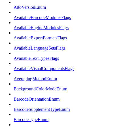
AltoVersionEnum
AvailableBarcodeModulesFlags
AvailableEngineModulesFlags
AvailableExportFormatsFlags
AvailableLanguageSetsFlags
AvailableTextTypesFlags
AvailableVisualComponentsFlags
AveragingMethodEnum
BackgroundColorModeEnum
BarcodeOrientationEnum
BarcodeSupplementTypeEnum
BarcodeTypeEnum