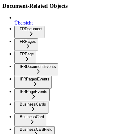
Document-Related Objects
Übersicht
FRDocument
FRPages
FRPage
IFRDocumentEvents
IFRPagesEvents
IFRPageEvents
BusinessCards
BusinessCard
BusinessCardField