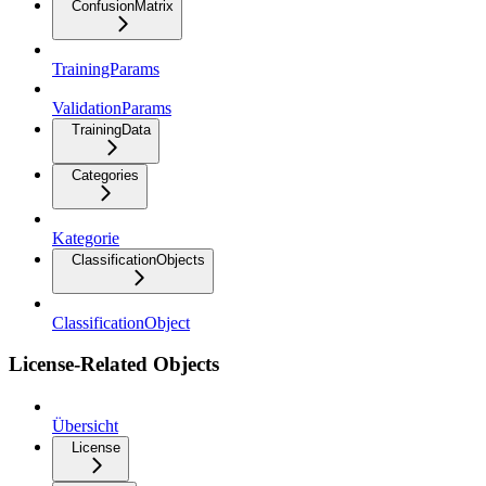
ConfusionMatrix
TrainingParams
ValidationParams
TrainingData
Categories
Kategorie
ClassificationObjects
ClassificationObject
License-Related Objects
Übersicht
License