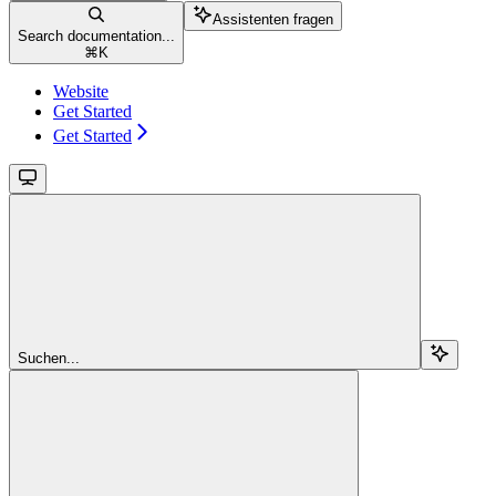
Assistenten fragen
Search documentation...
⌘
K
Website
Get Started
Get Started
Suchen...