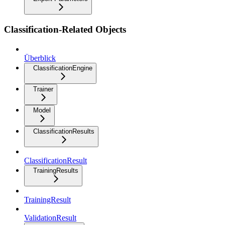
Classification-Related Objects
Überblick
ClassificationEngine
Trainer
Model
ClassificationResults
ClassificationResult
TrainingResults
TrainingResult
ValidationResult