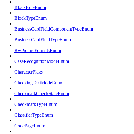
BlockRoleEnum
BlockTypeEnum
BusinessCardFieldComponentTypeEnum
BusinessCardFieldTypeEnum
BwPictureFormatsEnum
CaseRecognitionModeEnum
CharacterFlags
CheckingTextModeEnum
CheckmarkCheckStateEnum
CheckmarkTypeEnum
ClassifierTypeEnum
CodePageEnum