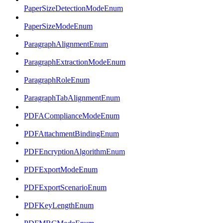
PaperSizeDetectionModeEnum
PaperSizeModeEnum
ParagraphAlignmentEnum
ParagraphExtractionModeEnum
ParagraphRoleEnum
ParagraphTabAlignmentEnum
PDFAComplianceModeEnum
PDFAttachmentBindingEnum
PDFEncryptionAlgorithmEnum
PDFExportModeEnum
PDFExportScenarioEnum
PDFKeyLengthEnum