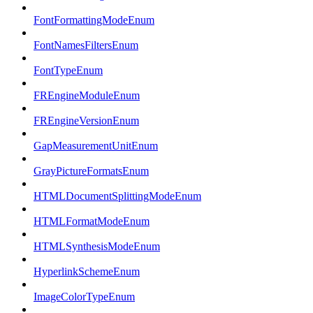
FontFormattingModeEnum
FontNamesFiltersEnum
FontTypeEnum
FREngineModuleEnum
FREngineVersionEnum
GapMeasurementUnitEnum
GrayPictureFormatsEnum
HTMLDocumentSplittingModeEnum
HTMLFormatModeEnum
HTMLSynthesisModeEnum
HyperlinkSchemeEnum
ImageColorTypeEnum