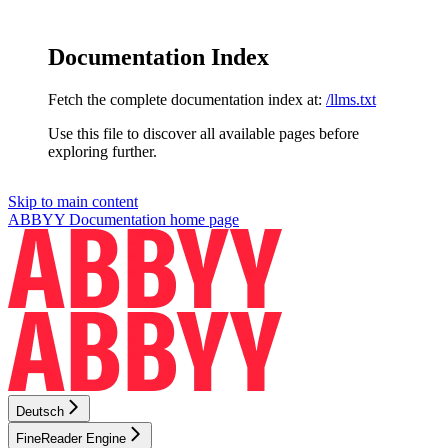
Documentation Index
Fetch the complete documentation index at:
/llms.txt
Use this file to discover all available pages before
exploring further.
Skip to main content
ABBYY Documentation
home page
Deutsch
FineReader Engine