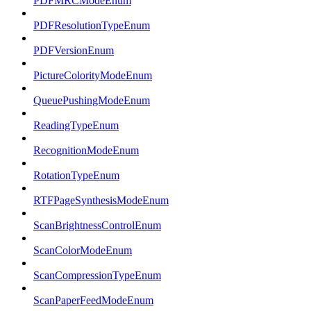
PDFMRCModeEnum
PDFResolutionTypeEnum
PDFVersionEnum
PictureColorityModeEnum
QueuePushingModeEnum
ReadingTypeEnum
RecognitionModeEnum
RotationTypeEnum
RTFPageSynthesisModeEnum
ScanBrightnessControlEnum
ScanColorModeEnum
ScanCompressionTypeEnum
ScanPaperFeedModeEnum