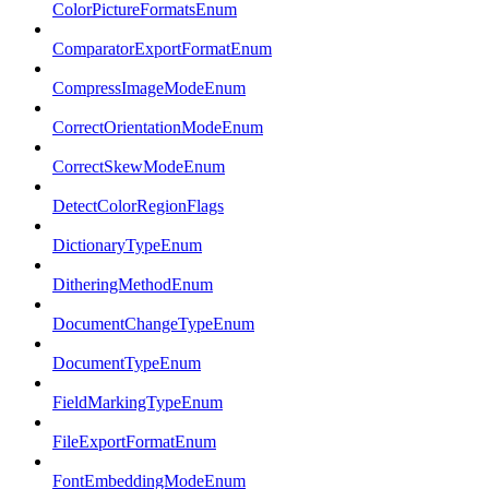
ColorPictureFormatsEnum
ComparatorExportFormatEnum
CompressImageModeEnum
CorrectOrientationModeEnum
CorrectSkewModeEnum
DetectColorRegionFlags
DictionaryTypeEnum
DitheringMethodEnum
DocumentChangeTypeEnum
DocumentTypeEnum
FieldMarkingTypeEnum
FileExportFormatEnum
FontEmbeddingModeEnum