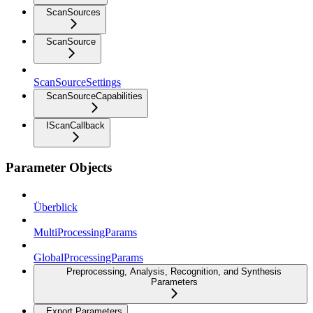
ScanSources
ScanSource
ScanSourceSettings
ScanSourceCapabilities
IScanCallback
Parameter Objects
Überblick
MultiProcessingParams
GlobalProcessingParams
Preprocessing, Analysis, Recognition, and Synthesis
Parameters
Export Parameters