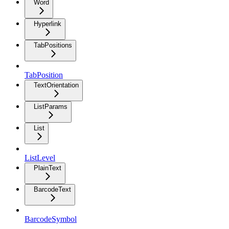
Word
Hyperlink
TabPositions
TabPosition
TextOrientation
ListParams
List
ListLevel
PlainText
BarcodeText
BarcodeSymbol