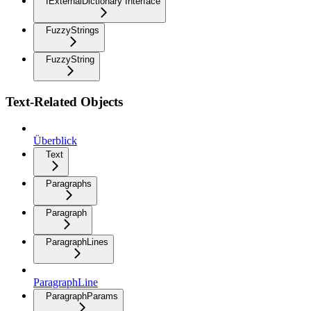
IExternalDictionary Interface
FuzzyStrings
FuzzyString
Text-Related Objects
Überblick
Text
Paragraphs
Paragraph
ParagraphLines
ParagraphLine
ParagraphParams