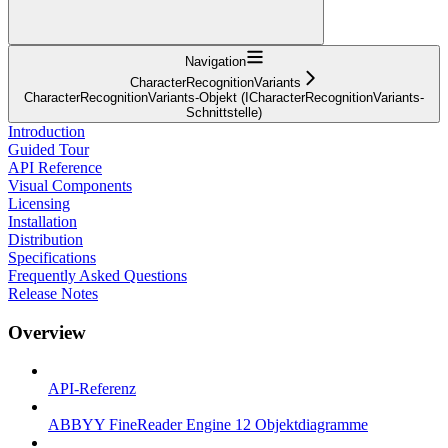
Navigation
CharacterRecognitionVariants
CharacterRecognitionVariants-Objekt (ICharacterRecognitionVariants-
Schnittstelle)
Introduction
Guided Tour
API Reference
Visual Components
Licensing
Installation
Distribution
Specifications
Frequently Asked Questions
Release Notes
Overview
API-Referenz
ABBYY FineReader Engine 12 Objektdiagramme