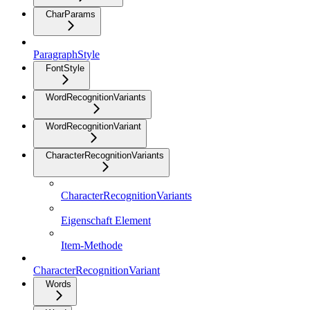
CharParams
ParagraphStyle
FontStyle
WordRecognitionVariants
WordRecognitionVariant
CharacterRecognitionVariants
CharacterRecognitionVariants
Eigenschaft Element
Item-Methode
CharacterRecognitionVariant
Words