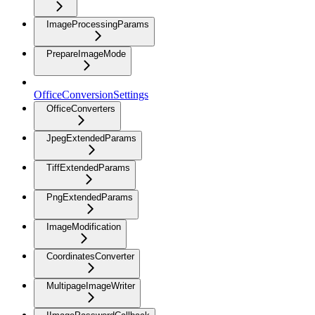
ImageProcessingParams
PrepareImageMode
OfficeConversionSettings
OfficeConverters
JpegExtendedParams
TiffExtendedParams
PngExtendedParams
ImageModification
CoordinatesConverter
MultipageImageWriter