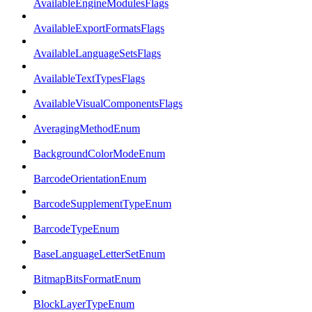
AvailableEngineModulesFlags
AvailableExportFormatsFlags
AvailableLanguageSetsFlags
AvailableTextTypesFlags
AvailableVisualComponentsFlags
AveragingMethodEnum
BackgroundColorModeEnum
BarcodeOrientationEnum
BarcodeSupplementTypeEnum
BarcodeTypeEnum
BaseLanguageLetterSetEnum
BitmapBitsFormatEnum
BlockLayerTypeEnum