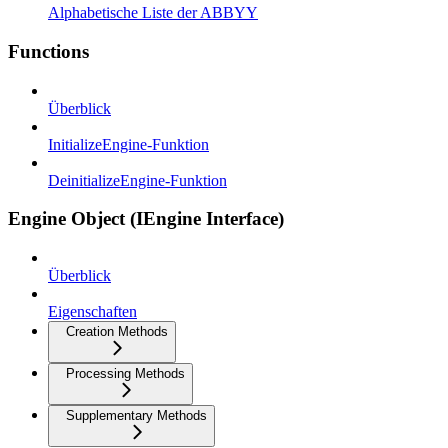
Alphabetische Liste der ABBYY
Functions
Überblick
InitializeEngine-Funktion
DeinitializeEngine-Funktion
Engine Object (IEngine Interface)
Überblick
Eigenschaften
Creation Methods
Processing Methods
Supplementary Methods