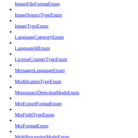
ImageFileFormatEnum
ImageSourceTypeEnum
ImageTypeEnum
LanguageCategoryEnum
LanguageIdEnum
LicenseCounterTypeEnum
MessagesLanguageEnum
ModificationTypeEnum
MonospaceDetectionModeEnum
MrzExportFormatEnum
MrzFieldTypeEnum
MrzFormatEnum
MultiProcessingModeEnum