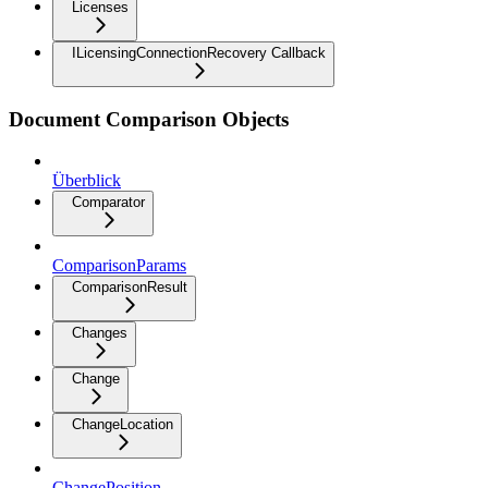
Licenses
ILicensingConnectionRecovery Callback
Document Comparison Objects
Überblick
Comparator
ComparisonParams
ComparisonResult
Changes
Change
ChangeLocation
ChangePosition