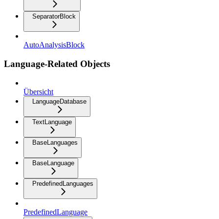
SeparatorBlock
AutoAnalysisBlock
Language-Related Objects
Übersicht
LanguageDatabase
TextLanguage
BaseLanguages
BaseLanguage
PredefinedLanguages
PredefinedLanguage