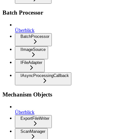
Batch Processor
Überblick
BatchProcessor
IImageSource
IFileAdapter
IAsyncProcessingCallback
Mechanism Objects
Überblick
ExportFileWriter
ScanManager