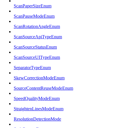
ScanPaperSizeEnum
ScanPauseModeEnum
ScanRotationAngleEnum
ScanSourceApiTypeEnum
ScanSourceStatusEnum
ScanSourceUITypeEnum
SeparatorTypeEnum
SkewCorrectionModeEnum
SourceContentReuseModeEnum
SpeedQualityModeEnum
StraightenLinesModeEnum
ResolutionDetectionMode