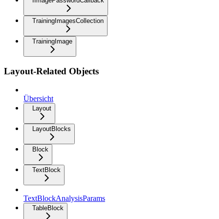
IImagePasswordCallback
TrainingImagesCollection
TrainingImage
Layout-Related Objects
Übersicht
Layout
LayoutBlocks
Block
TextBlock
TextBlockAnalysisParams
TableBlock