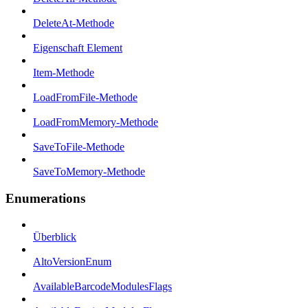
DeleteAt-Methode
Eigenschaft Element
Item-Methode
LoadFromFile-Methode
LoadFromMemory-Methode
SaveToFile-Methode
SaveToMemory-Methode
Enumerations
Überblick
AltoVersionEnum
AvailableBarcodeModulesFlags