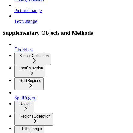
PictureChange
TextChange
Supplementary Objects and Methods
Überblick
StringsCollection
IntsCollection
SplitRegions
SplitRegion
Region
RegionsCollection
FRRectangle