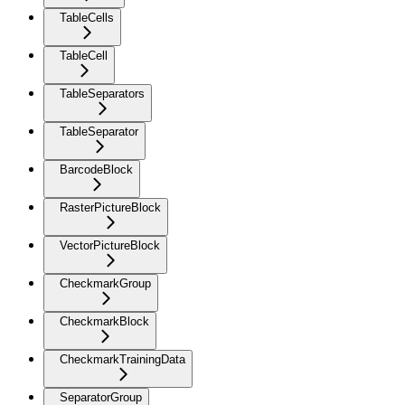
TableCells
TableCell
TableSeparators
TableSeparator
BarcodeBlock
RasterPictureBlock
VectorPictureBlock
CheckmarkGroup
CheckmarkBlock
CheckmarkTrainingData
SeparatorGroup