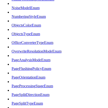
NoiseModelEnum
NumberingStyleEnum
ObjectsColorEnum
ObjectsTypeEnum
OfficeConverterTypeEnum
OverwriteResolutionModeEnum
PageAnalysisModeEnum
PageFlushingPolicyEnum
PageOrientationEnum
PageProcessingStageEnum
PageSplitDirectionEnum
PageSplitTypeEnum