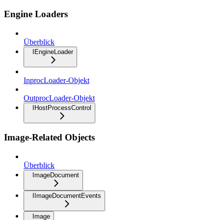
Engine Loaders
Überblick
IEngineLoader
InprocLoader-Objekt
OutprocLoader-Objekt
IHostProcessControl
Image-Related Objects
Überblick
ImageDocument
IImageDocumentEvents
Image