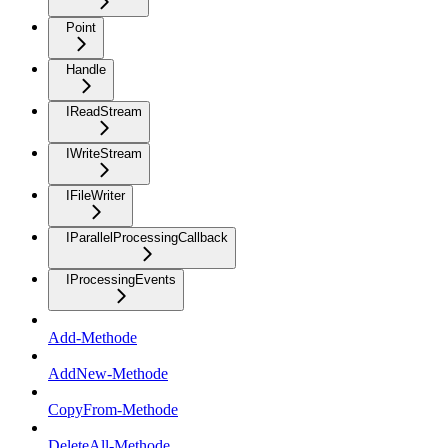
Point
Handle
IReadStream
IWriteStream
IFileWriter
IParallelProcessingCallback
IProcessingEvents
Add-Methode
AddNew-Methode
CopyFrom-Methode
DeleteAll-Methode