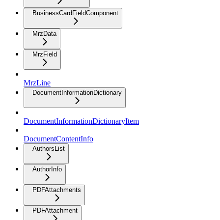
BusinessCardFieldComponent
MrzData
MrzField
MrzLine
DocumentInformationDictionary
DocumentInformationDictionaryItem
DocumentContentInfo
AuthorsList
AuthorInfo
PDFAttachments
PDFAttachment