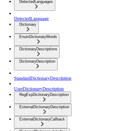
DetectedLanguages
DetectedLanguage
Dictionary
EnumDictionaryWords
DictionaryDescriptions
DictionaryDescription
StandardDictionaryDescription
UserDictionaryDescription
RegExpDictionaryDescription
ExternalDictionaryDescription
ExternalDictionaryCallback