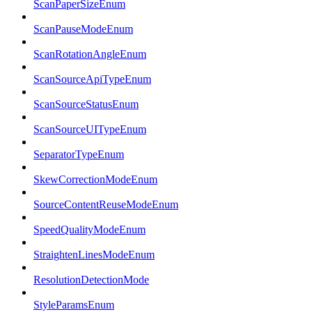
ScanPaperSizeEnum
ScanPauseModeEnum
ScanRotationAngleEnum
ScanSourceApiTypeEnum
ScanSourceStatusEnum
ScanSourceUITypeEnum
SeparatorTypeEnum
SkewCorrectionModeEnum
SourceContentReuseModeEnum
SpeedQualityModeEnum
StraightenLinesModeEnum
ResolutionDetectionMode
StyleParamsEnum