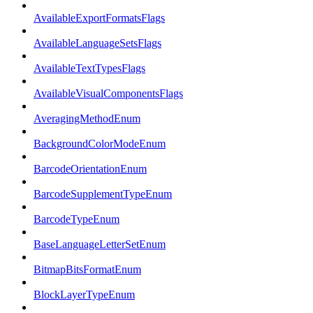
AvailableExportFormatsFlags
AvailableLanguageSetsFlags
AvailableTextTypesFlags
AvailableVisualComponentsFlags
AveragingMethodEnum
BackgroundColorModeEnum
BarcodeOrientationEnum
BarcodeSupplementTypeEnum
BarcodeTypeEnum
BaseLanguageLetterSetEnum
BitmapBitsFormatEnum
BlockLayerTypeEnum