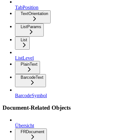
TabPosition
TextOrientation
ListParams
List
ListLevel
PlainText
BarcodeText
BarcodeSymbol
Document-Related Objects
Übersicht
FRDocument