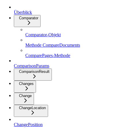
Überblick
Comparator
Comparator-Objekt
Methode CompareDocuments
ComparePages-Methode
ComparisonParams
ComparisonResult
Changes
Change
ChangeLocation
ChangePosition