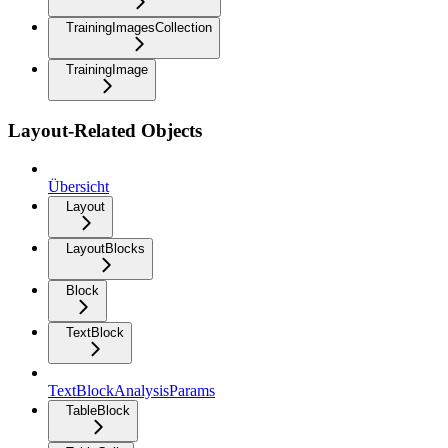
TrainingImagesCollection
TrainingImage
Layout-Related Objects
Übersicht
Layout
LayoutBlocks
Block
TextBlock
TextBlockAnalysisParams
TableBlock