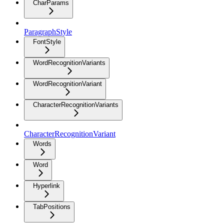
CharParams
ParagraphStyle
FontStyle
WordRecognitionVariants
WordRecognitionVariant
CharacterRecognitionVariants
CharacterRecognitionVariant
Words
Word
Hyperlink
TabPositions