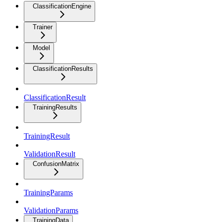
ClassificationEngine
Trainer
Model
ClassificationResults
ClassificationResult
TrainingResults
TrainingResult
ValidationResult
ConfusionMatrix
TrainingParams
ValidationParams
TrainingData