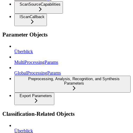
ScanSourceCapabilities
IScanCallback
Parameter Objects
Überblick
MultiProcessingParams
GlobalProcessingParams
Preprocessing, Analysis, Recognition, and Synthesis
Parameters
Export Parameters
Classification-Related Objects
Überblick