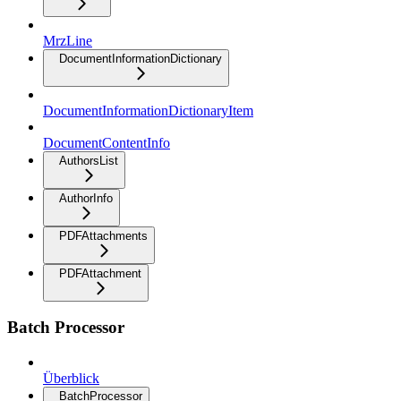
MrzLine
DocumentInformationDictionary
DocumentInformationDictionaryItem
DocumentContentInfo
AuthorsList
AuthorInfo
PDFAttachments
PDFAttachment
Batch Processor
Überblick
BatchProcessor