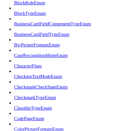
BlockRoleEnum
BlockTypeEnum
BusinessCardFieldComponentTypeEnum
BusinessCardFieldTypeEnum
BwPictureFormatsEnum
CaseRecognitionModeEnum
CharacterFlags
CheckingTextModeEnum
CheckmarkCheckStateEnum
CheckmarkTypeEnum
ClassifierTypeEnum
CodePageEnum
ColorPictureFormatsEnum