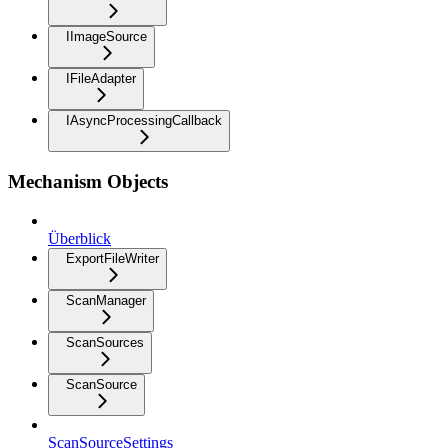
IImageSource
IFileAdapter
IAsyncProcessingCallback
Mechanism Objects
Überblick
ExportFileWriter
ScanManager
ScanSources
ScanSource
ScanSourceSettings