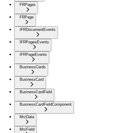
FRPages
FRPage
IFRDocumentEvents
IFRPagesEvents
IFRPageEvents
BusinessCards
BusinessCard
BusinessCardField
BusinessCardFieldComponent
MrzData
MrzField