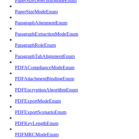
PaperSizeDetectionModeEnum
PaperSizeModeEnum
ParagraphAlignmentEnum
ParagraphExtractionModeEnum
ParagraphRoleEnum
ParagraphTabAlignmentEnum
PDFAComplianceModeEnum
PDFAttachmentBindingEnum
PDFEncryptionAlgorithmEnum
PDFExportModeEnum
PDFExportScenarioEnum
PDFKeyLengthEnum
PDFMRCModeEnum