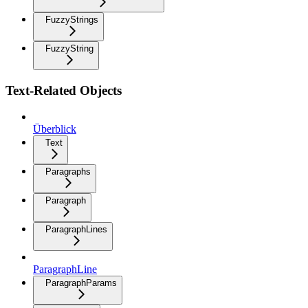
FuzzyStrings
FuzzyString
Text-Related Objects
Überblick
Text
Paragraphs
Paragraph
ParagraphLines
ParagraphLine
ParagraphParams