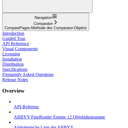
Navigation
Comparator
ComparePages-Methode des Comparator-Objekts
Introduction
Guided Tour
API Reference
Visual Components
Licensing
Installation
Distribution
Specifications
Frequently Asked Questions
Release Notes
Overview
API-Referenz
ABBYY FineReader Engine 12 Objektdiagramme
Alphabetische Liste der ABBYY