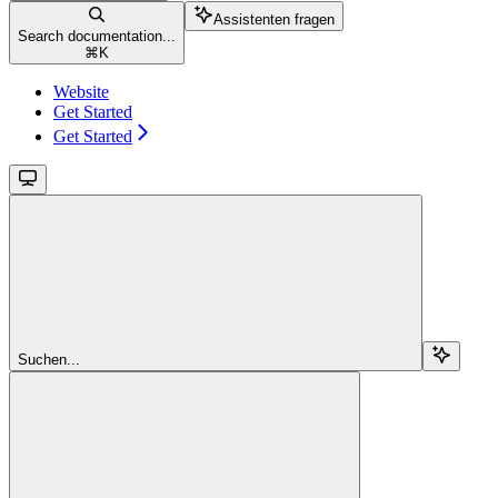
Assistenten fragen
Search documentation...
⌘
K
Website
Get Started
Get Started
Suchen...