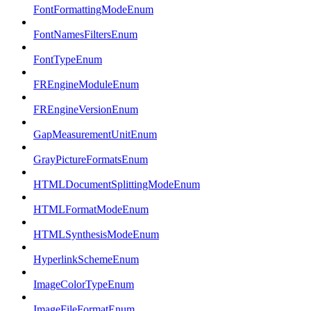
FontFormattingModeEnum
FontNamesFiltersEnum
FontTypeEnum
FREngineModuleEnum
FREngineVersionEnum
GapMeasurementUnitEnum
GrayPictureFormatsEnum
HTMLDocumentSplittingModeEnum
HTMLFormatModeEnum
HTMLSynthesisModeEnum
HyperlinkSchemeEnum
ImageColorTypeEnum
ImageFileFormatEnum