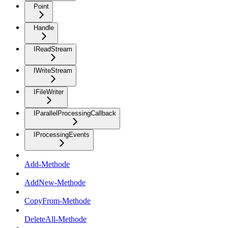
Point
Handle
IReadStream
IWriteStream
IFileWriter
IParallelProcessingCallback
IProcessingEvents
Add-Methode
AddNew-Methode
CopyFrom-Methode
DeleteAll-Methode