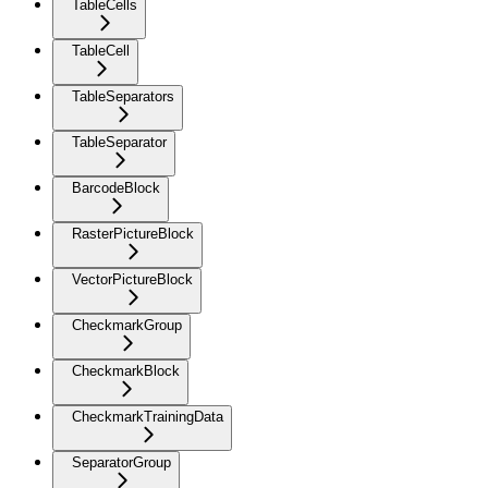
TableCells
TableCell
TableSeparators
TableSeparator
BarcodeBlock
RasterPictureBlock
VectorPictureBlock
CheckmarkGroup
CheckmarkBlock
CheckmarkTrainingData
SeparatorGroup