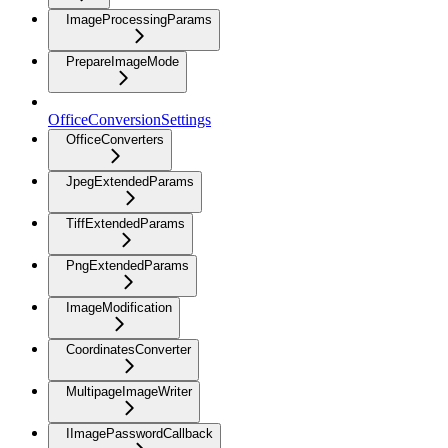
ImageProcessingParams
PrepareImageMode
OfficeConversionSettings
OfficeConverters
JpegExtendedParams
TiffExtendedParams
PngExtendedParams
ImageModification
CoordinatesConverter
MultipageImageWriter
IImagePasswordCallback