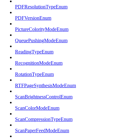
PDFResolutionTypeEnum
PDFVersionEnum
PictureColorityModeEnum
QueuePushingModeEnum
ReadingTypeEnum
RecognitionModeEnum
RotationTypeEnum
RTFPageSynthesisModeEnum
ScanBrightnessControlEnum
ScanColorModeEnum
ScanCompressionTypeEnum
ScanPaperFeedModeEnum