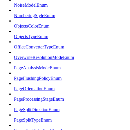
NoiseModelEnum
NumberingStyleEnum
ObjectsColorEnum
ObjectsTypeEnum
OfficeConverterTypeEnum
OverwriteResolutionModeEnum
PageAnalysisModeEnum
PageFlushingPolicyEnum
PageOrientationEnum
PageProcessingStageEnum
PageSplitDirectionEnum
PageSplitTypeEnum