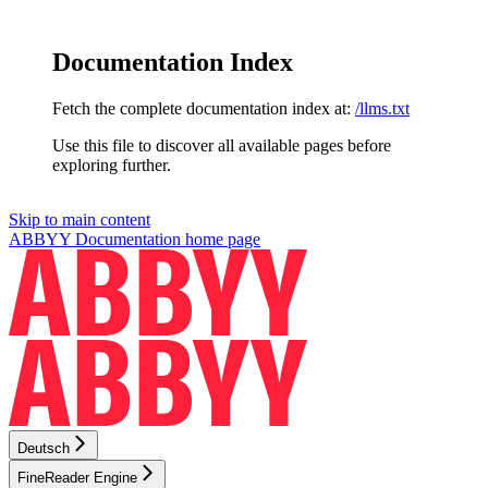
Documentation Index
Fetch the complete documentation index at:
/llms.txt
Use this file to discover all available pages before
exploring further.
Skip to main content
ABBYY Documentation
home page
Deutsch
FineReader Engine