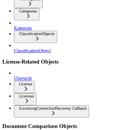
Categories
Kategorie
ClassificationObjects
ClassificationObject
License-Related Objects
Übersicht
License
Licenses
ILicensingConnectionRecovery Callback
Document Comparison Objects