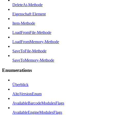
DeleteAt-Methode
Eigenschaft Element
Item-Methode
LoadFromFile-Methode
LoadFromMemory-Methode
SaveToFile-Methode
SaveToMemory-Methode
Enumerations
Überblick
AltoVersionEnum
AvailableBarcodeModulesFlags
AvailableEngineModulesFlags