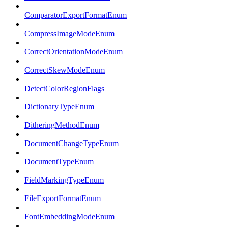
ComparatorExportFormatEnum
CompressImageModeEnum
CorrectOrientationModeEnum
CorrectSkewModeEnum
DetectColorRegionFlags
DictionaryTypeEnum
DitheringMethodEnum
DocumentChangeTypeEnum
DocumentTypeEnum
FieldMarkingTypeEnum
FileExportFormatEnum
FontEmbeddingModeEnum