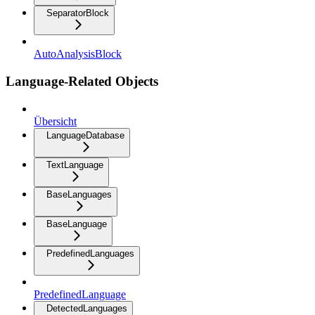
SeparatorBlock
AutoAnalysisBlock
Language-Related Objects
Übersicht
LanguageDatabase
TextLanguage
BaseLanguages
BaseLanguage
PredefinedLanguages
PredefinedLanguage
DetectedLanguages