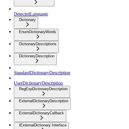
DetectedLanguage
Dictionary
EnumDictionaryWords
DictionaryDescriptions
DictionaryDescription
StandardDictionaryDescription
UserDictionaryDescription
RegExpDictionaryDescription
ExternalDictionaryDescription
ExternalDictionaryCallback
IExternalDictionary Interface