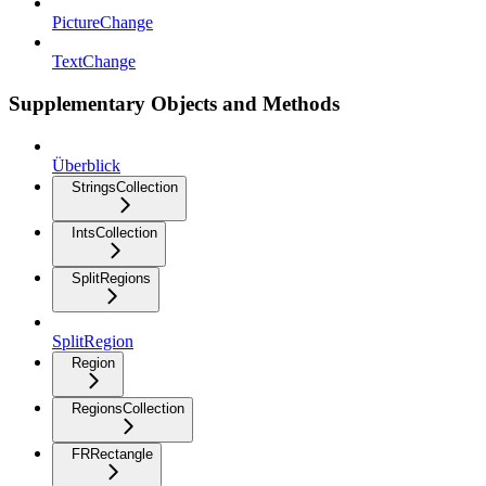
PictureChange
TextChange
Supplementary Objects and Methods
Überblick
StringsCollection
IntsCollection
SplitRegions
SplitRegion
Region
RegionsCollection
FRRectangle