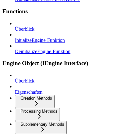
Functions
Überblick
InitializeEngine-Funktion
DeinitializeEngine-Funktion
Engine Object (IEngine Interface)
Überblick
Eigenschaften
Creation Methods
Processing Methods
Supplementary Methods