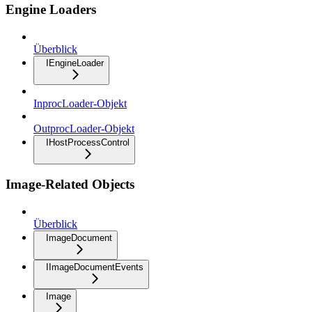
Engine Loaders
Überblick
IEngineLoader
InprocLoader-Objekt
OutprocLoader-Objekt
IHostProcessControl
Image-Related Objects
Überblick
ImageDocument
IImageDocumentEvents
Image