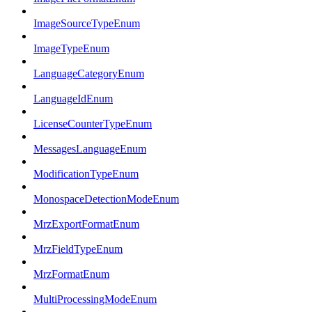
ImageSourceTypeEnum
ImageTypeEnum
LanguageCategoryEnum
LanguageIdEnum
LicenseCounterTypeEnum
MessagesLanguageEnum
ModificationTypeEnum
MonospaceDetectionModeEnum
MrzExportFormatEnum
MrzFieldTypeEnum
MrzFormatEnum
MultiProcessingModeEnum