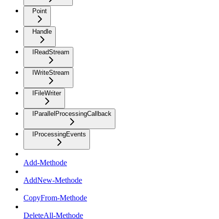
Point
Handle
IReadStream
IWriteStream
IFileWriter
IParallelProcessingCallback
IProcessingEvents
Add-Methode
AddNew-Methode
CopyFrom-Methode
DeleteAll-Methode