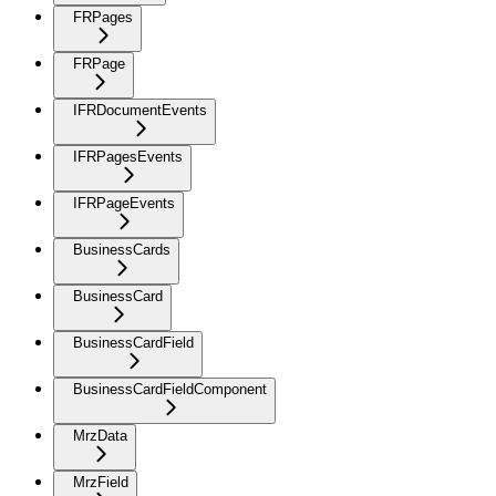
FRPages
FRPage
IFRDocumentEvents
IFRPagesEvents
IFRPageEvents
BusinessCards
BusinessCard
BusinessCardField
BusinessCardFieldComponent
MrzData
MrzField