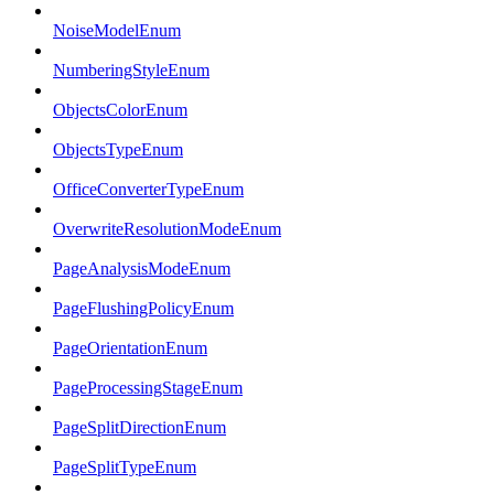
NoiseModelEnum
NumberingStyleEnum
ObjectsColorEnum
ObjectsTypeEnum
OfficeConverterTypeEnum
OverwriteResolutionModeEnum
PageAnalysisModeEnum
PageFlushingPolicyEnum
PageOrientationEnum
PageProcessingStageEnum
PageSplitDirectionEnum
PageSplitTypeEnum