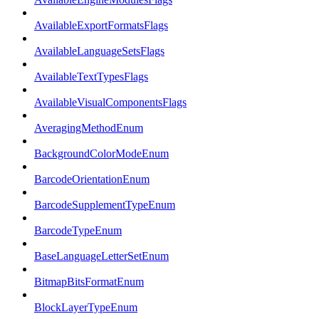
AvailableExportFormatsFlags
AvailableLanguageSetsFlags
AvailableTextTypesFlags
AvailableVisualComponentsFlags
AveragingMethodEnum
BackgroundColorModeEnum
BarcodeOrientationEnum
BarcodeSupplementTypeEnum
BarcodeTypeEnum
BaseLanguageLetterSetEnum
BitmapBitsFormatEnum
BlockLayerTypeEnum