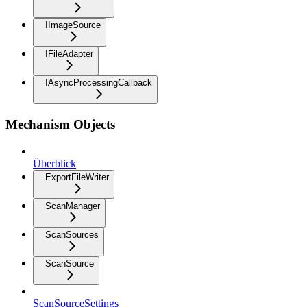
IImageSource
IFileAdapter
IAsyncProcessingCallback
Mechanism Objects
Überblick
ExportFileWriter
ScanManager
ScanSources
ScanSource
ScanSourceSettings