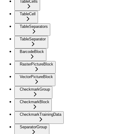
TableCells
TableCell
TableSeparators
TableSeparator
BarcodeBlock
RasterPictureBlock
VectorPictureBlock
CheckmarkGroup
CheckmarkBlock
CheckmarkTrainingData
SeparatorGroup