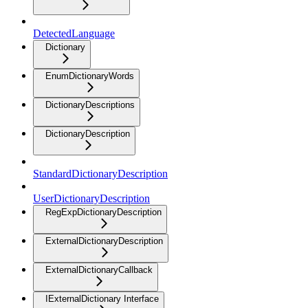
DetectedLanguage
Dictionary
EnumDictionaryWords
DictionaryDescriptions
DictionaryDescription
StandardDictionaryDescription
UserDictionaryDescription
RegExpDictionaryDescription
ExternalDictionaryDescription
ExternalDictionaryCallback
IExternalDictionary Interface