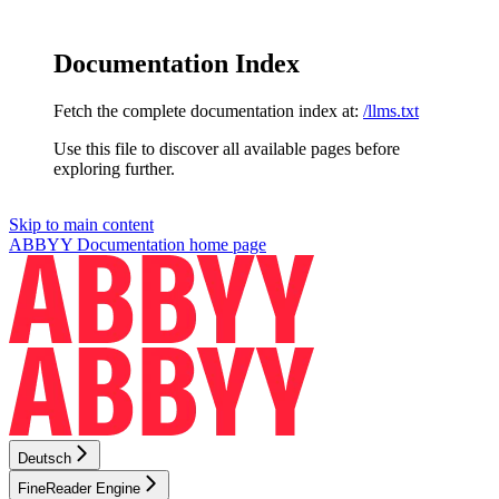
Documentation Index
Fetch the complete documentation index at:
/llms.txt
Use this file to discover all available pages before
exploring further.
Skip to main content
ABBYY Documentation
home page
Deutsch
FineReader Engine