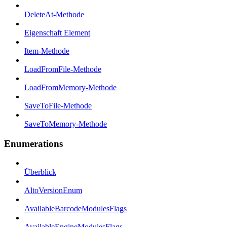
DeleteAt-Methode
Eigenschaft Element
Item-Methode
LoadFromFile-Methode
LoadFromMemory-Methode
SaveToFile-Methode
SaveToMemory-Methode
Enumerations
Überblick
AltoVersionEnum
AvailableBarcodeModulesFlags
AvailableEngineModulesFlags