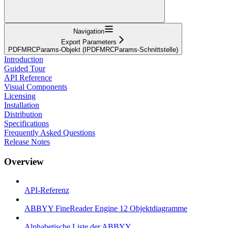
Navigation
Export Parameters
PDFMRCParams-Objekt (IPDFMRCParams-Schnittstelle)
Introduction
Guided Tour
API Reference
Visual Components
Licensing
Installation
Distribution
Specifications
Frequently Asked Questions
Release Notes
Overview
API-Referenz
ABBYY FineReader Engine 12 Objektdiagramme
Alphabetische Liste der ABBYY