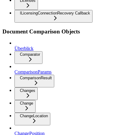
Licenses
ILicensingConnectionRecovery Callback
Document Comparison Objects
Überblick
Comparator
ComparisonParams
ComparisonResult
Changes
Change
ChangeLocation
ChangePosition