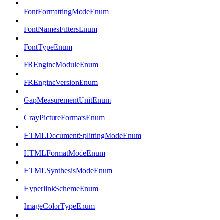
FontFormattingModeEnum
FontNamesFiltersEnum
FontTypeEnum
FREngineModuleEnum
FREngineVersionEnum
GapMeasurementUnitEnum
GrayPictureFormatsEnum
HTMLDocumentSplittingModeEnum
HTMLFormatModeEnum
HTMLSynthesisModeEnum
HyperlinkSchemeEnum
ImageColorTypeEnum