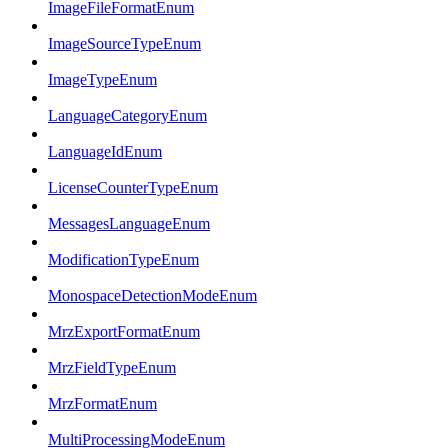
ImageFileFormatEnum
ImageSourceTypeEnum
ImageTypeEnum
LanguageCategoryEnum
LanguageIdEnum
LicenseCounterTypeEnum
MessagesLanguageEnum
ModificationTypeEnum
MonospaceDetectionModeEnum
MrzExportFormatEnum
MrzFieldTypeEnum
MrzFormatEnum
MultiProcessingModeEnum