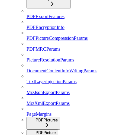
PDFExportFeatures
PDFEncryptionInfo
PDFPictureCompressionParams
PDFMRCParams
PictureResolutionParams
DocumentContentInfoWritingParams
TextLayerInjectionParams
MrzJsonExportParams
MrzXmlExportParams
PageMargins
PDFPictures
PDFPicture