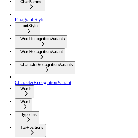
CharParams
ParagraphStyle
FontStyle
WordRecognitionVariants
WordRecognitionVariant
CharacterRecognitionVariants
CharacterRecognitionVariant
Words
Word
Hyperlink
TabPositions