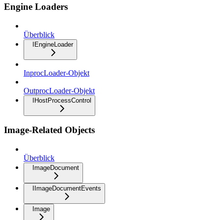
Engine Loaders
Überblick
IEngineLoader
InprocLoader-Objekt
OutprocLoader-Objekt
IHostProcessControl
Image-Related Objects
Überblick
ImageDocument
IImageDocumentEvents
Image