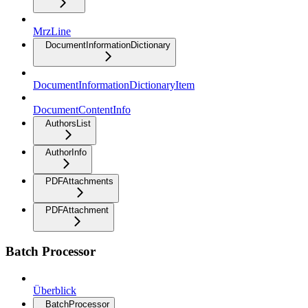
MrzLine
DocumentInformationDictionary
DocumentInformationDictionaryItem
DocumentContentInfo
AuthorsList
AuthorInfo
PDFAttachments
PDFAttachment
Batch Processor
Überblick
BatchProcessor