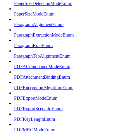
PaperSizeDetectionModeEnum
PaperSizeModeEnum
ParagraphAlignmentEnum
ParagraphExtractionModeEnum
ParagraphRoleEnum
ParagraphTabAlignmentEnum
PDFAComplianceModeEnum
PDFAttachmentBindingEnum
PDFEncryptionAlgorithmEnum
PDFExportModeEnum
PDFExportScenarioEnum
PDFKeyLengthEnum
PDFMRCModeEnum