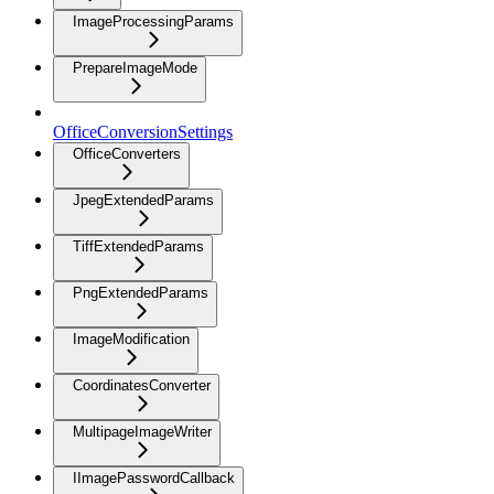
ImageProcessingParams
PrepareImageMode
OfficeConversionSettings
OfficeConverters
JpegExtendedParams
TiffExtendedParams
PngExtendedParams
ImageModification
CoordinatesConverter
MultipageImageWriter
IImagePasswordCallback