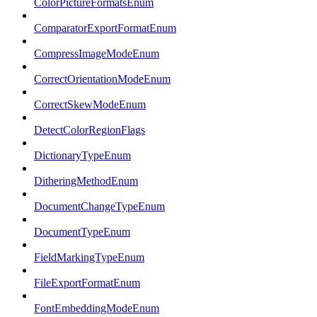
ColorPictureFormatsEnum
ComparatorExportFormatEnum
CompressImageModeEnum
CorrectOrientationModeEnum
CorrectSkewModeEnum
DetectColorRegionFlags
DictionaryTypeEnum
DitheringMethodEnum
DocumentChangeTypeEnum
DocumentTypeEnum
FieldMarkingTypeEnum
FileExportFormatEnum
FontEmbeddingModeEnum