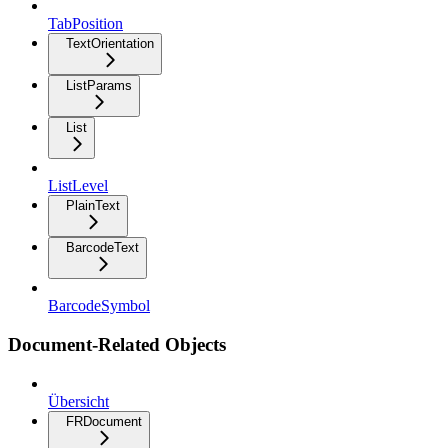
TabPosition
TextOrientation
ListParams
List
ListLevel
PlainText
BarcodeText
BarcodeSymbol
Document-Related Objects
Übersicht
FRDocument