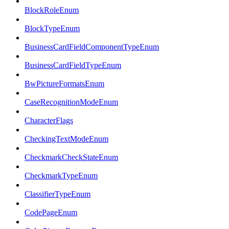
BlockRoleEnum
BlockTypeEnum
BusinessCardFieldComponentTypeEnum
BusinessCardFieldTypeEnum
BwPictureFormatsEnum
CaseRecognitionModeEnum
CharacterFlags
CheckingTextModeEnum
CheckmarkCheckStateEnum
CheckmarkTypeEnum
ClassifierTypeEnum
CodePageEnum