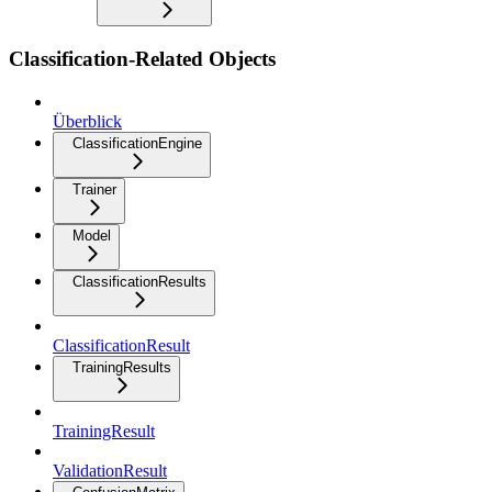
Classification-Related Objects
Überblick
ClassificationEngine
Trainer
Model
ClassificationResults
ClassificationResult
TrainingResults
TrainingResult
ValidationResult