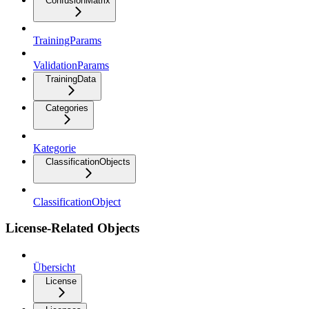
ConfusionMatrix
TrainingParams
ValidationParams
TrainingData
Categories
Kategorie
ClassificationObjects
ClassificationObject
License-Related Objects
Übersicht
License