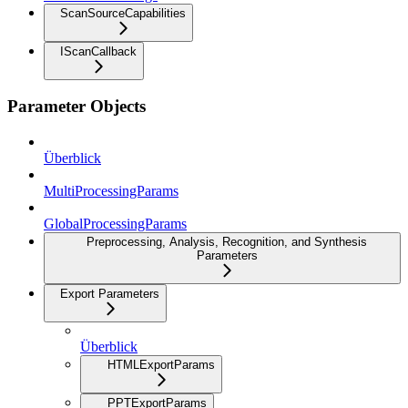
ScanSourceCapabilities
IScanCallback
Parameter Objects
Überblick
MultiProcessingParams
GlobalProcessingParams
Preprocessing, Analysis, Recognition, and Synthesis
Parameters
Export Parameters
Überblick
HTMLExportParams
PPTExportParams