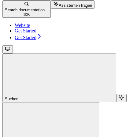
Assistenten fragen
Search documentation...
⌘
K
Website
Get Started
Get Started
Suchen...