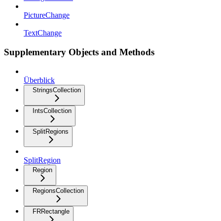
PictureChange
TextChange
Supplementary Objects and Methods
Überblick
StringsCollection
IntsCollection
SplitRegions
SplitRegion
Region
RegionsCollection
FRRectangle