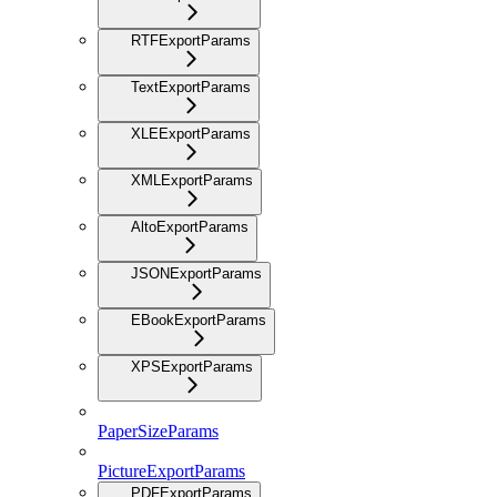
RTFExportParams
TextExportParams
XLEExportParams
XMLExportParams
AltoExportParams
JSONExportParams
EBookExportParams
XPSExportParams
PaperSizeParams
PictureExportParams
PDFExportParams