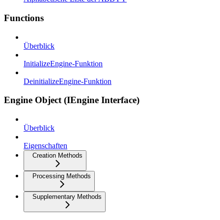
Functions
Überblick
InitializeEngine-Funktion
DeinitializeEngine-Funktion
Engine Object (IEngine Interface)
Überblick
Eigenschaften
Creation Methods
Processing Methods
Supplementary Methods