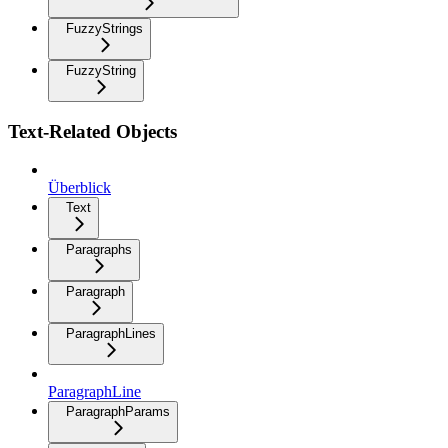
FuzzyStrings
FuzzyString
Text-Related Objects
Überblick
Text
Paragraphs
Paragraph
ParagraphLines
ParagraphLine
ParagraphParams