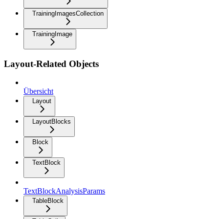
TrainingImagesCollection
TrainingImage
Layout-Related Objects
Übersicht
Layout
LayoutBlocks
Block
TextBlock
TextBlockAnalysisParams
TableBlock