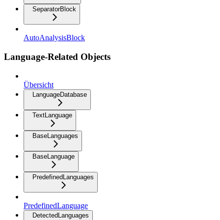
SeparatorBlock
AutoAnalysisBlock
Language-Related Objects
Übersicht
LanguageDatabase
TextLanguage
BaseLanguages
BaseLanguage
PredefinedLanguages
PredefinedLanguage
DetectedLanguages