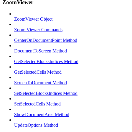
ZoomViewer
ZoomViewer Object
Zoom Viewer Commands
CenterOnDocumentPoint Method
DocumentToScreen Method
GetSelectedBlocksIndices Method
GetSelectedCells Method
ScreenToDocument Method
SetSelectedBlocksIndices Method
SetSelectedCells Method
ShowDocumentArea Method
UpdateOptions Method