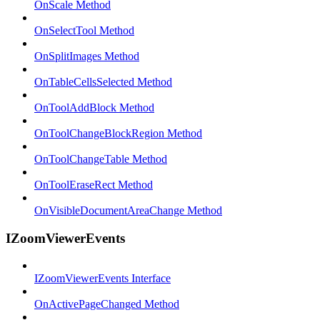
OnScale Method
OnSelectTool Method
OnSplitImages Method
OnTableCellsSelected Method
OnToolAddBlock Method
OnToolChangeBlockRegion Method
OnToolChangeTable Method
OnToolEraseRect Method
OnVisibleDocumentAreaChange Method
IZoomViewerEvents
IZoomViewerEvents Interface
OnActivePageChanged Method