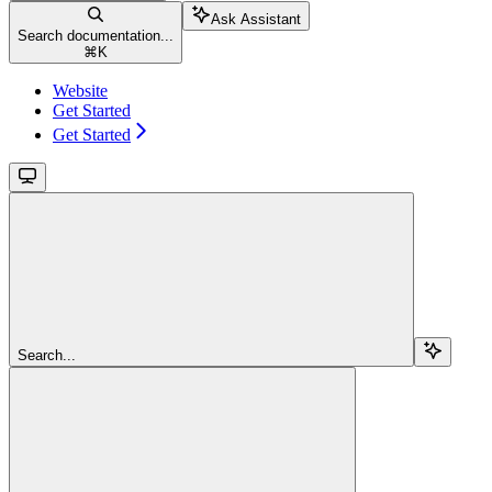
Ask Assistant
Search documentation...
⌘
K
Website
Get Started
Get Started
Search...