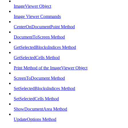
ImageViewer Object
Image Viewer Commands
CenterOnDocumentPoint Method
DocumentToScreen Method
GetSelectedBlocksIndices Method
GetSelectedCells Method
Print Method of the ImageViewer Object
ScreenToDocument Method
SetSelectedBlocksIndices Method
SetSelectedCells Method
ShowDocumentArea Method
UpdateOptions Method