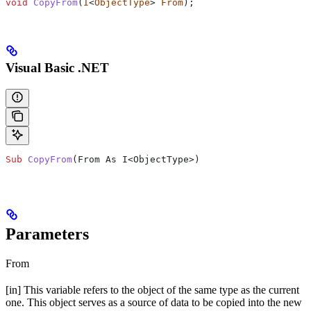
void
 CopyFrom
(
I
<
ObjectType
> 
From
);
Visual Basic .NET
Sub
 CopyFrom
(
From As I<ObjectType>
)
Parameters
From
[in] This variable refers to the object of the same type as the current
one. This object serves as a source of data to be copied into the new