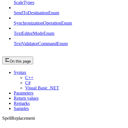
ScaleTypes
SendToDestinationEnum
SynchronizationOperationEnum
TextEditorModeEnum
TextValidatorCommandEnum
On this page
Syntax
C++
C#
Visual Basic .NET
Parameters
Return values
Remarks
Samples
SpellReplacement