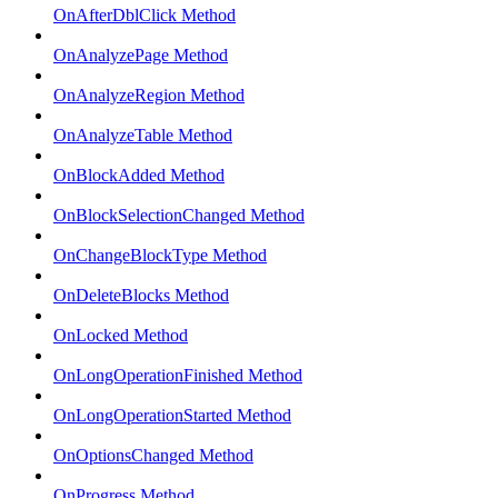
OnAfterDblClick Method
OnAnalyzePage Method
OnAnalyzeRegion Method
OnAnalyzeTable Method
OnBlockAdded Method
OnBlockSelectionChanged Method
OnChangeBlockType Method
OnDeleteBlocks Method
OnLocked Method
OnLongOperationFinished Method
OnLongOperationStarted Method
OnOptionsChanged Method
OnProgress Method