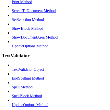
Print Method
ScreenToDocument Method
SetSelection Method
ShowBlock Method
ShowDocumentArea Method
UpdateOptions Method
TextValidator
TextValidator Object
EndSpelling Method
Spell Method
SpellBlock Method
UpdateOptions Method