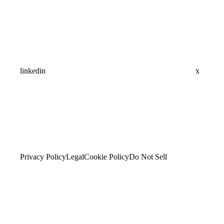
linkedin
x
Privacy Policy
Legal
Cookie Policy
Do Not Sell