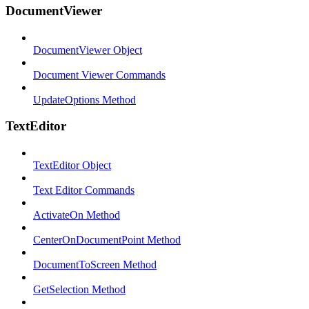
DocumentViewer
DocumentViewer Object
Document Viewer Commands
UpdateOptions Method
TextEditor
TextEditor Object
Text Editor Commands
ActivateOn Method
CenterOnDocumentPoint Method
DocumentToScreen Method
GetSelection Method