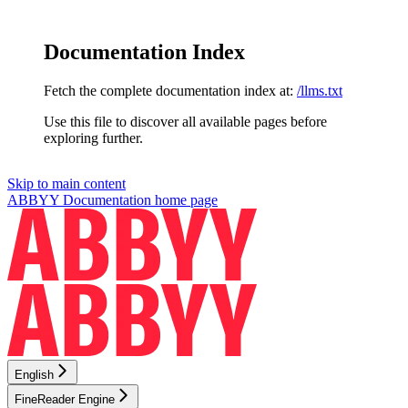
Documentation Index
Fetch the complete documentation index at:
/llms.txt
Use this file to discover all available pages before
exploring further.
Skip to main content
ABBYY Documentation
home page
English
FineReader Engine