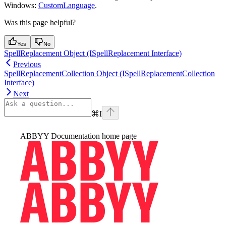
Windows:
CustomLanguage
.
Was this page helpful?
Yes
No
SpellReplacement Object (ISpellReplacement Interface)
Previous
SpellReplacementCollection Object (ISpellReplacementCollection
Interface)
Next
⌘
I
ABBYY Documentation
home page