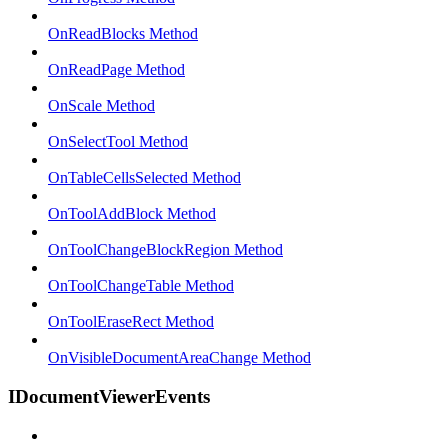
OnReadBlocks Method
OnReadPage Method
OnScale Method
OnSelectTool Method
OnTableCellsSelected Method
OnToolAddBlock Method
OnToolChangeBlockRegion Method
OnToolChangeTable Method
OnToolEraseRect Method
OnVisibleDocumentAreaChange Method
IDocumentViewerEvents