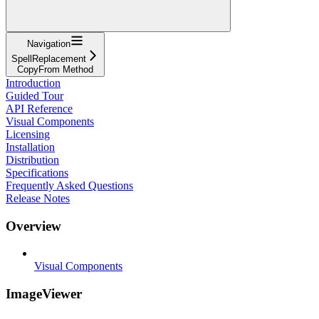
Navigation
SpellReplacement
CopyFrom Method
Introduction
Guided Tour
API Reference
Visual Components
Licensing
Installation
Distribution
Specifications
Frequently Asked Questions
Release Notes
Overview
Visual Components
ImageViewer