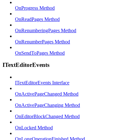
OnProgress Method
OnReadPages Method
OnRenumberingPages Method
OnRenumberPages Method
OnSendToPages Method
ITextEditorEvents
ITextEditorEvents Interface
OnActivePageChanged Method
OnActivePageChanging Method
OnEditorBlockChanged Method
OnLocked Method
OnLongOperationFinished Method