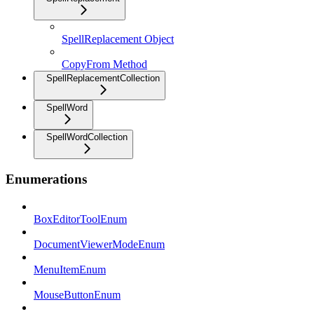
SpellReplacement Object
CopyFrom Method
SpellReplacementCollection
SpellWord
SpellWordCollection
Enumerations
BoxEditorToolEnum
DocumentViewerModeEnum
MenuItemEnum
MouseButtonEnum