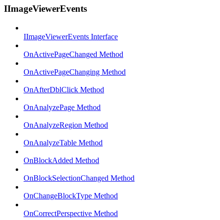
IImageViewerEvents
IImageViewerEvents Interface
OnActivePageChanged Method
OnActivePageChanging Method
OnAfterDblClick Method
OnAnalyzePage Method
OnAnalyzeRegion Method
OnAnalyzeTable Method
OnBlockAdded Method
OnBlockSelectionChanged Method
OnChangeBlockType Method
OnCorrectPerspective Method