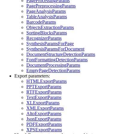
PageProcessingParams
PagePreprocessingParams
PageAnalysisParams
TableAnalysisParams
BarcodeParams
ObjectsExtractionParams
SortingBlocksParams
RecognizerParams
SynthesisParamsForPage
SynthesisParamsForDocument
DocumentStructureDetectionParams
FontFormattingDetectionParams
DocumentProcessingParams
EmptyPageDetectionParams
Export parameters:
HTMLExportParams
PPTExportParams
RTFExportParams
TextExportParams
XLExportParams
XMLExportParams
AltoExportParams
JsonExportParams
PDFExportParams
XPSExportParams