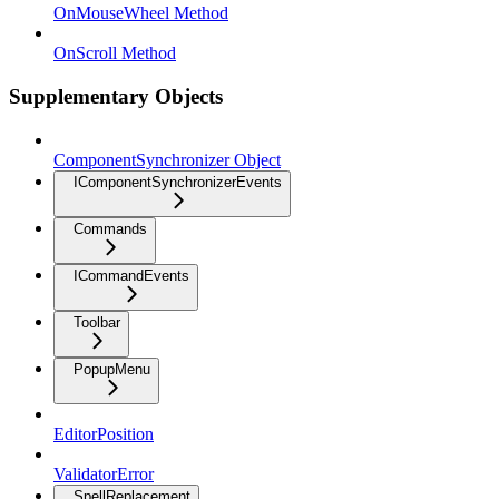
OnMouseWheel Method
OnScroll Method
Supplementary Objects
ComponentSynchronizer Object
IComponentSynchronizerEvents
Commands
ICommandEvents
Toolbar
PopupMenu
EditorPosition
ValidatorError
SpellReplacement