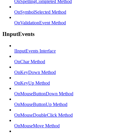
OnSpellingCompleted Method
OnSymbolSelected Method
OnValidationEvent Method
IInputEvents
IInputEvents Interface
OnChar Method
OnKeyDown Method
OnKeyUp Method
OnMouseButtonDown Method
OnMouseButtonUp Method
OnMouseDoubleClick Method
OnMouseMove Method