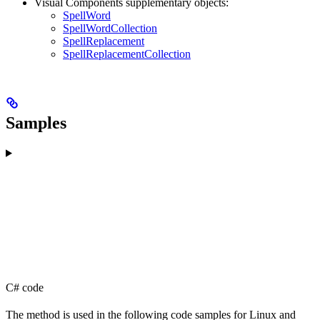
Visual Components supplementary objects:
SpellWord
SpellWordCollection
SpellReplacement
SpellReplacementCollection
Samples
C# code
The method is used in the following code samples for Linux and