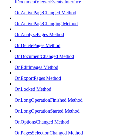
IDocumentViewerEvents Interface
OnActivePageChanged Method
OnActivePageChanging Method
OnAnalyzePages Method
OnDeletePages Method
OnDocumentChanged Method
OnEditImages Method
OnExportPages Method
OnLocked Method
OnLongOperationFinished Method
OnLongOperationStarted Method
OnOptionsChanged Method
OnPagesSelectionChanged Method