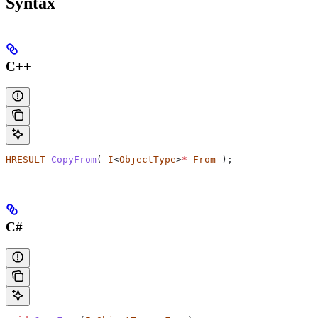
Syntax
C++
HRESULT
 CopyFrom
( 
I
<
ObjectType
>
*
 From
 );
C#