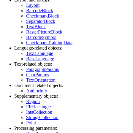
Layout
BarcodeBlock
CheckmarkBlock
SeparatorBlock
TextBlock
RasterPictureBlock
BarcodeSymbol
CheckmarkTrainingData
Language-related objects:
TextLanguage
BaseLanguage
Text-related objects:
ParagraphParams
CharParams
TextOrientation
Document-related objects:
AuthorInfo
Supplementary objects:
Region
FRRectangle
IntsCollection
StringsCollection
Point
Processing parameters: