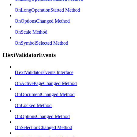
OnLongOperationStarted Method
OnOptionsChanged Method
OnScale Method
OnSymbolSelected Method
ITextValidatorEvents
ITextValidatorEvents Interface
OnActivePageChanged Method
OnDocumentChanged Method
OnLocked Method
OnOptionsChanged Method
OnSelectionChanged Method