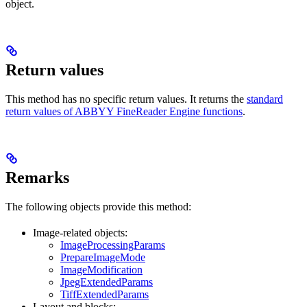
object.
Return values
This method has no specific return values. It returns the
standard
return values of ABBYY FineReader Engine functions
.
Remarks
The following objects provide this method:
Image-related objects:
ImageProcessingParams
PrepareImageMode
ImageModification
JpegExtendedParams
TiffExtendedParams
Layout and blocks: