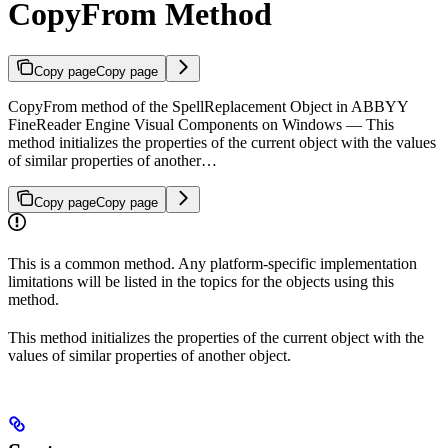
CopyFrom Method
Copy page
Copy page
CopyFrom method of the SpellReplacement Object in ABBYY
FineReader Engine Visual Components on Windows — This
method initializes the properties of the current object with the values
of similar properties of another…
Copy page
Copy page
This is a common method. Any platform-specific implementation
limitations will be listed in the topics for the objects using this
method.
This method initializes the properties of the current object with the
values of similar properties of another object.