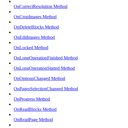
OnCorrectResolution Method
OnCropImages Method
OnDeleteBlocks Method
OnEditImages Method
OnLocked Method
OnLongOperationFinished Method
OnLongOperationStarted Method
OnOptionsChanged Method
OnPagesSelectionChanged Method
OnProgress Method
OnReadBlocks Method
OnReadPage Method