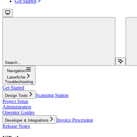
Get Started
Search...
Navigation
Laserfiche
Troubleshooting
Get Started
Scanning Station
Design Tools
Project Setup
Administration
Operator Guides
Invoice Processing
Developer & Integrations
Release Notes