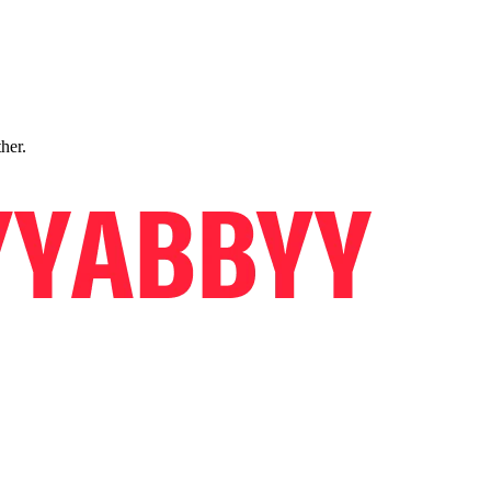
ther.