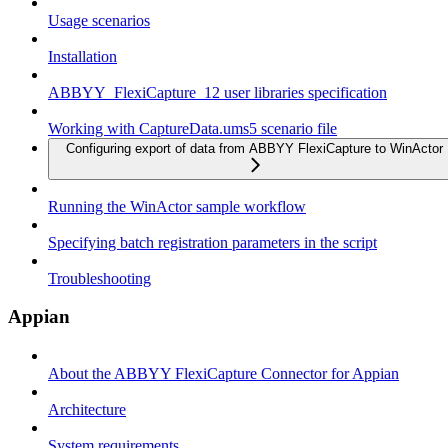
Usage scenarios
Installation
ABBYY_FlexiCapture_12 user libraries specification
Working with CaptureData.ums5 scenario file
Configuring export of data from ABBYY FlexiCapture to WinActor
Running the WinActor sample workflow
Specifying batch registration parameters in the script
Troubleshooting
Appian
About the ABBYY FlexiCapture Connector for Appian
Architecture
System requirements