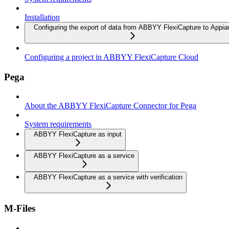
Installation
Configuring the export of data from ABBYY FlexiCapture to Appia
Configuring a project in ABBYY FlexiCapture Cloud
Pega
About the ABBYY FlexiCapture Connector for Pega
System requirements
ABBYY FlexiCapture as input
ABBYY FlexiCapture as a service
ABBYY FlexiCapture as a service with verification
M-Files