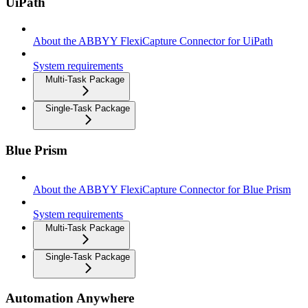
UiPath
About the ABBYY FlexiCapture Connector for UiPath
System requirements
Multi-Task Package
Single-Task Package
Blue Prism
About the ABBYY FlexiCapture Connector for Blue Prism
System requirements
Multi-Task Package
Single-Task Package
Automation Anywhere