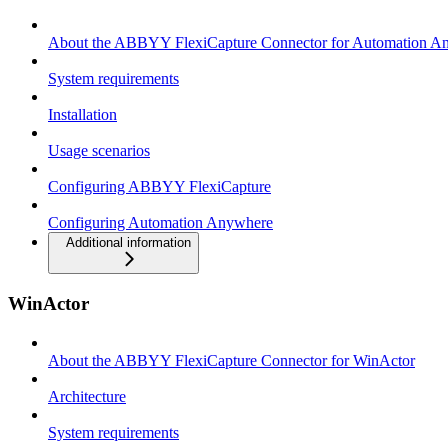
About the ABBYY FlexiCapture Connector for Automation A
System requirements
Installation
Usage scenarios
Configuring ABBYY FlexiCapture
Configuring Automation Anywhere
Additional information
WinActor
About the ABBYY FlexiCapture Connector for WinActor
Architecture
System requirements