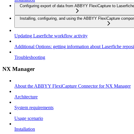
Configuring export of data from ABBYY FlexiCapture to Laserfich
Installing, configuring, and using the ABBYY FlexiCapture compo
Updating Laserfiche workflow activity
Additional Options: getting information about Laserfiche reposi
Troubleshooting
NX Manager
About the ABBYY FlexiCapture Connector for NX Manager
Architecture
System requirements
Usage scenario
Installation