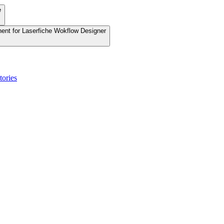
e
nent for Laserfiche Wokflow Designer
tories