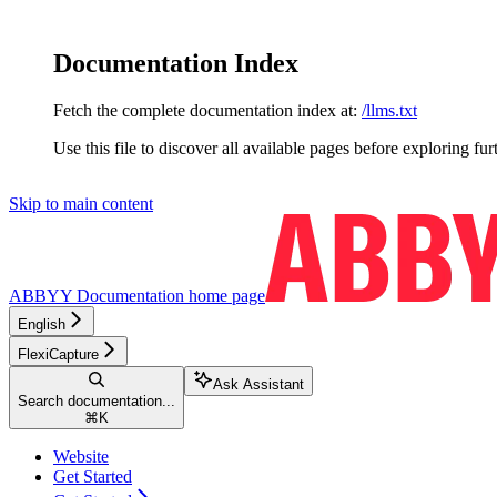
Documentation Index
Fetch the complete documentation index at:
/llms.txt
Use this file to discover all available pages before exploring fur
Skip to main content
ABBYY Documentation
home page
English
FlexiCapture
Ask Assistant
Search documentation...
⌘
K
Website
Get Started