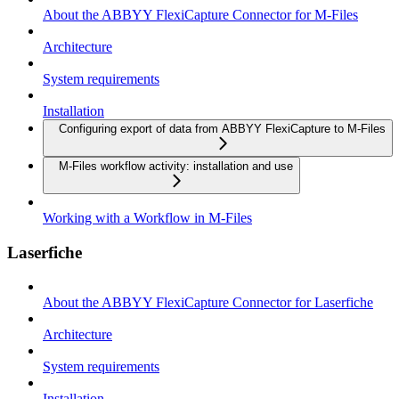
About the ABBYY FlexiCapture Connector for M-Files
Architecture
System requirements
Installation
Configuring export of data from ABBYY FlexiCapture to M-Files
M-Files workflow activity: installation and use
Working with a Workflow in M-Files
Laserfiche
About the ABBYY FlexiCapture Connector for Laserfiche
Architecture
System requirements
Installation