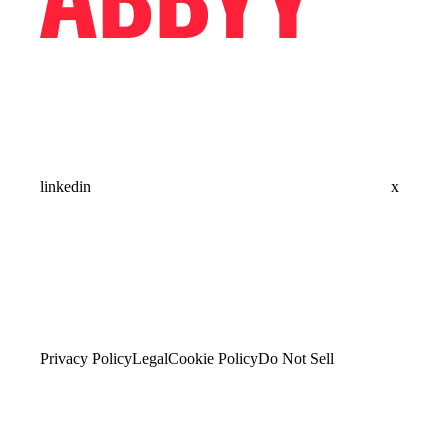
linkedin
x
Privacy Policy
Legal
Cookie Policy
Do Not Sell