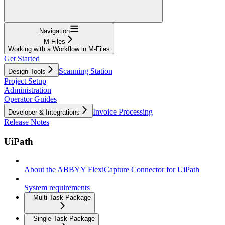
Navigation
M-Files
Working with a Workflow in M-Files
Get Started
Scanning Station
Design Tools
Project Setup
Administration
Operator Guides
Invoice Processing
Developer & Integrations
Release Notes
UiPath
About the ABBYY FlexiCapture Connector for UiPath
System requirements
Multi-Task Package
Single-Task Package