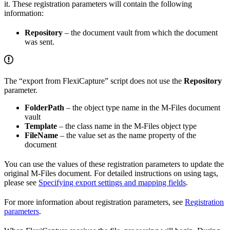
it. These registration parameters will contain the following
information:
Repository
– the document vault from which the document
was sent.
The “export from FlexiCapture” script does not use the
Repository
parameter.
FolderPath
– the object type name in the M-Files document
vault
Template
– the class name in the M-Files object type
FileName
– the value set as the name property of the
document
You can use the values of these registration parameters to update the
original M-Files document. For detailed instructions on using tags,
please see
Specifying export settings and mapping fields
.
For more information about registration parameters, see
Registration
parameters
.