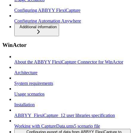
Configuring ABBYY FlexiCapture
Configuring Automation Anywhere
Additional information
WinActor
About the ABBYY FlexiCapture Connector for WinActor
Architecture
System requirements
Usage scenarios
Installation
ABBYY_FlexiCapture_12 user libraries specification
Working with CaptureData.ums5 scenario file
Configuring export of data from ABBYY FlexiCapture to