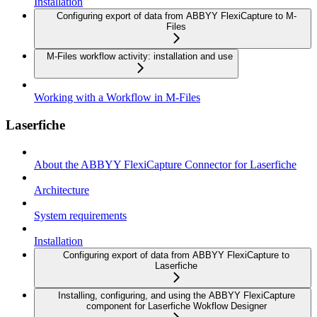
Installation
Configuring export of data from ABBYY FlexiCapture to M-
Files
M-Files workflow activity: installation and use
Working with a Workflow in M-Files
Laserfiche
About the ABBYY FlexiCapture Connector for Laserfiche
Architecture
System requirements
Installation
Configuring export of data from ABBYY FlexiCapture to
Laserfiche
Installing, configuring, and using the ABBYY FlexiCapture
component for Laserfiche Wokflow Designer