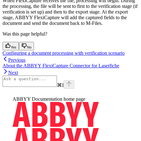
When FlexiCapture receives the file, processing will begin. During
the processing, the file will be sent to first to the verification stage (if
verification is set up) and then to the export stage. At the export
stage, ABBYY FlexiCapture will add the captured fields to the
document and send the document back to M-Files.
Was this page helpful?
Yes
No
Configuring a document processing with verification scenario
Previous
About the ABBYY FlexiCapture Connector for Laserfiche
Next
⌘
I
ABBYY Documentation
home page