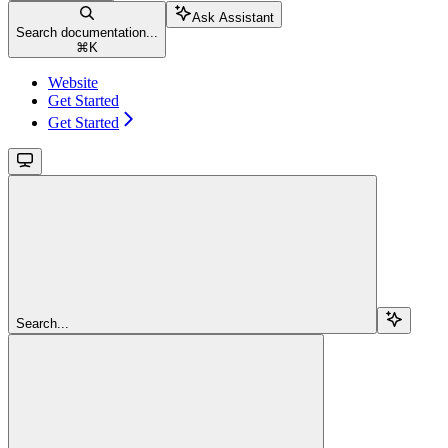
Ask Assistant
Search documentation...
⌘
K
Website
Get Started
Get Started
Search...