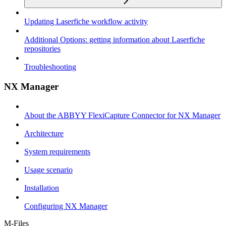
Updating Laserfiche workflow activity
Additional Options: getting information about Laserfiche
repositories
Troubleshooting
NX Manager
About the ABBYY FlexiCapture Connector for NX Manager
Architecture
System requirements
Usage scenario
Installation
Configuring NX Manager
M-Files