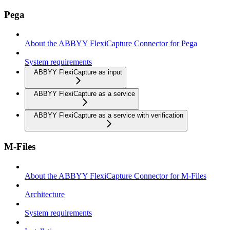
Pega
About the ABBYY FlexiCapture Connector for Pega
System requirements
ABBYY FlexiCapture as input
ABBYY FlexiCapture as a service
ABBYY FlexiCapture as a service with verification
M-Files
About the ABBYY FlexiCapture Connector for M-Files
Architecture
System requirements