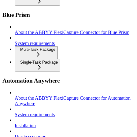
Blue Prism
About the ABBYY FlexiCapture Connector for Blue Prism
System requirements
Multi-Task Package
Single-Task Package
Automation Anywhere
About the ABBYY FlexiCapture Connector for Automation
Anywhere
System requirements
Installation
Usage scenarios