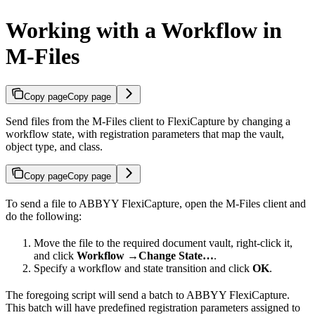
Working with a Workflow in
M-Files
Copy page
Copy page
Send files from the M-Files client to FlexiCapture by changing a
workflow state, with registration parameters that map the vault,
object type, and class.
Copy page
Copy page
To send a file to ABBYY FlexiCapture, open the M-Files client and
do the following:
Move the file to the required document vault, right-click it,
and click
Workflow
→
Change State…
.
Specify a workflow and state transition and click
OK
.
The foregoing script will send a batch to ABBYY FlexiCapture.
This batch will have predefined registration parameters assigned to