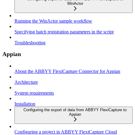
WinActor
Running the WinActor sample workflow
Specifying batch registration parameters in the script
Troubleshooting
Appian
About the ABBYY FlexiCapture Connector for Appian
Architecture
System requirements
Installation
Configuring the export of data from ABBYY FlexiCapture to
Appian
Configuring a project in ABBYY FlexiCapture Cloud