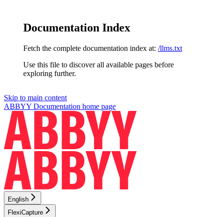
Documentation Index
Fetch the complete documentation index at:
/llms.txt
Use this file to discover all available pages before
exploring further.
Skip to main content
ABBYY Documentation
home page
English
FlexiCapture