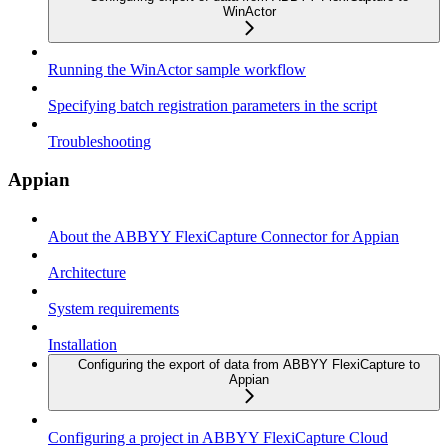
WinActor
Running the WinActor sample workflow
Specifying batch registration parameters in the script
Troubleshooting
Appian
About the ABBYY FlexiCapture Connector for Appian
Architecture
System requirements
Installation
Configuring the export of data from ABBYY FlexiCapture to
Appian
Configuring a project in ABBYY FlexiCapture Cloud