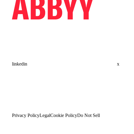
linkedin
x
Privacy Policy
Legal
Cookie Policy
Do Not Sell