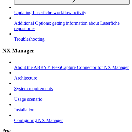
Updating Laserfiche workflow activity
Additional Options: getting information about Laserfiche
repositories
Troubleshooting
NX Manager
About the ABBYY FlexiCapture Connector for NX Manager
Architecture
System requirements
Usage scenario
Installation
Configuring NX Manager
Pega