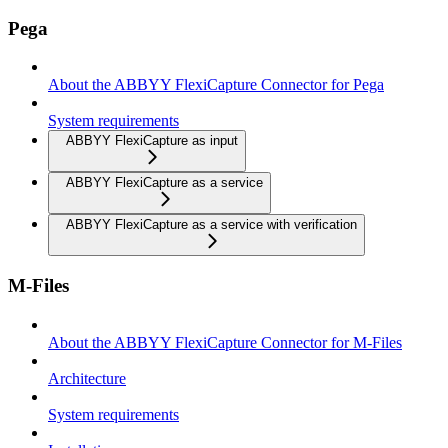
Pega
About the ABBYY FlexiCapture Connector for Pega
System requirements
ABBYY FlexiCapture as input
ABBYY FlexiCapture as a service
ABBYY FlexiCapture as a service with verification
M-Files
About the ABBYY FlexiCapture Connector for M-Files
Architecture
System requirements