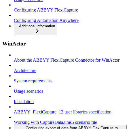
Configuring ABBYY FlexiCapture
Configuring Automation Anywhere
Additional information
WinActor
About the ABBYY FlexiCapture Connector for WinActor
Architecture
System requirements
Usage scenarios
Installation
ABBYY_FlexiCapture_12 user libraries specification
Working with CaptureData.ums5 scenario file
Configuring export of data from ABBYY FlexiCapture to