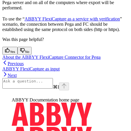
Pega server and on all of the computers where export will be
performed.
To use the “
ABBYY FlexiCapture as a service with verification
”
scenario, the connection between Pega and FC should be
established using the same protocol on both sides (http or https).
Was this page helpful?
Yes
No
About the ABBYY FlexiCapture Connector for Pega
Previous
ABBYY FlexiCapture as input
Next
⌘
I
ABBYY Documentation
home page