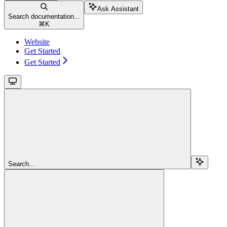
Ask Assistant
Search documentation...
⌘
K
Website
Get Started
Get Started
Search...