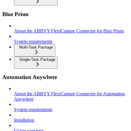
Blue Prism
About the ABBYY FlexiCapture Connector for Blue Prism
System requirements
Multi-Task Package
Single-Task Package
Automation Anywhere
About the ABBYY FlexiCapture Connector for Automation
Anywhere
System requirements
Installation
Usage scenarios