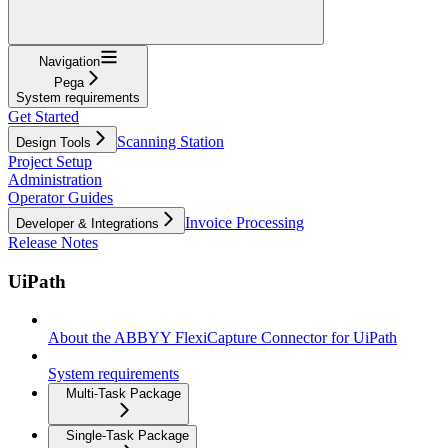
Navigation
Pega
System requirements
Get Started
Scanning Station
Design Tools
Project Setup
Administration
Operator Guides
Invoice Processing
Developer & Integrations
Release Notes
UiPath
About the ABBYY FlexiCapture Connector for UiPath
System requirements
Multi-Task Package
Single-Task Package