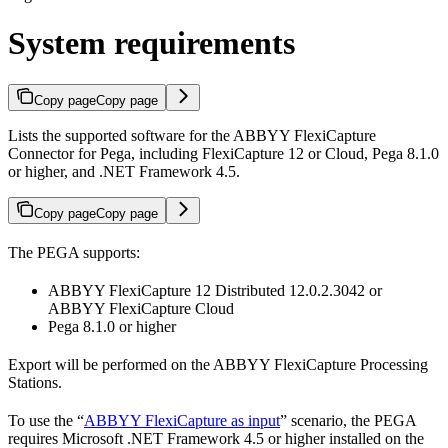
System requirements
Copy page
Copy page
Lists the supported software for the ABBYY FlexiCapture
Connector for Pega, including FlexiCapture 12 or Cloud, Pega 8.1.0
or higher, and .NET Framework 4.5.
Copy page
Copy page
The PEGA supports:
ABBYY FlexiCapture 12 Distributed 12.0.2.3042 or
ABBYY FlexiCapture Cloud
Pega 8.1.0 or higher
Export will be performed on the ABBYY FlexiCapture Processing
Stations.
To use the “
ABBYY FlexiCapture as input
” scenario, the PEGA
requires Microsoft .NET Framework 4.5 or higher installed on the