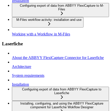
Installation
Configuring export of data from ABBYY FlexiCapture to M-
Files
M-Files workflow activity: installation and use
Working with a Workflow in M-Files
Laserfiche
About the ABBYY FlexiCapture Connector for Laserfiche
Architecture
System requirements
Installation
Configuring export of data from ABBYY FlexiCapture to
Laserfiche
Installing, configuring, and using the ABBYY FlexiCapture
component for Laserfiche Wokflow Designer