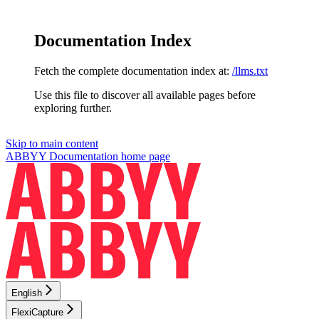
Documentation Index
Fetch the complete documentation index at:
/llms.txt
Use this file to discover all available pages before
exploring further.
Skip to main content
ABBYY Documentation
home page
English
FlexiCapture