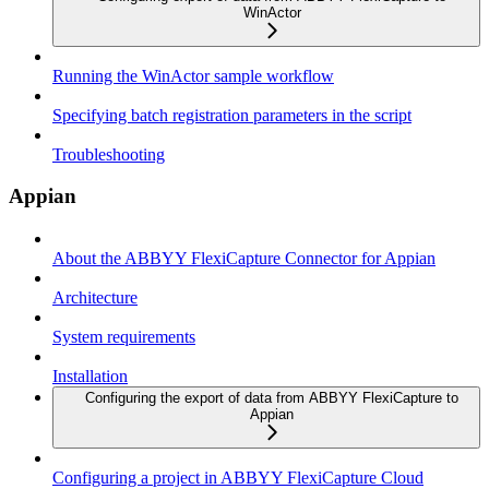
WinActor
Running the WinActor sample workflow
Specifying batch registration parameters in the script
Troubleshooting
Appian
About the ABBYY FlexiCapture Connector for Appian
Architecture
System requirements
Installation
Configuring the export of data from ABBYY FlexiCapture to
Appian
Configuring a project in ABBYY FlexiCapture Cloud