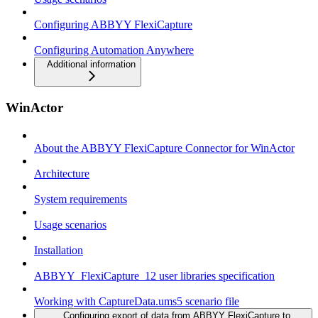
Configuring ABBYY FlexiCapture
Configuring Automation Anywhere
Additional information
WinActor
About the ABBYY FlexiCapture Connector for WinActor
Architecture
System requirements
Usage scenarios
Installation
ABBYY_FlexiCapture_12 user libraries specification
Working with CaptureData.ums5 scenario file
Configuring export of data from ABBYY FlexiCapture to