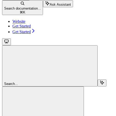
Ask Assistant
Search documentation...
⌘
K
Website
Get Started
Get Started
Search...