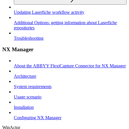
Updating Laserfiche workflow activity
Additional Options: getting information about Laserfiche
repositories
Troubleshooting
NX Manager
About the ABBYY FlexiCapture Connector for NX Manager
Architecture
System requirements
Usage scenario
Installation
Configuring NX Manager
WinActor