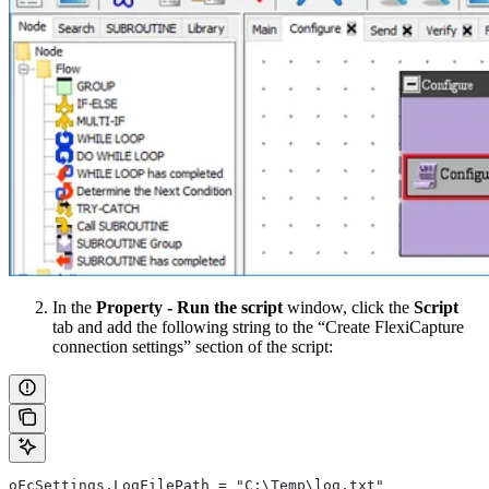
In the
Property - Run the script
window, click the
Script
tab and add the following string to the “Create FlexiCapture
connection settings” section of the script:
oFcSettings.LogFilePath = "C:\Temp\log.txt"