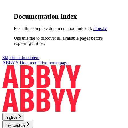
Documentation Index
Fetch the complete documentation index at:
/llms.txt
Use this file to discover all available pages before
exploring further.
Skip to main content
ABBYY Documentation
home page
English
FlexiCapture