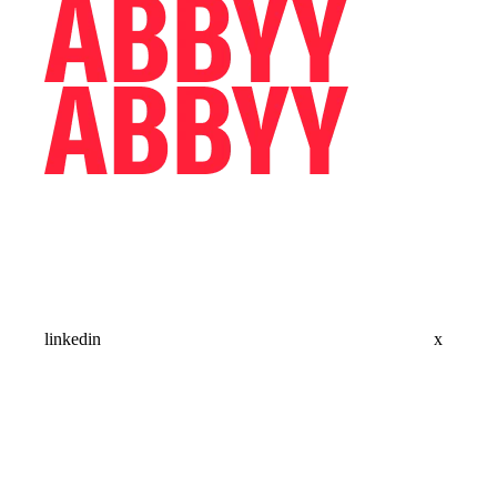
linkedin
x