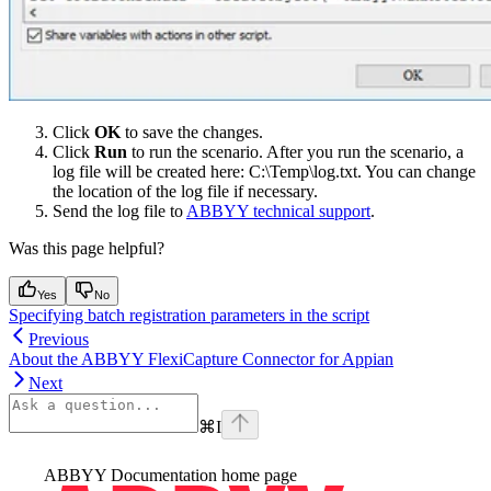
Click
OK
to save the changes.
Click
Run
to run the scenario. After you run the scenario, a
log file will be created here: C:\Temp\log.txt. You can change
the location of the log file if necessary.
Send the log file to
ABBYY technical support
.
Was this page helpful?
Yes
No
Specifying batch registration parameters in the script
Previous
About the ABBYY FlexiCapture Connector for Appian
Next
⌘
I
ABBYY Documentation
home page