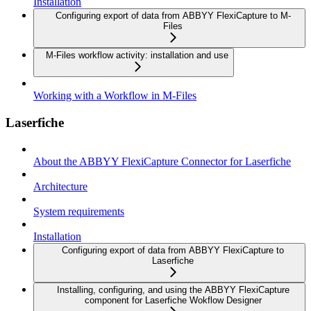
Installation
Configuring export of data from ABBYY FlexiCapture to M-
Files
M-Files workflow activity: installation and use
Working with a Workflow in M-Files
Laserfiche
About the ABBYY FlexiCapture Connector for Laserfiche
Architecture
System requirements
Installation
Configuring export of data from ABBYY FlexiCapture to
Laserfiche
Installing, configuring, and using the ABBYY FlexiCapture
component for Laserfiche Wokflow Designer