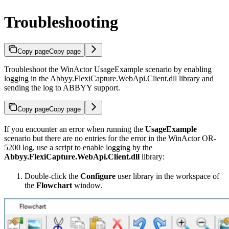
Troubleshooting
Copy page
Copy page
Troubleshoot the WinActor UsageExample scenario by enabling
logging in the Abbyy.FlexiCapture.WebApi.Client.dll library and
sending the log to ABBYY support.
Copy page
Copy page
If you encounter an error when running the
UsageExample
scenario but there are no entries for the error in the WinActor OR-
5200 log, use a script to enable logging by the
Abbyy.FlexiCapture.WebApi.Client.dll
library:
Double-click the
Configure
user library in the workspace of
the
Flowchart
window.