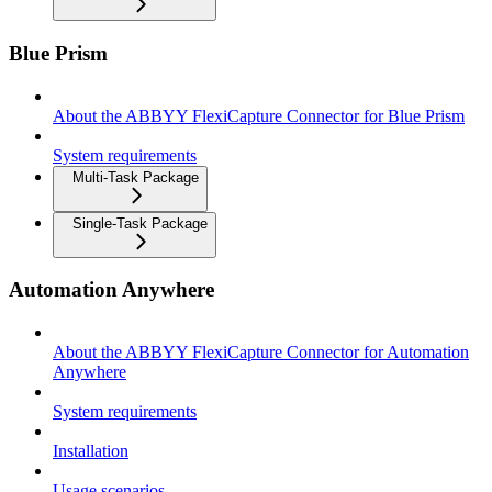
Blue Prism
About the ABBYY FlexiCapture Connector for Blue Prism
System requirements
Multi-Task Package
Single-Task Package
Automation Anywhere
About the ABBYY FlexiCapture Connector for Automation
Anywhere
System requirements
Installation
Usage scenarios