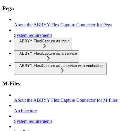
Pega
About the ABBYY FlexiCapture Connector for Pega
System requirements
ABBYY FlexiCapture as input
ABBYY FlexiCapture as a service
ABBYY FlexiCapture as a service with verification
M-Files
About the ABBYY FlexiCapture Connector for M-Files
Architecture
System requirements