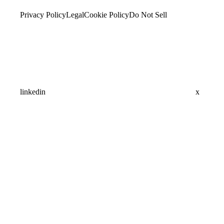
Privacy Policy
Legal
Cookie Policy
Do Not Sell
linkedin
x
Assistant