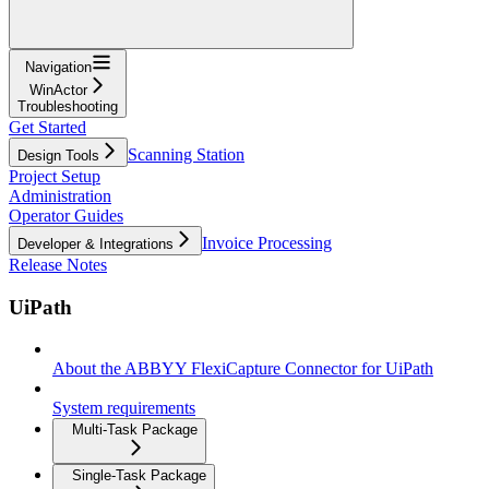
Navigation
WinActor
Troubleshooting
Get Started
Scanning Station
Design Tools
Project Setup
Administration
Operator Guides
Invoice Processing
Developer & Integrations
Release Notes
UiPath
About the ABBYY FlexiCapture Connector for UiPath
System requirements
Multi-Task Package
Single-Task Package