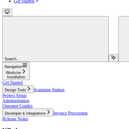
Get Started
Search...
Navigation
WinActor
Installation
Get Started
Scanning Station
Design Tools
Project Setup
Administration
Operator Guides
Invoice Processing
Developer & Integrations
Release Notes