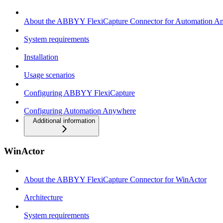
About the ABBYY FlexiCapture Connector for Automation A
System requirements
Installation
Usage scenarios
Configuring ABBYY FlexiCapture
Configuring Automation Anywhere
Additional information
WinActor
About the ABBYY FlexiCapture Connector for WinActor
Architecture
System requirements