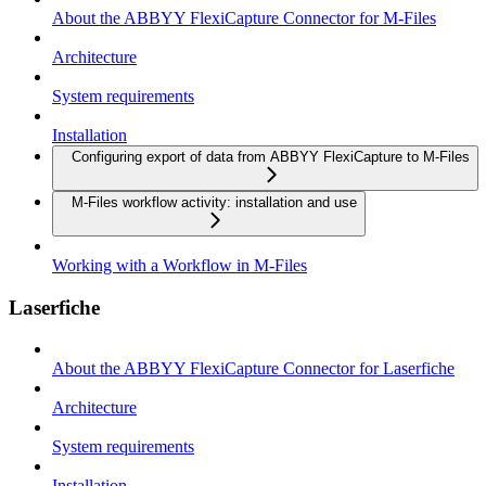
About the ABBYY FlexiCapture Connector for M-Files
Architecture
System requirements
Installation
Configuring export of data from ABBYY FlexiCapture to M-Files
M-Files workflow activity: installation and use
Working with a Workflow in M-Files
Laserfiche
About the ABBYY FlexiCapture Connector for Laserfiche
Architecture
System requirements
Installation