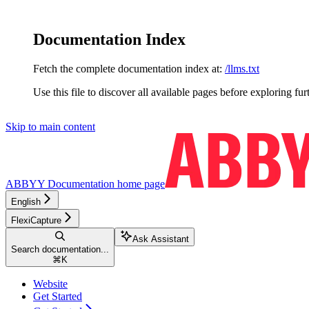
Documentation Index
Fetch the complete documentation index at:
/llms.txt
Use this file to discover all available pages before exploring fur
Skip to main content
ABBYY Documentation
home page
English
FlexiCapture
Ask Assistant
Search documentation...
⌘
K
Website
Get Started