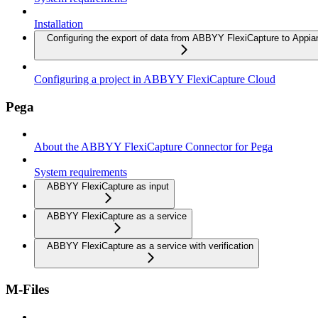
Installation
Configuring the export of data from ABBYY FlexiCapture to Appia
Configuring a project in ABBYY FlexiCapture Cloud
Pega
About the ABBYY FlexiCapture Connector for Pega
System requirements
ABBYY FlexiCapture as input
ABBYY FlexiCapture as a service
ABBYY FlexiCapture as a service with verification
M-Files