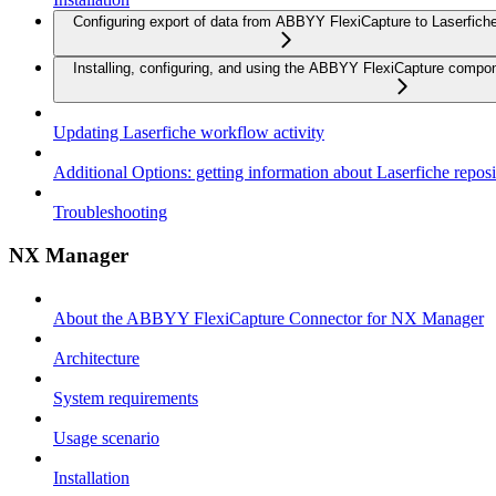
Configuring export of data from ABBYY FlexiCapture to Laserfich
Installing, configuring, and using the ABBYY FlexiCapture compo
Updating Laserfiche workflow activity
Additional Options: getting information about Laserfiche reposi
Troubleshooting
NX Manager
About the ABBYY FlexiCapture Connector for NX Manager
Architecture
System requirements
Usage scenario
Installation