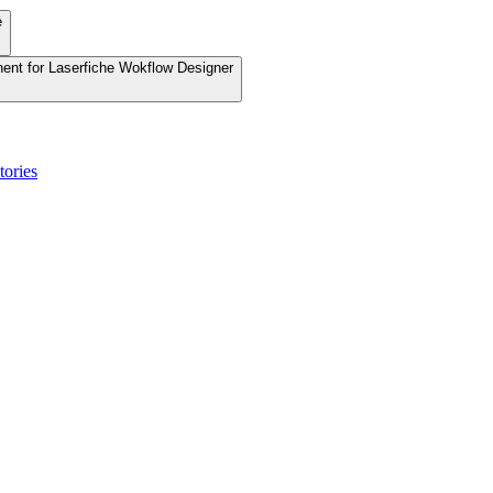
e
nent for Laserfiche Wokflow Designer
tories