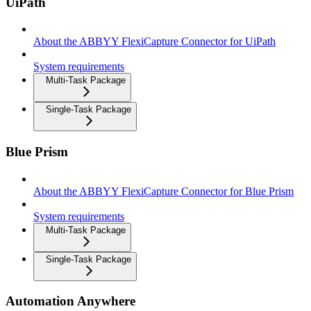
UiPath
About the ABBYY FlexiCapture Connector for UiPath
System requirements
Multi-Task Package
Single-Task Package
Blue Prism
About the ABBYY FlexiCapture Connector for Blue Prism
System requirements
Multi-Task Package
Single-Task Package
Automation Anywhere