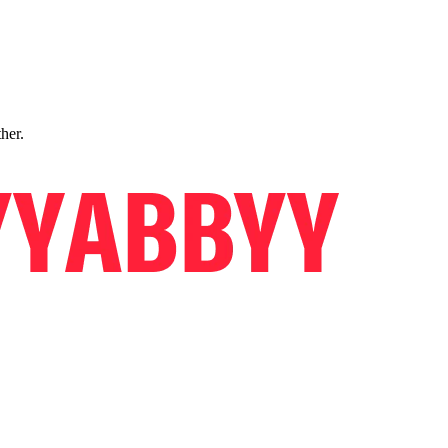
ther.