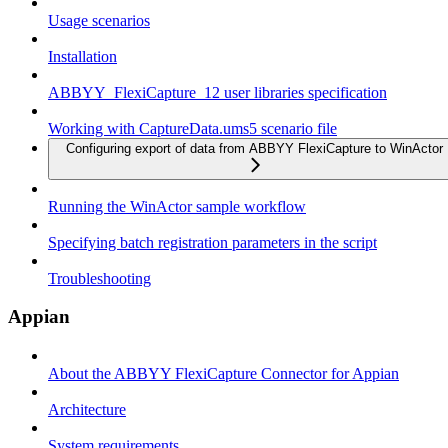
Usage scenarios
Installation
ABBYY_FlexiCapture_12 user libraries specification
Working with CaptureData.ums5 scenario file
Configuring export of data from ABBYY FlexiCapture to WinActor
Running the WinActor sample workflow
Specifying batch registration parameters in the script
Troubleshooting
Appian
About the ABBYY FlexiCapture Connector for Appian
Architecture
System requirements