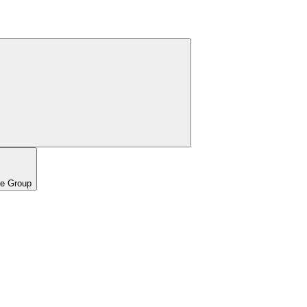
pe Group