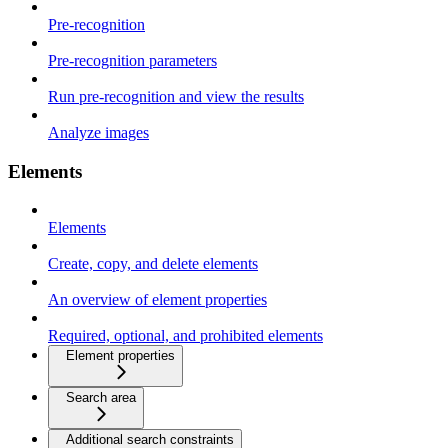
Pre-recognition
Pre-recognition parameters
Run pre-recognition and view the results
Analyze images
Elements
Elements
Create, copy, and delete elements
An overview of element properties
Required, optional, and prohibited elements
Element properties
Search area
Additional search constraints