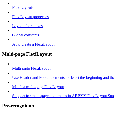
FlexiLayouts
FlexiLayout properties
Layout alternatives
Global constants
Auto-create a FlexiLayout
Multi-page FlexiLayout
Multi-page FlexiLayout
Use Header and Footer elements to detect the beginning and th
Match a multi-page FlexiLayout
Support for multi-page documents in ABBYY FlexiLayout Stu
Pre-recognition