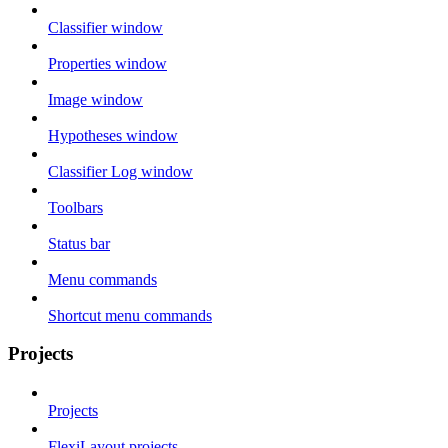
Classifier window
Properties window
Image window
Hypotheses window
Classifier Log window
Toolbars
Status bar
Menu commands
Shortcut menu commands
Projects
Projects
FlexiLayout projects