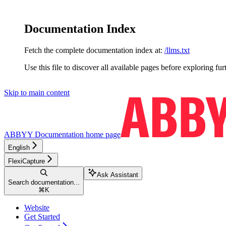
Documentation Index
Fetch the complete documentation index at:
/llms.txt
Use this file to discover all available pages before exploring fur
Skip to main content
ABBYY Documentation
home page
English
FlexiCapture
Ask Assistant
Search documentation...
⌘
K
Website
Get Started