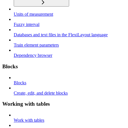
Units of measurement
Fuzzy interval
Databases and text files in the FlexiLayout language
Train element parameters
Dependency browser
Blocks
Blocks
Create, edit, and delete blocks
Working with tables
Work with tables