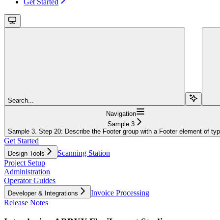
Get Started
Search...
Navigation
Sample 3
Sample 3. Step 20: Describe the Footer group with a Footer element of ty
Get Started
Scanning Station
Design Tools
Project Setup
Administration
Operator Guides
Invoice Processing
Developer & Integrations
Release Notes