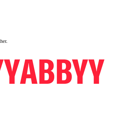
ther.