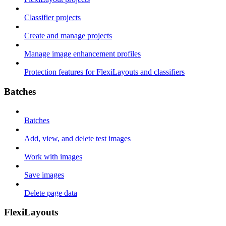
Classifier projects
Create and manage projects
Manage image enhancement profiles
Protection features for FlexiLayouts and classifiers
Batches
Batches
Add, view, and delete test images
Work with images
Save images
Delete page data
FlexiLayouts