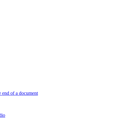
e end of a document
dio