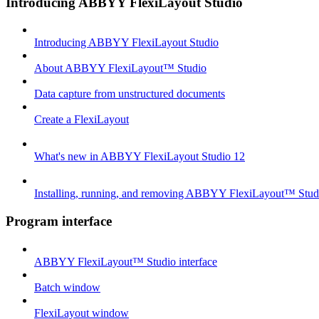
Introducing ABBYY FlexiLayout Studio
Introducing ABBYY FlexiLayout Studio
About ABBYY FlexiLayout™ Studio
Data capture from unstructured documents
Create a FlexiLayout
What's new in ABBYY FlexiLayout Studio 12
Installing, running, and removing ABBYY FlexiLayout™ Stud
Program interface
ABBYY FlexiLayout™ Studio interface
Batch window
FlexiLayout window