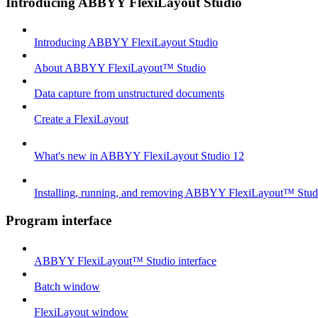
Introducing ABBYY FlexiLayout Studio
Introducing ABBYY FlexiLayout Studio
About ABBYY FlexiLayout™ Studio
Data capture from unstructured documents
Create a FlexiLayout
What's new in ABBYY FlexiLayout Studio 12
Installing, running, and removing ABBYY FlexiLayout™ Stud
Program interface
ABBYY FlexiLayout™ Studio interface
Batch window
FlexiLayout window