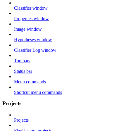
Classifier window
Properties window
Image window
Hypotheses window
Classifier Log window
Toolbars
Status bar
Menu commands
Shortcut menu commands
Projects
Projects
FlexiLayout projects