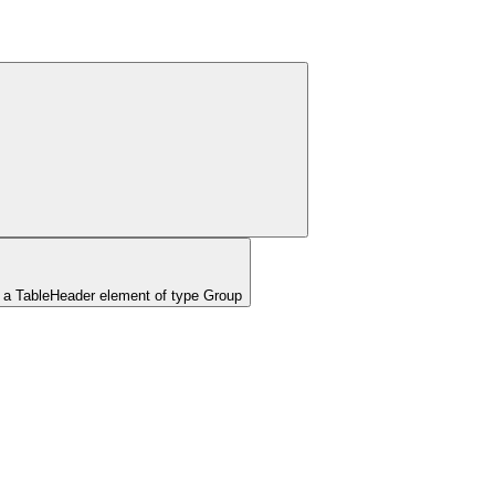
 a TableHeader element of type Group