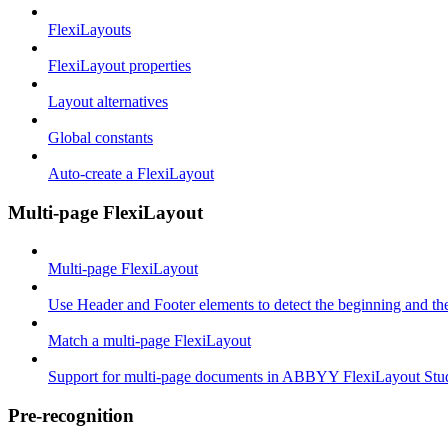
FlexiLayouts
FlexiLayout properties
Layout alternatives
Global constants
Auto-create a FlexiLayout
Multi-page FlexiLayout
Multi-page FlexiLayout
Use Header and Footer elements to detect the beginning and th
Match a multi-page FlexiLayout
Support for multi-page documents in ABBYY FlexiLayout Stu
Pre-recognition