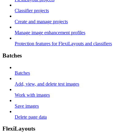
Classifier projects
Create and manage projects
Manage image enhancement profiles
Protection features for FlexiLayouts and classifiers
Batches
Batches
Add, view, and delete test images
Work with images
Save images
Delete page data
FlexiLayouts