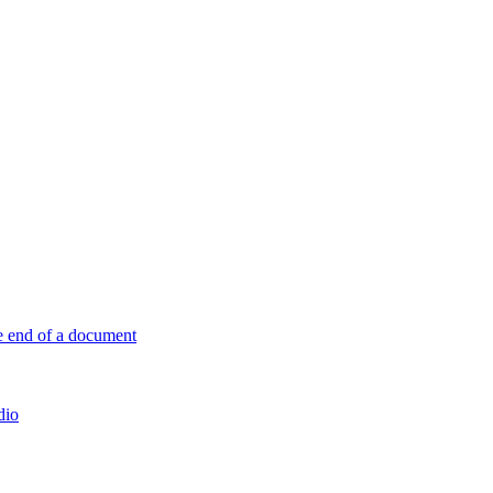
e end of a document
dio