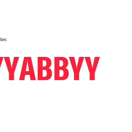
ther.