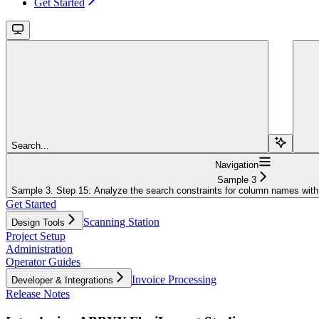
Get Started
Search...
Navigation
Sample 3
Sample 3. Step 15: Analyze the search constraints for column names with
Get Started
Scanning Station
Design Tools
Project Setup
Administration
Operator Guides
Invoice Processing
Developer & Integrations
Release Notes