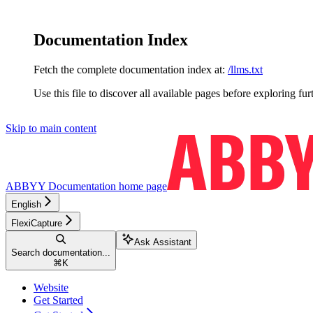
Documentation Index
Fetch the complete documentation index at:
/llms.txt
Use this file to discover all available pages before exploring fur
Skip to main content
ABBYY Documentation
home page
English
FlexiCapture
Ask Assistant
Search documentation...
⌘
K
Website
Get Started