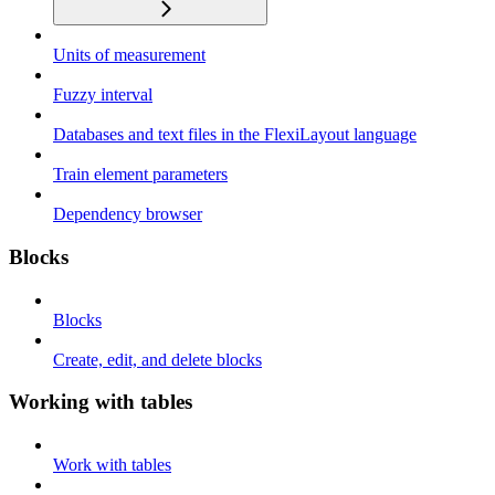
Units of measurement
Fuzzy interval
Databases and text files in the FlexiLayout language
Train element parameters
Dependency browser
Blocks
Blocks
Create, edit, and delete blocks
Working with tables
Work with tables