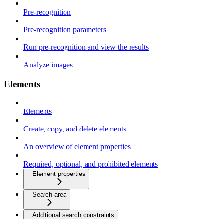
Pre-recognition
Pre-recognition parameters
Run pre-recognition and view the results
Analyze images
Elements
Elements
Create, copy, and delete elements
An overview of element properties
Required, optional, and prohibited elements
Element properties
Search area
Additional search constraints