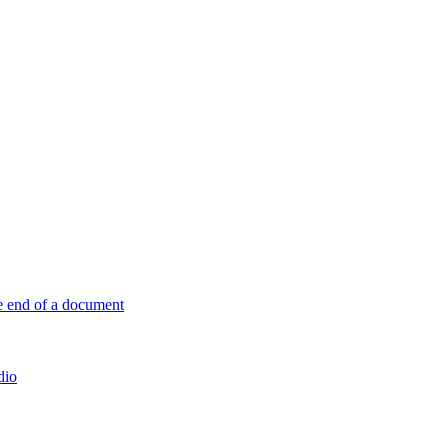
e end of a document
dio