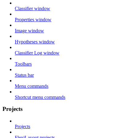
Classifier window
Properties window
Image window
Hypotheses window
Classifier Log window
Toolbars
Status bar
Menu commands
Shortcut menu commands
Projects
Projects
FlexiLayout projects