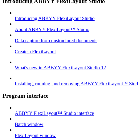
Introducing ABBYY FlexiLayout Studio
Introducing ABBYY FlexiLayout Studio
About ABBYY FlexiLayout™ Studio
Data capture from unstructured documents
Create a FlexiLayout
What's new in ABBYY FlexiLayout Studio 12
Installing, running, and removing ABBYY FlexiLayout™ Stud
Program interface
ABBYY FlexiLayout™ Studio interface
Batch window
FlexiLayout window