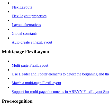
FlexiLayouts
FlexiLayout properties
Layout alternatives
Global constants
Auto-create a FlexiLayout
Multi-page FlexiLayout
Multi-page FlexiLayout
Use Header and Footer elements to detect the beginning and th
Match a multi-page FlexiLayout
Support for multi-page documents in ABBYY FlexiLayout Stu
Pre-recognition