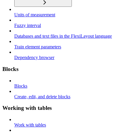
Units of measurement
Fuzzy interval
Databases and text files in the FlexiLayout language
Train element parameters
Dependency browser
Blocks
Blocks
Create, edit, and delete blocks
Working with tables
Work with tables