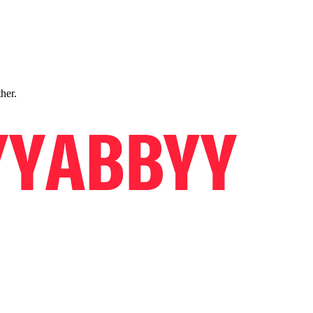
ther.