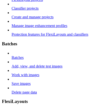
Classifier projects
Create and manage projects
Manage image enhancement profiles
Protection features for FlexiLayouts and classifiers
Batches
Batches
Add, view, and delete test images
Work with images
Save images
Delete page data
FlexiLayouts