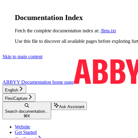
Documentation Index
Fetch the complete documentation index at:
/llms.txt
Use this file to discover all available pages before exploring fur
Skip to main content
ABBYY Documentation
home page
English
FlexiCapture
Ask Assistant
Search documentation...
⌘
K
Website
Get Started