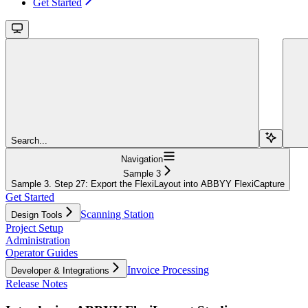
Get Started
Search...
Navigation
Sample 3
Sample 3. Step 27: Export the FlexiLayout into ABBYY FlexiCapture
Get Started
Scanning Station
Design Tools
Project Setup
Administration
Operator Guides
Invoice Processing
Developer & Integrations
Release Notes