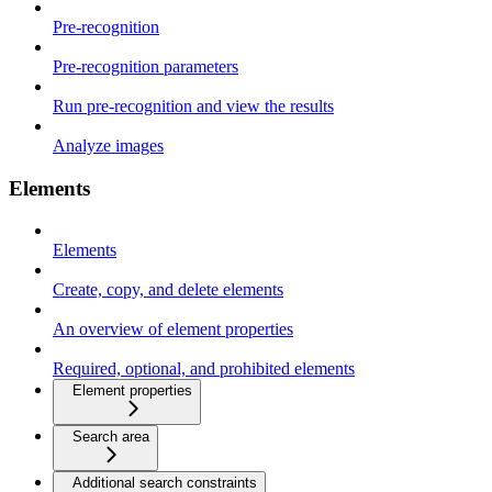
Pre-recognition
Pre-recognition parameters
Run pre-recognition and view the results
Analyze images
Elements
Elements
Create, copy, and delete elements
An overview of element properties
Required, optional, and prohibited elements
Element properties
Search area
Additional search constraints