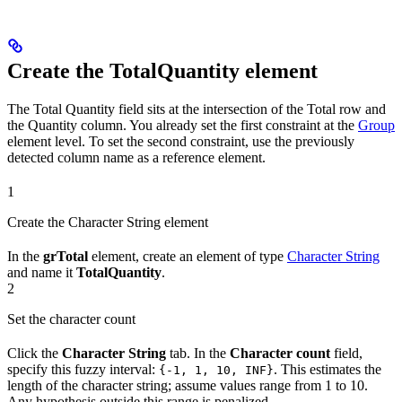
Create the TotalQuantity element
The Total Quantity field sits at the intersection of the Total row and
the Quantity column. You already set the first constraint at the
Group
element level. To set the second constraint, use the previously
detected column name as a reference element.
1
Create the Character String element
In the
grTotal
element, create an element of type
Character String
and name it
TotalQuantity
.
2
Set the character count
Click the
Character String
tab. In the
Character count
field,
specify this fuzzy interval:
. This estimates the
{-1, 1, 10, INF}
length of the character string; assume values range from 1 to 10.
Any hypothesis outside this range is penalized.