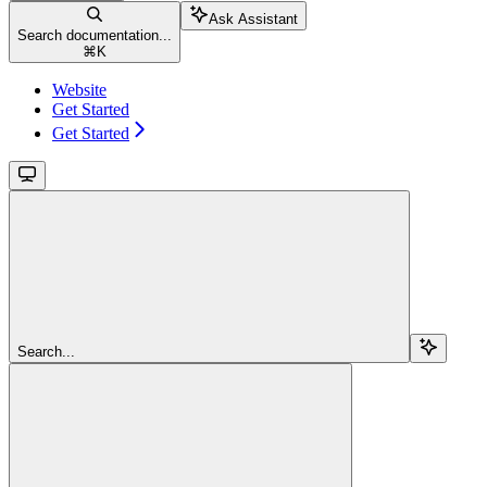
Ask Assistant
Search documentation...
⌘
K
Website
Get Started
Get Started
Search...