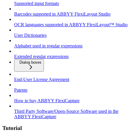
Supported input formats
Barcodes supported in ABBYY FlexiLayout Studio
OCR languages supported in ABBYY FlexiLayout™ Studio
User Dictionaries
Alphabet used in regular expressions
Extended regular expressions
Dialog boxes
End-User License Agreement
Patents
How to buy ABBYY FlexiCapture
Third Party Software/Open-Source Software used in the
ABBYY FlexiCapture
Tutorial