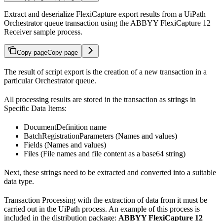
Extract and deserialize FlexiCapture export results from a UiPath
Orchestrator queue transaction using the ABBYY FlexiCapture 12
Receiver sample process.
Copy page
Copy page
The result of script export is the creation of a new transaction in a
particular Orchestrator queue.
All processing results are stored in the transaction as strings in
Specific Data Items:
DocumentDefinition name
BatchRegistrationParameters (Names and values)
Fields (Names and values)
Files (File names and file content as a base64 string)
Next, these strings need to be extracted and converted into a suitable
data type.
Transaction Processing with the extraction of data from it must be
carried out in the UiPath process. An example of this process is
included in the distribution package:
ABBYY FlexiCapture 12