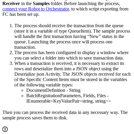
Receiver
in the
Samples
folder. Before launching the process,
connect your Robot to Orchestrator
, to which script exporting from
FC has been set up.
The process should receive the transaction from the queue
(store it in a variable of type QueueItem). The sample process
will handle the first transaction having “New” status in the
queue. Launching the process once will process one
transaction.
The process has been configured to display a window where
you can select a folder into which to save transaction data.
When a transaction is received, it is necessary to extract its
rows and deserialize them into a JSON object using the
Deserialize json Activity. The JSON objects received for each
of the Specific Content Items must be stored in the variables
of the following variable types:
DocumentDefinition - String
BatchRegistrationParameters, Fields, Files -
IEnumerable<KeyValuePair<string, string>>
Then you can process the received data in any necessary way. The
sample process saves them to disk.