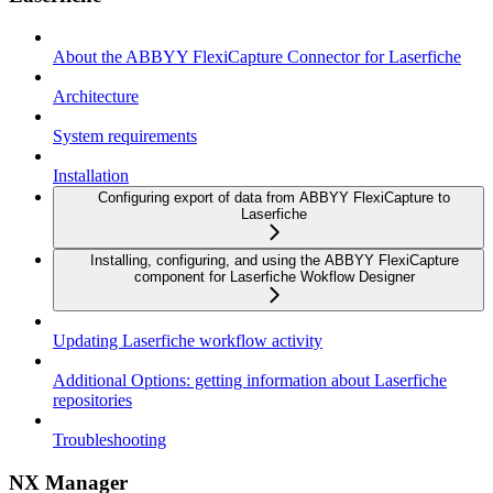
About the ABBYY FlexiCapture Connector for Laserfiche
Architecture
System requirements
Installation
Configuring export of data from ABBYY FlexiCapture to
Laserfiche
Installing, configuring, and using the ABBYY FlexiCapture
component for Laserfiche Wokflow Designer
Updating Laserfiche workflow activity
Additional Options: getting information about Laserfiche
repositories
Troubleshooting
NX Manager