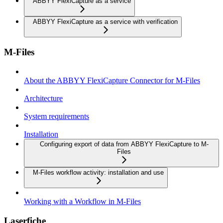
ABBYY FlexiCapture as a service
ABBYY FlexiCapture as a service with verification
M-Files
About the ABBYY FlexiCapture Connector for M-Files
Architecture
System requirements
Installation
Configuring export of data from ABBYY FlexiCapture to M-
Files
M-Files workflow activity: installation and use
Working with a Workflow in M-Files
Laserfiche