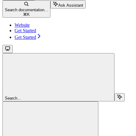
Ask Assistant
Search documentation...
⌘
K
Website
Get Started
Get Started
Search...