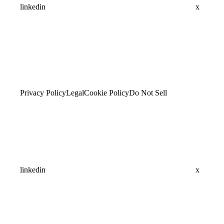
linkedin
x
Privacy Policy
Legal
Cookie Policy
Do Not Sell
linkedin
x