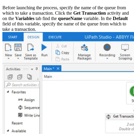
Before launching the process, specify the name of the queue from
which to take a transaction. Click the
Get Transaction
activity and
on the
Variables
tab find the
queueName
variable. In the
Default
field of this variable, specify the name of the queue from which to
take a transaction.