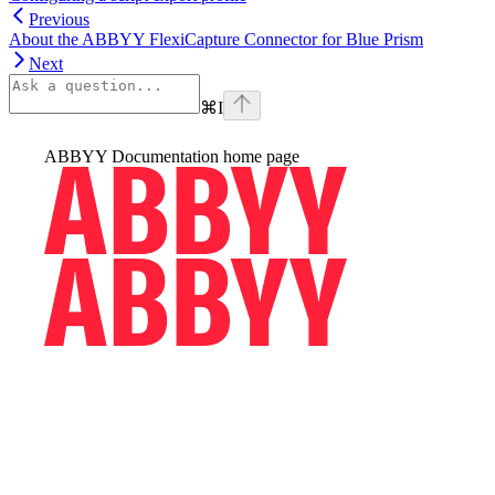
Previous
About the ABBYY FlexiCapture Connector for Blue Prism
Next
⌘
I
ABBYY Documentation
home page