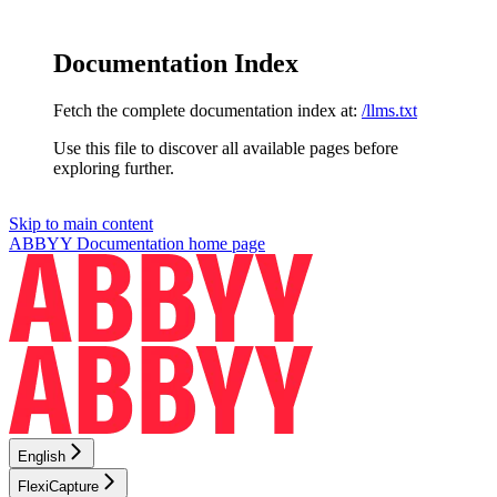
Documentation Index
Fetch the complete documentation index at:
/llms.txt
Use this file to discover all available pages before
exploring further.
Skip to main content
ABBYY Documentation
home page
English
FlexiCapture