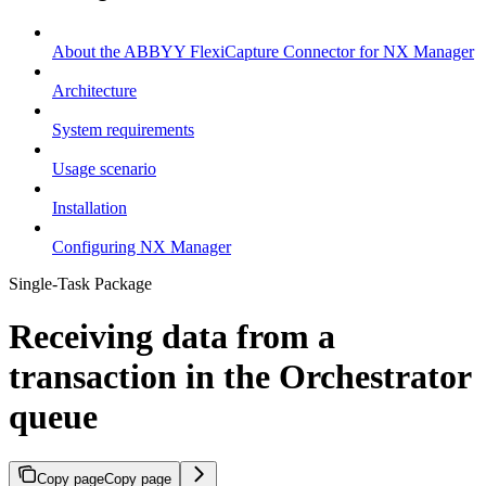
About the ABBYY FlexiCapture Connector for NX Manager
Architecture
System requirements
Usage scenario
Installation
Configuring NX Manager
Single-Task Package
Receiving data from a
transaction in the Orchestrator
queue
Copy page
Copy page