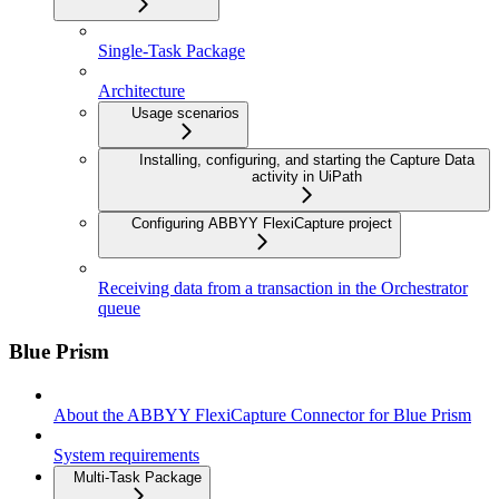
Single-Task Package
Architecture
Usage scenarios
Installing, configuring, and starting the Capture Data
activity in UiPath
Configuring ABBYY FlexiCapture project
Receiving data from a transaction in the Orchestrator
queue
Blue Prism
About the ABBYY FlexiCapture Connector for Blue Prism
System requirements
Multi-Task Package