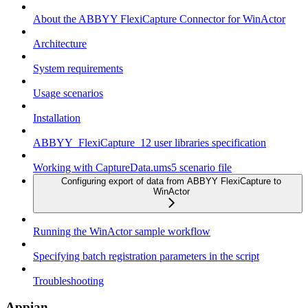
About the ABBYY FlexiCapture Connector for WinActor
Architecture
System requirements
Usage scenarios
Installation
ABBYY_FlexiCapture_12 user libraries specification
Working with CaptureData.ums5 scenario file
Configuring export of data from ABBYY FlexiCapture to
WinActor
Running the WinActor sample workflow
Specifying batch registration parameters in the script
Troubleshooting
Appian