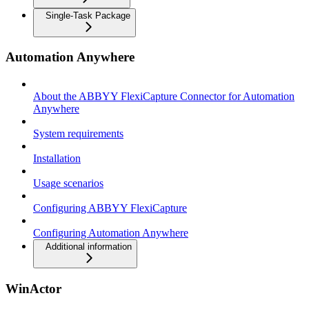
Single-Task Package
Automation Anywhere
About the ABBYY FlexiCapture Connector for Automation
Anywhere
System requirements
Installation
Usage scenarios
Configuring ABBYY FlexiCapture
Configuring Automation Anywhere
Additional information
WinActor