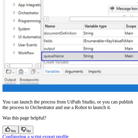
You can launch the process from UiPath Studio, or you can publish
the process to Orchestrator and use a Robot to launch it.
Was this page helpful?
Yes
No
Configuring a script export profile