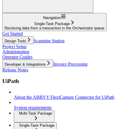
Navigation
Single-Task Package
Receiving data from a transaction in the Orchestrator queue
Get Started
Scanning Station
Design Tools
Project Setup
Administration
Operator Guides
Invoice Processing
Developer & Integrations
Release Notes
UiPath
About the ABBYY FlexiCapture Connector for UiPath
System requirements
Multi-Task Package
Single-Task Package