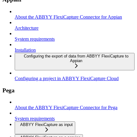
About the ABBYY FlexiCapture Connector for Appian
Architecture
System requirements
Installation
Configuring the export of data from ABBYY FlexiCapture to
Appian
Configuring a project in ABBYY FlexiCapture Cloud
Pega
About the ABBYY FlexiCapture Connector for Pega
System requirements
ABBYY FlexiCapture as input