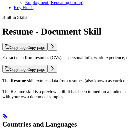
Employment (Repeating Group)
Key Fields
Built-in Skills
Resume - Document Skill
Copy page
Copy page
Extract data from resumes (CVs) — personal info, work experience, edu
Copy page
Copy page
The
Resume
skill extracts data from resumes (also known as curricul
The Resume skill is a preview skill. It has been trained on a limited 
with your own document samples.
Countries and Languages