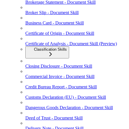
Brokerage Statement - Document Skill
Broker Slip - Document Skill
Business Card - Document Skill
Certificate of Origin - Document Skill
Certificate of Analysis - Document Skill (Preview)
Classification Skills
Closing Disclosure - Document Skill
Commercial Invoice - Document Skill
Credit Bureau Report - Document Skill
Customs Declaration (EU) - Document Skill
Dangerous Goods Declaration - Document Skill
Deed of Trust - Document Skill
Delivery Note - Document Skill