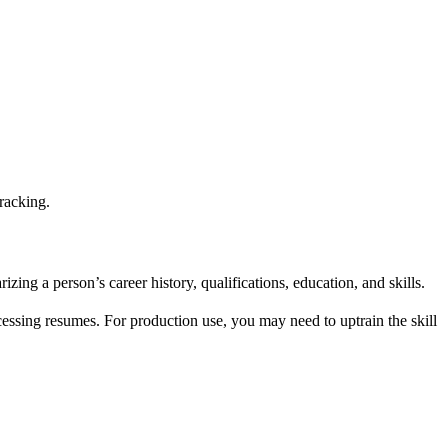
racking.
ng a person’s career history, qualifications, education, and skills.
ocessing resumes. For production use, you may need to uptrain the skill