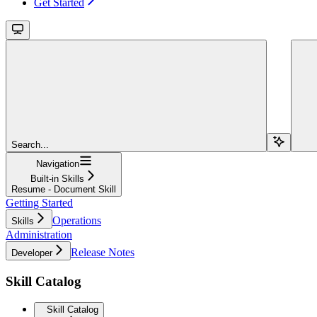
Get Started
Search...
Navigation
Built-in Skills
Resume - Document Skill
Getting Started
Operations
Skills
Administration
Release Notes
Developer
Skill Catalog
Skill Catalog