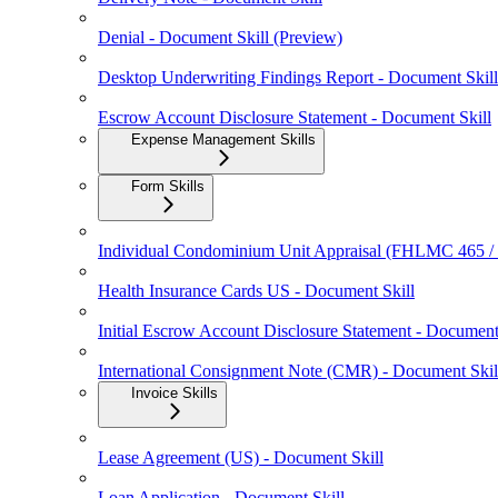
Denial - Document Skill (Preview)
Desktop Underwriting Findings Report - Document Skill
Escrow Account Disclosure Statement - Document Skill
Expense Management Skills
Form Skills
Individual Condominium Unit Appraisal (FHLMC 465 
Health Insurance Cards US - Document Skill
Initial Escrow Account Disclosure Statement - Document
International Consignment Note (CMR) - Document Skil
Invoice Skills
Lease Agreement (US) - Document Skill
Loan Application - Document Skill