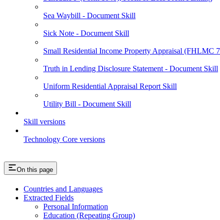
Sea Waybill - Document Skill
Sick Note - Document Skill
Small Residential Income Property Appraisal (FHLMC
Truth in Lending Disclosure Statement - Document Skill
Uniform Residential Appraisal Report Skill
Utility Bill - Document Skill
Skill versions
Technology Core versions
On this page
Countries and Languages
Extracted Fields
Personal Information
Education (Repeating Group)