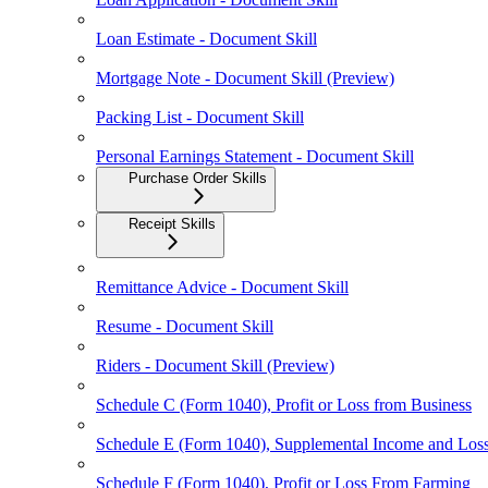
Loan Estimate - Document Skill
Mortgage Note - Document Skill (Preview)
Packing List - Document Skill
Personal Earnings Statement - Document Skill
Purchase Order Skills
Receipt Skills
Remittance Advice - Document Skill
Resume - Document Skill
Riders - Document Skill (Preview)
Schedule C (Form 1040), Profit or Loss from Business
Schedule E (Form 1040), Supplemental Income and Los
Schedule F (Form 1040), Profit or Loss From Farming