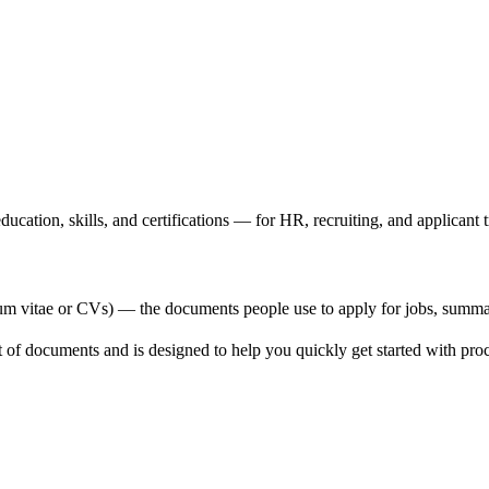
cation, skills, and certifications — for HR, recruiting, and applicant t
um vitae or CVs) — the documents people use to apply for jobs, summarizi
set of documents and is designed to help you quickly get started with pr