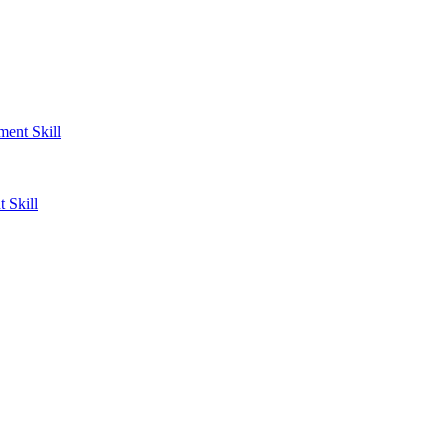
ent Skill
 Skill