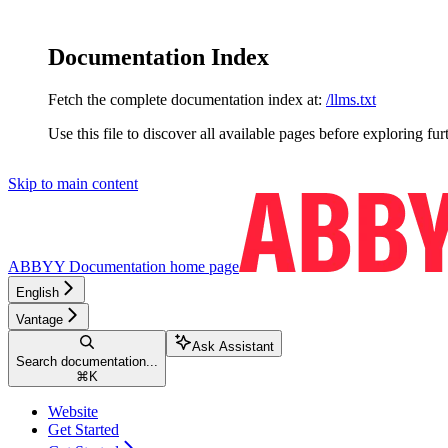
Documentation Index
Fetch the complete documentation index at:
/llms.txt
Use this file to discover all available pages before exploring fur
Skip to main content
ABBYY Documentation
home page
English
Vantage
Ask Assistant
Search documentation...
⌘
K
Website
Get Started