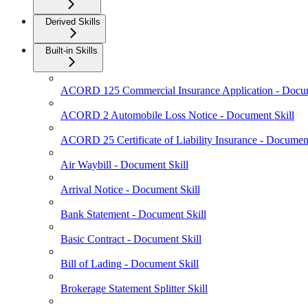
Derived Skills
Built-in Skills
ACORD 125 Commercial Insurance Application - Docum
ACORD 2 Automobile Loss Notice - Document Skill
ACORD 25 Certificate of Liability Insurance - Document
Air Waybill - Document Skill
Arrival Notice - Document Skill
Bank Statement - Document Skill
Basic Contract - Document Skill
Bill of Lading - Document Skill
Brokerage Statement Splitter Skill