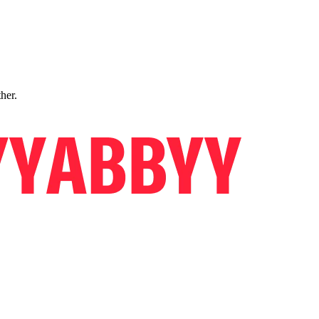
ther.