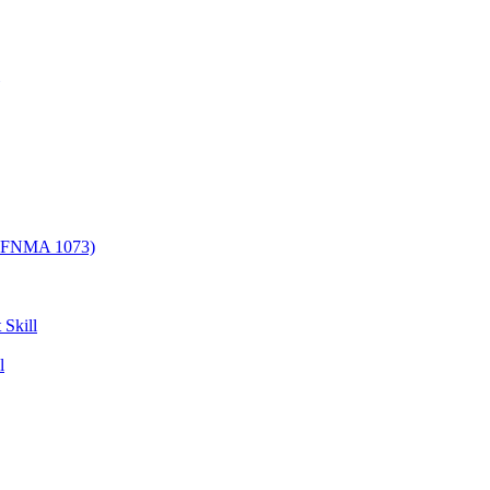
/ FNMA 1073)
 Skill
l