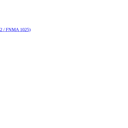
 72 / FNMA 1025)