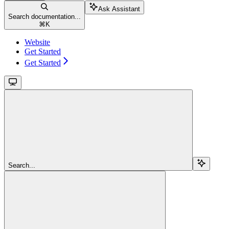
Ask Assistant
Search documentation...
⌘
K
Website
Get Started
Get Started
Search...