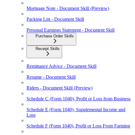
Mortgage Note - Document Skill (Preview)
Packing List - Document Skill
Personal Earnings Statement - Document Skill
Purchase Order Skills
Receipt Skills
Remittance Advice - Document Skill
Resume - Document Skill
Riders - Document Skill (Preview)
Schedule C (Form 1040), Profit or Loss from Business
Schedule E (Form 1040), Supplemental Income and
Loss
Schedule F (Form 1040), Profit or Loss From Farming