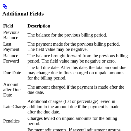
Additional Fields
Field
Description
Previous
The balance for the previous billing period.
Balance
Last
The payment made for the previous billing period.
Payment
The field value may be negative.
Balance
The balance brought forward from the previous billing
Forward
period. The field value may be negative or zero.
The bill due date. After this date, the total amount due
Due Date
may change due to fines charged on unpaid amounts
for the billing period.
Amount
The amount charged if the payment is made after the
after Due
due date.
Date
Additional charges (flat or percentage) levied in
Late Charge
addition to the amount due if the payment is made
after the due date.
Charges levied on unpaid amounts for the billing
Penalties
period.
Payment adjustments. If several adjustment groups