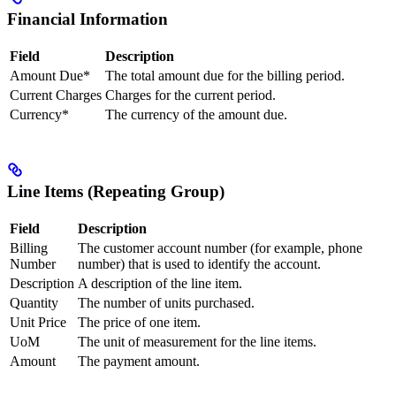
Financial Information
Field
Description
Amount Due*
The total amount due for the billing period.
Current Charges
Charges for the current period.
Currency*
The currency of the amount due.
Line Items (Repeating Group)
Field
Description
Billing
The customer account number (for example, phone
Number
number) that is used to identify the account.
Description
A description of the line item.
Quantity
The number of units purchased.
Unit Price
The price of one item.
UoM
The unit of measurement for the line items.
Amount
The payment amount.