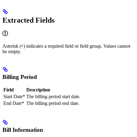
Extracted Fields
Asterisk (
) indicates a required field or field group. Values cannot
*
be empty.
Billing Period
Field
Description
Start Date*
The billing period start date.
End Date*
The billing period end date.
Bill Information