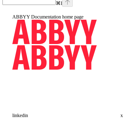
⌘
I
ABBYY Documentation
home page
linkedin
x