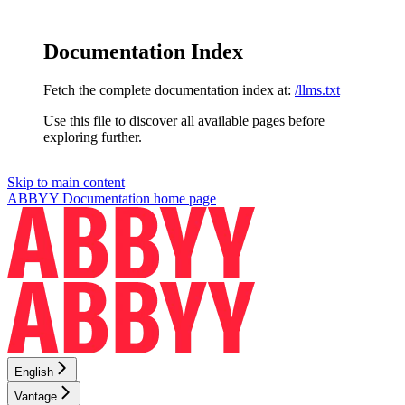
Documentation Index
Fetch the complete documentation index at:
/llms.txt
Use this file to discover all available pages before
exploring further.
Skip to main content
ABBYY Documentation
home page
English
Vantage