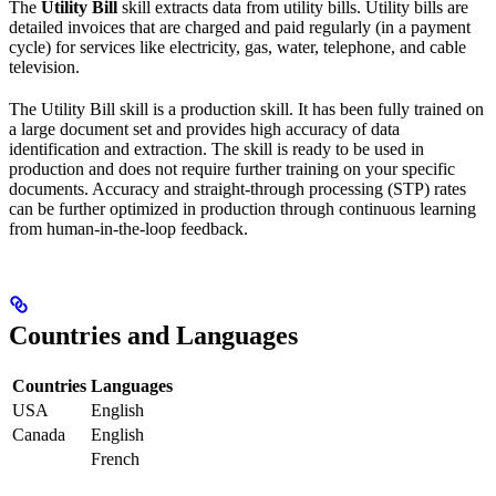
The
Utility Bill
skill extracts data from utility bills. Utility bills are
detailed invoices that are charged and paid regularly (in a payment
cycle) for services like electricity, gas, water, telephone, and cable
television.
The Utility Bill skill is a production skill. It has been fully trained on
a large document set and provides high accuracy of data
identification and extraction. The skill is ready to be used in
production and does not require further training on your specific
documents. Accuracy and straight-through processing (STP) rates
can be further optimized in production through continuous learning
from human-in-the-loop feedback.
Countries and Languages
Countries
Languages
USA
English
Canada
English
French