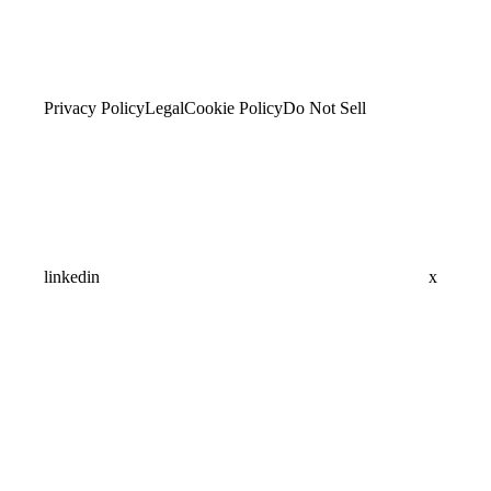
Privacy Policy
Legal
Cookie Policy
Do Not Sell
linkedin
x