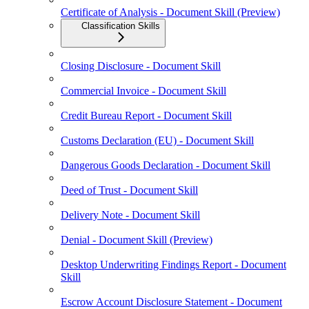
Certificate of Analysis - Document Skill (Preview)
Classification Skills
Closing Disclosure - Document Skill
Commercial Invoice - Document Skill
Credit Bureau Report - Document Skill
Customs Declaration (EU) - Document Skill
Dangerous Goods Declaration - Document Skill
Deed of Trust - Document Skill
Delivery Note - Document Skill
Denial - Document Skill (Preview)
Desktop Underwriting Findings Report - Document
Skill
Escrow Account Disclosure Statement - Document