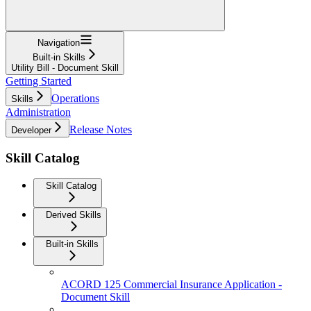
Navigation
Built-in Skills
Utility Bill - Document Skill
Getting Started
Operations
Skills
Administration
Release Notes
Developer
Skill Catalog
Skill Catalog
Derived Skills
Built-in Skills
ACORD 125 Commercial Insurance Application -
Document Skill