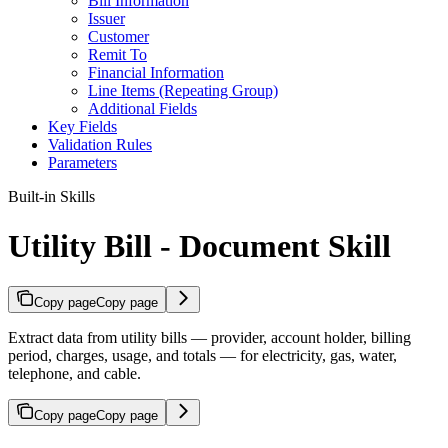
Bill Information
Issuer
Customer
Remit To
Financial Information
Line Items (Repeating Group)
Additional Fields
Key Fields
Validation Rules
Parameters
Built-in Skills
Utility Bill - Document Skill
Copy page
Copy page
Extract data from utility bills — provider, account holder, billing
period, charges, usage, and totals — for electricity, gas, water,
telephone, and cable.
Copy page
Copy page