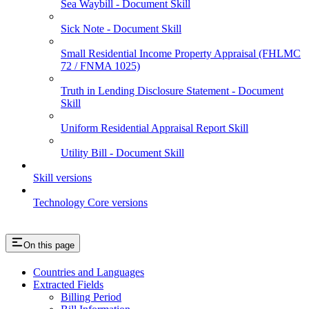
Sea Waybill - Document Skill
Sick Note - Document Skill
Small Residential Income Property Appraisal (FHLMC
72 / FNMA 1025)
Truth in Lending Disclosure Statement - Document
Skill
Uniform Residential Appraisal Report Skill
Utility Bill - Document Skill
Skill versions
Technology Core versions
On this page
Countries and Languages
Extracted Fields
Billing Period