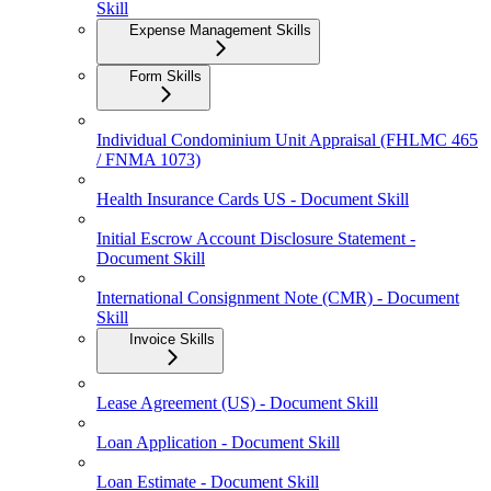
Skill
Expense Management Skills
Form Skills
Individual Condominium Unit Appraisal (FHLMC 465
/ FNMA 1073)
Health Insurance Cards US - Document Skill
Initial Escrow Account Disclosure Statement -
Document Skill
International Consignment Note (CMR) - Document
Skill
Invoice Skills
Lease Agreement (US) - Document Skill
Loan Application - Document Skill
Loan Estimate - Document Skill