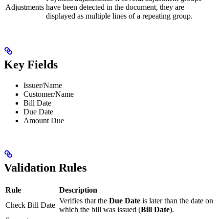
Adjustments
have been detected in the document, they are
displayed as multiple lines of a repeating group.
Key Fields
Issuer/Name
Customer/Name
Bill Date
Due Date
Amount Due
Validation Rules
Rule
Description
Verifies that the
Due Date
is later than the date on
Check Bill Date
which the bill was issued (
Bill Date
).