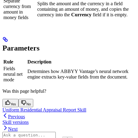
Separate
Splits the amount and the currency in a field
currency from
containing an amount of money, and copies the
amount in
currency into the
Currency
field if it is empty.
money fields
Parameters
Rule
Description
Fields
Determines how ABBYY Vantage’s neural network
neural net
engine extracts key-value fields from the document.
mode
Was this page helpful?
Yes
No
Uniform Residential Appraisal Report Skill
Previous
Skill versions
Next