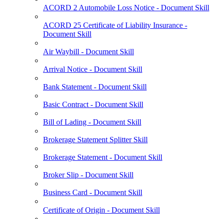
ACORD 2 Automobile Loss Notice - Document Skill
ACORD 25 Certificate of Liability Insurance -
Document Skill
Air Waybill - Document Skill
Arrival Notice - Document Skill
Bank Statement - Document Skill
Basic Contract - Document Skill
Bill of Lading - Document Skill
Brokerage Statement Splitter Skill
Brokerage Statement - Document Skill
Broker Slip - Document Skill
Business Card - Document Skill
Certificate of Origin - Document Skill