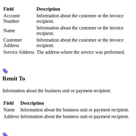
Field
Description
Account
Information about the customer or the invoice
Number
recipient.
Information about the customer or the invoice
Name
recipient.
Customer
Information about the customer or the invoice
Address
recipient.
Service Address
The address where the service was performed.
Remit To
Information about the business unit or payment recipient.
Field
Description
Name
Information about the business unit or payment recipient.
Address
Information about the business unit or payment recipient.