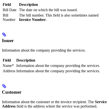
Field
Description
Bill Date
The date on which the bill was issued.
Bill
The bill number. This field is also sometimes named
Number
Invoice Number
.
Issuer
Information about the company providing the services.
Field
Description
Name*
Information about the company providing the services.
Address
Information about the company providing the services.
Customer
Information about the customer or the invoice recipient. The
Service
Address
field is the address where the service was performed.