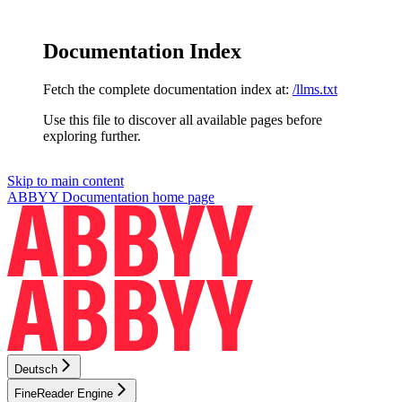
Documentation Index
Fetch the complete documentation index at:
/llms.txt
Use this file to discover all available pages before
exploring further.
Skip to main content
ABBYY Documentation
home page
Deutsch
FineReader Engine