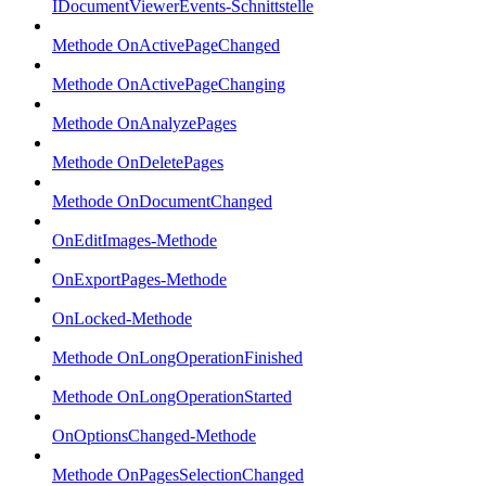
IDocumentViewerEvents-Schnittstelle
Methode OnActivePageChanged
Methode OnActivePageChanging
Methode OnAnalyzePages
Methode OnDeletePages
Methode OnDocumentChanged
OnEditImages-Methode
OnExportPages-Methode
OnLocked-Methode
Methode OnLongOperationFinished
Methode OnLongOperationStarted
OnOptionsChanged-Methode
Methode OnPagesSelectionChanged