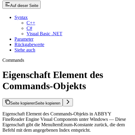
Auf dieser Seite
Syntax
C++
C#
Visual Basic .NET
Parameter
Rückgabewerte
Siehe auch
Commands
Eigenschaft Element des
Commands-Objekts
Seite kopieren
Seite kopieren
Eigenschaft Element des Commands-Objekts in ABBYY
FineReader Engine Visual Components unter Windows — Diese
Eigenschaft gibt die MenuItemEnum-Konstante zurück, die dem
Befehl mit dem angegebenen Index entspricht.