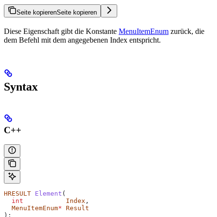
Seite kopieren
Seite kopieren
Diese Eigenschaft gibt die Konstante
MenuItemEnum
zurück, die
dem Befehl mit dem angegebenen Index entspricht.
Syntax
C++
HRESULT
 Element
(
  int
           Index
,
  MenuItemEnum
*
 Result
);