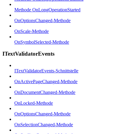
Methode OnLongOperationStarted
OnOptionsChanged-Methode
OnScale-Methode
OnSymbolSelected-Methode
ITextValidatorEvents
ITextValidatorEvents-Schnittstelle
OnActivePageChanged-Methode
OnDocumentChanged-Methode
OnLocked-Methode
OnOptionsChanged-Methode
OnSelectionChanged-Methode