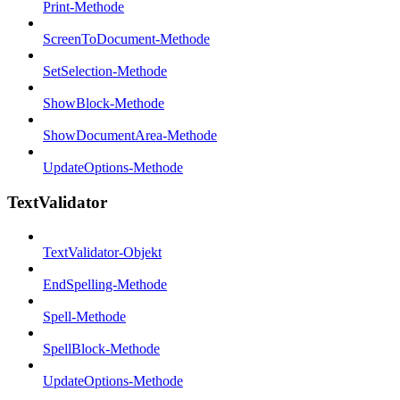
Print-Methode
ScreenToDocument-Methode
SetSelection-Methode
ShowBlock-Methode
ShowDocumentArea-Methode
UpdateOptions-Methode
TextValidator
TextValidator-Objekt
EndSpelling-Methode
Spell-Methode
SpellBlock-Methode
UpdateOptions-Methode