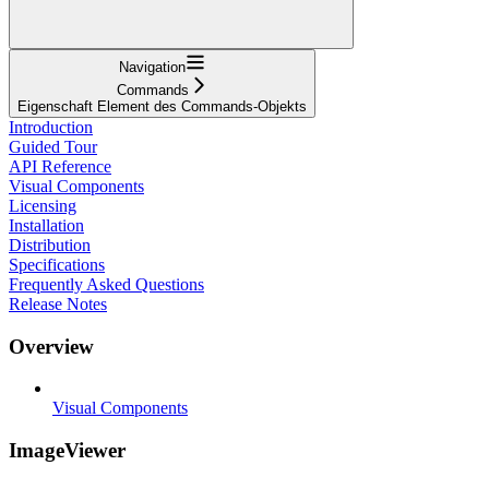
Navigation
Commands
Eigenschaft Element des Commands-Objekts
Introduction
Guided Tour
API Reference
Visual Components
Licensing
Installation
Distribution
Specifications
Frequently Asked Questions
Release Notes
Overview
Visual Components
ImageViewer