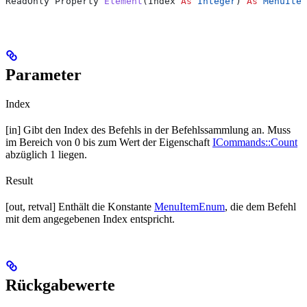
ReadOnly Property 
Element
(
Index
 As
 Integer
) 
As
 MenuItem
Parameter
Index
[in] Gibt den Index des Befehls in der Befehlssammlung an. Muss
im Bereich von 0 bis zum Wert der Eigenschaft
ICommands::Count
abzüglich 1 liegen.
Result
[out, retval] Enthält die Konstante
MenuItemEnum
, die dem Befehl
mit dem angegebenen Index entspricht.
Rückgabewerte