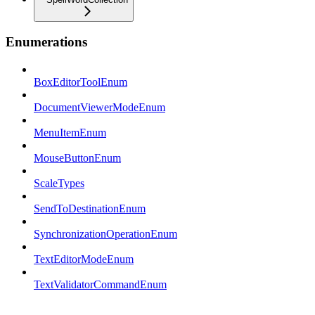
Enumerations
BoxEditorToolEnum
DocumentViewerModeEnum
MenuItemEnum
MouseButtonEnum
ScaleTypes
SendToDestinationEnum
SynchronizationOperationEnum
TextEditorModeEnum
TextValidatorCommandEnum