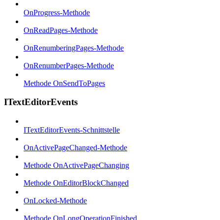
OnProgress-Methode
OnReadPages-Methode
OnRenumberingPages-Methode
OnRenumberPages-Methode
Methode OnSendToPages
ITextEditorEvents
ITextEditorEvents-Schnittstelle
OnActivePageChanged-Methode
Methode OnActivePageChanging
Methode OnEditorBlockChanged
OnLocked-Methode
Methode OnLongOperationFinished