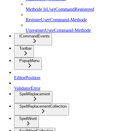
Methode IsUserCommandRegistered
RegisterUserCommand-Methode
UnregisterUserCommand-Methode
ICommandEvents
Toolbar
PopupMenu
EditorPosition
ValidatorError
SpellReplacement
SpellReplacementCollection
SpellWord
SpellWordCollection