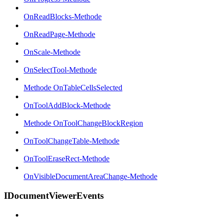
OnReadBlocks-Methode
OnReadPage-Methode
OnScale-Methode
OnSelectTool-Methode
Methode OnTableCellsSelected
OnToolAddBlock-Methode
Methode OnToolChangeBlockRegion
OnToolChangeTable-Methode
OnToolEraseRect-Methode
OnVisibleDocumentAreaChange-Methode
IDocumentViewerEvents