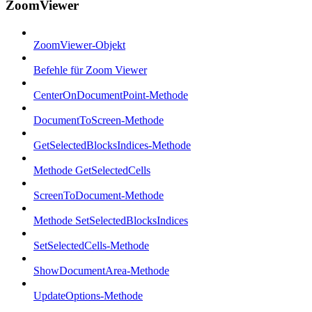
ZoomViewer
ZoomViewer-Objekt
Befehle für Zoom Viewer
CenterOnDocumentPoint-Methode
DocumentToScreen-Methode
GetSelectedBlocksIndices-Methode
Methode GetSelectedCells
ScreenToDocument-Methode
Methode SetSelectedBlocksIndices
SetSelectedCells-Methode
ShowDocumentArea-Methode
UpdateOptions-Methode