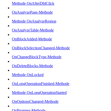
Methode OnAfterDblClick
OnAnalyzePage-Methode
Methode OnAnalyzeRegion
OnAnalyzeTable-Methode
OnBlockAdded-Methode
OnBlockSelectionChanged-Methode
OnChangeBlockType-Methode
OnDeleteBlocks-Methode
Methode OnLocked
OnLongOperationFinished-Methode
Methode OnLongOperationStarted
OnOptionsChanged-Methode
OnProgress-Methode