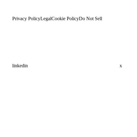
Privacy Policy
Legal
Cookie Policy
Do Not Sell
linkedin
x
Assistant