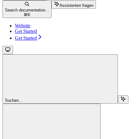
Assistenten fragen
Search documentation...
⌘
K
Website
Get Started
Get Started
Suchen...