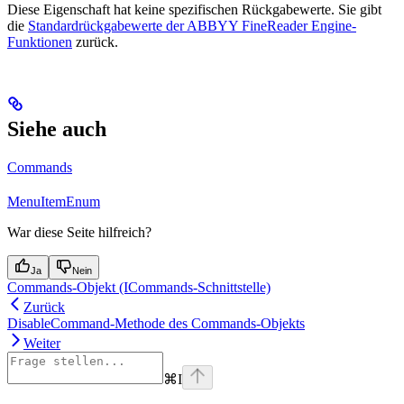
Diese Eigenschaft hat keine spezifischen Rückgabewerte. Sie gibt
die
Standardrückgabewerte der ABBYY FineReader Engine-
Funktionen
zurück.
Siehe auch
Commands
MenuItemEnum
War diese Seite hilfreich?
Ja
Nein
Commands-Objekt (ICommands-Schnittstelle)
Zurück
DisableCommand-Methode des Commands-Objekts
Weiter
⌘
I