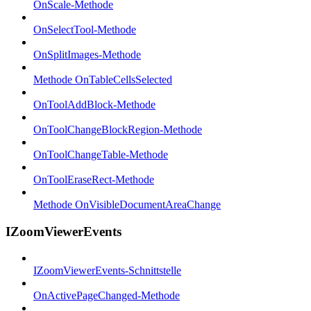
OnScale-Methode
OnSelectTool-Methode
OnSplitImages-Methode
Methode OnTableCellsSelected
OnToolAddBlock-Methode
OnToolChangeBlockRegion-Methode
OnToolChangeTable-Methode
OnToolEraseRect-Methode
Methode OnVisibleDocumentAreaChange
IZoomViewerEvents
IZoomViewerEvents-Schnittstelle
OnActivePageChanged-Methode