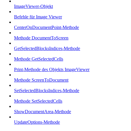
ImageViewer-Objekt
Befehle für Image Viewer
CenterOnDocumentPoint-Methode
Methode DocumentToScreen
GetSelectedBlocksIndices-Methode
Methode GetSelectedCells
Print-Methode des Objekts ImageViewer
Methode ScreenToDocument
SetSelectedBlocksIndices-Methode
Methode SetSelectedCells
ShowDocumentArea-Methode
UpdateOptions-Methode