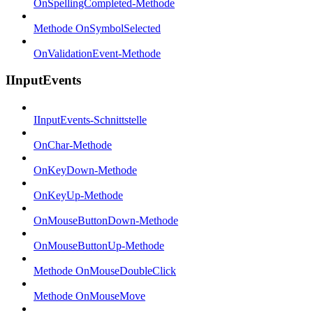
OnSpellingCompleted-Methode
Methode OnSymbolSelected
OnValidationEvent-Methode
IInputEvents
IInputEvents-Schnittstelle
OnChar-Methode
OnKeyDown-Methode
OnKeyUp-Methode
OnMouseButtonDown-Methode
OnMouseButtonUp-Methode
Methode OnMouseDoubleClick
Methode OnMouseMove