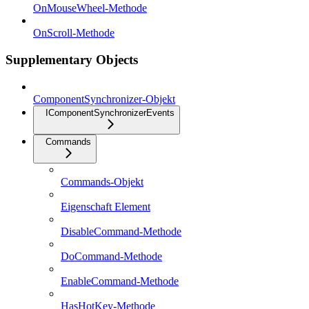
OnMouseWheel-Methode
OnScroll-Methode
Supplementary Objects
ComponentSynchronizer-Objekt
IComponentSynchronizerEvents
Commands
Commands-Objekt
Eigenschaft Element
DisableCommand-Methode
DoCommand-Methode
EnableCommand-Methode
HasHotKey-Methode