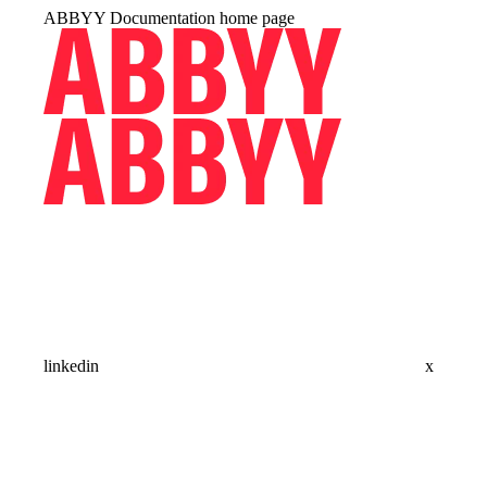
ABBYY Documentation
home page
linkedin
x