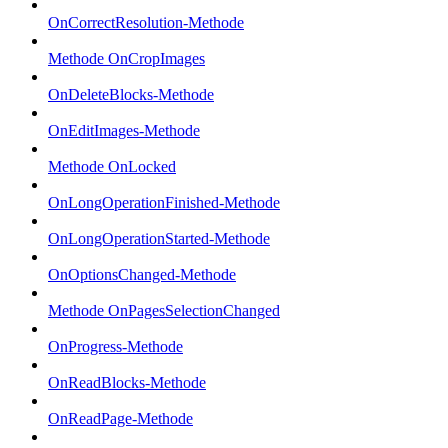
OnCorrectResolution-Methode
Methode OnCropImages
OnDeleteBlocks-Methode
OnEditImages-Methode
Methode OnLocked
OnLongOperationFinished-Methode
OnLongOperationStarted-Methode
OnOptionsChanged-Methode
Methode OnPagesSelectionChanged
OnProgress-Methode
OnReadBlocks-Methode
OnReadPage-Methode