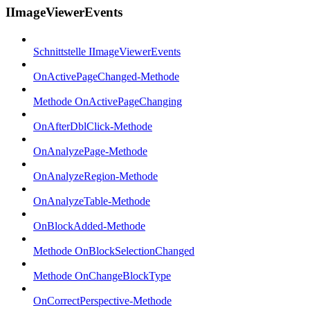
IImageViewerEvents
Schnittstelle IImageViewerEvents
OnActivePageChanged-Methode
Methode OnActivePageChanging
OnAfterDblClick-Methode
OnAnalyzePage-Methode
OnAnalyzeRegion-Methode
OnAnalyzeTable-Methode
OnBlockAdded-Methode
Methode OnBlockSelectionChanged
Methode OnChangeBlockType
OnCorrectPerspective-Methode