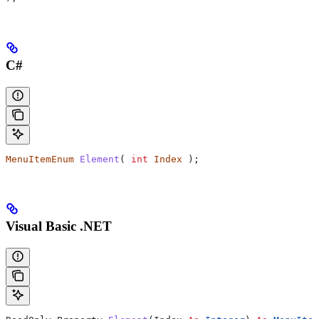
C#
MenuItemEnum
 Element
( 
int
 Index
 );
Visual Basic .NET