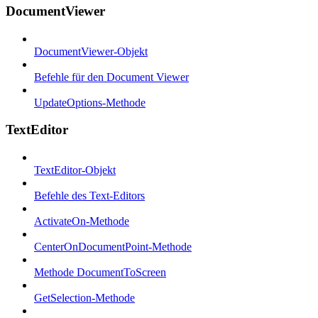
DocumentViewer
DocumentViewer-Objekt
Befehle für den Document Viewer
UpdateOptions-Methode
TextEditor
TextEditor-Objekt
Befehle des Text-Editors
ActivateOn-Methode
CenterOnDocumentPoint-Methode
Methode DocumentToScreen
GetSelection-Methode