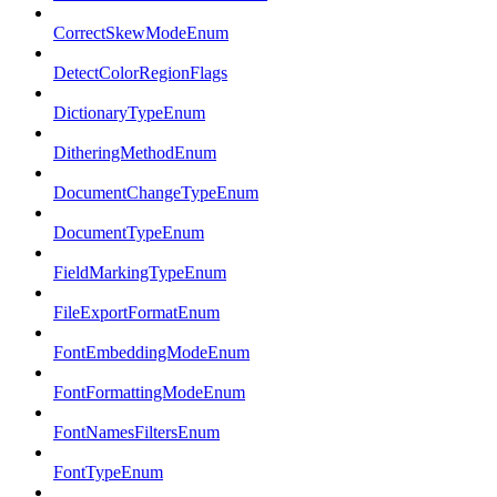
CorrectSkewModeEnum
DetectColorRegionFlags
DictionaryTypeEnum
DitheringMethodEnum
DocumentChangeTypeEnum
DocumentTypeEnum
FieldMarkingTypeEnum
FileExportFormatEnum
FontEmbeddingModeEnum
FontFormattingModeEnum
FontNamesFiltersEnum
FontTypeEnum