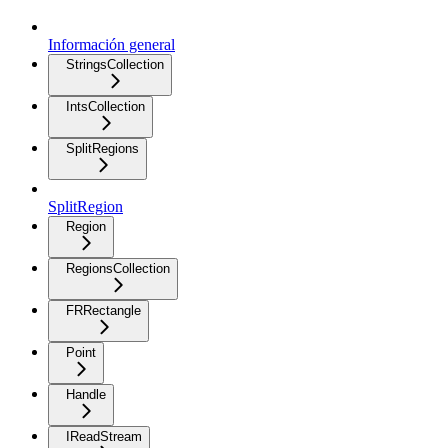
Información general
StringsCollection
IntsCollection
SplitRegions
SplitRegion
Region
RegionsCollection
FRRectangle
Point
Handle
IReadStream