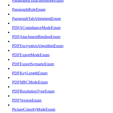
ParagraphExtractionModeEnum
ParagraphRoleEnum
ParagraphTabAlignmentEnum
PDFAComplianceModeEnum
PDFAttachmentBindingEnum
PDFEncryptionAlgorithmEnum
PDFExportModeEnum
PDFExportScenarioEnum
PDFKeyLengthEnum
PDFMRCModeEnum
PDFResolutionTypeEnum
PDFVersionEnum
PictureColorityModeEnum