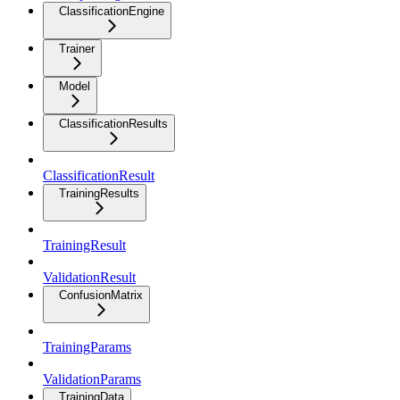
ClassificationEngine
Trainer
Model
ClassificationResults
ClassificationResult
TrainingResults
TrainingResult
ValidationResult
ConfusionMatrix
TrainingParams
ValidationParams
TrainingData