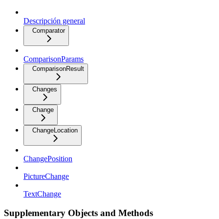
Descripción general
Comparator
ComparisonParams
ComparisonResult
Changes
Change
ChangeLocation
ChangePosition
PictureChange
TextChange
Supplementary Objects and Methods