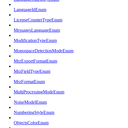
LanguageIdEnum
LicenseCounterTypeEnum
MessagesLanguageEnum
ModificationTypeEnum
MonospaceDetectionModeEnum
MrzExportFormatEnum
MrzFieldTypeEnum
MrzFormatEnum
MultiProcessingModeEnum
NoiseModelEnum
NumberingStyleEnum
ObjectsColorEnum