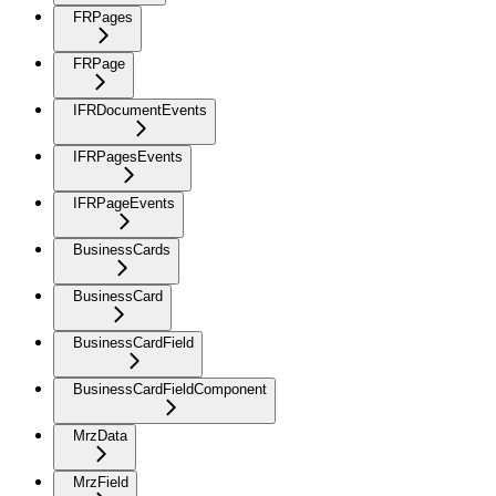
FRPages
FRPage
IFRDocumentEvents
IFRPagesEvents
IFRPageEvents
BusinessCards
BusinessCard
BusinessCardField
BusinessCardFieldComponent
MrzData
MrzField