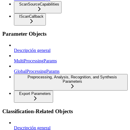
ScanSourceCapabilities
IScanCallback
Parameter Objects
Descripción general
MultiProcessingParams
GlobalProcessingParams
Preprocessing, Analysis, Recognition, and Synthesis
Parameters
Export Parameters
Classification-Related Objects
Descripción general