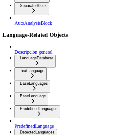
SeparatorBlock
AutoAnalysisBlock
Language-Related Objects
Descripción general
LanguageDatabase
TextLanguage
BaseLanguages
BaseLanguage
PredefinedLanguages
PredefinedLanguage
DetectedLanguages