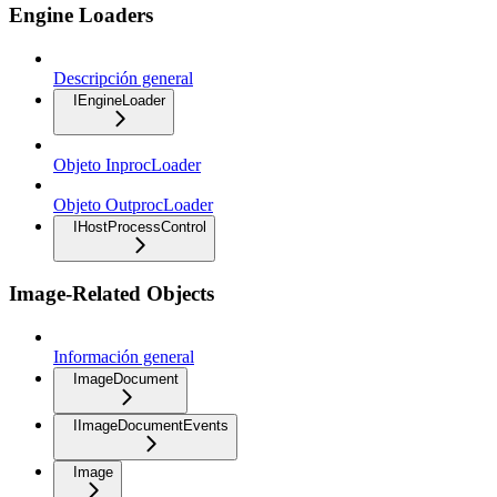
Engine Loaders
Descripción general
IEngineLoader
Objeto InprocLoader
Objeto OutprocLoader
IHostProcessControl
Image-Related Objects
Información general
ImageDocument
IImageDocumentEvents
Image