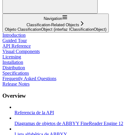
Navigation
Classification-Related Objects
Objeto ClassificationObject (interfaz IClassificationObject)
Introduction
Guided Tour
API Reference
Visual Components
Licensing
Installation
Distribution
Specifications
Frequently Asked Questions
Release Notes
Overview
Referencia de la API
Diagramas de objetos de ABBYY FineReader Engine 12
Lista alfabética de ABBYY