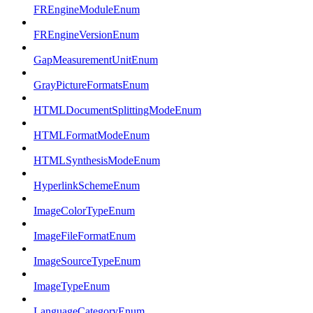
FREngineModuleEnum
FREngineVersionEnum
GapMeasurementUnitEnum
GrayPictureFormatsEnum
HTMLDocumentSplittingModeEnum
HTMLFormatModeEnum
HTMLSynthesisModeEnum
HyperlinkSchemeEnum
ImageColorTypeEnum
ImageFileFormatEnum
ImageSourceTypeEnum
ImageTypeEnum
LanguageCategoryEnum