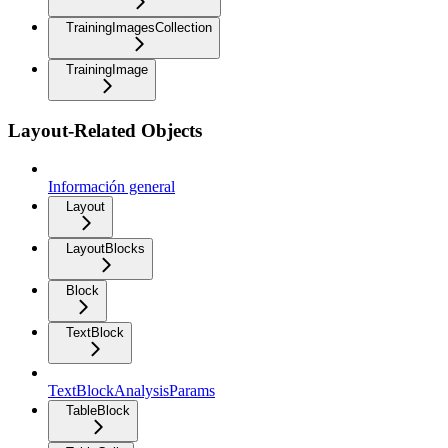
TrainingImagesCollection
TrainingImage
Layout-Related Objects
Información general
Layout
LayoutBlocks
Block
TextBlock
TextBlockAnalysisParams
TableBlock