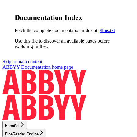
Documentation Index
Fetch the complete documentation index at:
/llms.txt
Use this file to discover all available pages before
exploring further.
Skip to main content
ABBYY Documentation
home page
Español
FineReader Engine