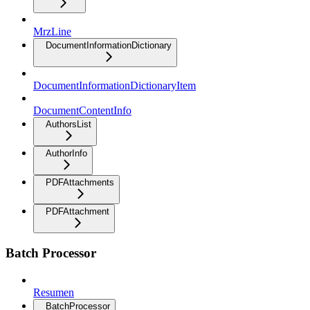
MrzLine
DocumentInformationDictionary
DocumentInformationDictionaryItem
DocumentContentInfo
AuthorsList
AuthorInfo
PDFAttachments
PDFAttachment
Batch Processor
Resumen
BatchProcessor