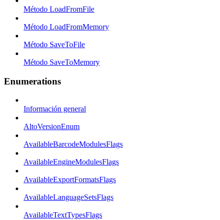
Método LoadFromFile
Método LoadFromMemory
Método SaveToFile
Método SaveToMemory
Enumerations
Información general
AltoVersionEnum
AvailableBarcodeModulesFlags
AvailableEngineModulesFlags
AvailableExportFormatsFlags
AvailableLanguageSetsFlags
AvailableTextTypesFlags