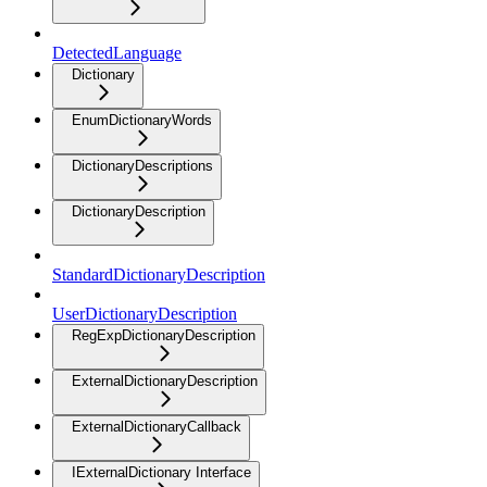
DetectedLanguage
Dictionary
EnumDictionaryWords
DictionaryDescriptions
DictionaryDescription
StandardDictionaryDescription
UserDictionaryDescription
RegExpDictionaryDescription
ExternalDictionaryDescription
ExternalDictionaryCallback
IExternalDictionary Interface