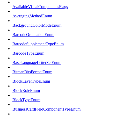
AvailableVisualComponentsFlags
AveragingMethodEnum
BackgroundColorModeEnum
BarcodeOrientationEnum
BarcodeSupplementTypeEnum
BarcodeTypeEnum
BaseLanguageLetterSetEnum
BitmapBitsFormatEnum
BlockLayerTypeEnum
BlockRoleEnum
BlockTypeEnum
BusinessCardFieldComponentTypeEnum