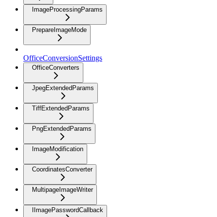
ImageProcessingParams
PrepareImageMode
OfficeConversionSettings
OfficeConverters
JpegExtendedParams
TiffExtendedParams
PngExtendedParams
ImageModification
CoordinatesConverter
MultipageImageWriter
IImagePasswordCallback