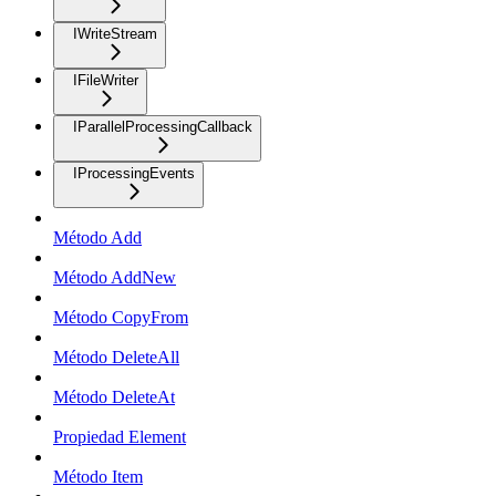
IWriteStream
IFileWriter
IParallelProcessingCallback
IProcessingEvents
Método Add
Método AddNew
Método CopyFrom
Método DeleteAll
Método DeleteAt
Propiedad Element
Método Item