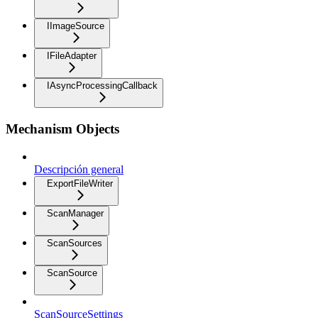
IImageSource
IFileAdapter
IAsyncProcessingCallback
Mechanism Objects
Descripción general
ExportFileWriter
ScanManager
ScanSources
ScanSource
ScanSourceSettings