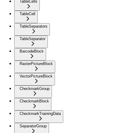
TableCells
TableCell
TableSeparators
TableSeparator
BarcodeBlock
RasterPictureBlock
VectorPictureBlock
CheckmarkGroup
CheckmarkBlock
CheckmarkTrainingData
SeparatorGroup