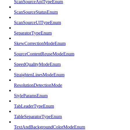
ScanSourceApiTypeEnum
ScanSourceStatusEnum
ScanSourceUITypeEnum
SeparatorTypeEnum
SkewCorrectionModeEnum
SourceContentReuseModeEnum
SpeedQualityModeEnum
StraightenLinesModeEnum
ResolutionDetectionMode
StyleParamsEnum
TabLeaderTypeEnum
TableSeparatorTypeEnum
TextAndBackgroundColorModeEnum