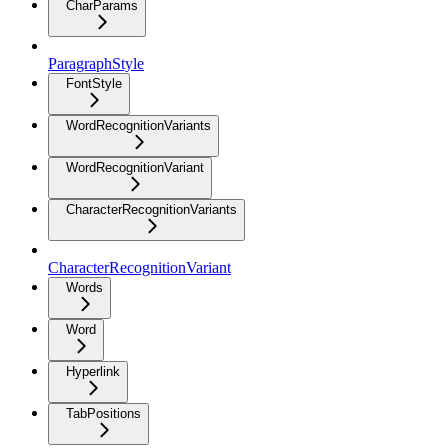
CharParams
ParagraphStyle
FontStyle
WordRecognitionVariants
WordRecognitionVariant
CharacterRecognitionVariants
CharacterRecognitionVariant
Words
Word
Hyperlink
TabPositions