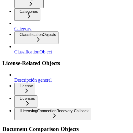
Categories
Category
ClassificationObjects
ClassificationObject
License-Related Objects
Descripción general
License
Licenses
ILicensingConnectionRecovery Callback
Document Comparison Objects