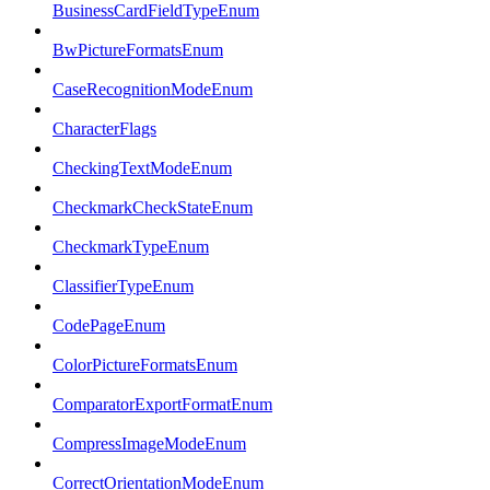
BusinessCardFieldTypeEnum
BwPictureFormatsEnum
CaseRecognitionModeEnum
CharacterFlags
CheckingTextModeEnum
CheckmarkCheckStateEnum
CheckmarkTypeEnum
ClassifierTypeEnum
CodePageEnum
ColorPictureFormatsEnum
ComparatorExportFormatEnum
CompressImageModeEnum
CorrectOrientationModeEnum