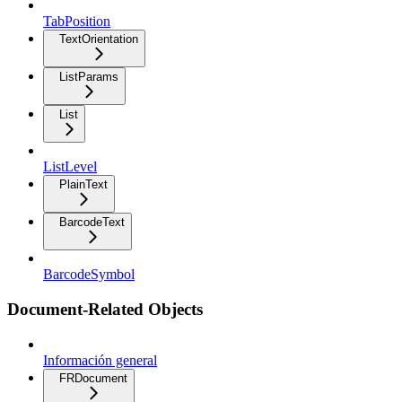
TabPosition
TextOrientation
ListParams
List
ListLevel
PlainText
BarcodeText
BarcodeSymbol
Document-Related Objects
Información general
FRDocument