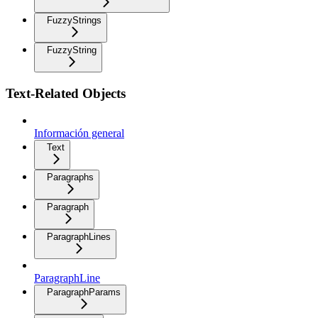
FuzzyStrings
FuzzyString
Text-Related Objects
Información general
Text
Paragraphs
Paragraph
ParagraphLines
ParagraphLine
ParagraphParams