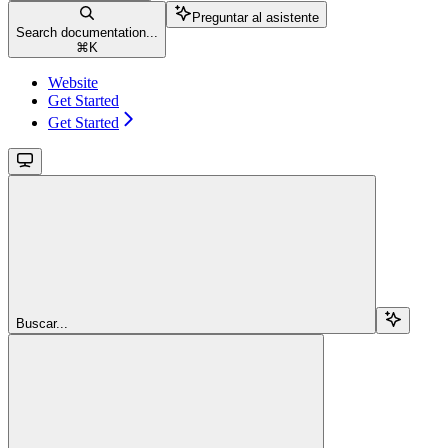
Preguntar al asistente
Search documentation...
⌘
K
Website
Get Started
Get Started
Buscar...