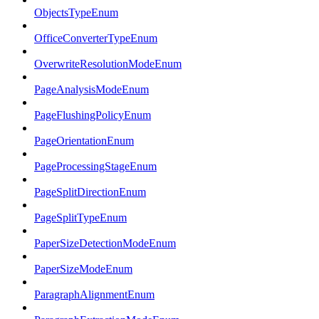
ObjectsTypeEnum
OfficeConverterTypeEnum
OverwriteResolutionModeEnum
PageAnalysisModeEnum
PageFlushingPolicyEnum
PageOrientationEnum
PageProcessingStageEnum
PageSplitDirectionEnum
PageSplitTypeEnum
PaperSizeDetectionModeEnum
PaperSizeModeEnum
ParagraphAlignmentEnum