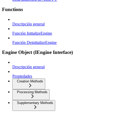
Functions
Descripción general
Función InitializeEngine
Función DeinitializeEngine
Engine Object (IEngine Interface)
Descripción general
Propiedades
Creation Methods
Processing Methods
Supplementary Methods