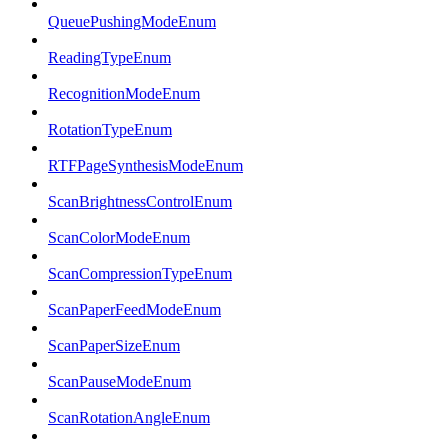
QueuePushingModeEnum
ReadingTypeEnum
RecognitionModeEnum
RotationTypeEnum
RTFPageSynthesisModeEnum
ScanBrightnessControlEnum
ScanColorModeEnum
ScanCompressionTypeEnum
ScanPaperFeedModeEnum
ScanPaperSizeEnum
ScanPauseModeEnum
ScanRotationAngleEnum