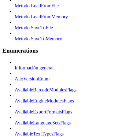
Método LoadFromFile
Método LoadFromMemory
Método SaveToFile
Método SaveToMemory
Enumerations
Información general
AltoVersionEnum
AvailableBarcodeModulesFlags
AvailableEngineModulesFlags
AvailableExportFormatsFlags
AvailableLanguageSetsFlags
AvailableTextTypesFlags