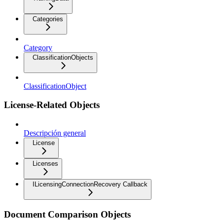
Categories
Category
ClassificationObjects
ClassificationObject
License-Related Objects
Descripción general
License
Licenses
ILicensingConnectionRecovery Callback
Document Comparison Objects