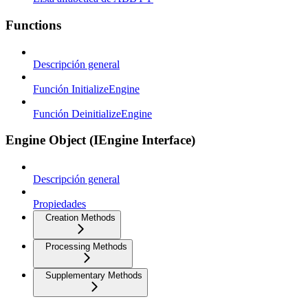
Functions
Descripción general
Función InitializeEngine
Función DeinitializeEngine
Engine Object (IEngine Interface)
Descripción general
Propiedades
Creation Methods
Processing Methods
Supplementary Methods