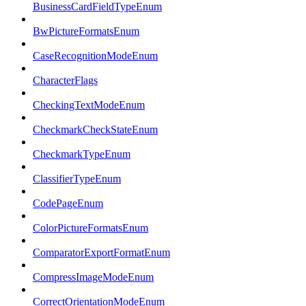
BusinessCardFieldTypeEnum
BwPictureFormatsEnum
CaseRecognitionModeEnum
CharacterFlags
CheckingTextModeEnum
CheckmarkCheckStateEnum
CheckmarkTypeEnum
ClassifierTypeEnum
CodePageEnum
ColorPictureFormatsEnum
ComparatorExportFormatEnum
CompressImageModeEnum
CorrectOrientationModeEnum