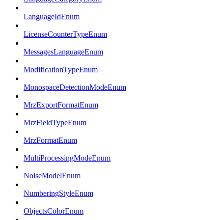
LanguageIdEnum
LicenseCounterTypeEnum
MessagesLanguageEnum
ModificationTypeEnum
MonospaceDetectionModeEnum
MrzExportFormatEnum
MrzFieldTypeEnum
MrzFormatEnum
MultiProcessingModeEnum
NoiseModelEnum
NumberingStyleEnum
ObjectsColorEnum