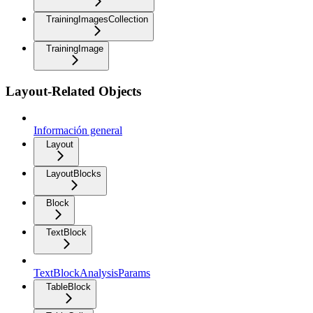
TrainingImagesCollection
TrainingImage
Layout-Related Objects
Información general
Layout
LayoutBlocks
Block
TextBlock
TextBlockAnalysisParams
TableBlock