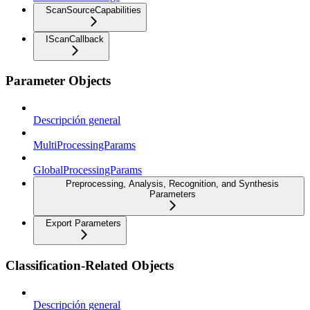
ScanSourceCapabilities
IScanCallback
Parameter Objects
Descripción general
MultiProcessingParams
GlobalProcessingParams
Preprocessing, Analysis, Recognition, and Synthesis
Parameters
Export Parameters
Classification-Related Objects
Descripción general