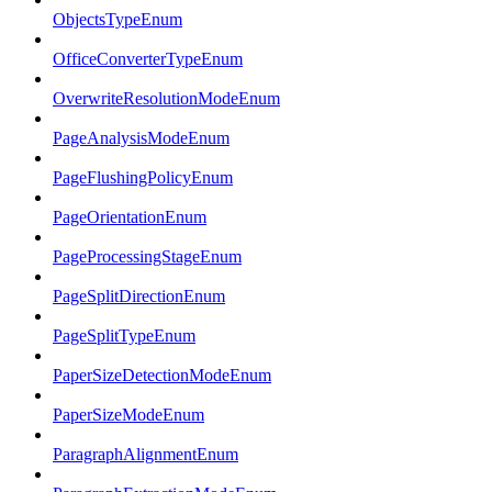
ObjectsTypeEnum
OfficeConverterTypeEnum
OverwriteResolutionModeEnum
PageAnalysisModeEnum
PageFlushingPolicyEnum
PageOrientationEnum
PageProcessingStageEnum
PageSplitDirectionEnum
PageSplitTypeEnum
PaperSizeDetectionModeEnum
PaperSizeModeEnum
ParagraphAlignmentEnum