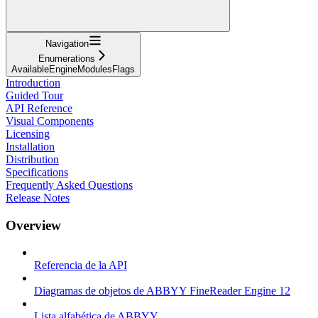
Navigation
Enumerations
AvailableEngineModulesFlags
Introduction
Guided Tour
API Reference
Visual Components
Licensing
Installation
Distribution
Specifications
Frequently Asked Questions
Release Notes
Overview
Referencia de la API
Diagramas de objetos de ABBYY FineReader Engine 12
Lista alfabética de ABBYY