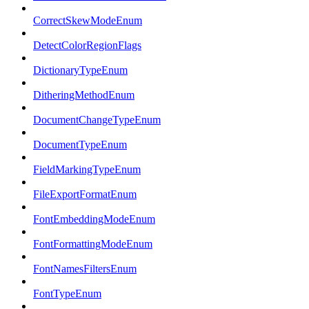
CorrectSkewModeEnum
DetectColorRegionFlags
DictionaryTypeEnum
DitheringMethodEnum
DocumentChangeTypeEnum
DocumentTypeEnum
FieldMarkingTypeEnum
FileExportFormatEnum
FontEmbeddingModeEnum
FontFormattingModeEnum
FontNamesFiltersEnum
FontTypeEnum