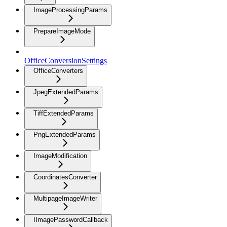
ImageProcessingParams
PrepareImageMode
OfficeConversionSettings
OfficeConverters
JpegExtendedParams
TiffExtendedParams
PngExtendedParams
ImageModification
CoordinatesConverter
MultipageImageWriter
IImagePasswordCallback