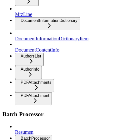
MrzLine
DocumentInformationDictionary
DocumentInformationDictionaryItem
DocumentContentInfo
AuthorsList
AuthorInfo
PDFAttachments
PDFAttachment
Batch Processor
Resumen
BatchProcessor