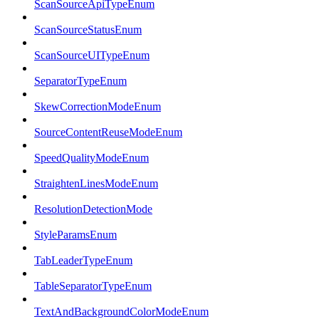
ScanSourceApiTypeEnum
ScanSourceStatusEnum
ScanSourceUITypeEnum
SeparatorTypeEnum
SkewCorrectionModeEnum
SourceContentReuseModeEnum
SpeedQualityModeEnum
StraightenLinesModeEnum
ResolutionDetectionMode
StyleParamsEnum
TabLeaderTypeEnum
TableSeparatorTypeEnum
TextAndBackgroundColorModeEnum