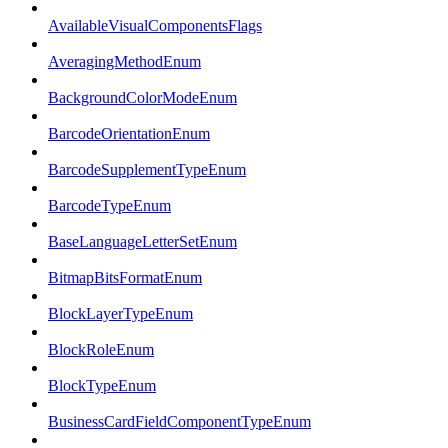
AvailableVisualComponentsFlags
AveragingMethodEnum
BackgroundColorModeEnum
BarcodeOrientationEnum
BarcodeSupplementTypeEnum
BarcodeTypeEnum
BaseLanguageLetterSetEnum
BitmapBitsFormatEnum
BlockLayerTypeEnum
BlockRoleEnum
BlockTypeEnum
BusinessCardFieldComponentTypeEnum