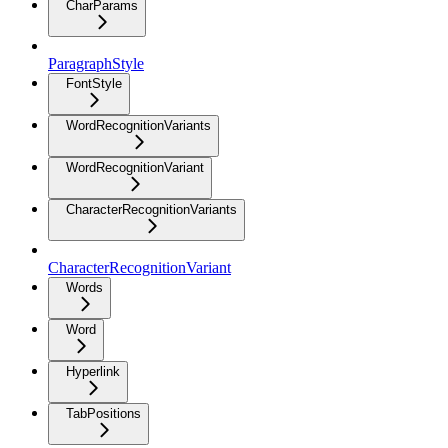
CharParams
ParagraphStyle
FontStyle
WordRecognitionVariants
WordRecognitionVariant
CharacterRecognitionVariants
CharacterRecognitionVariant
Words
Word
Hyperlink
TabPositions