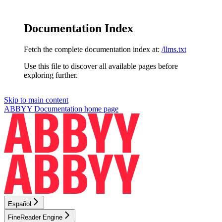
Documentation Index
Fetch the complete documentation index at:
/llms.txt
Use this file to discover all available pages before
exploring further.
Skip to main content
ABBYY Documentation
home page
Español
FineReader Engine