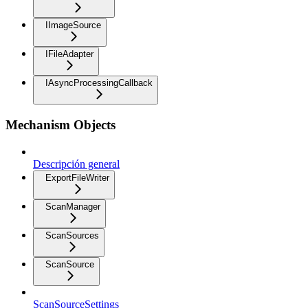
IImageSource
IFileAdapter
IAsyncProcessingCallback
Mechanism Objects
Descripción general
ExportFileWriter
ScanManager
ScanSources
ScanSource
ScanSourceSettings