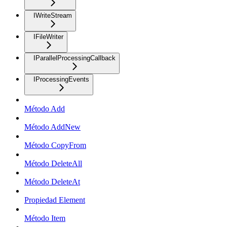
IWriteStream
IFileWriter
IParallelProcessingCallback
IProcessingEvents
Método Add
Método AddNew
Método CopyFrom
Método DeleteAll
Método DeleteAt
Propiedad Element
Método Item