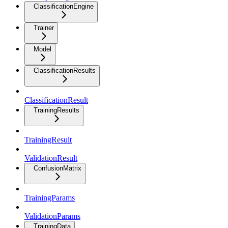
ClassificationEngine
Trainer
Model
ClassificationResults
ClassificationResult
TrainingResults
TrainingResult
ValidationResult
ConfusionMatrix
TrainingParams
ValidationParams
TrainingData