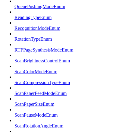
QueuePushingModeEnum
ReadingTypeEnum
RecognitionModeEnum
RotationTypeEnum
RTFPageSynthesisModeEnum
ScanBrightnessControlEnum
ScanColorModeEnum
ScanCompressionTypeEnum
ScanPaperFeedModeEnum
ScanPaperSizeEnum
ScanPauseModeEnum
ScanRotationAngleEnum