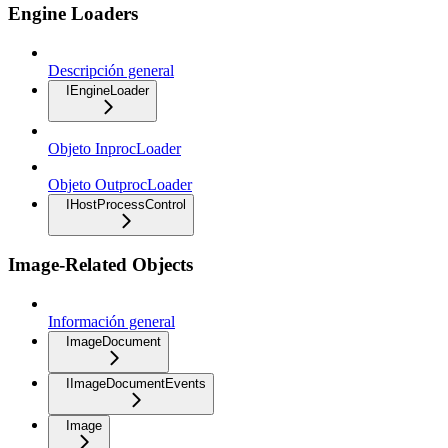
Engine Loaders
Descripción general
IEngineLoader
Objeto InprocLoader
Objeto OutprocLoader
IHostProcessControl
Image-Related Objects
Información general
ImageDocument
IImageDocumentEvents
Image