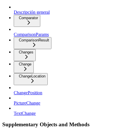
Descripción general
Comparator
ComparisonParams
ComparisonResult
Changes
Change
ChangeLocation
ChangePosition
PictureChange
TextChange
Supplementary Objects and Methods