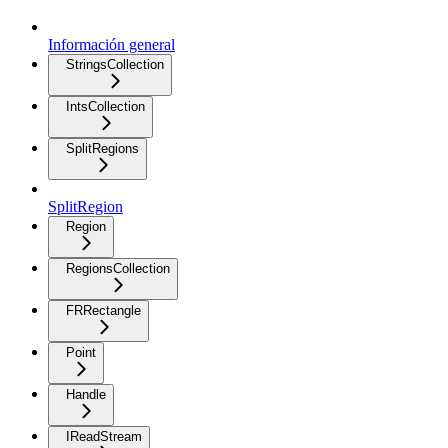
Información general
StringsCollection
IntsCollection
SplitRegions
SplitRegion
Region
RegionsCollection
FRRectangle
Point
Handle
IReadStream