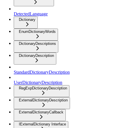
DetectedLanguage
Dictionary
EnumDictionaryWords
DictionaryDescriptions
DictionaryDescription
StandardDictionaryDescription
UserDictionaryDescription
RegExpDictionaryDescription
ExternalDictionaryDescription
ExternalDictionaryCallback
IExternalDictionary Interface