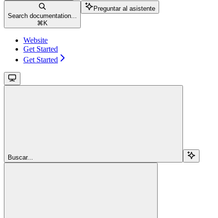
Preguntar al asistente
Search documentation...
⌘
K
Website
Get Started
Get Started
Buscar...