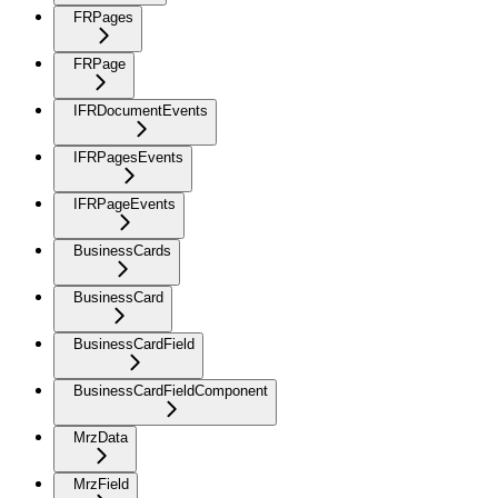
FRPages
FRPage
IFRDocumentEvents
IFRPagesEvents
IFRPageEvents
BusinessCards
BusinessCard
BusinessCardField
BusinessCardFieldComponent
MrzData
MrzField