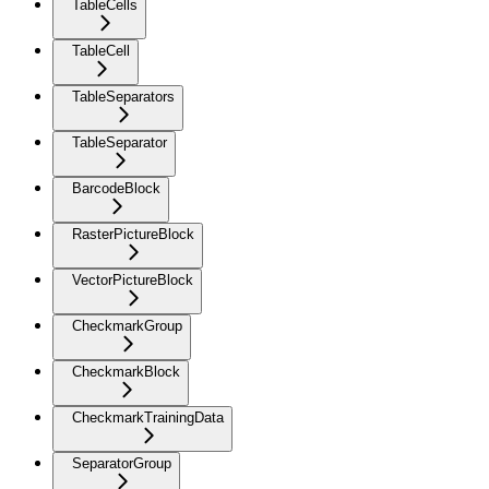
TableCells
TableCell
TableSeparators
TableSeparator
BarcodeBlock
RasterPictureBlock
VectorPictureBlock
CheckmarkGroup
CheckmarkBlock
CheckmarkTrainingData
SeparatorGroup