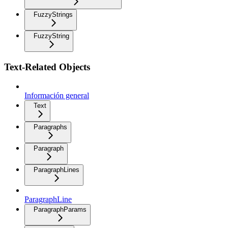
FuzzyStrings
FuzzyString
Text-Related Objects
Información general
Text
Paragraphs
Paragraph
ParagraphLines
ParagraphLine
ParagraphParams