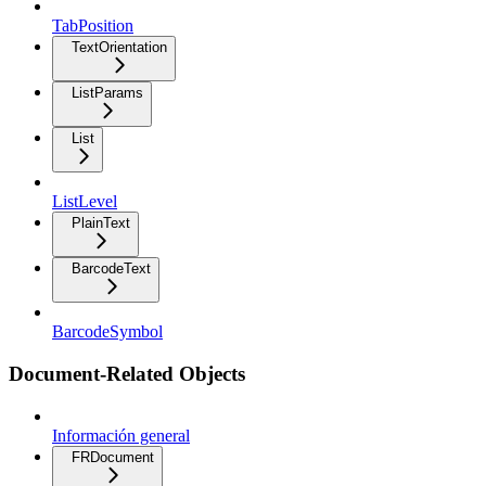
TabPosition
TextOrientation
ListParams
List
ListLevel
PlainText
BarcodeText
BarcodeSymbol
Document-Related Objects
Información general
FRDocument