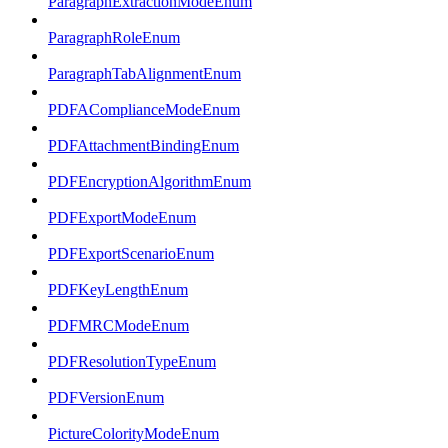
ParagraphExtractionModeEnum
ParagraphRoleEnum
ParagraphTabAlignmentEnum
PDFAComplianceModeEnum
PDFAttachmentBindingEnum
PDFEncryptionAlgorithmEnum
PDFExportModeEnum
PDFExportScenarioEnum
PDFKeyLengthEnum
PDFMRCModeEnum
PDFResolutionTypeEnum
PDFVersionEnum
PictureColorityModeEnum