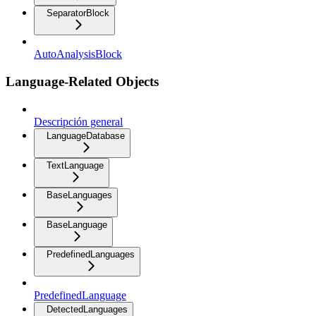
SeparatorBlock
AutoAnalysisBlock
Language-Related Objects
Descripción general
LanguageDatabase
TextLanguage
BaseLanguages
BaseLanguage
PredefinedLanguages
PredefinedLanguage
DetectedLanguages