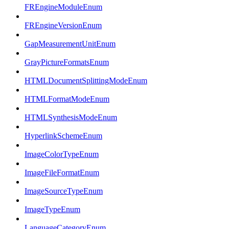
FREngineModuleEnum
FREngineVersionEnum
GapMeasurementUnitEnum
GrayPictureFormatsEnum
HTMLDocumentSplittingModeEnum
HTMLFormatModeEnum
HTMLSynthesisModeEnum
HyperlinkSchemeEnum
ImageColorTypeEnum
ImageFileFormatEnum
ImageSourceTypeEnum
ImageTypeEnum
LanguageCategoryEnum