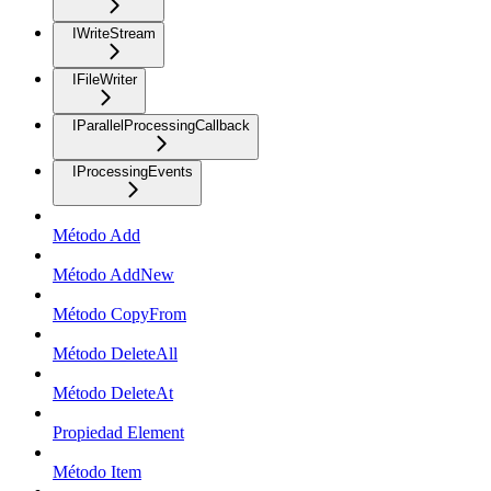
IWriteStream
IFileWriter
IParallelProcessingCallback
IProcessingEvents
Método Add
Método AddNew
Método CopyFrom
Método DeleteAll
Método DeleteAt
Propiedad Element
Método Item