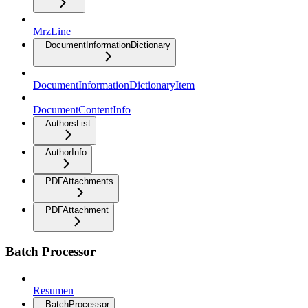
MrzLine
DocumentInformationDictionary
DocumentInformationDictionaryItem
DocumentContentInfo
AuthorsList
AuthorInfo
PDFAttachments
PDFAttachment
Batch Processor
Resumen
BatchProcessor