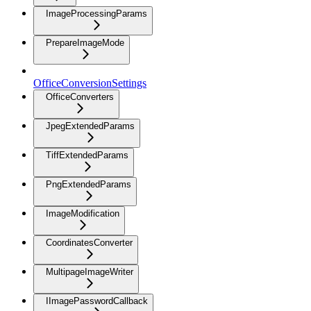
ImageProcessingParams
PrepareImageMode
OfficeConversionSettings
OfficeConverters
JpegExtendedParams
TiffExtendedParams
PngExtendedParams
ImageModification
CoordinatesConverter
MultipageImageWriter
IImagePasswordCallback