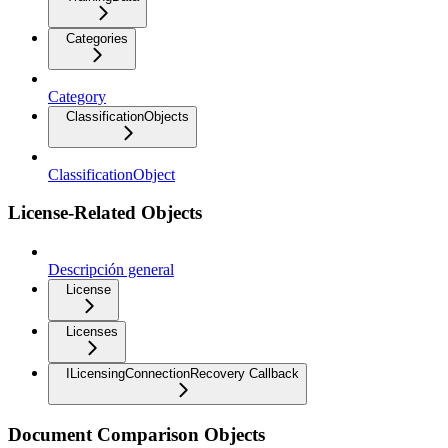
Categories
Category
ClassificationObjects
ClassificationObject
License-Related Objects
Descripción general
License
Licenses
ILicensingConnectionRecovery Callback
Document Comparison Objects