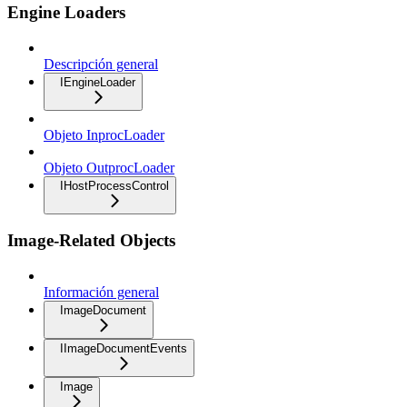
Engine Loaders
Descripción general
IEngineLoader
Objeto InprocLoader
Objeto OutprocLoader
IHostProcessControl
Image-Related Objects
Información general
ImageDocument
IImageDocumentEvents
Image