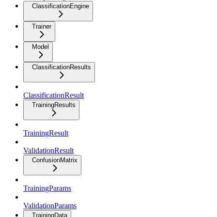
ClassificationEngine
Trainer
Model
ClassificationResults
ClassificationResult
TrainingResults
TrainingResult
ValidationResult
ConfusionMatrix
TrainingParams
ValidationParams
TrainingData