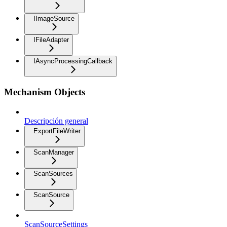
IImageSource
IFileAdapter
IAsyncProcessingCallback
Mechanism Objects
Descripción general
ExportFileWriter
ScanManager
ScanSources
ScanSource
ScanSourceSettings