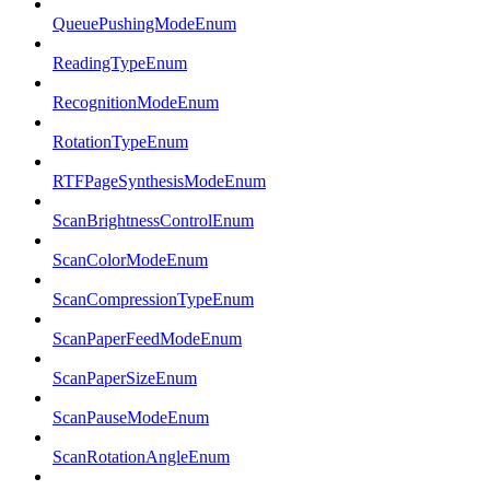
QueuePushingModeEnum
ReadingTypeEnum
RecognitionModeEnum
RotationTypeEnum
RTFPageSynthesisModeEnum
ScanBrightnessControlEnum
ScanColorModeEnum
ScanCompressionTypeEnum
ScanPaperFeedModeEnum
ScanPaperSizeEnum
ScanPauseModeEnum
ScanRotationAngleEnum