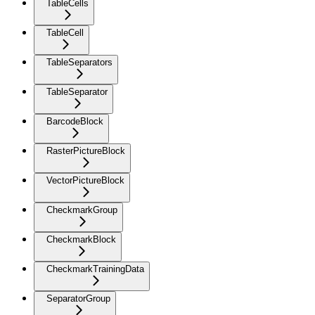
TableCells
TableCell
TableSeparators
TableSeparator
BarcodeBlock
RasterPictureBlock
VectorPictureBlock
CheckmarkGroup
CheckmarkBlock
CheckmarkTrainingData
SeparatorGroup