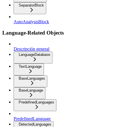
SeparatorBlock
AutoAnalysisBlock
Language-Related Objects
Descripción general
LanguageDatabase
TextLanguage
BaseLanguages
BaseLanguage
PredefinedLanguages
PredefinedLanguage
DetectedLanguages