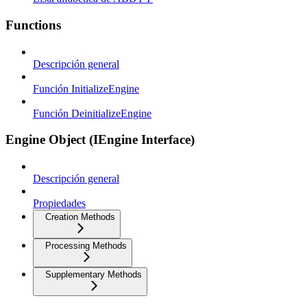
Functions
Descripción general
Función InitializeEngine
Función DeinitializeEngine
Engine Object (IEngine Interface)
Descripción general
Propiedades
Creation Methods
Processing Methods
Supplementary Methods