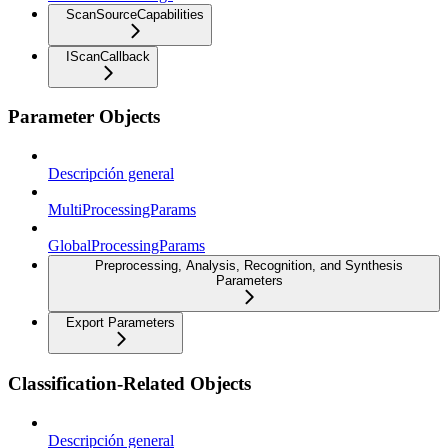
ScanSourceCapabilities
IScanCallback
Parameter Objects
Descripción general
MultiProcessingParams
GlobalProcessingParams
Preprocessing, Analysis, Recognition, and Synthesis
Parameters
Export Parameters
Classification-Related Objects
Descripción general