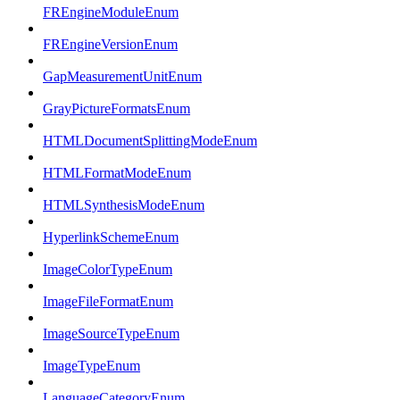
FREngineModuleEnum
FREngineVersionEnum
GapMeasurementUnitEnum
GrayPictureFormatsEnum
HTMLDocumentSplittingModeEnum
HTMLFormatModeEnum
HTMLSynthesisModeEnum
HyperlinkSchemeEnum
ImageColorTypeEnum
ImageFileFormatEnum
ImageSourceTypeEnum
ImageTypeEnum
LanguageCategoryEnum