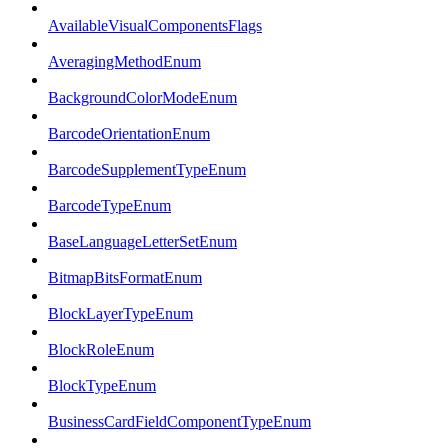
AvailableVisualComponentsFlags
AveragingMethodEnum
BackgroundColorModeEnum
BarcodeOrientationEnum
BarcodeSupplementTypeEnum
BarcodeTypeEnum
BaseLanguageLetterSetEnum
BitmapBitsFormatEnum
BlockLayerTypeEnum
BlockRoleEnum
BlockTypeEnum
BusinessCardFieldComponentTypeEnum