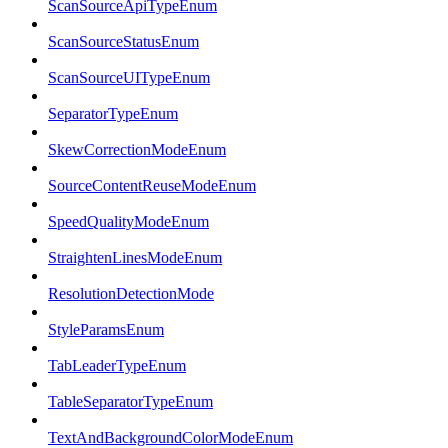
ScanSourceApiTypeEnum
ScanSourceStatusEnum
ScanSourceUITypeEnum
SeparatorTypeEnum
SkewCorrectionModeEnum
SourceContentReuseModeEnum
SpeedQualityModeEnum
StraightenLinesModeEnum
ResolutionDetectionMode
StyleParamsEnum
TabLeaderTypeEnum
TableSeparatorTypeEnum
TextAndBackgroundColorModeEnum