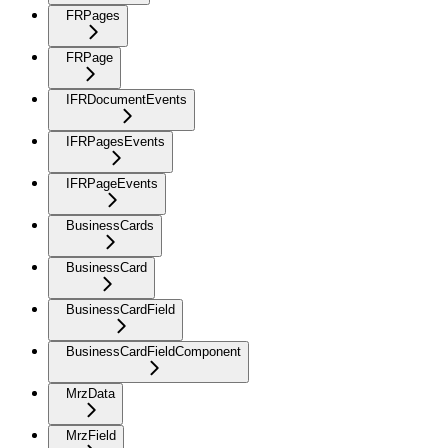
FRPages
FRPage
IFRDocumentEvents
IFRPagesEvents
IFRPageEvents
BusinessCards
BusinessCard
BusinessCardField
BusinessCardFieldComponent
MrzData
MrzField