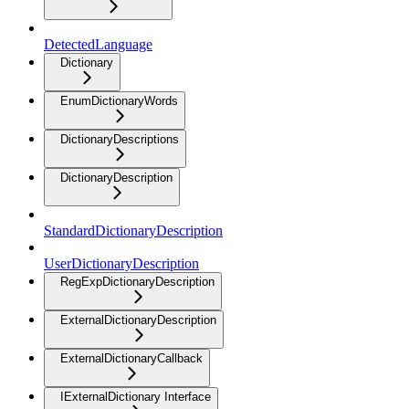
DetectedLanguage
Dictionary
EnumDictionaryWords
DictionaryDescriptions
DictionaryDescription
StandardDictionaryDescription
UserDictionaryDescription
RegExpDictionaryDescription
ExternalDictionaryDescription
ExternalDictionaryCallback
IExternalDictionary Interface