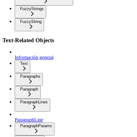
FuzzyStrings
FuzzyString
Text-Related Objects
Información general
Text
Paragraphs
Paragraph
ParagraphLines
ParagraphLine
ParagraphParams