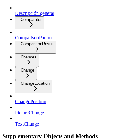
Descripción general
Comparator
ComparisonParams
ComparisonResult
Changes
Change
ChangeLocation
ChangePosition
PictureChange
TextChange
Supplementary Objects and Methods