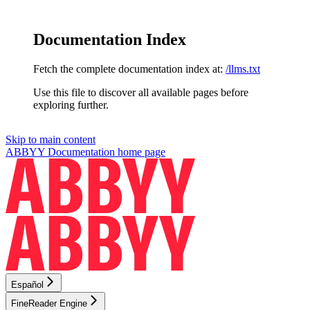
Documentation Index
Fetch the complete documentation index at:
/llms.txt
Use this file to discover all available pages before
exploring further.
Skip to main content
ABBYY Documentation
home page
Español
FineReader Engine