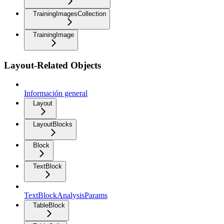
TrainingImagesCollection
TrainingImage
Layout-Related Objects
Información general
Layout
LayoutBlocks
Block
TextBlock
TextBlockAnalysisParams
TableBlock