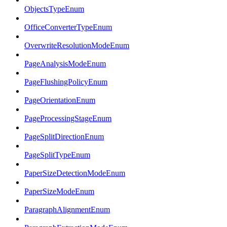
ObjectsTypeEnum
OfficeConverterTypeEnum
OverwriteResolutionModeEnum
PageAnalysisModeEnum
PageFlushingPolicyEnum
PageOrientationEnum
PageProcessingStageEnum
PageSplitDirectionEnum
PageSplitTypeEnum
PaperSizeDetectionModeEnum
PaperSizeModeEnum
ParagraphAlignmentEnum