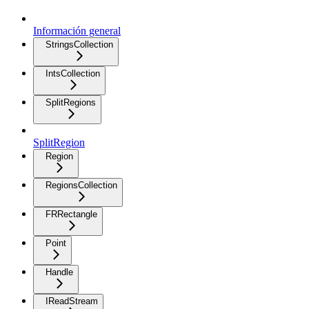
Información general
StringsCollection
IntsCollection
SplitRegions
SplitRegion
Region
RegionsCollection
FRRectangle
Point
Handle
IReadStream