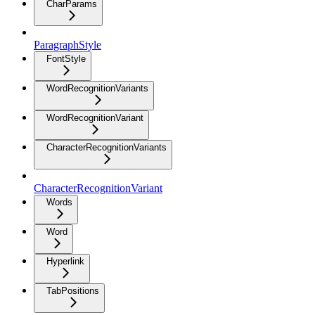
CharParams
ParagraphStyle
FontStyle
WordRecognitionVariants
WordRecognitionVariant
CharacterRecognitionVariants
CharacterRecognitionVariant
Words
Word
Hyperlink
TabPositions