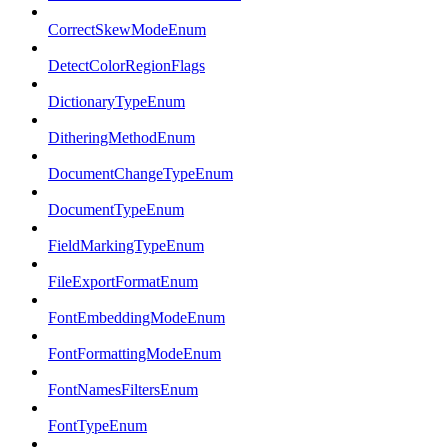
CorrectSkewModeEnum
DetectColorRegionFlags
DictionaryTypeEnum
DitheringMethodEnum
DocumentChangeTypeEnum
DocumentTypeEnum
FieldMarkingTypeEnum
FileExportFormatEnum
FontEmbeddingModeEnum
FontFormattingModeEnum
FontNamesFiltersEnum
FontTypeEnum