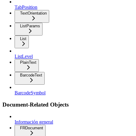
TabPosition
TextOrientation
ListParams
List
ListLevel
PlainText
BarcodeText
BarcodeSymbol
Document-Related Objects
Información general
FRDocument