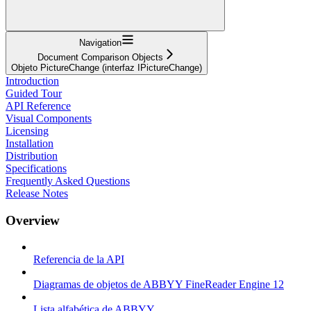
Navigation
Document Comparison Objects
Objeto PictureChange (interfaz IPictureChange)
Introduction
Guided Tour
API Reference
Visual Components
Licensing
Installation
Distribution
Specifications
Frequently Asked Questions
Release Notes
Overview
Referencia de la API
Diagramas de objetos de ABBYY FineReader Engine 12
Lista alfabética de ABBYY