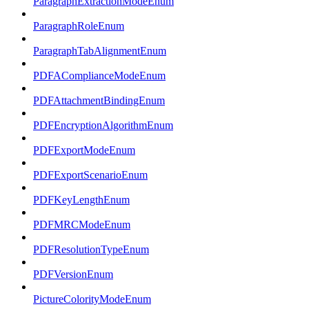
ParagraphExtractionModeEnum
ParagraphRoleEnum
ParagraphTabAlignmentEnum
PDFAComplianceModeEnum
PDFAttachmentBindingEnum
PDFEncryptionAlgorithmEnum
PDFExportModeEnum
PDFExportScenarioEnum
PDFKeyLengthEnum
PDFMRCModeEnum
PDFResolutionTypeEnum
PDFVersionEnum
PictureColorityModeEnum