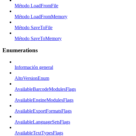
Método LoadFromFile
Método LoadFromMemory
Método SaveToFile
Método SaveToMemory
Enumerations
Información general
AltoVersionEnum
AvailableBarcodeModulesFlags
AvailableEngineModulesFlags
AvailableExportFormatsFlags
AvailableLanguageSetsFlags
AvailableTextTypesFlags