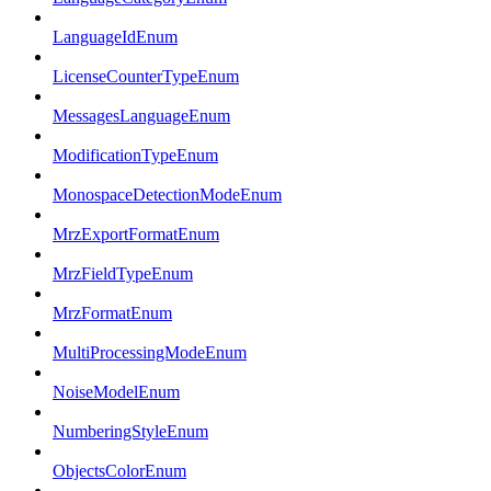
LanguageIdEnum
LicenseCounterTypeEnum
MessagesLanguageEnum
ModificationTypeEnum
MonospaceDetectionModeEnum
MrzExportFormatEnum
MrzFieldTypeEnum
MrzFormatEnum
MultiProcessingModeEnum
NoiseModelEnum
NumberingStyleEnum
ObjectsColorEnum