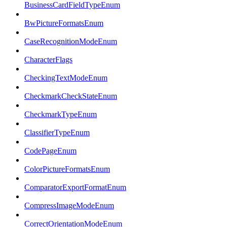
BusinessCardFieldTypeEnum
BwPictureFormatsEnum
CaseRecognitionModeEnum
CharacterFlags
CheckingTextModeEnum
CheckmarkCheckStateEnum
CheckmarkTypeEnum
ClassifierTypeEnum
CodePageEnum
ColorPictureFormatsEnum
ComparatorExportFormatEnum
CompressImageModeEnum
CorrectOrientationModeEnum