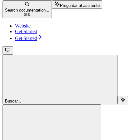
Preguntar al asistente
Search documentation...
⌘
K
Website
Get Started
Get Started
Buscar...