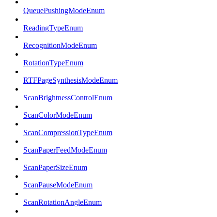
QueuePushingModeEnum
ReadingTypeEnum
RecognitionModeEnum
RotationTypeEnum
RTFPageSynthesisModeEnum
ScanBrightnessControlEnum
ScanColorModeEnum
ScanCompressionTypeEnum
ScanPaperFeedModeEnum
ScanPaperSizeEnum
ScanPauseModeEnum
ScanRotationAngleEnum