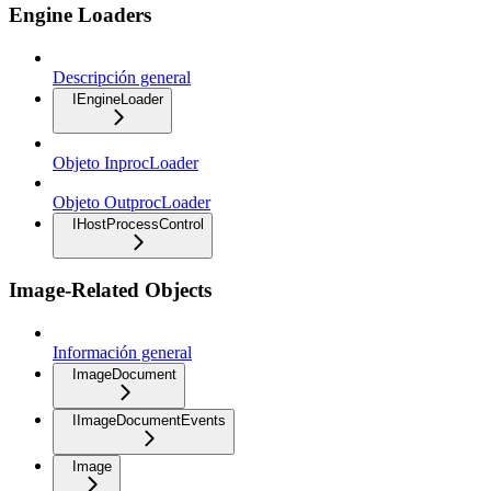
Engine Loaders
Descripción general
IEngineLoader
Objeto InprocLoader
Objeto OutprocLoader
IHostProcessControl
Image-Related Objects
Información general
ImageDocument
IImageDocumentEvents
Image