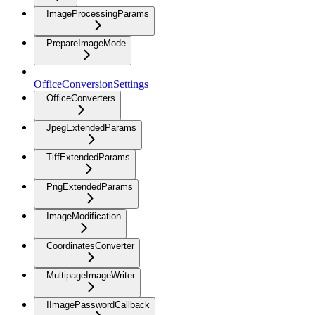
ImageProcessingParams
PrepareImageMode
OfficeConversionSettings
OfficeConverters
JpegExtendedParams
TiffExtendedParams
PngExtendedParams
ImageModification
CoordinatesConverter
MultipageImageWriter
IImagePasswordCallback