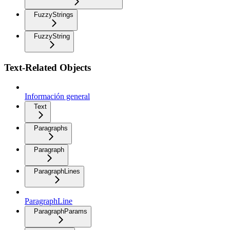
FuzzyStrings
FuzzyString
Text-Related Objects
Información general
Text
Paragraphs
Paragraph
ParagraphLines
ParagraphLine
ParagraphParams