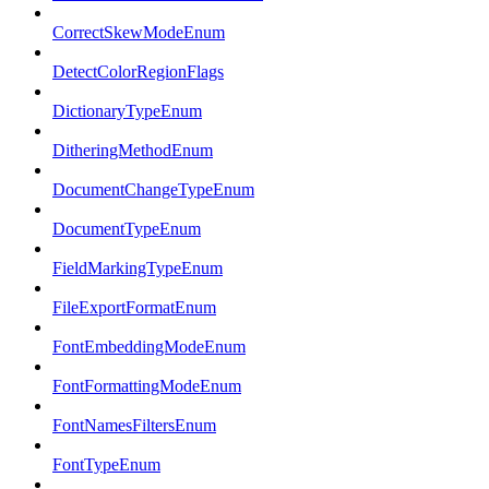
CorrectSkewModeEnum
DetectColorRegionFlags
DictionaryTypeEnum
DitheringMethodEnum
DocumentChangeTypeEnum
DocumentTypeEnum
FieldMarkingTypeEnum
FileExportFormatEnum
FontEmbeddingModeEnum
FontFormattingModeEnum
FontNamesFiltersEnum
FontTypeEnum