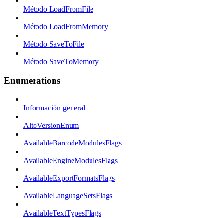
Método LoadFromFile
Método LoadFromMemory
Método SaveToFile
Método SaveToMemory
Enumerations
Información general
AltoVersionEnum
AvailableBarcodeModulesFlags
AvailableEngineModulesFlags
AvailableExportFormatsFlags
AvailableLanguageSetsFlags
AvailableTextTypesFlags