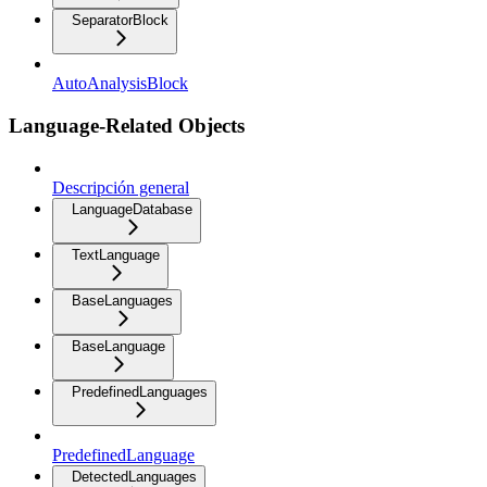
SeparatorBlock
AutoAnalysisBlock
Language-Related Objects
Descripción general
LanguageDatabase
TextLanguage
BaseLanguages
BaseLanguage
PredefinedLanguages
PredefinedLanguage
DetectedLanguages