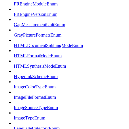
FREngineModuleEnum
FREngineVersionEnum
GapMeasurementUnitEnum
GrayPictureFormatsEnum
HTMLDocumentSplittingModeEnum
HTMLFormatModeEnum
HTMLSynthesisModeEnum
HyperlinkSchemeEnum
ImageColorTypeEnum
ImageFileFormatEnum
ImageSourceTypeEnum
ImageTypeEnum
LanguageCategoryEnum