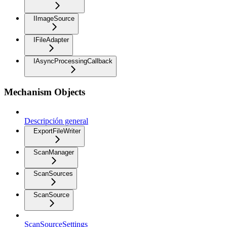
IImageSource
IFileAdapter
IAsyncProcessingCallback
Mechanism Objects
Descripción general
ExportFileWriter
ScanManager
ScanSources
ScanSource
ScanSourceSettings