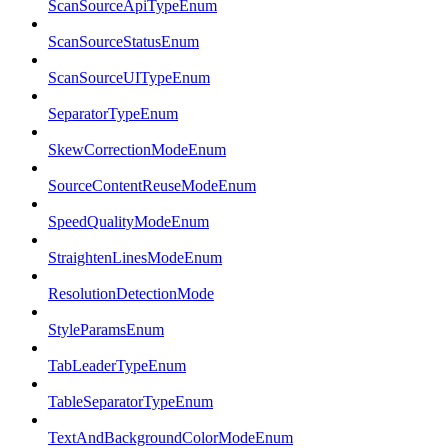
ScanSourceApiTypeEnum
ScanSourceStatusEnum
ScanSourceUITypeEnum
SeparatorTypeEnum
SkewCorrectionModeEnum
SourceContentReuseModeEnum
SpeedQualityModeEnum
StraightenLinesModeEnum
ResolutionDetectionMode
StyleParamsEnum
TabLeaderTypeEnum
TableSeparatorTypeEnum
TextAndBackgroundColorModeEnum