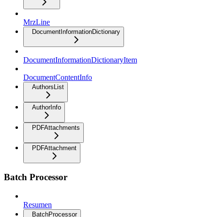
MrzLine
DocumentInformationDictionary
DocumentInformationDictionaryItem
DocumentContentInfo
AuthorsList
AuthorInfo
PDFAttachments
PDFAttachment
Batch Processor
Resumen
BatchProcessor