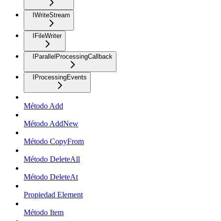
IWriteStream
IFileWriter
IParallelProcessingCallback
IProcessingEvents
Método Add
Método AddNew
Método CopyFrom
Método DeleteAll
Método DeleteAt
Propiedad Element
Método Item