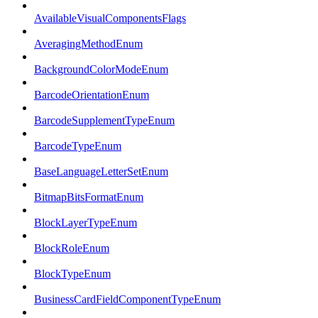
AvailableVisualComponentsFlags
AveragingMethodEnum
BackgroundColorModeEnum
BarcodeOrientationEnum
BarcodeSupplementTypeEnum
BarcodeTypeEnum
BaseLanguageLetterSetEnum
BitmapBitsFormatEnum
BlockLayerTypeEnum
BlockRoleEnum
BlockTypeEnum
BusinessCardFieldComponentTypeEnum