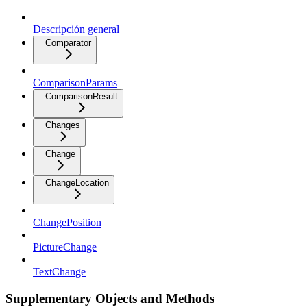
Descripción general
Comparator
ComparisonParams
ComparisonResult
Changes
Change
ChangeLocation
ChangePosition
PictureChange
TextChange
Supplementary Objects and Methods