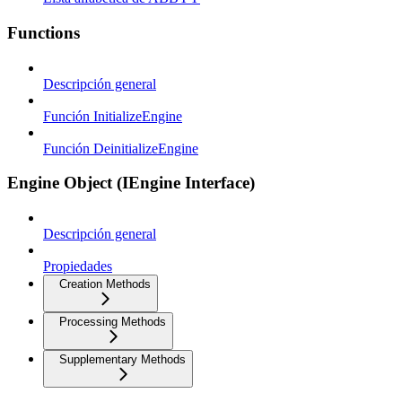
Functions
Descripción general
Función InitializeEngine
Función DeinitializeEngine
Engine Object (IEngine Interface)
Descripción general
Propiedades
Creation Methods
Processing Methods
Supplementary Methods