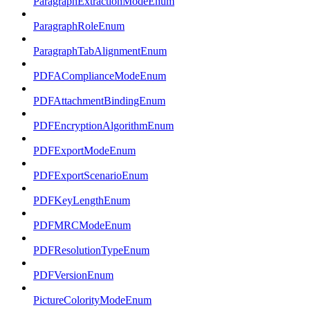
ParagraphExtractionModeEnum
ParagraphRoleEnum
ParagraphTabAlignmentEnum
PDFAComplianceModeEnum
PDFAttachmentBindingEnum
PDFEncryptionAlgorithmEnum
PDFExportModeEnum
PDFExportScenarioEnum
PDFKeyLengthEnum
PDFMRCModeEnum
PDFResolutionTypeEnum
PDFVersionEnum
PictureColorityModeEnum