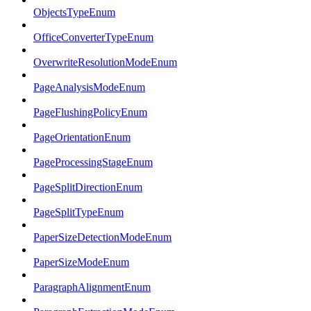
ObjectsTypeEnum
OfficeConverterTypeEnum
OverwriteResolutionModeEnum
PageAnalysisModeEnum
PageFlushingPolicyEnum
PageOrientationEnum
PageProcessingStageEnum
PageSplitDirectionEnum
PageSplitTypeEnum
PaperSizeDetectionModeEnum
PaperSizeModeEnum
ParagraphAlignmentEnum