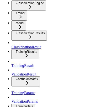
ClassificationEngine
Trainer
Model
ClassificationResults
ClassificationResult
TrainingResults
TrainingResult
ValidationResult
ConfusionMatrix
TrainingParams
ValidationParams
TrainingData