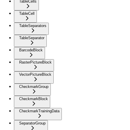
TableCells
TableCell
TableSeparators
TableSeparator
BarcodeBlock
RasterPictureBlock
VectorPictureBlock
CheckmarkGroup
CheckmarkBlock
CheckmarkTrainingData
SeparatorGroup