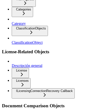
Categories
Category
ClassificationObjects
ClassificationObject
License-Related Objects
Descripción general
License
Licenses
ILicensingConnectionRecovery Callback
Document Comparison Objects