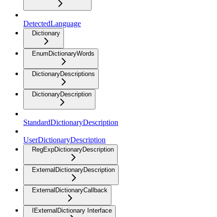
DetectedLanguage
Dictionary
EnumDictionaryWords
DictionaryDescriptions
DictionaryDescription
StandardDictionaryDescription
UserDictionaryDescription
RegExpDictionaryDescription
ExternalDictionaryDescription
ExternalDictionaryCallback
IExternalDictionary Interface