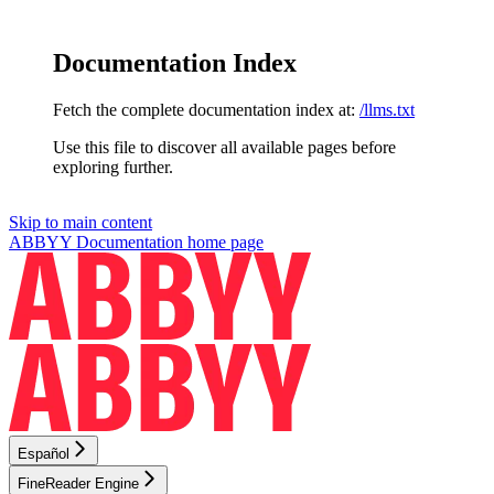
Documentation Index
Fetch the complete documentation index at:
/llms.txt
Use this file to discover all available pages before
exploring further.
Skip to main content
ABBYY Documentation
home page
Español
FineReader Engine