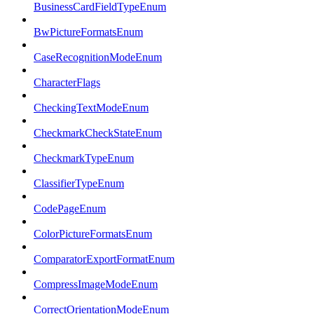
BusinessCardFieldTypeEnum
BwPictureFormatsEnum
CaseRecognitionModeEnum
CharacterFlags
CheckingTextModeEnum
CheckmarkCheckStateEnum
CheckmarkTypeEnum
ClassifierTypeEnum
CodePageEnum
ColorPictureFormatsEnum
ComparatorExportFormatEnum
CompressImageModeEnum
CorrectOrientationModeEnum