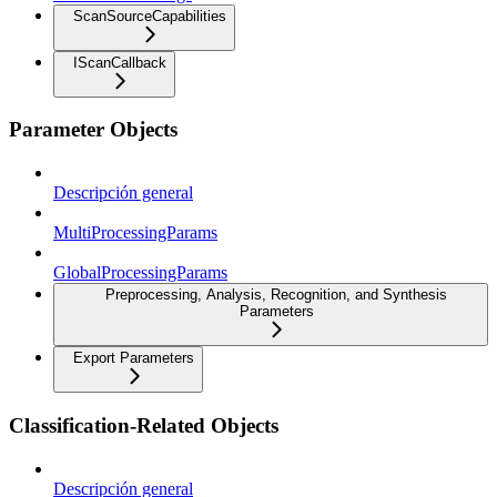
ScanSourceCapabilities
IScanCallback
Parameter Objects
Descripción general
MultiProcessingParams
GlobalProcessingParams
Preprocessing, Analysis, Recognition, and Synthesis
Parameters
Export Parameters
Classification-Related Objects
Descripción general