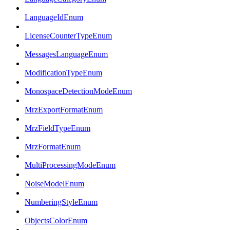
LanguageIdEnum
LicenseCounterTypeEnum
MessagesLanguageEnum
ModificationTypeEnum
MonospaceDetectionModeEnum
MrzExportFormatEnum
MrzFieldTypeEnum
MrzFormatEnum
MultiProcessingModeEnum
NoiseModelEnum
NumberingStyleEnum
ObjectsColorEnum