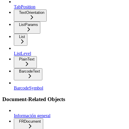
TabPosition
TextOrientation
ListParams
List
ListLevel
PlainText
BarcodeText
BarcodeSymbol
Document-Related Objects
Información general
FRDocument