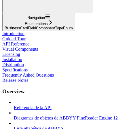
Navigation
Enumerations
BusinessCardFieldComponentTypeEnum
Introduction
Guided Tour
API Reference
Visual Components
Licensing
Installation
Distribution
Specifications
Frequently Asked Questions
Release Notes
Overview
Referencia de la API
Diagramas de objetos de ABBYY FineReader Engine 12
Lista alfabética de ABBYY