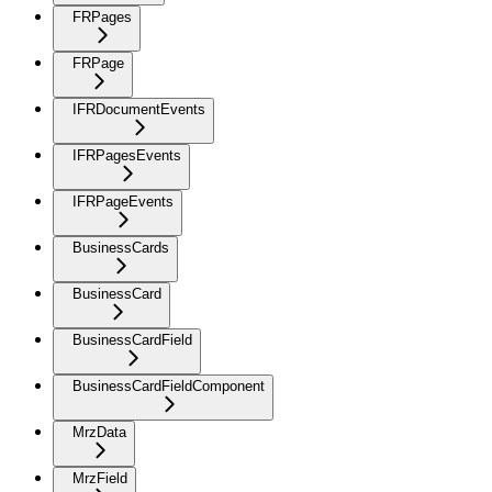
FRPages
FRPage
IFRDocumentEvents
IFRPagesEvents
IFRPageEvents
BusinessCards
BusinessCard
BusinessCardField
BusinessCardFieldComponent
MrzData
MrzField