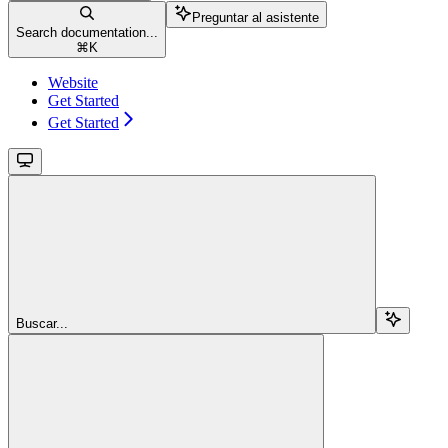
Preguntar al asistente
Search documentation...
⌘
K
Website
Get Started
Get Started
Buscar...