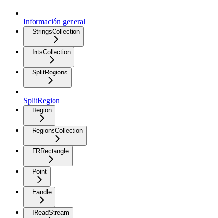
Información general
StringsCollection
IntsCollection
SplitRegions
SplitRegion
Region
RegionsCollection
FRRectangle
Point
Handle
IReadStream