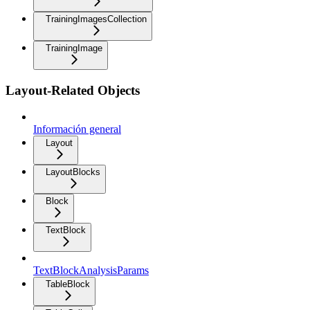
TrainingImagesCollection
TrainingImage
Layout-Related Objects
Información general
Layout
LayoutBlocks
Block
TextBlock
TextBlockAnalysisParams
TableBlock