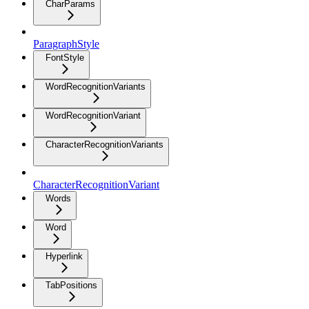
CharParams
ParagraphStyle
FontStyle
WordRecognitionVariants
WordRecognitionVariant
CharacterRecognitionVariants
CharacterRecognitionVariant
Words
Word
Hyperlink
TabPositions