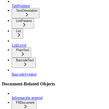
TabPosition
TextOrientation
ListParams
List
ListLevel
PlainText
BarcodeText
BarcodeSymbol
Document-Related Objects
Información general
FRDocument