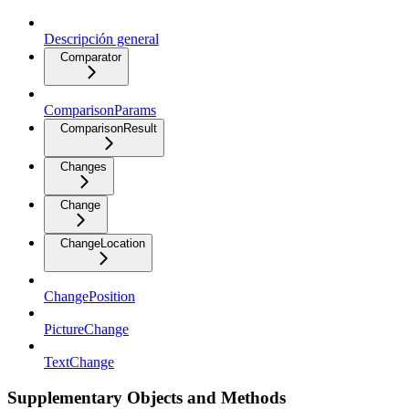
Descripción general
Comparator
ComparisonParams
ComparisonResult
Changes
Change
ChangeLocation
ChangePosition
PictureChange
TextChange
Supplementary Objects and Methods