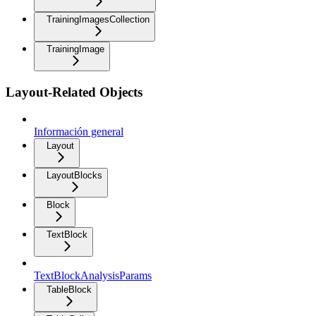
TrainingImagesCollection
TrainingImage
Layout-Related Objects
Información general
Layout
LayoutBlocks
Block
TextBlock
TextBlockAnalysisParams
TableBlock