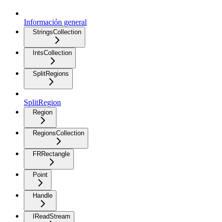
Información general
StringsCollection
IntsCollection
SplitRegions
SplitRegion
Region
RegionsCollection
FRRectangle
Point
Handle
IReadStream