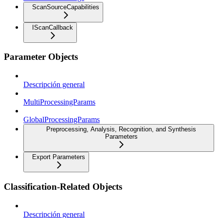
ScanSourceCapabilities
IScanCallback
Parameter Objects
Descripción general
MultiProcessingParams
GlobalProcessingParams
Preprocessing, Analysis, Recognition, and Synthesis
Parameters
Export Parameters
Classification-Related Objects
Descripción general