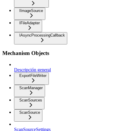
IImageSource
IFileAdapter
IAsyncProcessingCallback
Mechanism Objects
Descripción general
ExportFileWriter
ScanManager
ScanSources
ScanSource
ScanSourceSettings