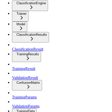
ClassificationEngine
Trainer
Model
ClassificationResults
ClassificationResult
TrainingResults
TrainingResult
ValidationResult
ConfusionMatrix
TrainingParams
ValidationParams
TrainingData