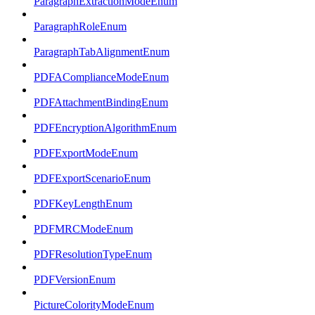
ParagraphExtractionModeEnum
ParagraphRoleEnum
ParagraphTabAlignmentEnum
PDFAComplianceModeEnum
PDFAttachmentBindingEnum
PDFEncryptionAlgorithmEnum
PDFExportModeEnum
PDFExportScenarioEnum
PDFKeyLengthEnum
PDFMRCModeEnum
PDFResolutionTypeEnum
PDFVersionEnum
PictureColorityModeEnum