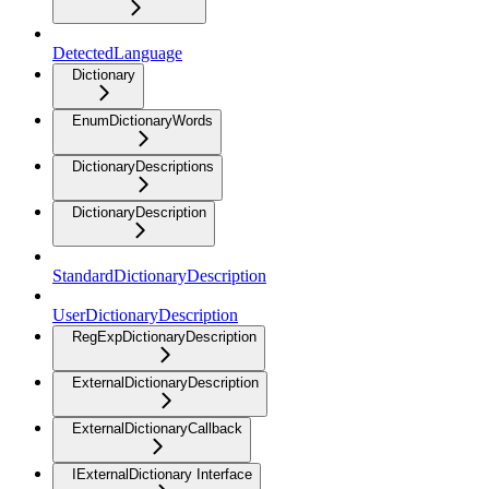
DetectedLanguage
Dictionary
EnumDictionaryWords
DictionaryDescriptions
DictionaryDescription
StandardDictionaryDescription
UserDictionaryDescription
RegExpDictionaryDescription
ExternalDictionaryDescription
ExternalDictionaryCallback
IExternalDictionary Interface