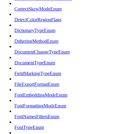
CorrectSkewModeEnum
DetectColorRegionFlags
DictionaryTypeEnum
DitheringMethodEnum
DocumentChangeTypeEnum
DocumentTypeEnum
FieldMarkingTypeEnum
FileExportFormatEnum
FontEmbeddingModeEnum
FontFormattingModeEnum
FontNamesFiltersEnum
FontTypeEnum