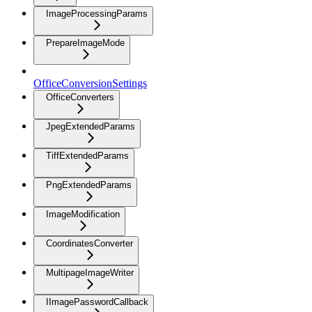
ImageProcessingParams
PrepareImageMode
OfficeConversionSettings
OfficeConverters
JpegExtendedParams
TiffExtendedParams
PngExtendedParams
ImageModification
CoordinatesConverter
MultipageImageWriter
IImagePasswordCallback