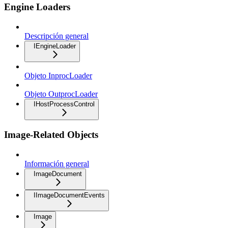
Engine Loaders
Descripción general
IEngineLoader
Objeto InprocLoader
Objeto OutprocLoader
IHostProcessControl
Image-Related Objects
Información general
ImageDocument
IImageDocumentEvents
Image