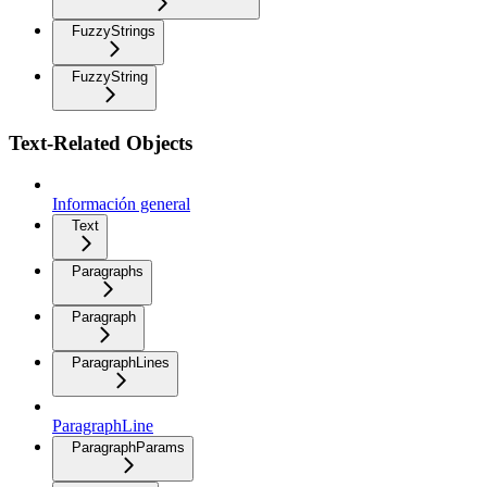
FuzzyStrings
FuzzyString
Text-Related Objects
Información general
Text
Paragraphs
Paragraph
ParagraphLines
ParagraphLine
ParagraphParams