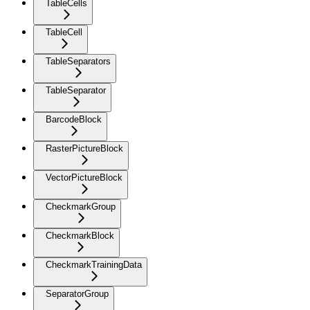
TableCells
TableCell
TableSeparators
TableSeparator
BarcodeBlock
RasterPictureBlock
VectorPictureBlock
CheckmarkGroup
CheckmarkBlock
CheckmarkTrainingData
SeparatorGroup