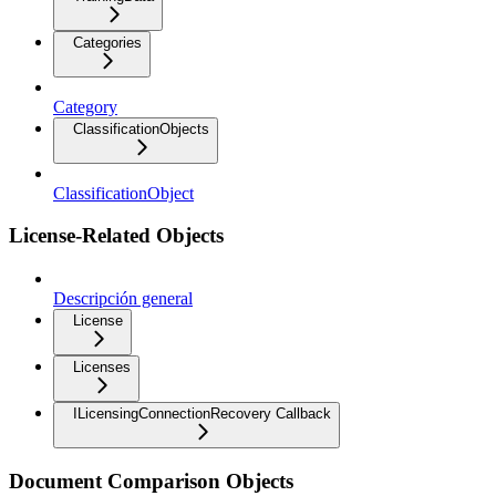
Categories
Category
ClassificationObjects
ClassificationObject
License-Related Objects
Descripción general
License
Licenses
ILicensingConnectionRecovery Callback
Document Comparison Objects