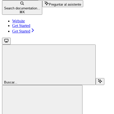
Preguntar al asistente
Search documentation...
⌘
K
Website
Get Started
Get Started
Buscar...