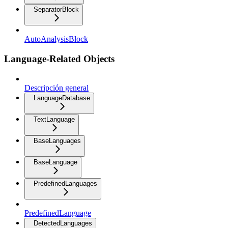
SeparatorBlock
AutoAnalysisBlock
Language-Related Objects
Descripción general
LanguageDatabase
TextLanguage
BaseLanguages
BaseLanguage
PredefinedLanguages
PredefinedLanguage
DetectedLanguages