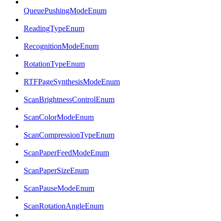
QueuePushingModeEnum
ReadingTypeEnum
RecognitionModeEnum
RotationTypeEnum
RTFPageSynthesisModeEnum
ScanBrightnessControlEnum
ScanColorModeEnum
ScanCompressionTypeEnum
ScanPaperFeedModeEnum
ScanPaperSizeEnum
ScanPauseModeEnum
ScanRotationAngleEnum