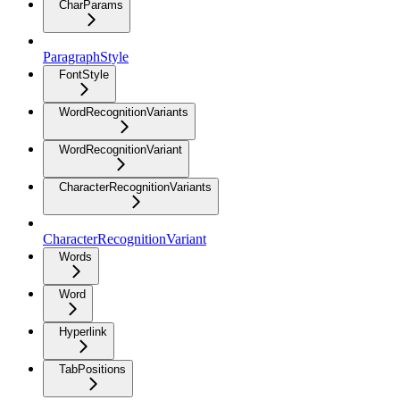
CharParams
ParagraphStyle
FontStyle
WordRecognitionVariants
WordRecognitionVariant
CharacterRecognitionVariants
CharacterRecognitionVariant
Words
Word
Hyperlink
TabPositions