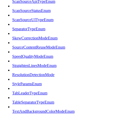
ScanSourceApiTypeEnum
ScanSourceStatusEnum
ScanSourceUITypeEnum
SeparatorTypeEnum
SkewCorrectionModeEnum
SourceContentReuseModeEnum
SpeedQualityModeEnum
StraightenLinesModeEnum
ResolutionDetectionMode
StyleParamsEnum
TabLeaderTypeEnum
TableSeparatorTypeEnum
TextAndBackgroundColorModeEnum