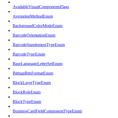
AvailableVisualComponentsFlags
AveragingMethodEnum
BackgroundColorModeEnum
BarcodeOrientationEnum
BarcodeSupplementTypeEnum
BarcodeTypeEnum
BaseLanguageLetterSetEnum
BitmapBitsFormatEnum
BlockLayerTypeEnum
BlockRoleEnum
BlockTypeEnum
BusinessCardFieldComponentTypeEnum