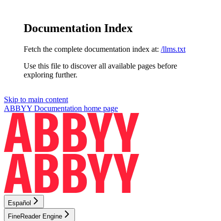
Documentation Index
Fetch the complete documentation index at:
/llms.txt
Use this file to discover all available pages before
exploring further.
Skip to main content
ABBYY Documentation
home page
Español
FineReader Engine