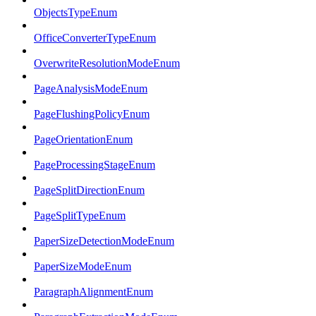
ObjectsTypeEnum
OfficeConverterTypeEnum
OverwriteResolutionModeEnum
PageAnalysisModeEnum
PageFlushingPolicyEnum
PageOrientationEnum
PageProcessingStageEnum
PageSplitDirectionEnum
PageSplitTypeEnum
PaperSizeDetectionModeEnum
PaperSizeModeEnum
ParagraphAlignmentEnum