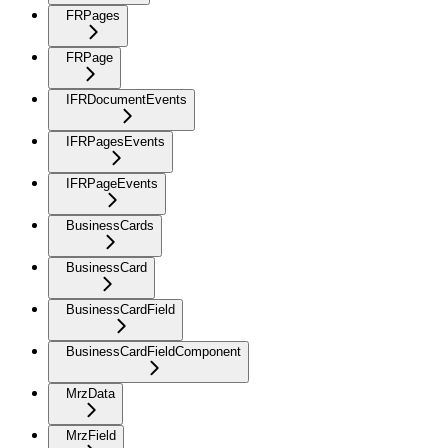
FRPages
FRPage
IFRDocumentEvents
IFRPagesEvents
IFRPageEvents
BusinessCards
BusinessCard
BusinessCardField
BusinessCardFieldComponent
MrzData
MrzField