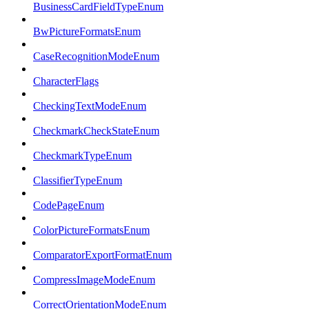
BusinessCardFieldTypeEnum
BwPictureFormatsEnum
CaseRecognitionModeEnum
CharacterFlags
CheckingTextModeEnum
CheckmarkCheckStateEnum
CheckmarkTypeEnum
ClassifierTypeEnum
CodePageEnum
ColorPictureFormatsEnum
ComparatorExportFormatEnum
CompressImageModeEnum
CorrectOrientationModeEnum