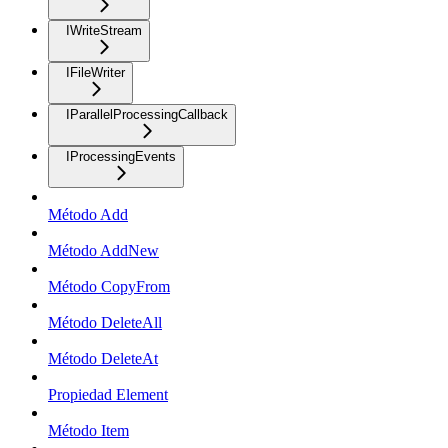
IWriteStream
IFileWriter
IParallelProcessingCallback
IProcessingEvents
Método Add
Método AddNew
Método CopyFrom
Método DeleteAll
Método DeleteAt
Propiedad Element
Método Item