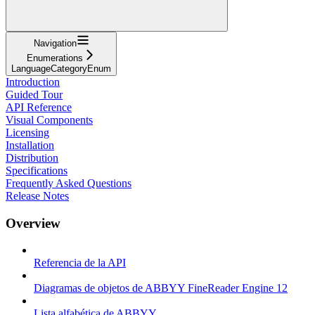
Navigation
Enumerations
LanguageCategoryEnum
Introduction
Guided Tour
API Reference
Visual Components
Licensing
Installation
Distribution
Specifications
Frequently Asked Questions
Release Notes
Overview
Referencia de la API
Diagramas de objetos de ABBYY FineReader Engine 12
Lista alfabética de ABBYY