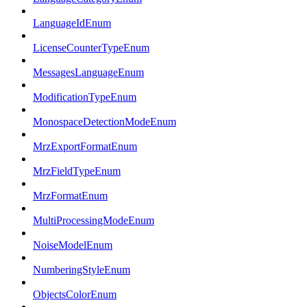
LanguageIdEnum
LicenseCounterTypeEnum
MessagesLanguageEnum
ModificationTypeEnum
MonospaceDetectionModeEnum
MrzExportFormatEnum
MrzFieldTypeEnum
MrzFormatEnum
MultiProcessingModeEnum
NoiseModelEnum
NumberingStyleEnum
ObjectsColorEnum