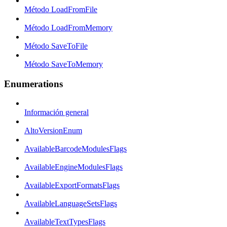
Método LoadFromFile
Método LoadFromMemory
Método SaveToFile
Método SaveToMemory
Enumerations
Información general
AltoVersionEnum
AvailableBarcodeModulesFlags
AvailableEngineModulesFlags
AvailableExportFormatsFlags
AvailableLanguageSetsFlags
AvailableTextTypesFlags