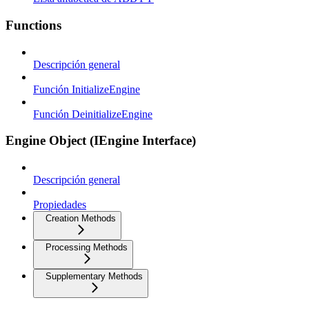
Functions
Descripción general
Función InitializeEngine
Función DeinitializeEngine
Engine Object (IEngine Interface)
Descripción general
Propiedades
Creation Methods
Processing Methods
Supplementary Methods