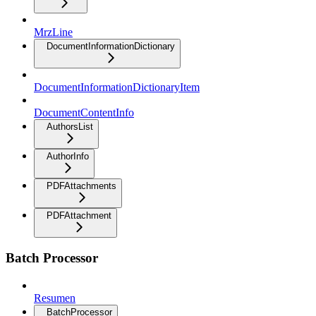
MrzLine
DocumentInformationDictionary
DocumentInformationDictionaryItem
DocumentContentInfo
AuthorsList
AuthorInfo
PDFAttachments
PDFAttachment
Batch Processor
Resumen
BatchProcessor