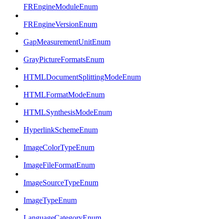
FREngineModuleEnum
FREngineVersionEnum
GapMeasurementUnitEnum
GrayPictureFormatsEnum
HTMLDocumentSplittingModeEnum
HTMLFormatModeEnum
HTMLSynthesisModeEnum
HyperlinkSchemeEnum
ImageColorTypeEnum
ImageFileFormatEnum
ImageSourceTypeEnum
ImageTypeEnum
LanguageCategoryEnum