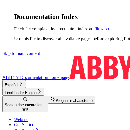
Documentation Index
Fetch the complete documentation index at:
/llms.txt
Use this file to discover all available pages before exploring fur
Skip to main content
ABBYY Documentation
home page
Español
FineReader Engine
Preguntar al asistente
Search documentation...
⌘
K
Website
Get Started