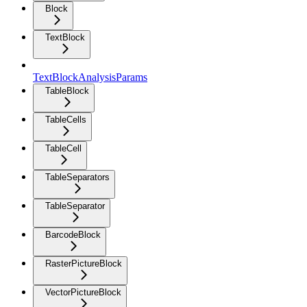
Block
TextBlock
TextBlockAnalysisParams
TableBlock
TableCells
TableCell
TableSeparators
TableSeparator
BarcodeBlock
RasterPictureBlock
VectorPictureBlock