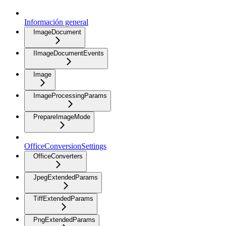
Información general
ImageDocument
IImageDocumentEvents
Image
ImageProcessingParams
PrepareImageMode
OfficeConversionSettings
OfficeConverters
JpegExtendedParams
TiffExtendedParams
PngExtendedParams