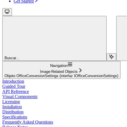
Get Started
Buscar...
Navigation
Image-Related Objects
Objeto OfficeConversionSettings (interfaz IOfficeConversionSettings)
Introduction
Guided Tour
API Reference
Visual Components
Licensing
Installation
Distribution
Specifications
Frequently Asked Questions