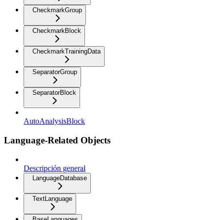
CheckmarkGroup
CheckmarkBlock
CheckmarkTrainingData
SeparatorGroup
SeparatorBlock
AutoAnalysisBlock
Language-Related Objects
Descripción general
LanguageDatabase
TextLanguage
BaseLanguages