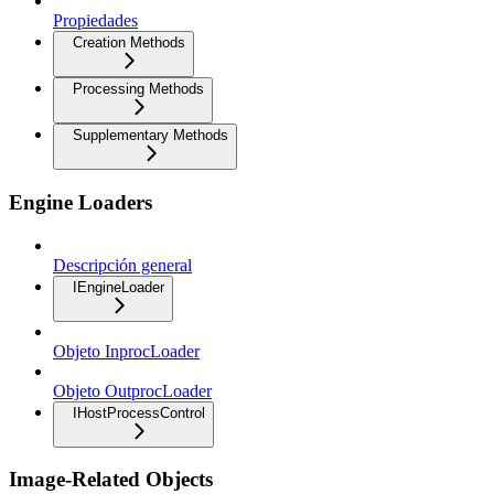
Propiedades
Creation Methods
Processing Methods
Supplementary Methods
Engine Loaders
Descripción general
IEngineLoader
Objeto InprocLoader
Objeto OutprocLoader
IHostProcessControl
Image-Related Objects