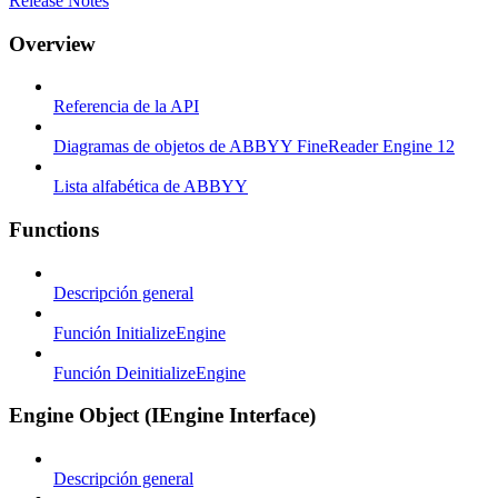
Release Notes
Overview
Referencia de la API
Diagramas de objetos de ABBYY FineReader Engine 12
Lista alfabética de ABBYY
Functions
Descripción general
Función InitializeEngine
Función DeinitializeEngine
Engine Object (IEngine Interface)
Descripción general