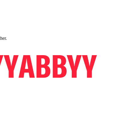
ther.