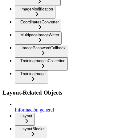
ImageModification
CoordinatesConverter
MultipageImageWriter
IImagePasswordCallback
TrainingImagesCollection
TrainingImage
Layout-Related Objects
Información general
Layout
LayoutBlocks