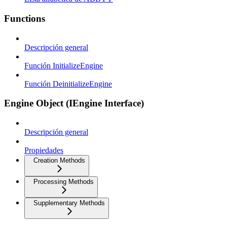
Functions
Descripción general
Función InitializeEngine
Función DeinitializeEngine
Engine Object (IEngine Interface)
Descripción general
Propiedades
Creation Methods
Processing Methods
Supplementary Methods