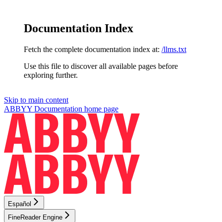
Documentation Index
Fetch the complete documentation index at:
/llms.txt
Use this file to discover all available pages before
exploring further.
Skip to main content
ABBYY Documentation
home page
Español
FineReader Engine