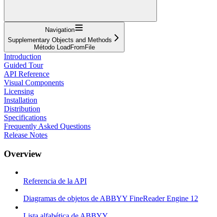
Navigation
Supplementary Objects and Methods
Método LoadFromFile
Introduction
Guided Tour
API Reference
Visual Components
Licensing
Installation
Distribution
Specifications
Frequently Asked Questions
Release Notes
Overview
Referencia de la API
Diagramas de objetos de ABBYY FineReader Engine 12
Lista alfabética de ABBYY