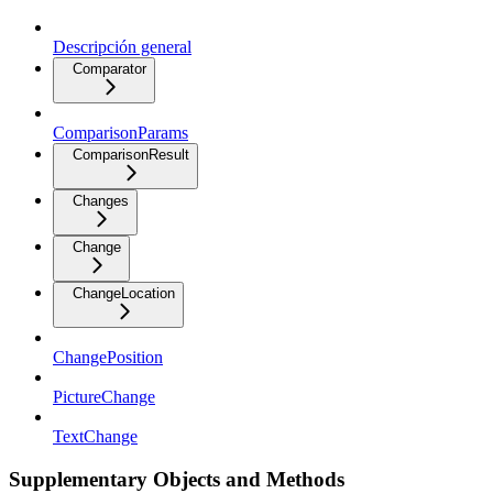
Descripción general
Comparator
ComparisonParams
ComparisonResult
Changes
Change
ChangeLocation
ChangePosition
PictureChange
TextChange
Supplementary Objects and Methods