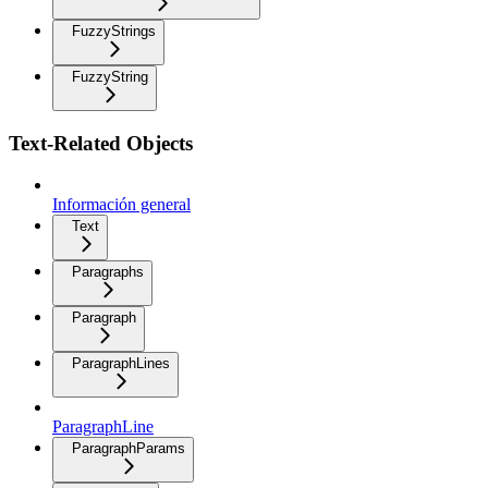
FuzzyStrings
FuzzyString
Text-Related Objects
Información general
Text
Paragraphs
Paragraph
ParagraphLines
ParagraphLine
ParagraphParams