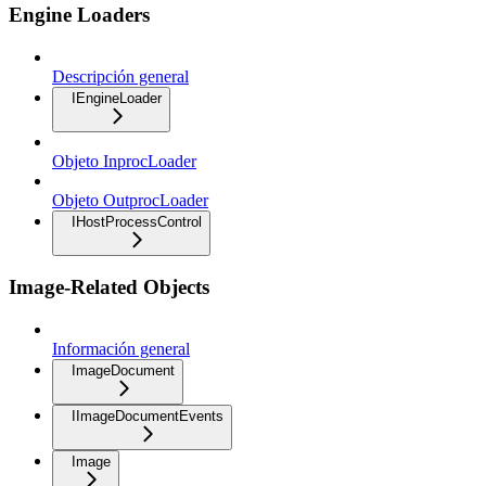
Engine Loaders
Descripción general
IEngineLoader
Objeto InprocLoader
Objeto OutprocLoader
IHostProcessControl
Image-Related Objects
Información general
ImageDocument
IImageDocumentEvents
Image