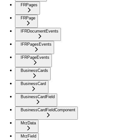
FRPages
FRPage
IFRDocumentEvents
IFRPagesEvents
IFRPageEvents
BusinessCards
BusinessCard
BusinessCardField
BusinessCardFieldComponent
MrzData
MrzField