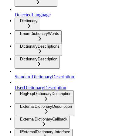
DetectedLanguage
Dictionary
EnumDictionaryWords
DictionaryDescriptions
DictionaryDescription
StandardDictionaryDescription
UserDictionaryDescription
RegExpDictionaryDescription
ExternalDictionaryDescription
ExternalDictionaryCallback
IExternalDictionary Interface