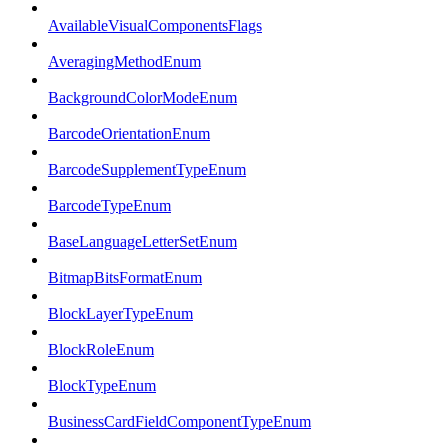
AvailableVisualComponentsFlags
AveragingMethodEnum
BackgroundColorModeEnum
BarcodeOrientationEnum
BarcodeSupplementTypeEnum
BarcodeTypeEnum
BaseLanguageLetterSetEnum
BitmapBitsFormatEnum
BlockLayerTypeEnum
BlockRoleEnum
BlockTypeEnum
BusinessCardFieldComponentTypeEnum