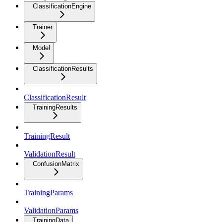
ClassificationEngine
Trainer
Model
ClassificationResults
ClassificationResult
TrainingResults
TrainingResult
ValidationResult
ConfusionMatrix
TrainingParams
ValidationParams
TrainingData