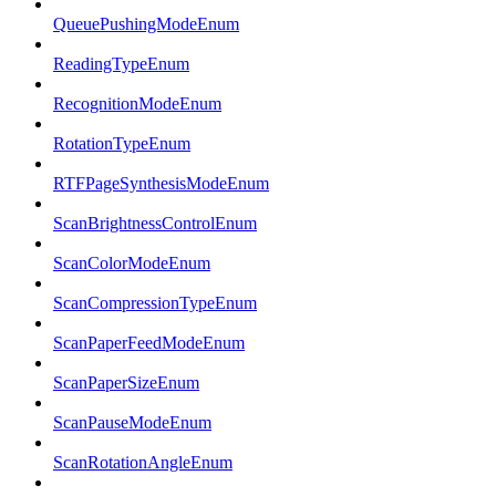
QueuePushingModeEnum
ReadingTypeEnum
RecognitionModeEnum
RotationTypeEnum
RTFPageSynthesisModeEnum
ScanBrightnessControlEnum
ScanColorModeEnum
ScanCompressionTypeEnum
ScanPaperFeedModeEnum
ScanPaperSizeEnum
ScanPauseModeEnum
ScanRotationAngleEnum