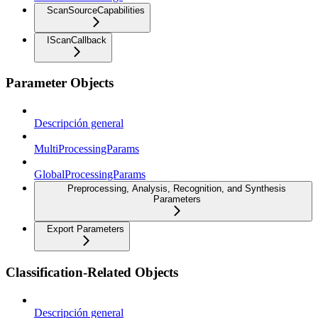
ScanSourceCapabilities
IScanCallback
Parameter Objects
Descripción general
MultiProcessingParams
GlobalProcessingParams
Preprocessing, Analysis, Recognition, and Synthesis
Parameters
Export Parameters
Classification-Related Objects
Descripción general