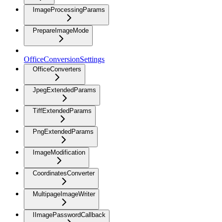
ImageProcessingParams
PrepareImageMode
OfficeConversionSettings
OfficeConverters
JpegExtendedParams
TiffExtendedParams
PngExtendedParams
ImageModification
CoordinatesConverter
MultipageImageWriter
IImagePasswordCallback