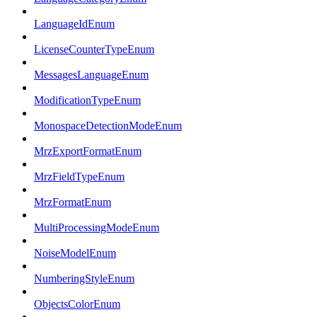
LanguageIdEnum
LicenseCounterTypeEnum
MessagesLanguageEnum
ModificationTypeEnum
MonospaceDetectionModeEnum
MrzExportFormatEnum
MrzFieldTypeEnum
MrzFormatEnum
MultiProcessingModeEnum
NoiseModelEnum
NumberingStyleEnum
ObjectsColorEnum