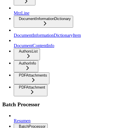
MrzLine
DocumentInformationDictionary
DocumentInformationDictionaryItem
DocumentContentInfo
AuthorsList
AuthorInfo
PDFAttachments
PDFAttachment
Batch Processor
Resumen
BatchProcessor