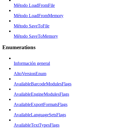
Método LoadFromFile
Método LoadFromMemory
Método SaveToFile
Método SaveToMemory
Enumerations
Información general
AltoVersionEnum
AvailableBarcodeModulesFlags
AvailableEngineModulesFlags
AvailableExportFormatsFlags
AvailableLanguageSetsFlags
AvailableTextTypesFlags