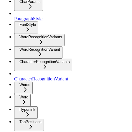
CharParams
ParagraphStyle
FontStyle
WordRecognitionVariants
WordRecognitionVariant
CharacterRecognitionVariants
CharacterRecognitionVariant
Words
Word
Hyperlink
TabPositions