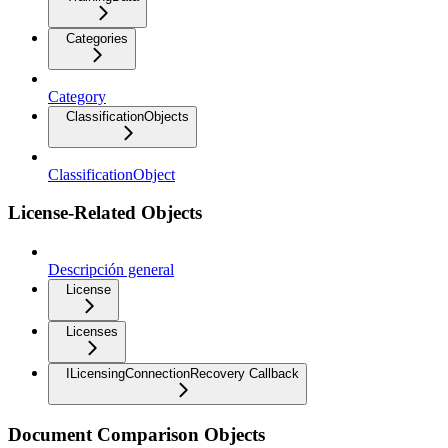
Categories
Category
ClassificationObjects
ClassificationObject
License-Related Objects
Descripción general
License
Licenses
ILicensingConnectionRecovery Callback
Document Comparison Objects