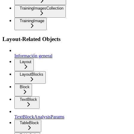
TrainingImagesCollection
TrainingImage
Layout-Related Objects
Información general
Layout
LayoutBlocks
Block
TextBlock
TextBlockAnalysisParams
TableBlock