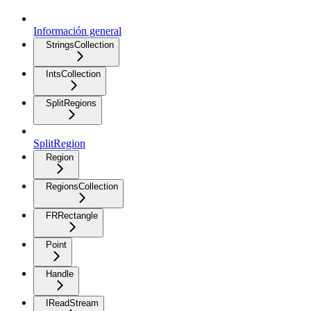
Información general
StringsCollection
IntsCollection
SplitRegions
SplitRegion
Region
RegionsCollection
FRRectangle
Point
Handle
IReadStream