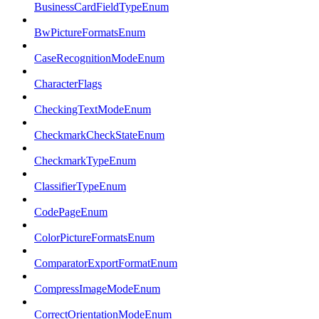
BusinessCardFieldTypeEnum
BwPictureFormatsEnum
CaseRecognitionModeEnum
CharacterFlags
CheckingTextModeEnum
CheckmarkCheckStateEnum
CheckmarkTypeEnum
ClassifierTypeEnum
CodePageEnum
ColorPictureFormatsEnum
ComparatorExportFormatEnum
CompressImageModeEnum
CorrectOrientationModeEnum