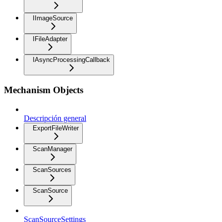
IImageSource
IFileAdapter
IAsyncProcessingCallback
Mechanism Objects
Descripción general
ExportFileWriter
ScanManager
ScanSources
ScanSource
ScanSourceSettings