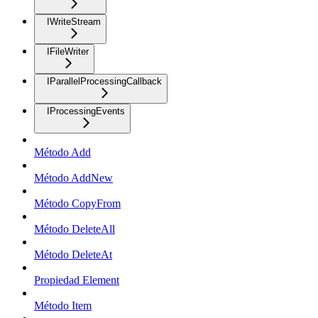
IWriteStream
IFileWriter
IParallelProcessingCallback
IProcessingEvents
Método Add
Método AddNew
Método CopyFrom
Método DeleteAll
Método DeleteAt
Propiedad Element
Método Item