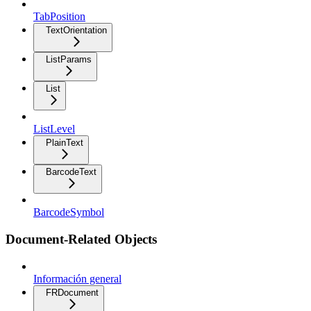
TabPosition
TextOrientation
ListParams
List
ListLevel
PlainText
BarcodeText
BarcodeSymbol
Document-Related Objects
Información general
FRDocument