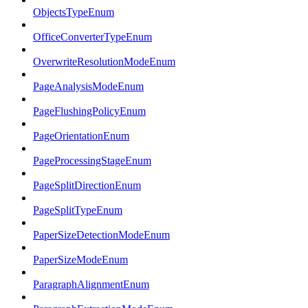
ObjectsTypeEnum
OfficeConverterTypeEnum
OverwriteResolutionModeEnum
PageAnalysisModeEnum
PageFlushingPolicyEnum
PageOrientationEnum
PageProcessingStageEnum
PageSplitDirectionEnum
PageSplitTypeEnum
PaperSizeDetectionModeEnum
PaperSizeModeEnum
ParagraphAlignmentEnum