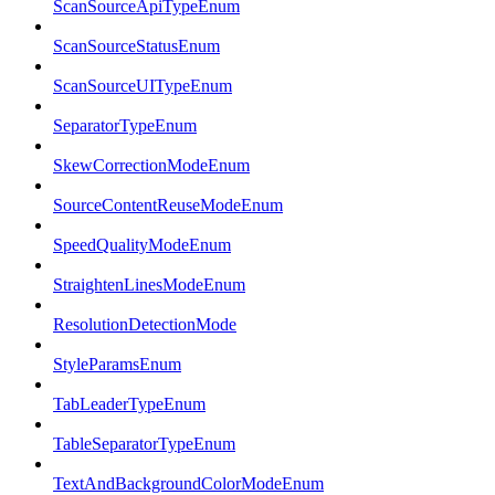
ScanSourceApiTypeEnum
ScanSourceStatusEnum
ScanSourceUITypeEnum
SeparatorTypeEnum
SkewCorrectionModeEnum
SourceContentReuseModeEnum
SpeedQualityModeEnum
StraightenLinesModeEnum
ResolutionDetectionMode
StyleParamsEnum
TabLeaderTypeEnum
TableSeparatorTypeEnum
TextAndBackgroundColorModeEnum