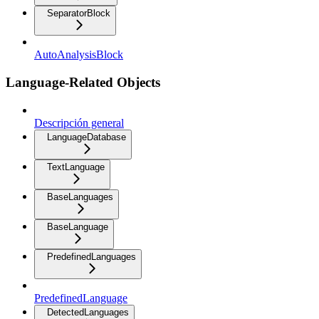
SeparatorBlock
AutoAnalysisBlock
Language-Related Objects
Descripción general
LanguageDatabase
TextLanguage
BaseLanguages
BaseLanguage
PredefinedLanguages
PredefinedLanguage
DetectedLanguages