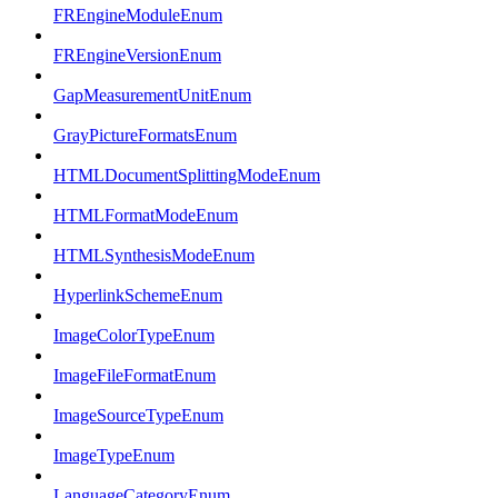
FREngineModuleEnum
FREngineVersionEnum
GapMeasurementUnitEnum
GrayPictureFormatsEnum
HTMLDocumentSplittingModeEnum
HTMLFormatModeEnum
HTMLSynthesisModeEnum
HyperlinkSchemeEnum
ImageColorTypeEnum
ImageFileFormatEnum
ImageSourceTypeEnum
ImageTypeEnum
LanguageCategoryEnum