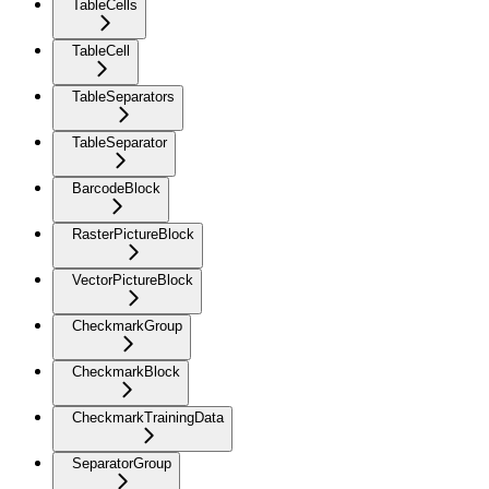
TableCells
TableCell
TableSeparators
TableSeparator
BarcodeBlock
RasterPictureBlock
VectorPictureBlock
CheckmarkGroup
CheckmarkBlock
CheckmarkTrainingData
SeparatorGroup