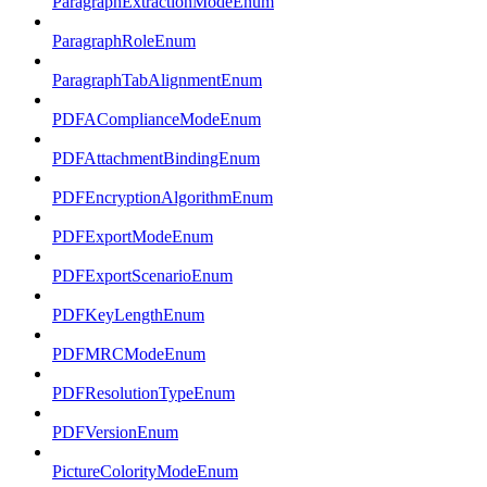
ParagraphExtractionModeEnum
ParagraphRoleEnum
ParagraphTabAlignmentEnum
PDFAComplianceModeEnum
PDFAttachmentBindingEnum
PDFEncryptionAlgorithmEnum
PDFExportModeEnum
PDFExportScenarioEnum
PDFKeyLengthEnum
PDFMRCModeEnum
PDFResolutionTypeEnum
PDFVersionEnum
PictureColorityModeEnum