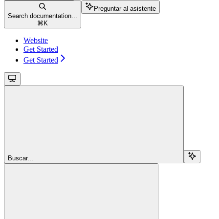
Preguntar al asistente
Search documentation...
⌘
K
Website
Get Started
Get Started
Buscar...