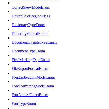
CorrectSkewModeEnum
DetectColorRegionFlags
DictionaryTypeEnum
DitheringMethodEnum
DocumentChangeTypeEnum
DocumentTypeEnum
FieldMarkingTypeEnum
FileExportFormatEnum
FontEmbeddingModeEnum
FontFormattingModeEnum
FontNamesFiltersEnum
FontTypeEnum