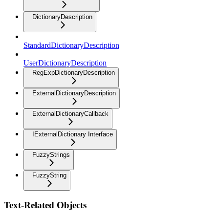
DictionaryDescription
StandardDictionaryDescription
UserDictionaryDescription
RegExpDictionaryDescription
ExternalDictionaryDescription
ExternalDictionaryCallback
IExternalDictionary Interface
FuzzyStrings
FuzzyString
Text-Related Objects