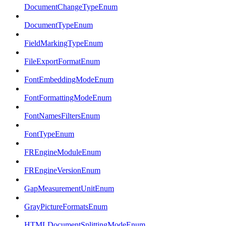
DocumentChangeTypeEnum
DocumentTypeEnum
FieldMarkingTypeEnum
FileExportFormatEnum
FontEmbeddingModeEnum
FontFormattingModeEnum
FontNamesFiltersEnum
FontTypeEnum
FREngineModuleEnum
FREngineVersionEnum
GapMeasurementUnitEnum
GrayPictureFormatsEnum
HTMLDocumentSplittingModeEnum