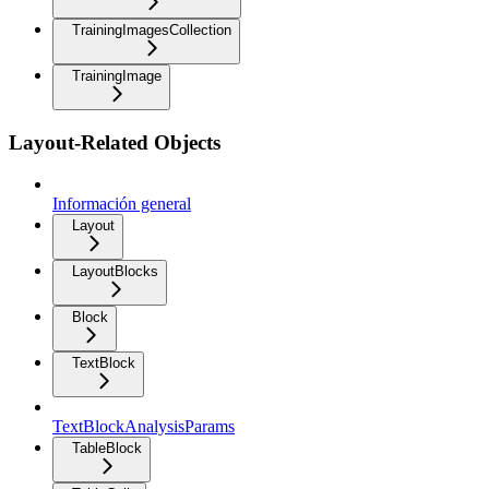
TrainingImagesCollection
TrainingImage
Layout-Related Objects
Información general
Layout
LayoutBlocks
Block
TextBlock
TextBlockAnalysisParams
TableBlock