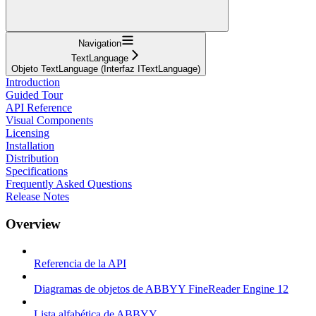
Navigation
TextLanguage
Objeto TextLanguage (Interfaz ITextLanguage)
Introduction
Guided Tour
API Reference
Visual Components
Licensing
Installation
Distribution
Specifications
Frequently Asked Questions
Release Notes
Overview
Referencia de la API
Diagramas de objetos de ABBYY FineReader Engine 12
Lista alfabética de ABBYY