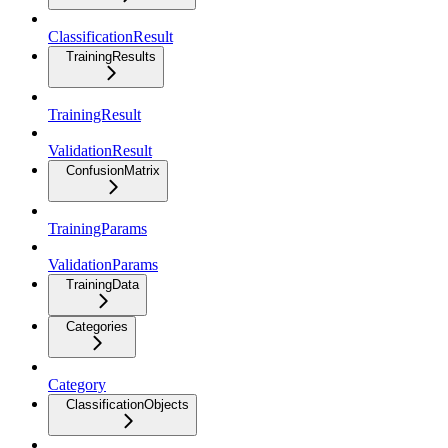
ClassificationResult
TrainingResults
TrainingResult
ValidationResult
ConfusionMatrix
TrainingParams
ValidationParams
TrainingData
Categories
Category
ClassificationObjects