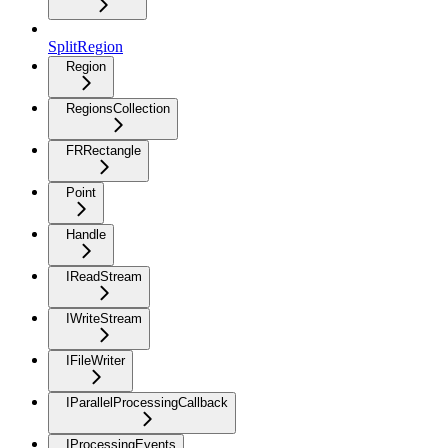
SplitRegion
Region
RegionsCollection
FRRectangle
Point
Handle
IReadStream
IWriteStream
IFileWriter
IParallelProcessingCallback
IProcessingEvents