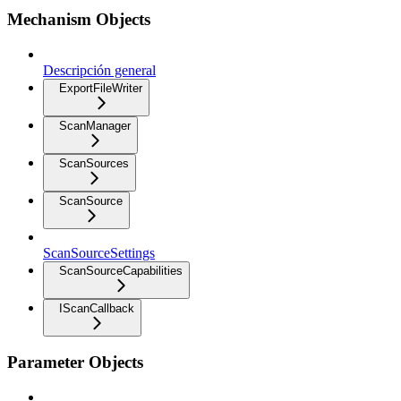
Mechanism Objects
Descripción general
ExportFileWriter
ScanManager
ScanSources
ScanSource
ScanSourceSettings
ScanSourceCapabilities
IScanCallback
Parameter Objects