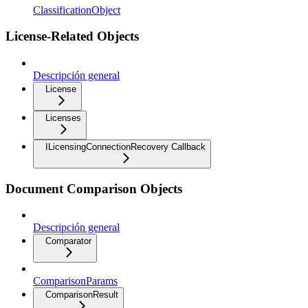
ClassificationObject
License-Related Objects
Descripción general
License
Licenses
ILicensingConnectionRecovery Callback
Document Comparison Objects
Descripción general
Comparator
ComparisonParams
ComparisonResult