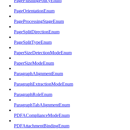
PageFlushingPolicyEnum
PageOrientationEnum
PageProcessingStageEnum
PageSplitDirectionEnum
PageSplitTypeEnum
PaperSizeDetectionModeEnum
PaperSizeModeEnum
ParagraphAlignmentEnum
ParagraphExtractionModeEnum
ParagraphRoleEnum
ParagraphTabAlignmentEnum
PDFAComplianceModeEnum
PDFAttachmentBindingEnum