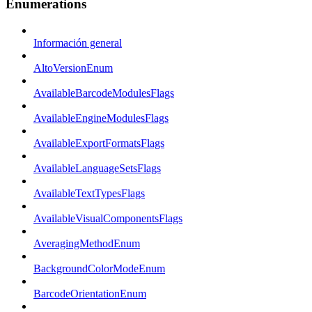
Enumerations
Información general
AltoVersionEnum
AvailableBarcodeModulesFlags
AvailableEngineModulesFlags
AvailableExportFormatsFlags
AvailableLanguageSetsFlags
AvailableTextTypesFlags
AvailableVisualComponentsFlags
AveragingMethodEnum
BackgroundColorModeEnum
BarcodeOrientationEnum