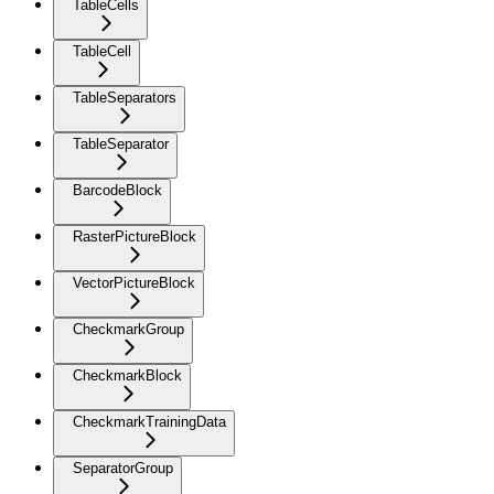
TableCells
TableCell
TableSeparators
TableSeparator
BarcodeBlock
RasterPictureBlock
VectorPictureBlock
CheckmarkGroup
CheckmarkBlock
CheckmarkTrainingData
SeparatorGroup