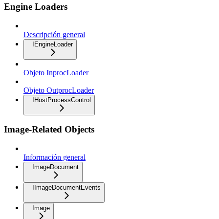
Engine Loaders
Descripción general
IEngineLoader
Objeto InprocLoader
Objeto OutprocLoader
IHostProcessControl
Image-Related Objects
Información general
ImageDocument
IImageDocumentEvents
Image