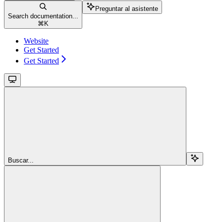
Preguntar al asistente
Search documentation...
⌘
K
Website
Get Started
Get Started
Buscar...