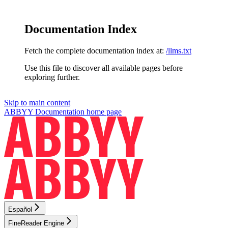
Documentation Index
Fetch the complete documentation index at:
/llms.txt
Use this file to discover all available pages before
exploring further.
Skip to main content
ABBYY Documentation
home page
Español
FineReader Engine