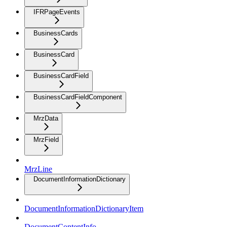
IFRPageEvents
BusinessCards
BusinessCard
BusinessCardField
BusinessCardFieldComponent
MrzData
MrzField
MrzLine
DocumentInformationDictionary
DocumentInformationDictionaryItem
DocumentContentInfo