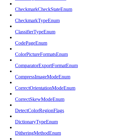
CheckmarkCheckStateEnum
CheckmarkTypeEnum
ClassifierTypeEnum
CodePageEnum
ColorPictureFormatsEnum
ComparatorExportFormatEnum
CompressImageModeEnum
CorrectOrientationModeEnum
CorrectSkewModeEnum
DetectColorRegionFlags
DictionaryTypeEnum
DitheringMethodEnum