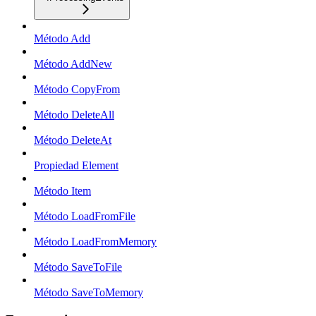
Método Add
Método AddNew
Método CopyFrom
Método DeleteAll
Método DeleteAt
Propiedad Element
Método Item
Método LoadFromFile
Método LoadFromMemory
Método SaveToFile
Método SaveToMemory