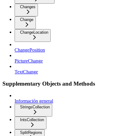
Changes
Change
ChangeLocation
ChangePosition
PictureChange
TextChange
Supplementary Objects and Methods
Información general
StringsCollection
IntsCollection
SplitRegions