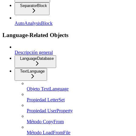
SeparatorBlock
AutoAnalysisBlock
Language-Related Objects
Descripción general
LanguageDatabase
TextLanguage
Objeto TextLanguage
Propiedad LetterSet
Propiedad UserProperty
Método CopyFrom
Método LoadFromFile