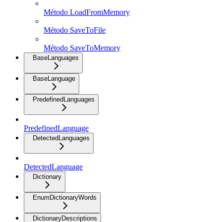
Método LoadFromMemory
Método SaveToFile
Método SaveToMemory
BaseLanguages
BaseLanguage
PredefinedLanguages
PredefinedLanguage
DetectedLanguages
DetectedLanguage
Dictionary
EnumDictionaryWords
DictionaryDescriptions