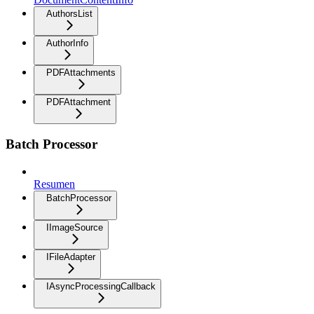
AuthorsList
AuthorInfo
PDFAttachments
PDFAttachment
Batch Processor
Resumen
BatchProcessor
IImageSource
IFileAdapter
IAsyncProcessingCallback