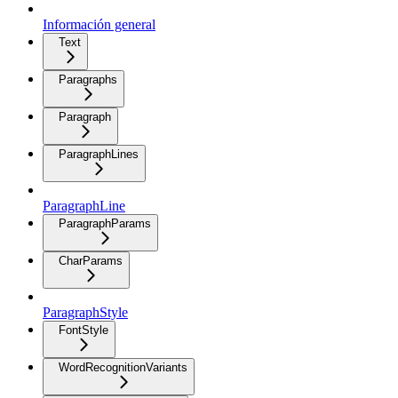
Información general
Text
Paragraphs
Paragraph
ParagraphLines
ParagraphLine
ParagraphParams
CharParams
ParagraphStyle
FontStyle
WordRecognitionVariants