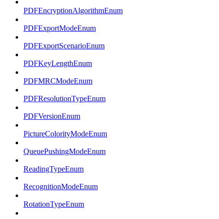
PDFEncryptionAlgorithmEnum
PDFExportModeEnum
PDFExportScenarioEnum
PDFKeyLengthEnum
PDFMRCModeEnum
PDFResolutionTypeEnum
PDFVersionEnum
PictureColorityModeEnum
QueuePushingModeEnum
ReadingTypeEnum
RecognitionModeEnum
RotationTypeEnum