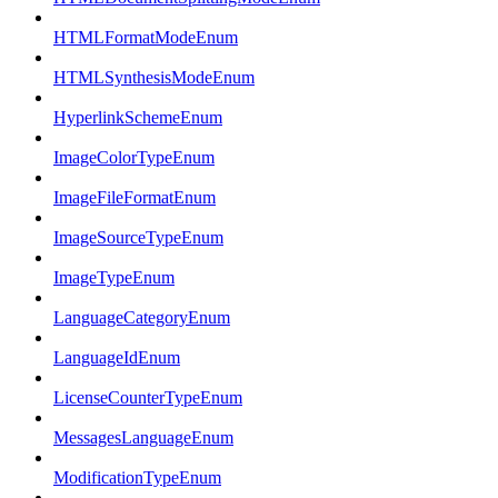
HTMLFormatModeEnum
HTMLSynthesisModeEnum
HyperlinkSchemeEnum
ImageColorTypeEnum
ImageFileFormatEnum
ImageSourceTypeEnum
ImageTypeEnum
LanguageCategoryEnum
LanguageIdEnum
LicenseCounterTypeEnum
MessagesLanguageEnum
ModificationTypeEnum