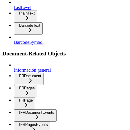
ListLevel
PlainText
BarcodeText
BarcodeSymbol
Document-Related Objects
Información general
FRDocument
FRPages
FRPage
IFRDocumentEvents
IFRPagesEvents