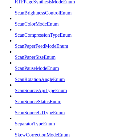
RTFPageSynthesisModeEnum
ScanBrightnessControlEnum
ScanColorModeEnum
ScanCompressionTypeEnum
ScanPaperFeedModeEnum
ScanPaperSizeEnum
ScanPauseModeEnum
ScanRotationAngleEnum
ScanSourceApiTypeEnum
ScanSourceStatusEnum
ScanSourceUITypeEnum
SeparatorTypeEnum
SkewCorrectionModeEnum