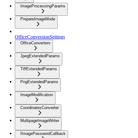
ImageProcessingParams
PrepareImageMode
OfficeConversionSettings
OfficeConverters
JpegExtendedParams
TiffExtendedParams
PngExtendedParams
ImageModification
CoordinatesConverter
MultipageImageWriter
IImagePasswordCallback