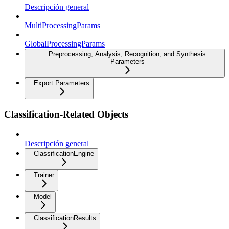
Descripción general
MultiProcessingParams
GlobalProcessingParams
Preprocessing, Analysis, Recognition, and Synthesis
Parameters
Export Parameters
Classification-Related Objects
Descripción general
ClassificationEngine
Trainer
Model
ClassificationResults