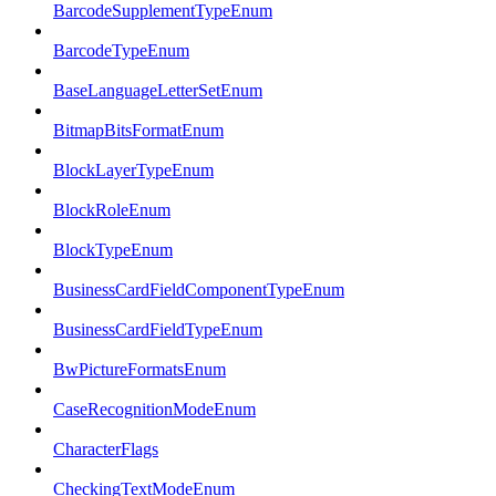
BarcodeSupplementTypeEnum
BarcodeTypeEnum
BaseLanguageLetterSetEnum
BitmapBitsFormatEnum
BlockLayerTypeEnum
BlockRoleEnum
BlockTypeEnum
BusinessCardFieldComponentTypeEnum
BusinessCardFieldTypeEnum
BwPictureFormatsEnum
CaseRecognitionModeEnum
CharacterFlags
CheckingTextModeEnum