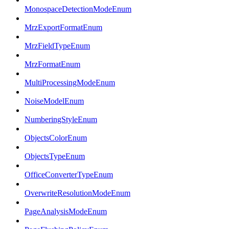
MonospaceDetectionModeEnum
MrzExportFormatEnum
MrzFieldTypeEnum
MrzFormatEnum
MultiProcessingModeEnum
NoiseModelEnum
NumberingStyleEnum
ObjectsColorEnum
ObjectsTypeEnum
OfficeConverterTypeEnum
OverwriteResolutionModeEnum
PageAnalysisModeEnum