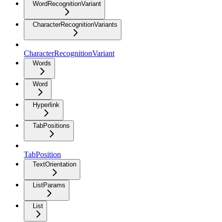
WordRecognitionVariant
CharacterRecognitionVariants
CharacterRecognitionVariant
Words
Word
Hyperlink
TabPositions
TabPosition
TextOrientation
ListParams
List