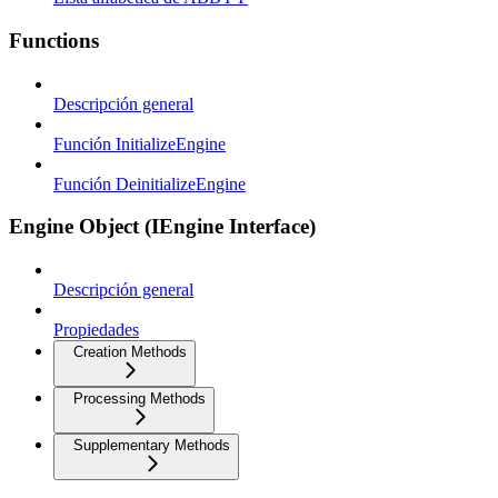
Functions
Descripción general
Función InitializeEngine
Función DeinitializeEngine
Engine Object (IEngine Interface)
Descripción general
Propiedades
Creation Methods
Processing Methods
Supplementary Methods