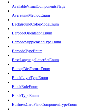
AvailableVisualComponentsFlags
AveragingMethodEnum
BackgroundColorModeEnum
BarcodeOrientationEnum
BarcodeSupplementTypeEnum
BarcodeTypeEnum
BaseLanguageLetterSetEnum
BitmapBitsFormatEnum
BlockLayerTypeEnum
BlockRoleEnum
BlockTypeEnum
BusinessCardFieldComponentTypeEnum