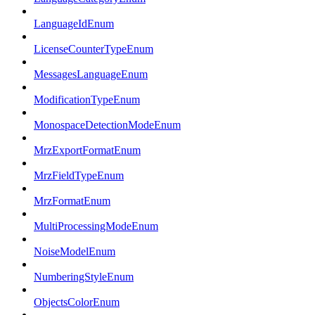
LanguageIdEnum
LicenseCounterTypeEnum
MessagesLanguageEnum
ModificationTypeEnum
MonospaceDetectionModeEnum
MrzExportFormatEnum
MrzFieldTypeEnum
MrzFormatEnum
MultiProcessingModeEnum
NoiseModelEnum
NumberingStyleEnum
ObjectsColorEnum