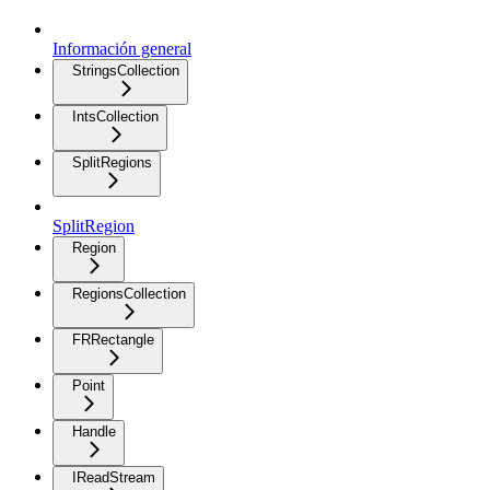
Información general
StringsCollection
IntsCollection
SplitRegions
SplitRegion
Region
RegionsCollection
FRRectangle
Point
Handle
IReadStream