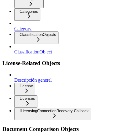
Categories
Category
ClassificationObjects
ClassificationObject
License-Related Objects
Descripción general
License
Licenses
ILicensingConnectionRecovery Callback
Document Comparison Objects