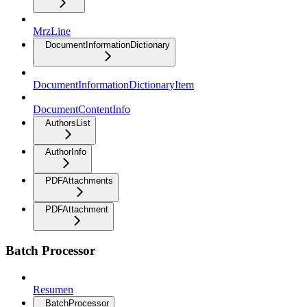
MrzLine
DocumentInformationDictionary
DocumentInformationDictionaryItem
DocumentContentInfo
AuthorsList
AuthorInfo
PDFAttachments
PDFAttachment
Batch Processor
Resumen
BatchProcessor