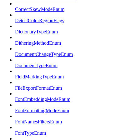
CorrectSkewModeEnum
DetectColorRegionFlags
DictionaryTypeEnum
DitheringMethodEnum
DocumentChangeTypeEnum
DocumentTypeEnum
FieldMarkingTypeEnum
FileExportFormatEnum
FontEmbeddingModeEnum
FontFormattingModeEnum
FontNamesFiltersEnum
FontTypeEnum