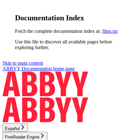
Documentation Index
Fetch the complete documentation index at:
/llms.txt
Use this file to discover all available pages before
exploring further.
Skip to main content
ABBYY Documentation
home page
Español
FineReader Engine