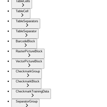
TableCells
TableCell
TableSeparators
TableSeparator
BarcodeBlock
RasterPictureBlock
VectorPictureBlock
CheckmarkGroup
CheckmarkBlock
CheckmarkTrainingData
SeparatorGroup