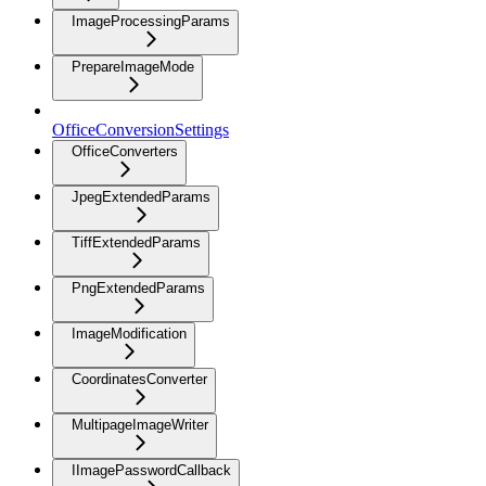
ImageProcessingParams
PrepareImageMode
OfficeConversionSettings
OfficeConverters
JpegExtendedParams
TiffExtendedParams
PngExtendedParams
ImageModification
CoordinatesConverter
MultipageImageWriter
IImagePasswordCallback