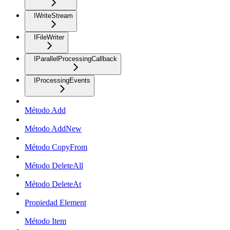
IWriteStream
IFileWriter
IParallelProcessingCallback
IProcessingEvents
Método Add
Método AddNew
Método CopyFrom
Método DeleteAll
Método DeleteAt
Propiedad Element
Método Item