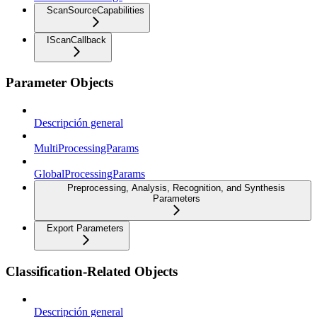
ScanSourceCapabilities
IScanCallback
Parameter Objects
Descripción general
MultiProcessingParams
GlobalProcessingParams
Preprocessing, Analysis, Recognition, and Synthesis
Parameters
Export Parameters
Classification-Related Objects
Descripción general