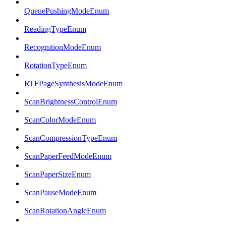
QueuePushingModeEnum
ReadingTypeEnum
RecognitionModeEnum
RotationTypeEnum
RTFPageSynthesisModeEnum
ScanBrightnessControlEnum
ScanColorModeEnum
ScanCompressionTypeEnum
ScanPaperFeedModeEnum
ScanPaperSizeEnum
ScanPauseModeEnum
ScanRotationAngleEnum