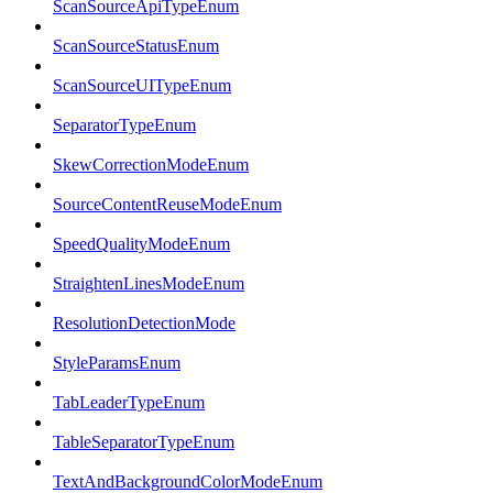
ScanSourceApiTypeEnum
ScanSourceStatusEnum
ScanSourceUITypeEnum
SeparatorTypeEnum
SkewCorrectionModeEnum
SourceContentReuseModeEnum
SpeedQualityModeEnum
StraightenLinesModeEnum
ResolutionDetectionMode
StyleParamsEnum
TabLeaderTypeEnum
TableSeparatorTypeEnum
TextAndBackgroundColorModeEnum