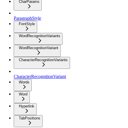
CharParams
ParagraphStyle
FontStyle
WordRecognitionVariants
WordRecognitionVariant
CharacterRecognitionVariants
CharacterRecognitionVariant
Words
Word
Hyperlink
TabPositions