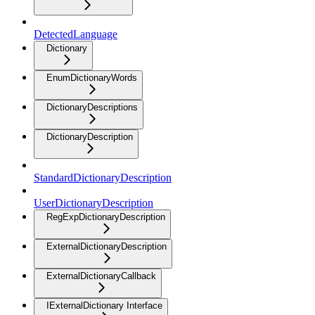
DetectedLanguage
Dictionary
EnumDictionaryWords
DictionaryDescriptions
DictionaryDescription
StandardDictionaryDescription
UserDictionaryDescription
RegExpDictionaryDescription
ExternalDictionaryDescription
ExternalDictionaryCallback
IExternalDictionary Interface