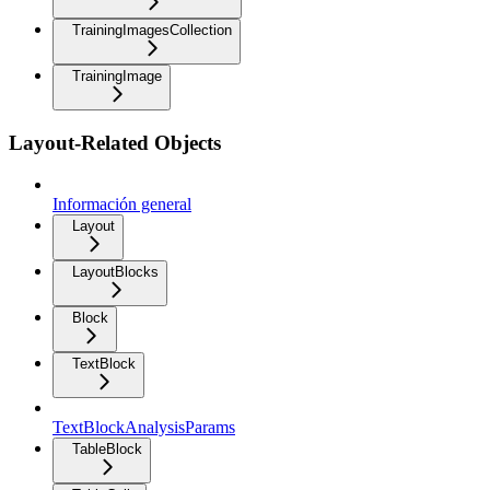
TrainingImagesCollection
TrainingImage
Layout-Related Objects
Información general
Layout
LayoutBlocks
Block
TextBlock
TextBlockAnalysisParams
TableBlock