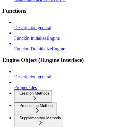
Functions
Descripción general
Función InitializeEngine
Función DeinitializeEngine
Engine Object (IEngine Interface)
Descripción general
Propiedades
Creation Methods
Processing Methods
Supplementary Methods