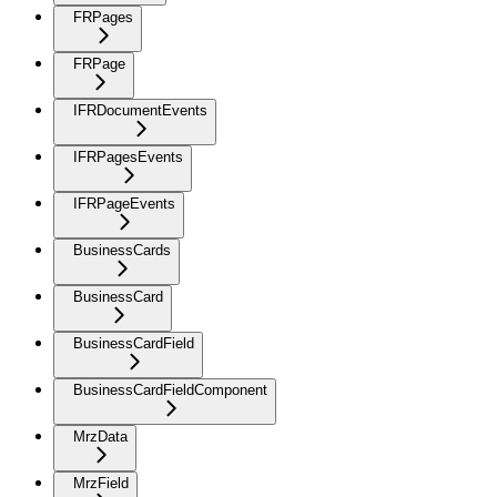
FRPages
FRPage
IFRDocumentEvents
IFRPagesEvents
IFRPageEvents
BusinessCards
BusinessCard
BusinessCardField
BusinessCardFieldComponent
MrzData
MrzField