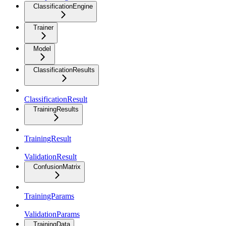
ClassificationEngine
Trainer
Model
ClassificationResults
ClassificationResult
TrainingResults
TrainingResult
ValidationResult
ConfusionMatrix
TrainingParams
ValidationParams
TrainingData