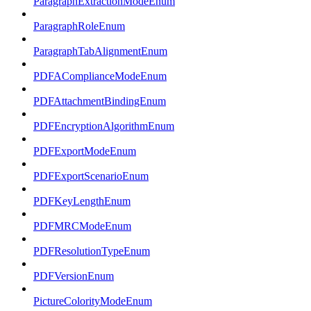
ParagraphExtractionModeEnum
ParagraphRoleEnum
ParagraphTabAlignmentEnum
PDFAComplianceModeEnum
PDFAttachmentBindingEnum
PDFEncryptionAlgorithmEnum
PDFExportModeEnum
PDFExportScenarioEnum
PDFKeyLengthEnum
PDFMRCModeEnum
PDFResolutionTypeEnum
PDFVersionEnum
PictureColorityModeEnum