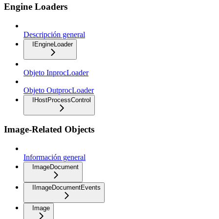
Engine Loaders
Descripción general
IEngineLoader
Objeto InprocLoader
Objeto OutprocLoader
IHostProcessControl
Image-Related Objects
Información general
ImageDocument
IImageDocumentEvents
Image