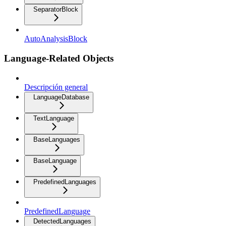
SeparatorBlock
AutoAnalysisBlock
Language-Related Objects
Descripción general
LanguageDatabase
TextLanguage
BaseLanguages
BaseLanguage
PredefinedLanguages
PredefinedLanguage
DetectedLanguages