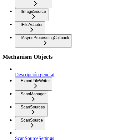
IImageSource
IFileAdapter
IAsyncProcessingCallback
Mechanism Objects
Descripción general
ExportFileWriter
ScanManager
ScanSources
ScanSource
ScanSourceSettings