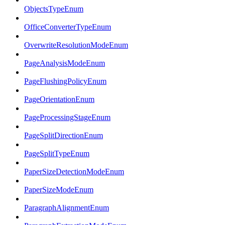
ObjectsTypeEnum
OfficeConverterTypeEnum
OverwriteResolutionModeEnum
PageAnalysisModeEnum
PageFlushingPolicyEnum
PageOrientationEnum
PageProcessingStageEnum
PageSplitDirectionEnum
PageSplitTypeEnum
PaperSizeDetectionModeEnum
PaperSizeModeEnum
ParagraphAlignmentEnum