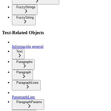
FuzzyStrings
FuzzyString
Text-Related Objects
Información general
Text
Paragraphs
Paragraph
ParagraphLines
ParagraphLine
ParagraphParams