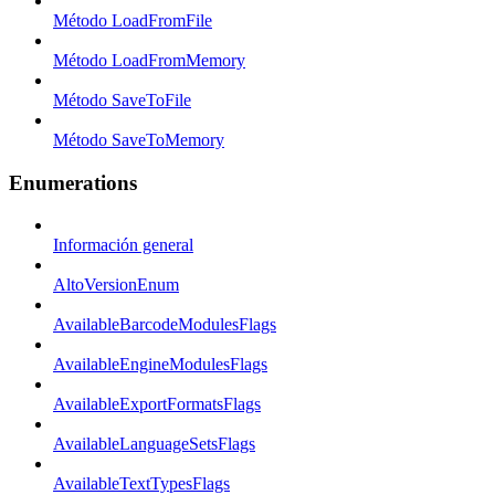
Método LoadFromFile
Método LoadFromMemory
Método SaveToFile
Método SaveToMemory
Enumerations
Información general
AltoVersionEnum
AvailableBarcodeModulesFlags
AvailableEngineModulesFlags
AvailableExportFormatsFlags
AvailableLanguageSetsFlags
AvailableTextTypesFlags