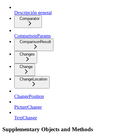
Descripción general
Comparator
ComparisonParams
ComparisonResult
Changes
Change
ChangeLocation
ChangePosition
PictureChange
TextChange
Supplementary Objects and Methods