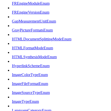
FREngineModuleEnum
FREngineVersionEnum
GapMeasurementUnitEnum
GrayPictureFormatsEnum
HTMLDocumentSplittingModeEnum
HTMLFormatModeEnum
HTMLSynthesisModeEnum
HyperlinkSchemeEnum
ImageColorTypeEnum
ImageFileFormatEnum
ImageSourceTypeEnum
ImageTypeEnum
LanguageCategoryEnum