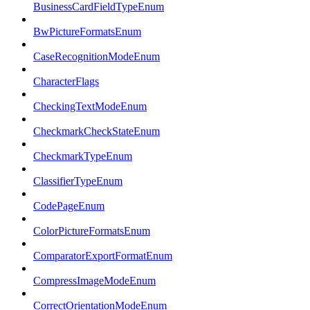
BusinessCardFieldTypeEnum
BwPictureFormatsEnum
CaseRecognitionModeEnum
CharacterFlags
CheckingTextModeEnum
CheckmarkCheckStateEnum
CheckmarkTypeEnum
ClassifierTypeEnum
CodePageEnum
ColorPictureFormatsEnum
ComparatorExportFormatEnum
CompressImageModeEnum
CorrectOrientationModeEnum