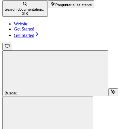
Preguntar al asistente
Search documentation...
⌘
K
Website
Get Started
Get Started
Buscar...