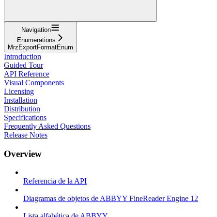
Navigation
Enumerations
MrzExportFormatEnum
Introduction
Guided Tour
API Reference
Visual Components
Licensing
Installation
Distribution
Specifications
Frequently Asked Questions
Release Notes
Overview
Referencia de la API
Diagramas de objetos de ABBYY FineReader Engine 12
Lista alfabética de ABBYY