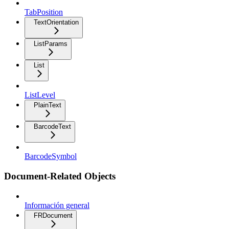
TabPosition
TextOrientation
ListParams
List
ListLevel
PlainText
BarcodeText
BarcodeSymbol
Document-Related Objects
Información general
FRDocument