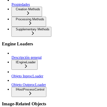
Propiedades
Creation Methods
Processing Methods
Supplementary Methods
Engine Loaders
Descripción general
IEngineLoader
Objeto InprocLoader
Objeto OutprocLoader
IHostProcessControl
Image-Related Objects