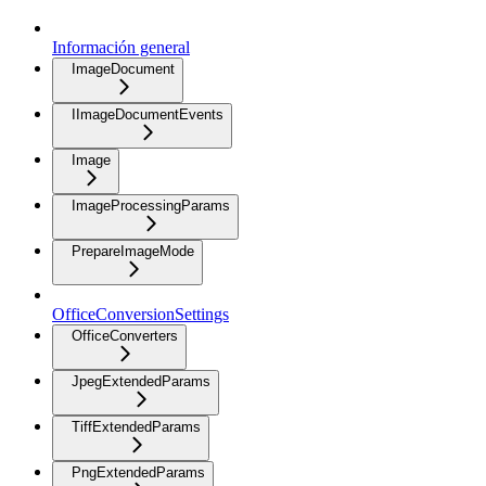
Información general
ImageDocument
IImageDocumentEvents
Image
ImageProcessingParams
PrepareImageMode
OfficeConversionSettings
OfficeConverters
JpegExtendedParams
TiffExtendedParams
PngExtendedParams