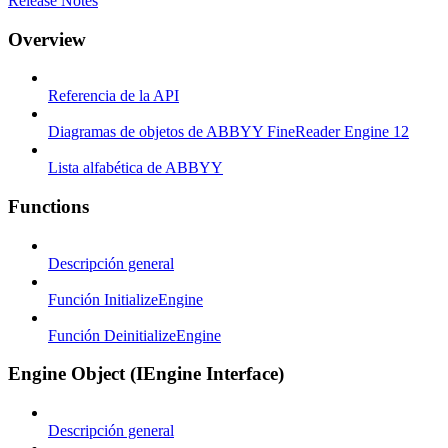
Release Notes
Overview
Referencia de la API
Diagramas de objetos de ABBYY FineReader Engine 12
Lista alfabética de ABBYY
Functions
Descripción general
Función InitializeEngine
Función DeinitializeEngine
Engine Object (IEngine Interface)
Descripción general