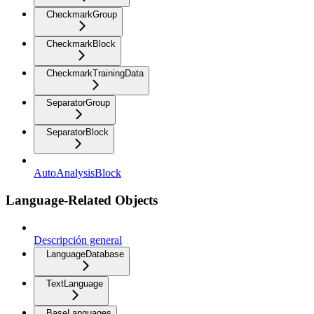
CheckmarkGroup
CheckmarkBlock
CheckmarkTrainingData
SeparatorGroup
SeparatorBlock
AutoAnalysisBlock
Language-Related Objects
Descripción general
LanguageDatabase
TextLanguage
BaseLanguages