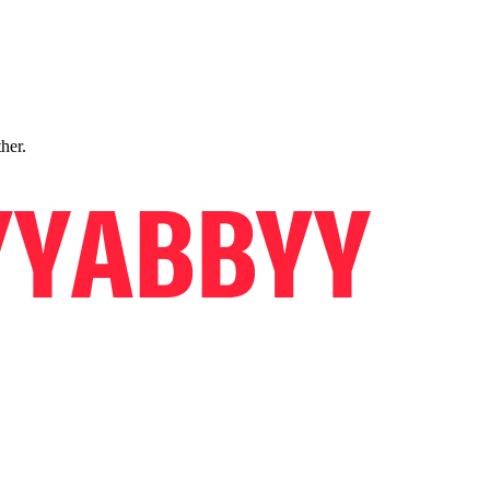
ther.