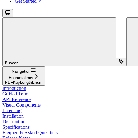
Get Started
Buscar...
Navigation
Enumerations
PDFKeyLengthEnum
Introduction
Guided Tour
API Reference
Visual Components
Licensing
Installation
Distribution
Specifications
Frequently Asked Questions