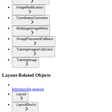
ImageModification
CoordinatesConverter
MultipageImageWriter
IImagePasswordCallback
TrainingImagesCollection
TrainingImage
Layout-Related Objects
Información general
Layout
LayoutBlocks