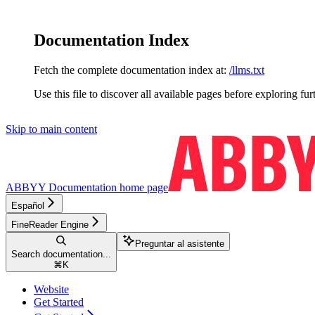
Documentation Index
Fetch the complete documentation index at:
/llms.txt
Use this file to discover all available pages before exploring fur
Skip to main content
ABBYY Documentation
home page
Español
FineReader Engine
Preguntar al asistente
Search documentation...
⌘
K
Website
Get Started