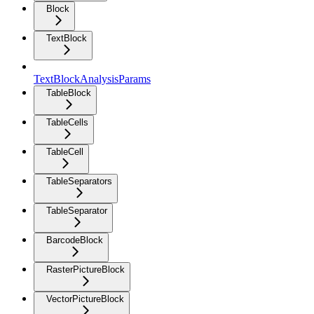
Block
TextBlock
TextBlockAnalysisParams
TableBlock
TableCells
TableCell
TableSeparators
TableSeparator
BarcodeBlock
RasterPictureBlock
VectorPictureBlock