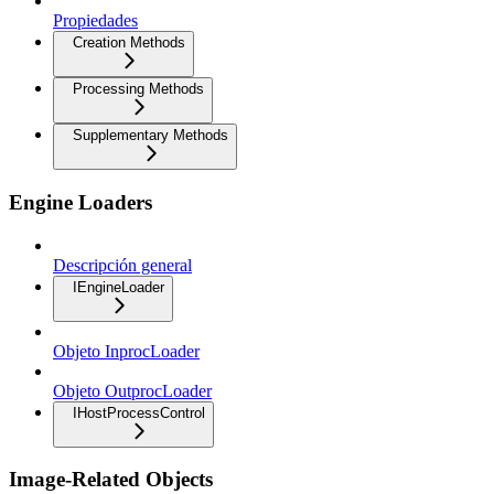
Propiedades
Creation Methods
Processing Methods
Supplementary Methods
Engine Loaders
Descripción general
IEngineLoader
Objeto InprocLoader
Objeto OutprocLoader
IHostProcessControl
Image-Related Objects