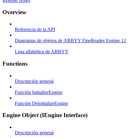
Release Notes
Overview
Referencia de la API
Diagramas de objetos de ABBYY FineReader Engine 12
Lista alfabética de ABBYY
Functions
Descripción general
Función InitializeEngine
Función DeinitializeEngine
Engine Object (IEngine Interface)
Descripción general