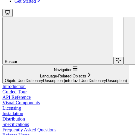
Get Started
Buscar...
Navigation
Language-Related Objects
Objeto UserDictionaryDescription (interfaz IUserDictionaryDescription)
Introduction
Guided Tour
API Reference
Visual Components
Licensing
Installation
Distribution
Specifications
Frequently Asked Questions