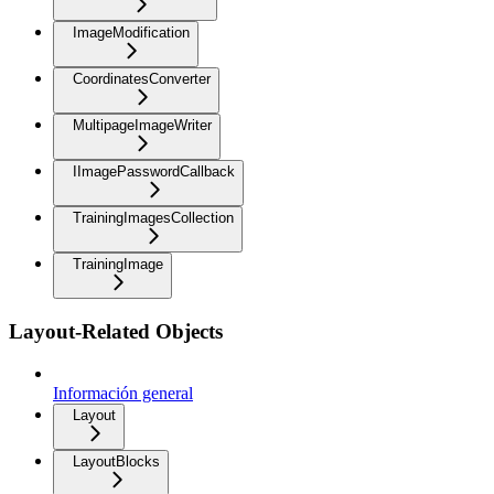
ImageModification
CoordinatesConverter
MultipageImageWriter
IImagePasswordCallback
TrainingImagesCollection
TrainingImage
Layout-Related Objects
Información general
Layout
LayoutBlocks