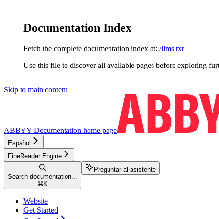
Documentation Index
Fetch the complete documentation index at:
/llms.txt
Use this file to discover all available pages before exploring fur
Skip to main content
ABBYY Documentation
home page
Español
FineReader Engine
Preguntar al asistente
Search documentation...
⌘
K
Website
Get Started