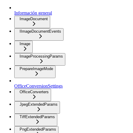
Información general
ImageDocument
IImageDocumentEvents
Image
ImageProcessingParams
PrepareImageMode
OfficeConversionSettings
OfficeConverters
JpegExtendedParams
TiffExtendedParams
PngExtendedParams