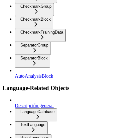
CheckmarkGroup
CheckmarkBlock
CheckmarkTrainingData
SeparatorGroup
SeparatorBlock
AutoAnalysisBlock
Language-Related Objects
Descripción general
LanguageDatabase
TextLanguage
BaseLanguages