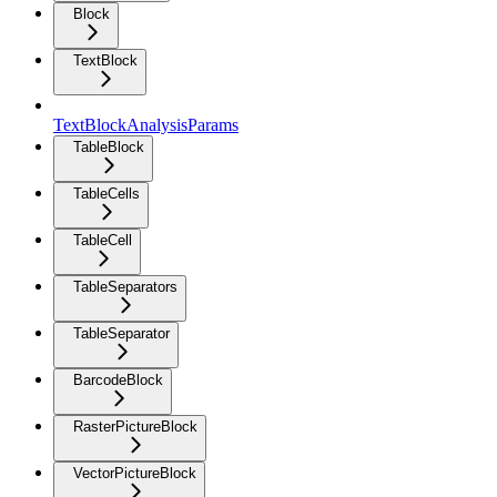
Block
TextBlock
TextBlockAnalysisParams
TableBlock
TableCells
TableCell
TableSeparators
TableSeparator
BarcodeBlock
RasterPictureBlock
VectorPictureBlock