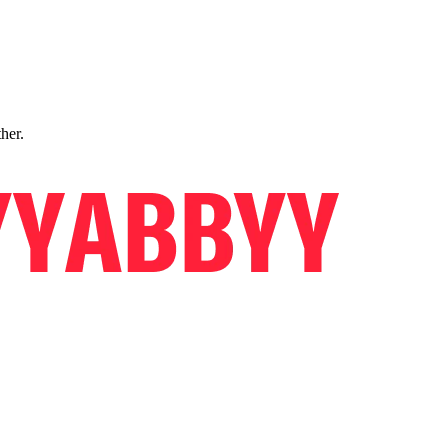
ther.