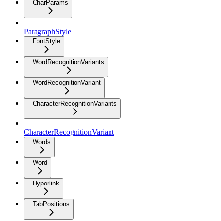
CharParams
ParagraphStyle
FontStyle
WordRecognitionVariants
WordRecognitionVariant
CharacterRecognitionVariants
CharacterRecognitionVariant
Words
Word
Hyperlink
TabPositions