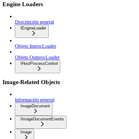
Engine Loaders
Descripción general
IEngineLoader
Objeto InprocLoader
Objeto OutprocLoader
IHostProcessControl
Image-Related Objects
Información general
ImageDocument
IImageDocumentEvents
Image