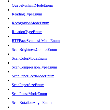
QueuePushingModeEnum
ReadingTypeEnum
RecognitionModeEnum
RotationTypeEnum
RTFPageSynthesisModeEnum
ScanBrightnessControlEnum
ScanColorModeEnum
ScanCompressionTypeEnum
ScanPaperFeedModeEnum
ScanPaperSizeEnum
ScanPauseModeEnum
ScanRotationAngleEnum