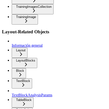
TrainingImagesCollection
TrainingImage
Layout-Related Objects
Información general
Layout
LayoutBlocks
Block
TextBlock
TextBlockAnalysisParams
TableBlock