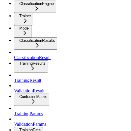
ClassificationEngine
Trainer
Model
ClassificationResults
ClassificationResult
TrainingResults
TrainingResult
ValidationResult
ConfusionMatrix
TrainingParams
ValidationParams
TrainingData