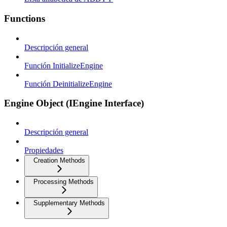
Functions
Descripción general
Función InitializeEngine
Función DeinitializeEngine
Engine Object (IEngine Interface)
Descripción general
Propiedades
Creation Methods
Processing Methods
Supplementary Methods