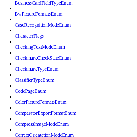
BusinessCardFieldTypeEnum
BwPictureFormatsEnum
CaseRecognitionModeEnum
CharacterFlags
CheckingTextModeEnum
CheckmarkCheckStateEnum
CheckmarkTypeEnum
ClassifierTypeEnum
CodePageEnum
ColorPictureFormatsEnum
ComparatorExportFormatEnum
CompressImageModeEnum
CorrectOrientationModeEnum