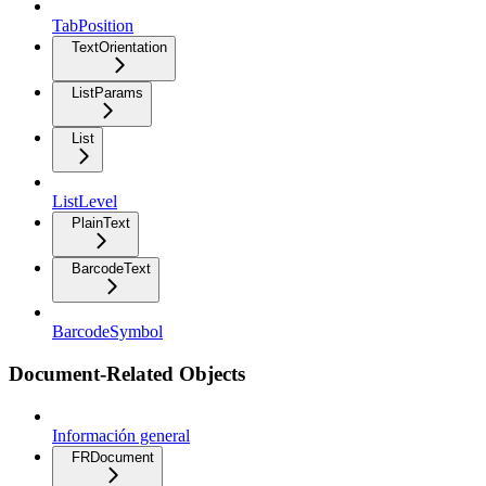
TabPosition
TextOrientation
ListParams
List
ListLevel
PlainText
BarcodeText
BarcodeSymbol
Document-Related Objects
Información general
FRDocument