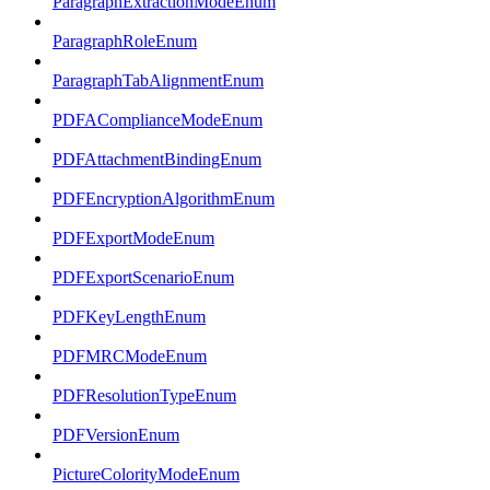
ParagraphExtractionModeEnum
ParagraphRoleEnum
ParagraphTabAlignmentEnum
PDFAComplianceModeEnum
PDFAttachmentBindingEnum
PDFEncryptionAlgorithmEnum
PDFExportModeEnum
PDFExportScenarioEnum
PDFKeyLengthEnum
PDFMRCModeEnum
PDFResolutionTypeEnum
PDFVersionEnum
PictureColorityModeEnum