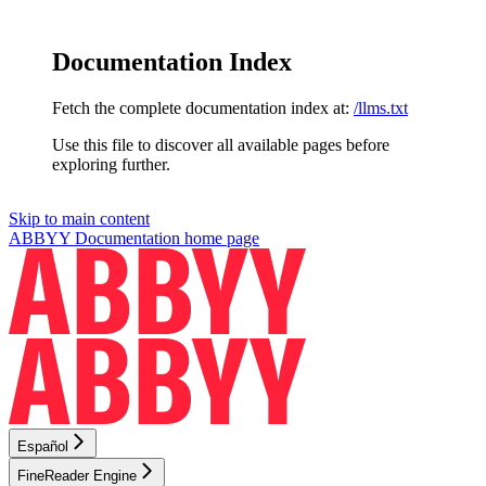
Documentation Index
Fetch the complete documentation index at:
/llms.txt
Use this file to discover all available pages before
exploring further.
Skip to main content
ABBYY Documentation
home page
Español
FineReader Engine