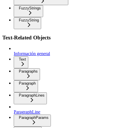
FuzzyStrings
FuzzyString
Text-Related Objects
Información general
Text
Paragraphs
Paragraph
ParagraphLines
ParagraphLine
ParagraphParams