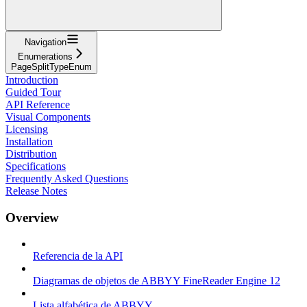
Navigation
Enumerations
PageSplitTypeEnum
Introduction
Guided Tour
API Reference
Visual Components
Licensing
Installation
Distribution
Specifications
Frequently Asked Questions
Release Notes
Overview
Referencia de la API
Diagramas de objetos de ABBYY FineReader Engine 12
Lista alfabética de ABBYY