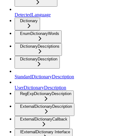
DetectedLanguage
Dictionary
EnumDictionaryWords
DictionaryDescriptions
DictionaryDescription
StandardDictionaryDescription
UserDictionaryDescription
RegExpDictionaryDescription
ExternalDictionaryDescription
ExternalDictionaryCallback
IExternalDictionary Interface