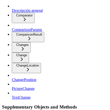
Descripción general
Comparator
ComparisonParams
ComparisonResult
Changes
Change
ChangeLocation
ChangePosition
PictureChange
TextChange
Supplementary Objects and Methods