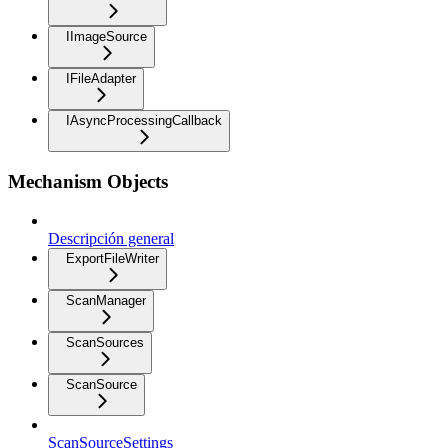
IImageSource
IFileAdapter
IAsyncProcessingCallback
Mechanism Objects
Descripción general
ExportFileWriter
ScanManager
ScanSources
ScanSource
ScanSourceSettings