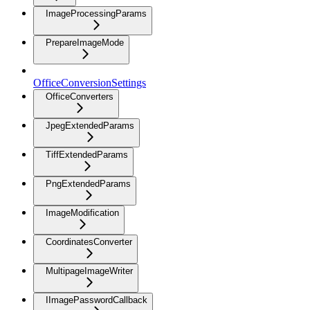
ImageProcessingParams
PrepareImageMode
OfficeConversionSettings
OfficeConverters
JpegExtendedParams
TiffExtendedParams
PngExtendedParams
ImageModification
CoordinatesConverter
MultipageImageWriter
IImagePasswordCallback