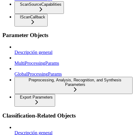
ScanSourceCapabilities
IScanCallback
Parameter Objects
Descripción general
MultiProcessingParams
GlobalProcessingParams
Preprocessing, Analysis, Recognition, and Synthesis
Parameters
Export Parameters
Classification-Related Objects
Descripción general