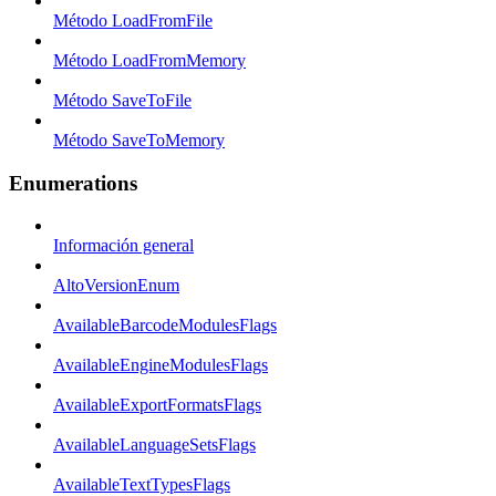
Método LoadFromFile
Método LoadFromMemory
Método SaveToFile
Método SaveToMemory
Enumerations
Información general
AltoVersionEnum
AvailableBarcodeModulesFlags
AvailableEngineModulesFlags
AvailableExportFormatsFlags
AvailableLanguageSetsFlags
AvailableTextTypesFlags