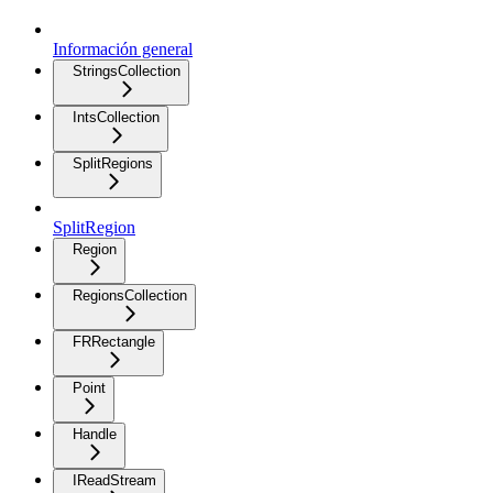
Información general
StringsCollection
IntsCollection
SplitRegions
SplitRegion
Region
RegionsCollection
FRRectangle
Point
Handle
IReadStream