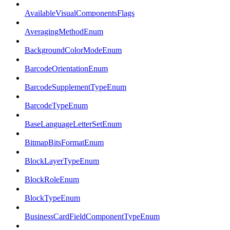
AvailableVisualComponentsFlags
AveragingMethodEnum
BackgroundColorModeEnum
BarcodeOrientationEnum
BarcodeSupplementTypeEnum
BarcodeTypeEnum
BaseLanguageLetterSetEnum
BitmapBitsFormatEnum
BlockLayerTypeEnum
BlockRoleEnum
BlockTypeEnum
BusinessCardFieldComponentTypeEnum