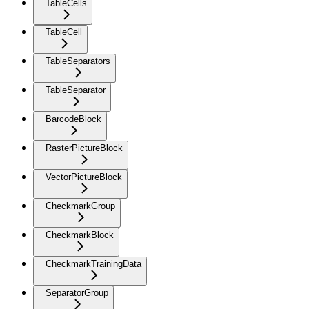
TableCells
TableCell
TableSeparators
TableSeparator
BarcodeBlock
RasterPictureBlock
VectorPictureBlock
CheckmarkGroup
CheckmarkBlock
CheckmarkTrainingData
SeparatorGroup