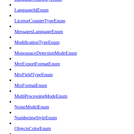
LanguageIdEnum
LicenseCounterTypeEnum
MessagesLanguageEnum
ModificationTypeEnum
MonospaceDetectionModeEnum
MrzExportFormatEnum
MrzFieldTypeEnum
MrzFormatEnum
MultiProcessingModeEnum
NoiseModelEnum
NumberingStyleEnum
ObjectsColorEnum