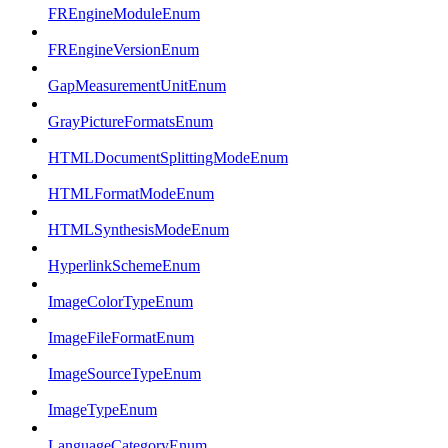
FREngineModuleEnum
FREngineVersionEnum
GapMeasurementUnitEnum
GrayPictureFormatsEnum
HTMLDocumentSplittingModeEnum
HTMLFormatModeEnum
HTMLSynthesisModeEnum
HyperlinkSchemeEnum
ImageColorTypeEnum
ImageFileFormatEnum
ImageSourceTypeEnum
ImageTypeEnum
LanguageCategoryEnum