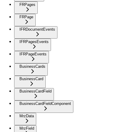
FRPages
FRPage
IFRDocumentEvents
IFRPagesEvents
IFRPageEvents
BusinessCards
BusinessCard
BusinessCardField
BusinessCardFieldComponent
MrzData
MrzField