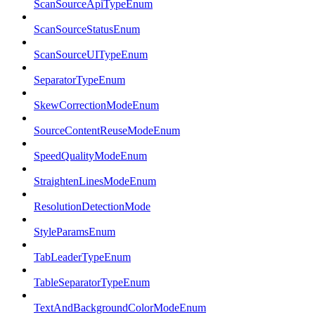
ScanSourceApiTypeEnum
ScanSourceStatusEnum
ScanSourceUITypeEnum
SeparatorTypeEnum
SkewCorrectionModeEnum
SourceContentReuseModeEnum
SpeedQualityModeEnum
StraightenLinesModeEnum
ResolutionDetectionMode
StyleParamsEnum
TabLeaderTypeEnum
TableSeparatorTypeEnum
TextAndBackgroundColorModeEnum