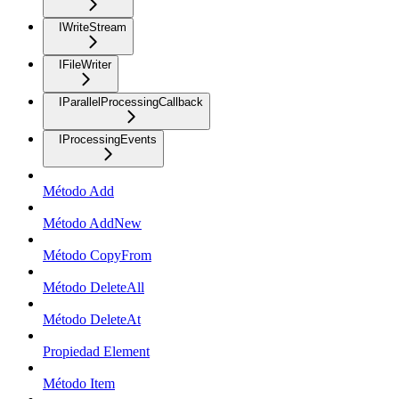
IWriteStream
IFileWriter
IParallelProcessingCallback
IProcessingEvents
Método Add
Método AddNew
Método CopyFrom
Método DeleteAll
Método DeleteAt
Propiedad Element
Método Item