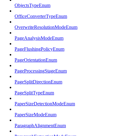
ObjectsTypeEnum
OfficeConverterTypeEnum
OverwriteResolutionModeEnum
PageAnalysisModeEnum
PageFlushingPolicyEnum
PageOrientationEnum
PageProcessingStageEnum
PageSplitDirectionEnum
PageSplitTypeEnum
PaperSizeDetectionModeEnum
PaperSizeModeEnum
ParagraphAlignmentEnum