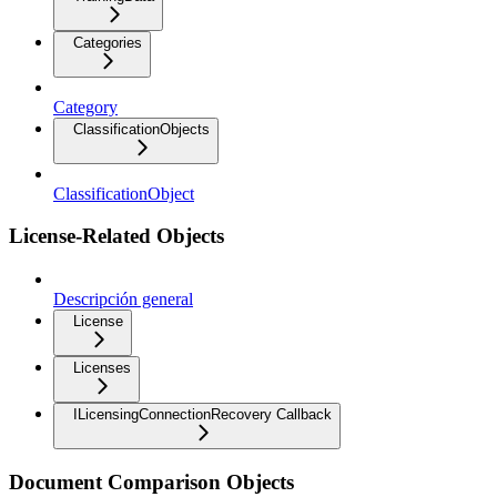
Categories
Category
ClassificationObjects
ClassificationObject
License-Related Objects
Descripción general
License
Licenses
ILicensingConnectionRecovery Callback
Document Comparison Objects