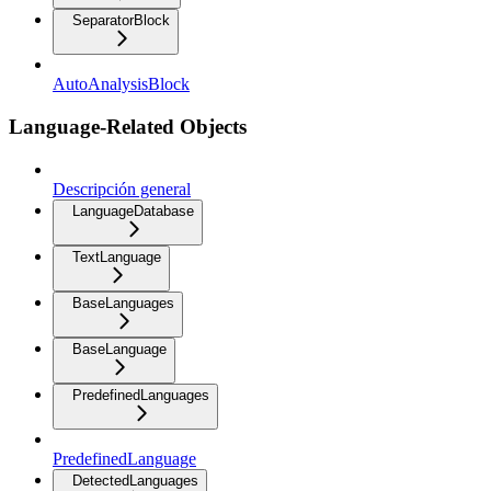
SeparatorBlock
AutoAnalysisBlock
Language-Related Objects
Descripción general
LanguageDatabase
TextLanguage
BaseLanguages
BaseLanguage
PredefinedLanguages
PredefinedLanguage
DetectedLanguages