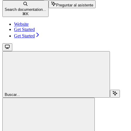
Preguntar al asistente
Search documentation...
⌘
K
Website
Get Started
Get Started
Buscar...