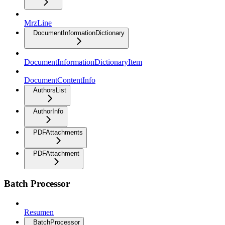
MrzLine
DocumentInformationDictionary
DocumentInformationDictionaryItem
DocumentContentInfo
AuthorsList
AuthorInfo
PDFAttachments
PDFAttachment
Batch Processor
Resumen
BatchProcessor