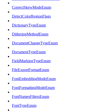
CorrectSkewModeEnum
DetectColorRegionFlags
DictionaryTypeEnum
DitheringMethodEnum
DocumentChangeTypeEnum
DocumentTypeEnum
FieldMarkingTypeEnum
FileExportFormatEnum
FontEmbeddingModeEnum
FontFormattingModeEnum
FontNamesFiltersEnum
FontTypeEnum