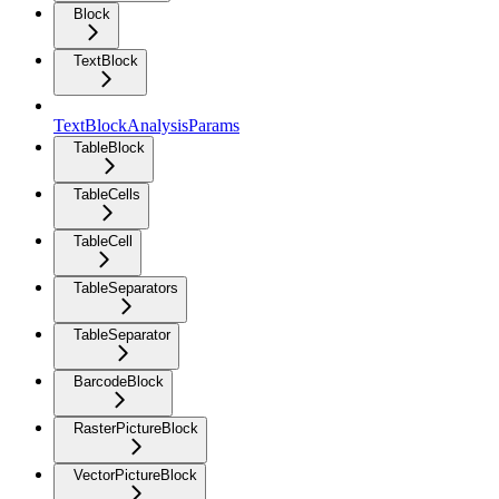
Block
TextBlock
TextBlockAnalysisParams
TableBlock
TableCells
TableCell
TableSeparators
TableSeparator
BarcodeBlock
RasterPictureBlock
VectorPictureBlock