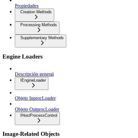
Propiedades
Creation Methods
Processing Methods
Supplementary Methods
Engine Loaders
Descripción general
IEngineLoader
Objeto InprocLoader
Objeto OutprocLoader
IHostProcessControl
Image-Related Objects