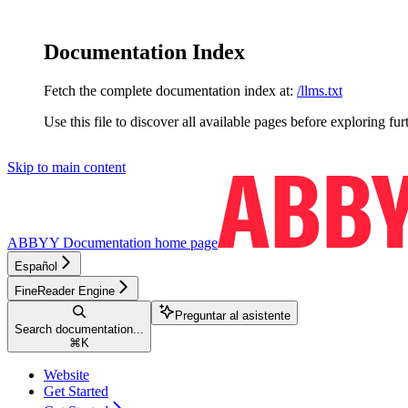
Documentation Index
Fetch the complete documentation index at:
/llms.txt
Use this file to discover all available pages before exploring fur
Skip to main content
ABBYY Documentation
home page
Español
FineReader Engine
Preguntar al asistente
Search documentation...
⌘
K
Website
Get Started