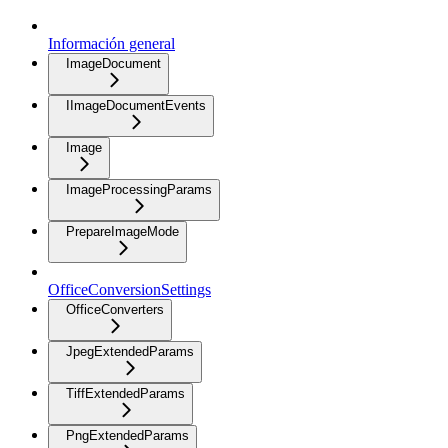
Información general
ImageDocument
IImageDocumentEvents
Image
ImageProcessingParams
PrepareImageMode
OfficeConversionSettings
OfficeConverters
JpegExtendedParams
TiffExtendedParams
PngExtendedParams