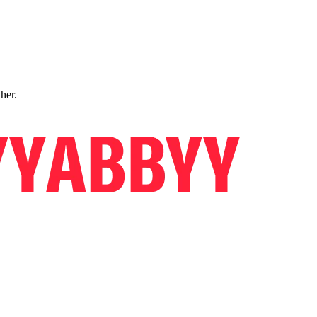
ther.