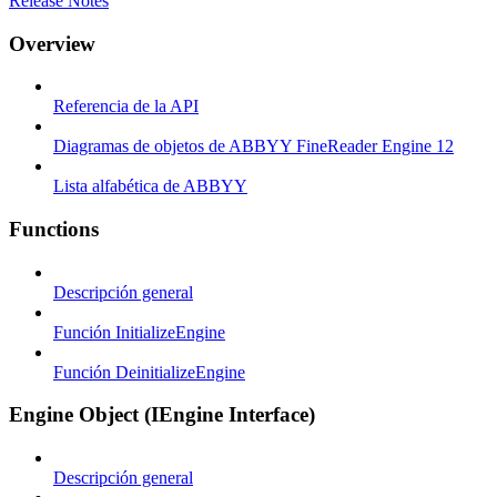
Release Notes
Overview
Referencia de la API
Diagramas de objetos de ABBYY FineReader Engine 12
Lista alfabética de ABBYY
Functions
Descripción general
Función InitializeEngine
Función DeinitializeEngine
Engine Object (IEngine Interface)
Descripción general