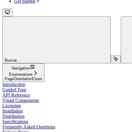
Get Started
Buscar...
Navigation
Enumerations
PageOrientationEnum
Introduction
Guided Tour
API Reference
Visual Components
Licensing
Installation
Distribution
Specifications
Frequently Asked Questions