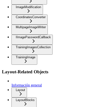
ImageModification
CoordinatesConverter
MultipageImageWriter
IImagePasswordCallback
TrainingImagesCollection
TrainingImage
Layout-Related Objects
Información general
Layout
LayoutBlocks