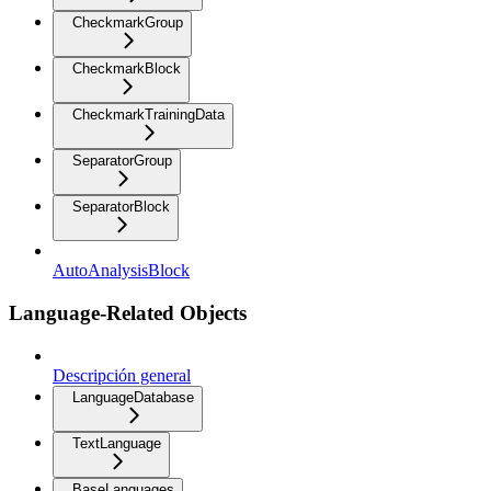
CheckmarkGroup
CheckmarkBlock
CheckmarkTrainingData
SeparatorGroup
SeparatorBlock
AutoAnalysisBlock
Language-Related Objects
Descripción general
LanguageDatabase
TextLanguage
BaseLanguages