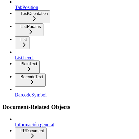
TabPosition
TextOrientation
ListParams
List
ListLevel
PlainText
BarcodeText
BarcodeSymbol
Document-Related Objects
Información general
FRDocument