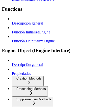
Functions
Descripción general
Función InitializeEngine
Función DeinitializeEngine
Engine Object (IEngine Interface)
Descripción general
Propiedades
Creation Methods
Processing Methods
Supplementary Methods