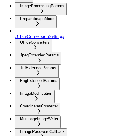
ImageProcessingParams
PrepareImageMode
OfficeConversionSettings
OfficeConverters
JpegExtendedParams
TiffExtendedParams
PngExtendedParams
ImageModification
CoordinatesConverter
MultipageImageWriter
IImagePasswordCallback