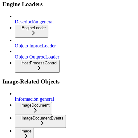
Engine Loaders
Descripción general
IEngineLoader
Objeto InprocLoader
Objeto OutprocLoader
IHostProcessControl
Image-Related Objects
Información general
ImageDocument
IImageDocumentEvents
Image