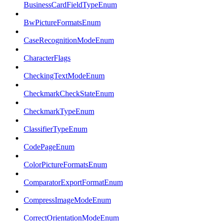
BusinessCardFieldTypeEnum
BwPictureFormatsEnum
CaseRecognitionModeEnum
CharacterFlags
CheckingTextModeEnum
CheckmarkCheckStateEnum
CheckmarkTypeEnum
ClassifierTypeEnum
CodePageEnum
ColorPictureFormatsEnum
ComparatorExportFormatEnum
CompressImageModeEnum
CorrectOrientationModeEnum