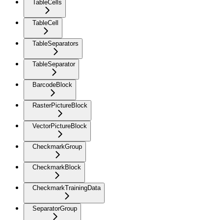
TableCells
TableCell
TableSeparators
TableSeparator
BarcodeBlock
RasterPictureBlock
VectorPictureBlock
CheckmarkGroup
CheckmarkBlock
CheckmarkTrainingData
SeparatorGroup