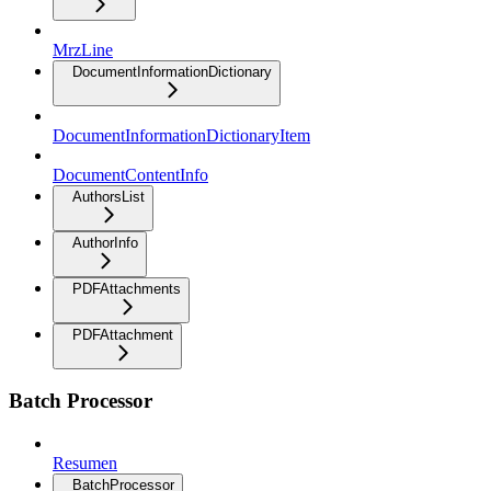
MrzLine
DocumentInformationDictionary
DocumentInformationDictionaryItem
DocumentContentInfo
AuthorsList
AuthorInfo
PDFAttachments
PDFAttachment
Batch Processor
Resumen
BatchProcessor