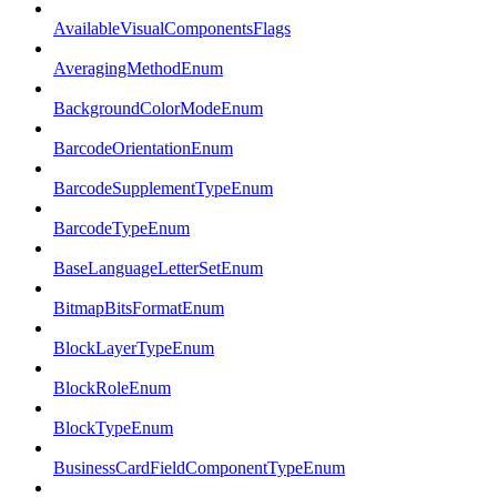
AvailableVisualComponentsFlags
AveragingMethodEnum
BackgroundColorModeEnum
BarcodeOrientationEnum
BarcodeSupplementTypeEnum
BarcodeTypeEnum
BaseLanguageLetterSetEnum
BitmapBitsFormatEnum
BlockLayerTypeEnum
BlockRoleEnum
BlockTypeEnum
BusinessCardFieldComponentTypeEnum