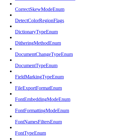
CorrectSkewModeEnum
DetectColorRegionFlags
DictionaryTypeEnum
DitheringMethodEnum
DocumentChangeTypeEnum
DocumentTypeEnum
FieldMarkingTypeEnum
FileExportFormatEnum
FontEmbeddingModeEnum
FontFormattingModeEnum
FontNamesFiltersEnum
FontTypeEnum