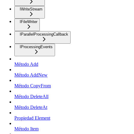
IWriteStream
IFileWriter
IParallelProcessingCallback
IProcessingEvents
Método Add
Método AddNew
Método CopyFrom
Método DeleteAll
Método DeleteAt
Propiedad Element
Método Item