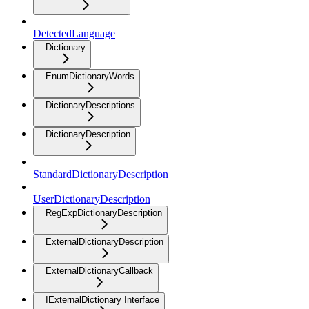
DetectedLanguage
Dictionary
EnumDictionaryWords
DictionaryDescriptions
DictionaryDescription
StandardDictionaryDescription
UserDictionaryDescription
RegExpDictionaryDescription
ExternalDictionaryDescription
ExternalDictionaryCallback
IExternalDictionary Interface