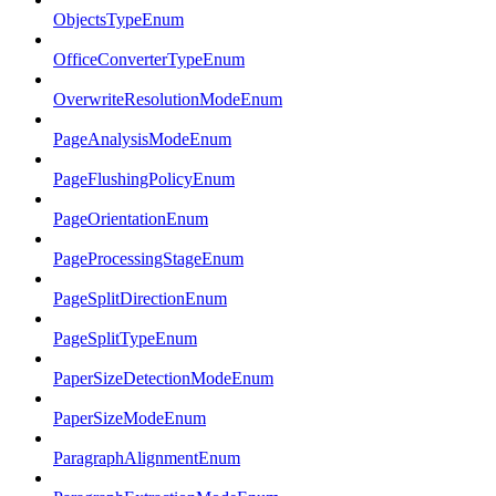
ObjectsTypeEnum
OfficeConverterTypeEnum
OverwriteResolutionModeEnum
PageAnalysisModeEnum
PageFlushingPolicyEnum
PageOrientationEnum
PageProcessingStageEnum
PageSplitDirectionEnum
PageSplitTypeEnum
PaperSizeDetectionModeEnum
PaperSizeModeEnum
ParagraphAlignmentEnum