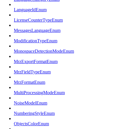
LanguageIdEnum
LicenseCounterTypeEnum
MessagesLanguageEnum
ModificationTypeEnum
MonospaceDetectionModeEnum
MrzExportFormatEnum
MrzFieldTypeEnum
MrzFormatEnum
MultiProcessingModeEnum
NoiseModelEnum
NumberingStyleEnum
ObjectsColorEnum