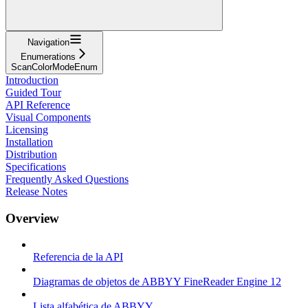
Navigation
Enumerations
ScanColorModeEnum
Introduction
Guided Tour
API Reference
Visual Components
Licensing
Installation
Distribution
Specifications
Frequently Asked Questions
Release Notes
Overview
Referencia de la API
Diagramas de objetos de ABBYY FineReader Engine 12
Lista alfabética de ABBYY