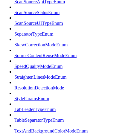
ScanSourceApiTypeEnum
ScanSourceStatusEnum
ScanSourceUITypeEnum
SeparatorTypeEnum
SkewCorrectionModeEnum
SourceContentReuseModeEnum
SpeedQualityModeEnum
StraightenLinesModeEnum
ResolutionDetectionMode
StyleParamsEnum
TabLeaderTypeEnum
TableSeparatorTypeEnum
TextAndBackgroundColorModeEnum