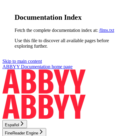
Documentation Index
Fetch the complete documentation index at:
/llms.txt
Use this file to discover all available pages before
exploring further.
Skip to main content
ABBYY Documentation
home page
Español
FineReader Engine