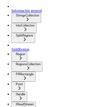
Información general
StringsCollection
IntsCollection
SplitRegions
SplitRegion
Region
RegionsCollection
FRRectangle
Point
Handle
IReadStream