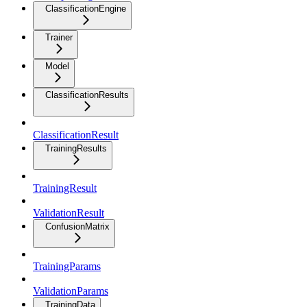
ClassificationEngine
Trainer
Model
ClassificationResults
ClassificationResult
TrainingResults
TrainingResult
ValidationResult
ConfusionMatrix
TrainingParams
ValidationParams
TrainingData