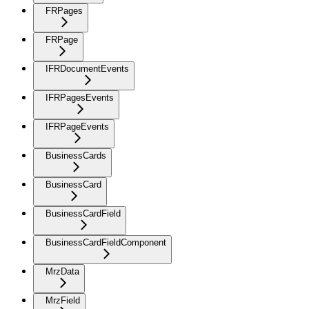
FRPages
FRPage
IFRDocumentEvents
IFRPagesEvents
IFRPageEvents
BusinessCards
BusinessCard
BusinessCardField
BusinessCardFieldComponent
MrzData
MrzField