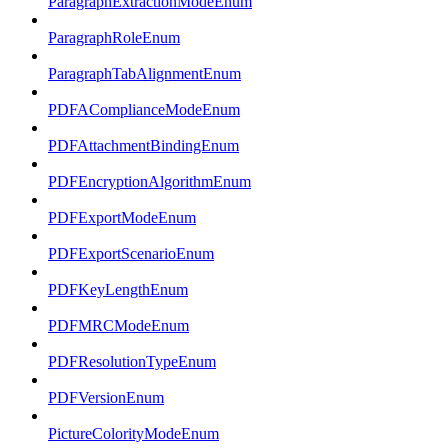
ParagraphExtractionModeEnum
ParagraphRoleEnum
ParagraphTabAlignmentEnum
PDFAComplianceModeEnum
PDFAttachmentBindingEnum
PDFEncryptionAlgorithmEnum
PDFExportModeEnum
PDFExportScenarioEnum
PDFKeyLengthEnum
PDFMRCModeEnum
PDFResolutionTypeEnum
PDFVersionEnum
PictureColorityModeEnum