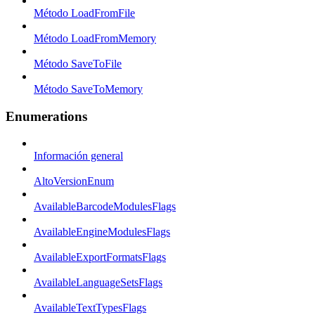
Método LoadFromFile
Método LoadFromMemory
Método SaveToFile
Método SaveToMemory
Enumerations
Información general
AltoVersionEnum
AvailableBarcodeModulesFlags
AvailableEngineModulesFlags
AvailableExportFormatsFlags
AvailableLanguageSetsFlags
AvailableTextTypesFlags