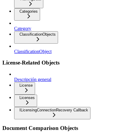
Categories
Category
ClassificationObjects
ClassificationObject
License-Related Objects
Descripción general
License
Licenses
ILicensingConnectionRecovery Callback
Document Comparison Objects