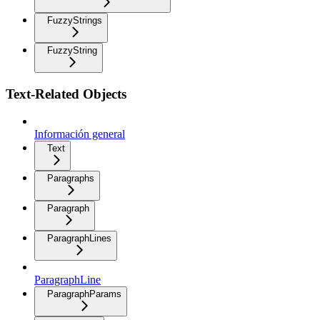
FuzzyStrings
FuzzyString
Text-Related Objects
Información general
Text
Paragraphs
Paragraph
ParagraphLines
ParagraphLine
ParagraphParams