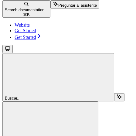
Preguntar al asistente
Search documentation...
⌘
K
Website
Get Started
Get Started
Buscar...