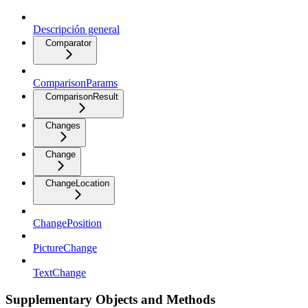
Descripción general
Comparator
ComparisonParams
ComparisonResult
Changes
Change
ChangeLocation
ChangePosition
PictureChange
TextChange
Supplementary Objects and Methods