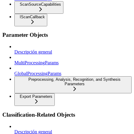
ScanSourceCapabilities
IScanCallback
Parameter Objects
Descripción general
MultiProcessingParams
GlobalProcessingParams
Preprocessing, Analysis, Recognition, and Synthesis
Parameters
Export Parameters
Classification-Related Objects
Descripción general