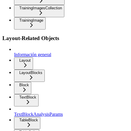
TrainingImagesCollection
TrainingImage
Layout-Related Objects
Información general
Layout
LayoutBlocks
Block
TextBlock
TextBlockAnalysisParams
TableBlock