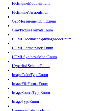
FREngineModuleEnum
FREngineVersionEnum
GapMeasurementUnitEnum
GrayPictureFormatsEnum
HTMLDocumentSplittingModeEnum
HTMLFormatModeEnum
HTMLSynthesisModeEnum
HyperlinkSchemeEnum
ImageColorTypeEnum
ImageFileFormatEnum
ImageSourceTypeEnum
ImageTypeEnum
LanguageCategoryEnum