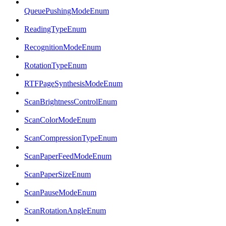
QueuePushingModeEnum
ReadingTypeEnum
RecognitionModeEnum
RotationTypeEnum
RTFPageSynthesisModeEnum
ScanBrightnessControlEnum
ScanColorModeEnum
ScanCompressionTypeEnum
ScanPaperFeedModeEnum
ScanPaperSizeEnum
ScanPauseModeEnum
ScanRotationAngleEnum