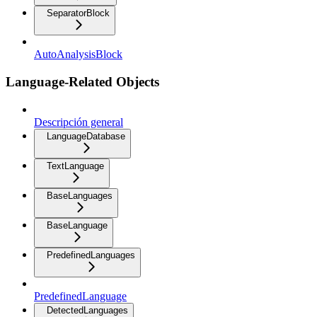
SeparatorBlock
AutoAnalysisBlock
Language-Related Objects
Descripción general
LanguageDatabase
TextLanguage
BaseLanguages
BaseLanguage
PredefinedLanguages
PredefinedLanguage
DetectedLanguages