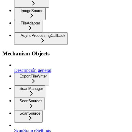
IImageSource
IFileAdapter
IAsyncProcessingCallback
Mechanism Objects
Descripción general
ExportFileWriter
ScanManager
ScanSources
ScanSource
ScanSourceSettings