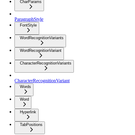
CharParams
ParagraphStyle
FontStyle
WordRecognitionVariants
WordRecognitionVariant
CharacterRecognitionVariants
CharacterRecognitionVariant
Words
Word
Hyperlink
TabPositions