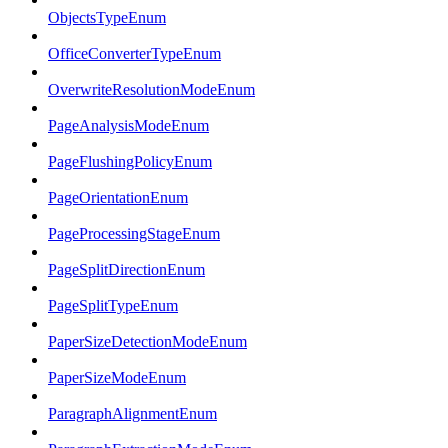
ObjectsTypeEnum
OfficeConverterTypeEnum
OverwriteResolutionModeEnum
PageAnalysisModeEnum
PageFlushingPolicyEnum
PageOrientationEnum
PageProcessingStageEnum
PageSplitDirectionEnum
PageSplitTypeEnum
PaperSizeDetectionModeEnum
PaperSizeModeEnum
ParagraphAlignmentEnum