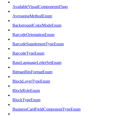
AvailableVisualComponentsFlags
AveragingMethodEnum
BackgroundColorModeEnum
BarcodeOrientationEnum
BarcodeSupplementTypeEnum
BarcodeTypeEnum
BaseLanguageLetterSetEnum
BitmapBitsFormatEnum
BlockLayerTypeEnum
BlockRoleEnum
BlockTypeEnum
BusinessCardFieldComponentTypeEnum