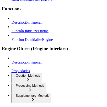
Functions
Descripción general
Función InitializeEngine
Función DeinitializeEngine
Engine Object (IEngine Interface)
Descripción general
Propiedades
Creation Methods
Processing Methods
Supplementary Methods