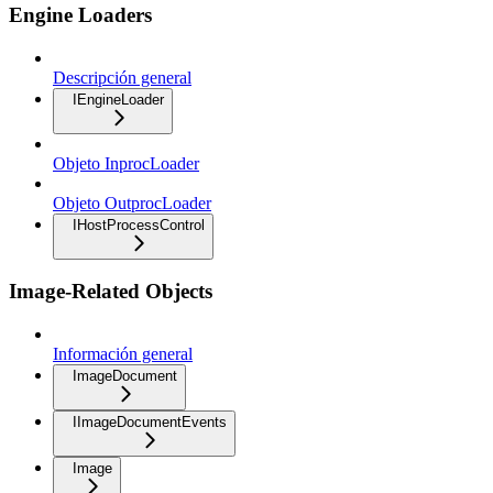
Engine Loaders
Descripción general
IEngineLoader
Objeto InprocLoader
Objeto OutprocLoader
IHostProcessControl
Image-Related Objects
Información general
ImageDocument
IImageDocumentEvents
Image