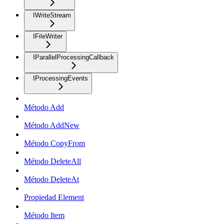
IWriteStream
IFileWriter
IParallelProcessingCallback
IProcessingEvents
Método Add
Método AddNew
Método CopyFrom
Método DeleteAll
Método DeleteAt
Propiedad Element
Método Item