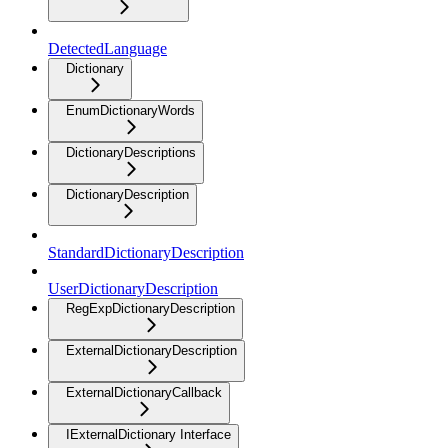
DetectedLanguage
Dictionary
EnumDictionaryWords
DictionaryDescriptions
DictionaryDescription
StandardDictionaryDescription
UserDictionaryDescription
RegExpDictionaryDescription
ExternalDictionaryDescription
ExternalDictionaryCallback
IExternalDictionary Interface