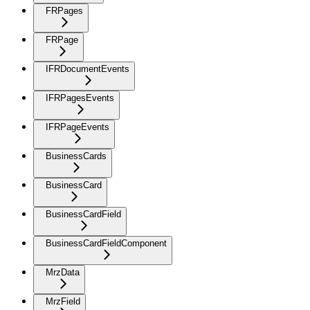
FRPages
FRPage
IFRDocumentEvents
IFRPagesEvents
IFRPageEvents
BusinessCards
BusinessCard
BusinessCardField
BusinessCardFieldComponent
MrzData
MrzField