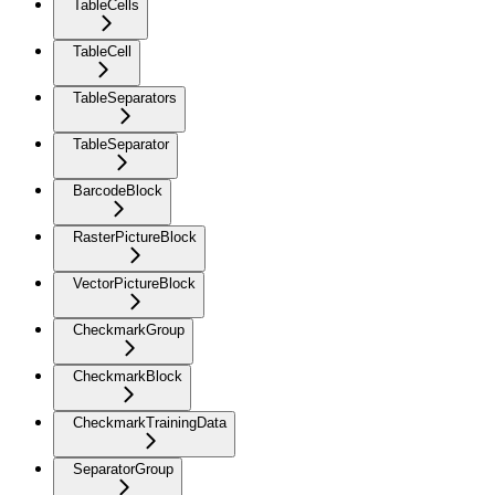
TableCells
TableCell
TableSeparators
TableSeparator
BarcodeBlock
RasterPictureBlock
VectorPictureBlock
CheckmarkGroup
CheckmarkBlock
CheckmarkTrainingData
SeparatorGroup