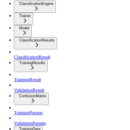
ClassificationEngine
Trainer
Model
ClassificationResults
ClassificationResult
TrainingResults
TrainingResult
ValidationResult
ConfusionMatrix
TrainingParams
ValidationParams
TrainingData