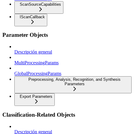
ScanSourceCapabilities
IScanCallback
Parameter Objects
Descripción general
MultiProcessingParams
GlobalProcessingParams
Preprocessing, Analysis, Recognition, and Synthesis
Parameters
Export Parameters
Classification-Related Objects
Descripción general