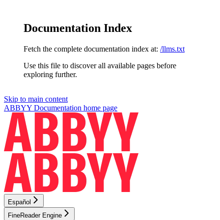
Documentation Index
Fetch the complete documentation index at:
/llms.txt
Use this file to discover all available pages before
exploring further.
Skip to main content
ABBYY Documentation
home page
Español
FineReader Engine