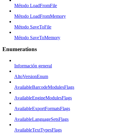
Método LoadFromFile
Método LoadFromMemory
Método SaveToFile
Método SaveToMemory
Enumerations
Información general
AltoVersionEnum
AvailableBarcodeModulesFlags
AvailableEngineModulesFlags
AvailableExportFormatsFlags
AvailableLanguageSetsFlags
AvailableTextTypesFlags