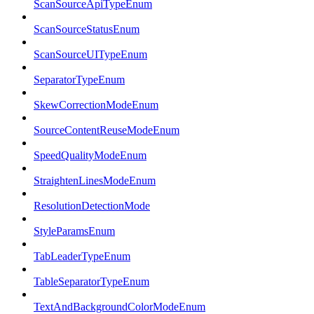
ScanSourceApiTypeEnum
ScanSourceStatusEnum
ScanSourceUITypeEnum
SeparatorTypeEnum
SkewCorrectionModeEnum
SourceContentReuseModeEnum
SpeedQualityModeEnum
StraightenLinesModeEnum
ResolutionDetectionMode
StyleParamsEnum
TabLeaderTypeEnum
TableSeparatorTypeEnum
TextAndBackgroundColorModeEnum