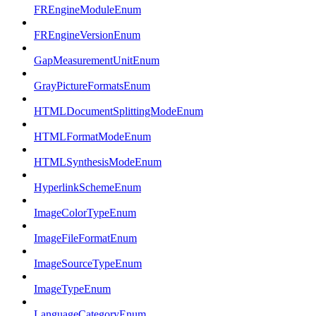
FREngineModuleEnum
FREngineVersionEnum
GapMeasurementUnitEnum
GrayPictureFormatsEnum
HTMLDocumentSplittingModeEnum
HTMLFormatModeEnum
HTMLSynthesisModeEnum
HyperlinkSchemeEnum
ImageColorTypeEnum
ImageFileFormatEnum
ImageSourceTypeEnum
ImageTypeEnum
LanguageCategoryEnum