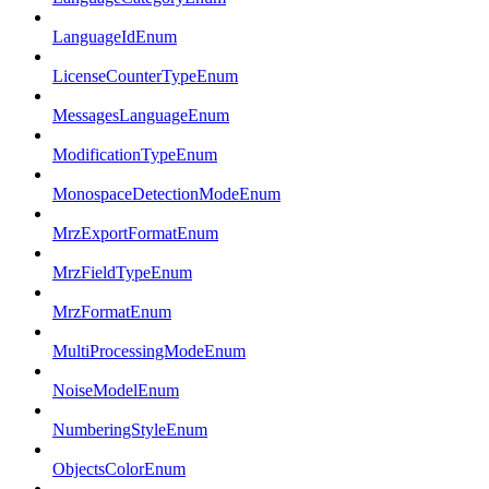
LanguageIdEnum
LicenseCounterTypeEnum
MessagesLanguageEnum
ModificationTypeEnum
MonospaceDetectionModeEnum
MrzExportFormatEnum
MrzFieldTypeEnum
MrzFormatEnum
MultiProcessingModeEnum
NoiseModelEnum
NumberingStyleEnum
ObjectsColorEnum