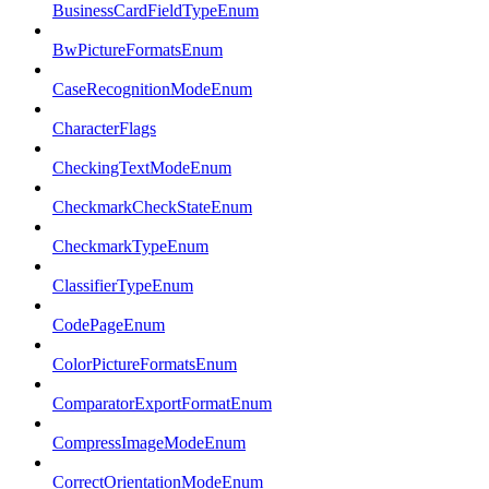
BusinessCardFieldTypeEnum
BwPictureFormatsEnum
CaseRecognitionModeEnum
CharacterFlags
CheckingTextModeEnum
CheckmarkCheckStateEnum
CheckmarkTypeEnum
ClassifierTypeEnum
CodePageEnum
ColorPictureFormatsEnum
ComparatorExportFormatEnum
CompressImageModeEnum
CorrectOrientationModeEnum