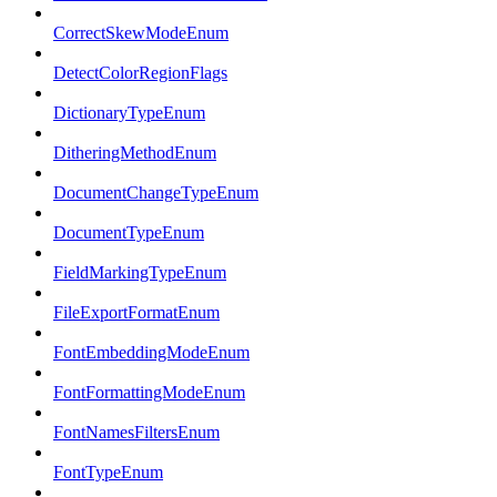
CorrectSkewModeEnum
DetectColorRegionFlags
DictionaryTypeEnum
DitheringMethodEnum
DocumentChangeTypeEnum
DocumentTypeEnum
FieldMarkingTypeEnum
FileExportFormatEnum
FontEmbeddingModeEnum
FontFormattingModeEnum
FontNamesFiltersEnum
FontTypeEnum