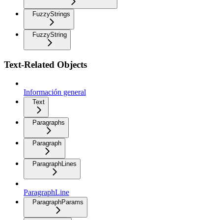
FuzzyStrings
FuzzyString
Text-Related Objects
Información general
Text
Paragraphs
Paragraph
ParagraphLines
ParagraphLine
ParagraphParams