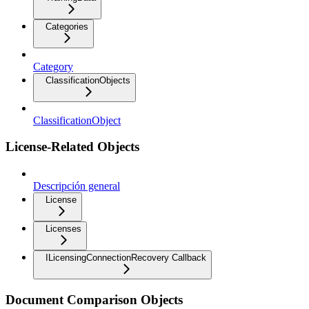
Categories
Category
ClassificationObjects
ClassificationObject
License-Related Objects
Descripción general
License
Licenses
ILicensingConnectionRecovery Callback
Document Comparison Objects