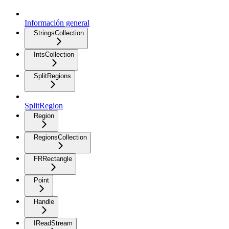
Información general
StringsCollection
IntsCollection
SplitRegions
SplitRegion
Region
RegionsCollection
FRRectangle
Point
Handle
IReadStream