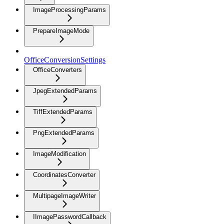
ImageProcessingParams
PrepareImageMode
OfficeConversionSettings
OfficeConverters
JpegExtendedParams
TiffExtendedParams
PngExtendedParams
ImageModification
CoordinatesConverter
MultipageImageWriter
IImagePasswordCallback