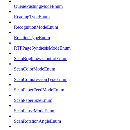
QueuePushingModeEnum
ReadingTypeEnum
RecognitionModeEnum
RotationTypeEnum
RTFPageSynthesisModeEnum
ScanBrightnessControlEnum
ScanColorModeEnum
ScanCompressionTypeEnum
ScanPaperFeedModeEnum
ScanPaperSizeEnum
ScanPauseModeEnum
ScanRotationAngleEnum