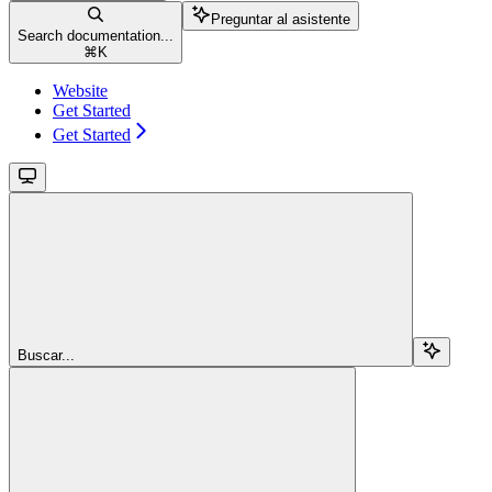
Preguntar al asistente
Search documentation...
⌘
K
Website
Get Started
Get Started
Buscar...