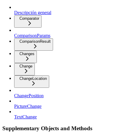
Descripción general
Comparator
ComparisonParams
ComparisonResult
Changes
Change
ChangeLocation
ChangePosition
PictureChange
TextChange
Supplementary Objects and Methods