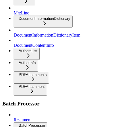
MrzLine
DocumentInformationDictionary
DocumentInformationDictionaryItem
DocumentContentInfo
AuthorsList
AuthorInfo
PDFAttachments
PDFAttachment
Batch Processor
Resumen
BatchProcessor