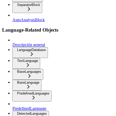
SeparatorBlock
AutoAnalysisBlock
Language-Related Objects
Descripción general
LanguageDatabase
TextLanguage
BaseLanguages
BaseLanguage
PredefinedLanguages
PredefinedLanguage
DetectedLanguages