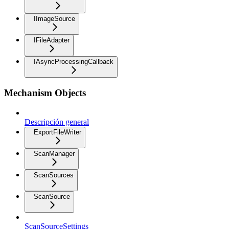
IImageSource
IFileAdapter
IAsyncProcessingCallback
Mechanism Objects
Descripción general
ExportFileWriter
ScanManager
ScanSources
ScanSource
ScanSourceSettings