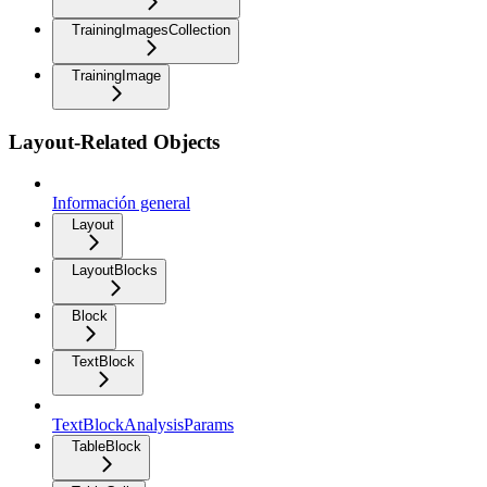
TrainingImagesCollection
TrainingImage
Layout-Related Objects
Información general
Layout
LayoutBlocks
Block
TextBlock
TextBlockAnalysisParams
TableBlock