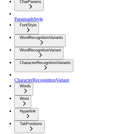
CharParams
ParagraphStyle
FontStyle
WordRecognitionVariants
WordRecognitionVariant
CharacterRecognitionVariants
CharacterRecognitionVariant
Words
Word
Hyperlink
TabPositions