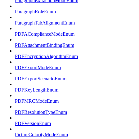
ParagraphExtractionModeEnum
ParagraphRoleEnum
ParagraphTabAlignmentEnum
PDFAComplianceModeEnum
PDFAttachmentBindingEnum
PDFEncryptionAlgorithmEnum
PDFExportModeEnum
PDFExportScenarioEnum
PDFKeyLengthEnum
PDFMRCModeEnum
PDFResolutionTypeEnum
PDFVersionEnum
PictureColorityModeEnum