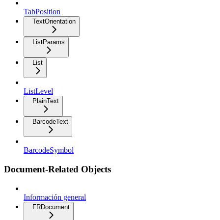
TabPosition
TextOrientation
ListParams
List
ListLevel
PlainText
BarcodeText
BarcodeSymbol
Document-Related Objects
Información general
FRDocument