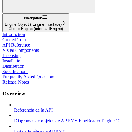
Navigation
Engine Object (IEngine Interface)
Objeto Engine (interfaz IEngine)
Introduction
Guided Tour
API Reference
Visual Components
Licensing
Installation
Distribution
Specifications
Frequently Asked Questions
Release Notes
Overview
Referencia de la API
Diagramas de objetos de ABBYY FineReader Engine 12
Lista alfabética de ABBYY