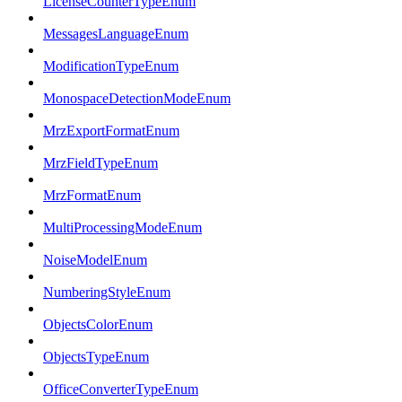
LicenseCounterTypeEnum
MessagesLanguageEnum
ModificationTypeEnum
MonospaceDetectionModeEnum
MrzExportFormatEnum
MrzFieldTypeEnum
MrzFormatEnum
MultiProcessingModeEnum
NoiseModelEnum
NumberingStyleEnum
ObjectsColorEnum
ObjectsTypeEnum
OfficeConverterTypeEnum