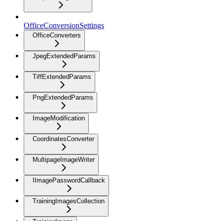
OfficeConversionSettings
OfficeConverters
JpegExtendedParams
TiffExtendedParams
PngExtendedParams
ImageModification
CoordinatesConverter
MultipageImageWriter
IImagePasswordCallback
TrainingImagesCollection