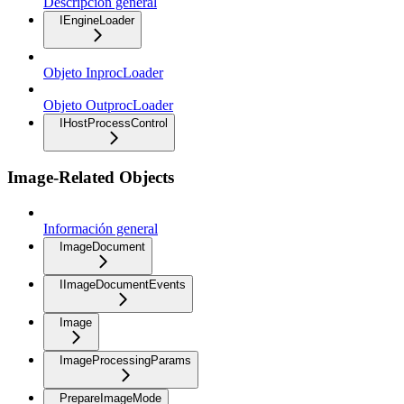
Descripción general
IEngineLoader
Objeto InprocLoader
Objeto OutprocLoader
IHostProcessControl
Image-Related Objects
Información general
ImageDocument
IImageDocumentEvents
Image
ImageProcessingParams
PrepareImageMode