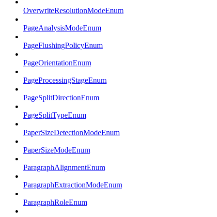
OverwriteResolutionModeEnum
PageAnalysisModeEnum
PageFlushingPolicyEnum
PageOrientationEnum
PageProcessingStageEnum
PageSplitDirectionEnum
PageSplitTypeEnum
PaperSizeDetectionModeEnum
PaperSizeModeEnum
ParagraphAlignmentEnum
ParagraphExtractionModeEnum
ParagraphRoleEnum