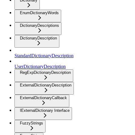
Dictionary
EnumDictionaryWords
DictionaryDescriptions
DictionaryDescription
StandardDictionaryDescription
UserDictionaryDescription
RegExpDictionaryDescription
ExternalDictionaryDescription
ExternalDictionaryCallback
IExternalDictionary Interface
FuzzyStrings