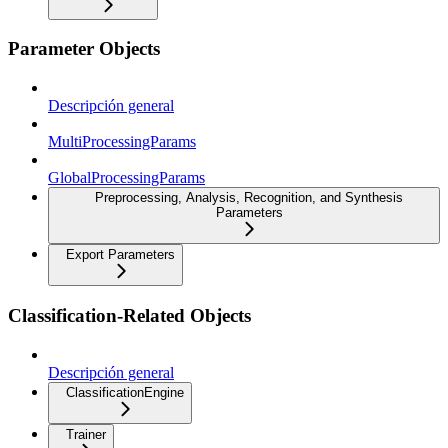
Parameter Objects
Descripción general
MultiProcessingParams
GlobalProcessingParams
Preprocessing, Analysis, Recognition, and Synthesis
Parameters
Export Parameters
Classification-Related Objects
Descripción general
ClassificationEngine
Trainer