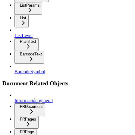
ListParams
List
ListLevel
PlainText
BarcodeText
BarcodeSymbol
Document-Related Objects
Información general
FRDocument
FRPages
FRPage