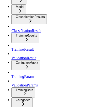
Model
ClassificationResults
ClassificationResult
TrainingResults
TrainingResult
ValidationResult
ConfusionMatrix
TrainingParams
ValidationParams
TrainingData
Categories