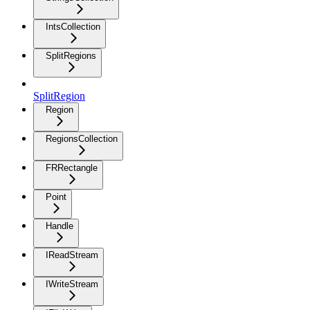
IntsCollection
SplitRegions
SplitRegion
Region
RegionsCollection
FRRectangle
Point
Handle
IReadStream
IWriteStream