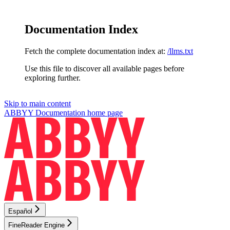
Documentation Index
Fetch the complete documentation index at:
/llms.txt
Use this file to discover all available pages before
exploring further.
Skip to main content
ABBYY Documentation
home page
Español
FineReader Engine