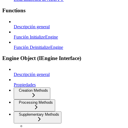
Functions
Descripción general
Función InitializeEngine
Función DeinitializeEngine
Engine Object (IEngine Interface)
Descripción general
Propiedades
Creation Methods
Processing Methods
Supplementary Methods