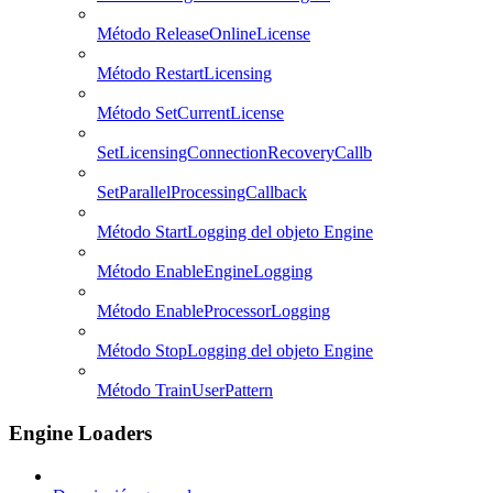
Método ReleaseOnlineLicense
Método RestartLicensing
Método SetCurrentLicense
SetLicensingConnectionRecoveryCallb
SetParallelProcessingCallback
Método StartLogging del objeto Engine
Método EnableEngineLogging
Método EnableProcessorLogging
Método StopLogging del objeto Engine
Método TrainUserPattern
Engine Loaders