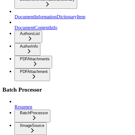
DocumentInformationDictionaryItem
DocumentContentInfo
AuthorsList
AuthorInfo
PDFAttachments
PDFAttachment
Batch Processor
Resumen
BatchProcessor
IImageSource