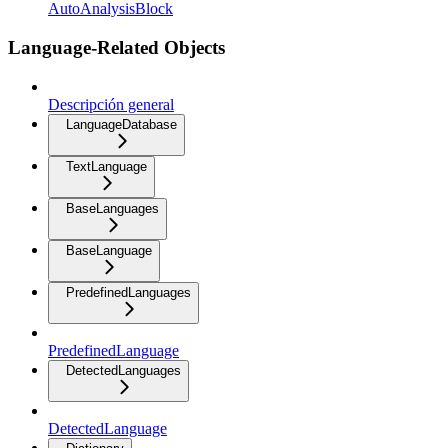
AutoAnalysisBlock
Language-Related Objects
Descripción general
LanguageDatabase
TextLanguage
BaseLanguages
BaseLanguage
PredefinedLanguages
PredefinedLanguage
DetectedLanguages
DetectedLanguage