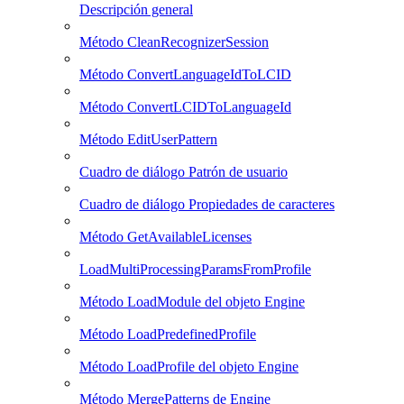
Descripción general
Método CleanRecognizerSession
Método ConvertLanguageIdToLCID
Método ConvertLCIDToLanguageId
Método EditUserPattern
Cuadro de diálogo Patrón de usuario
Cuadro de diálogo Propiedades de caracteres
Método GetAvailableLicenses
LoadMultiProcessingParamsFromProfile
Método LoadModule del objeto Engine
Método LoadPredefinedProfile
Método LoadProfile del objeto Engine
Método MergePatterns de Engine