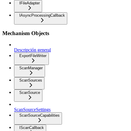
IFileAdapter
IAsyncProcessingCallback
Mechanism Objects
Descripción general
ExportFileWriter
ScanManager
ScanSources
ScanSource
ScanSourceSettings
ScanSourceCapabilities
IScanCallback