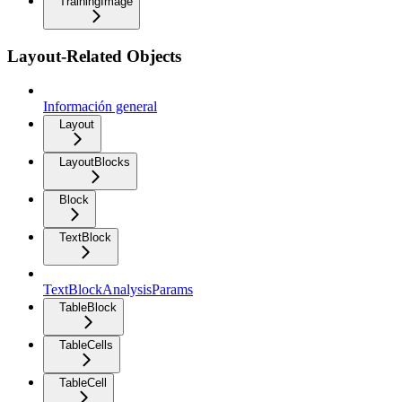
TrainingImage
Layout-Related Objects
Información general
Layout
LayoutBlocks
Block
TextBlock
TextBlockAnalysisParams
TableBlock
TableCells
TableCell