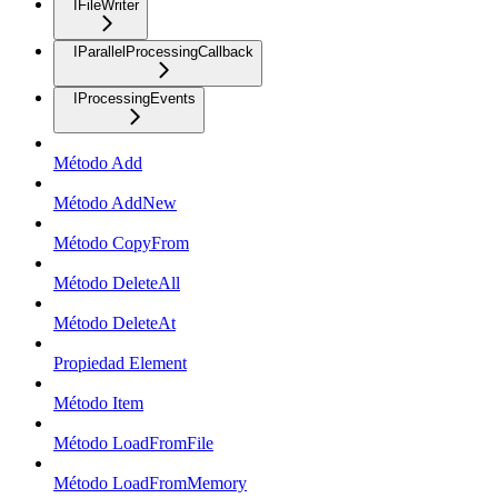
IFileWriter
IParallelProcessingCallback
IProcessingEvents
Método Add
Método AddNew
Método CopyFrom
Método DeleteAll
Método DeleteAt
Propiedad Element
Método Item
Método LoadFromFile
Método LoadFromMemory