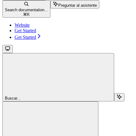
Preguntar al asistente
Search documentation...
⌘
K
Website
Get Started
Get Started
Buscar...