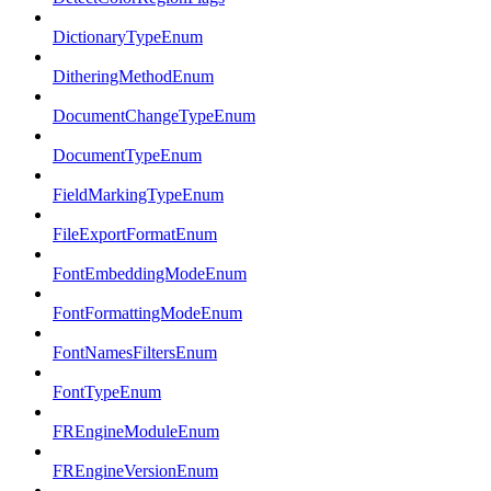
DictionaryTypeEnum
DitheringMethodEnum
DocumentChangeTypeEnum
DocumentTypeEnum
FieldMarkingTypeEnum
FileExportFormatEnum
FontEmbeddingModeEnum
FontFormattingModeEnum
FontNamesFiltersEnum
FontTypeEnum
FREngineModuleEnum
FREngineVersionEnum