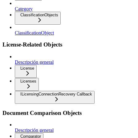
Category
ClassificationObjects
ClassificationObject
License-Related Objects
Descripción general
License
Licenses
ILicensingConnectionRecovery Callback
Document Comparison Objects
Descripción general
Comparator