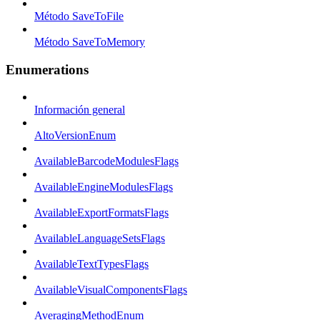
Método SaveToFile
Método SaveToMemory
Enumerations
Información general
AltoVersionEnum
AvailableBarcodeModulesFlags
AvailableEngineModulesFlags
AvailableExportFormatsFlags
AvailableLanguageSetsFlags
AvailableTextTypesFlags
AvailableVisualComponentsFlags
AveragingMethodEnum