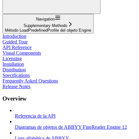
Navigation
Supplementary Methods
Método LoadPredefinedProfile del objeto Engine
Introduction
Guided Tour
API Reference
Visual Components
Licensing
Installation
Distribution
Specifications
Frequently Asked Questions
Release Notes
Overview
Referencia de la API
Diagramas de objetos de ABBYY FineReader Engine 12
Lista alfabética de ABBYY