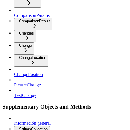
ComparisonParams
ComparisonResult
Changes
Change
ChangeLocation
ChangePosition
PictureChange
TextChange
Supplementary Objects and Methods
Información general
StringsCollection