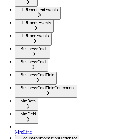
IFRDocumentEvents
IFRPagesEvents
IFRPageEvents
BusinessCards
BusinessCard
BusinessCardField
BusinessCardFieldComponent
MrzData
MrzField
MrzLine
DocumentInformationDictionary