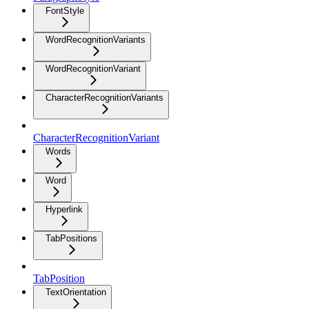
FontStyle
WordRecognitionVariants
WordRecognitionVariant
CharacterRecognitionVariants
CharacterRecognitionVariant
Words
Word
Hyperlink
TabPositions
TabPosition
TextOrientation