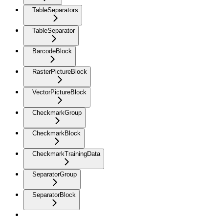
TableSeparators
TableSeparator
BarcodeBlock
RasterPictureBlock
VectorPictureBlock
CheckmarkGroup
CheckmarkBlock
CheckmarkTrainingData
SeparatorGroup
SeparatorBlock