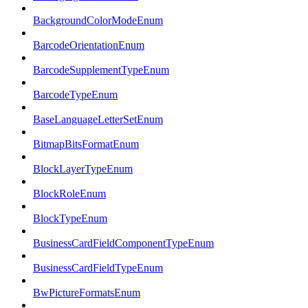
BackgroundColorModeEnum
BarcodeOrientationEnum
BarcodeSupplementTypeEnum
BarcodeTypeEnum
BaseLanguageLetterSetEnum
BitmapBitsFormatEnum
BlockLayerTypeEnum
BlockRoleEnum
BlockTypeEnum
BusinessCardFieldComponentTypeEnum
BusinessCardFieldTypeEnum
BwPictureFormatsEnum