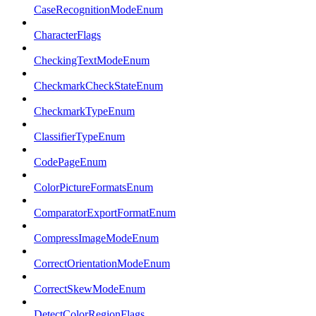
CaseRecognitionModeEnum
CharacterFlags
CheckingTextModeEnum
CheckmarkCheckStateEnum
CheckmarkTypeEnum
ClassifierTypeEnum
CodePageEnum
ColorPictureFormatsEnum
ComparatorExportFormatEnum
CompressImageModeEnum
CorrectOrientationModeEnum
CorrectSkewModeEnum
DetectColorRegionFlags