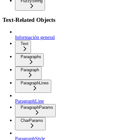
FuzzyString
Text-Related Objects
Información general
Text
Paragraphs
Paragraph
ParagraphLines
ParagraphLine
ParagraphParams
CharParams
ParagraphStyle