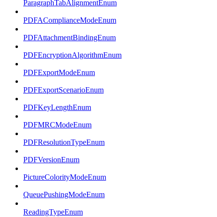
ParagraphTabAlignmentEnum
PDFAComplianceModeEnum
PDFAttachmentBindingEnum
PDFEncryptionAlgorithmEnum
PDFExportModeEnum
PDFExportScenarioEnum
PDFKeyLengthEnum
PDFMRCModeEnum
PDFResolutionTypeEnum
PDFVersionEnum
PictureColorityModeEnum
QueuePushingModeEnum
ReadingTypeEnum