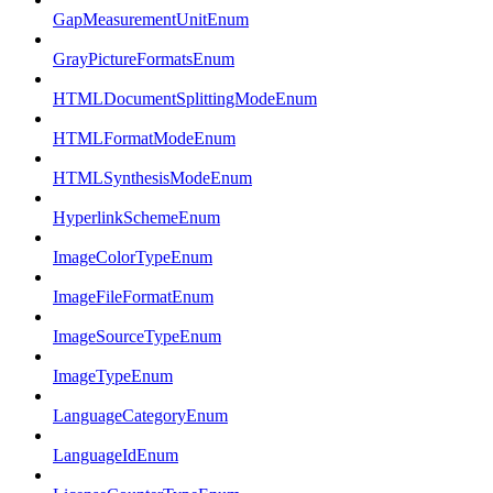
GapMeasurementUnitEnum
GrayPictureFormatsEnum
HTMLDocumentSplittingModeEnum
HTMLFormatModeEnum
HTMLSynthesisModeEnum
HyperlinkSchemeEnum
ImageColorTypeEnum
ImageFileFormatEnum
ImageSourceTypeEnum
ImageTypeEnum
LanguageCategoryEnum
LanguageIdEnum