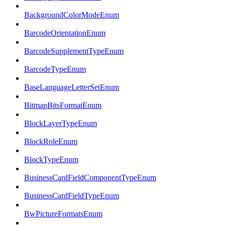
BackgroundColorModeEnum
BarcodeOrientationEnum
BarcodeSupplementTypeEnum
BarcodeTypeEnum
BaseLanguageLetterSetEnum
BitmapBitsFormatEnum
BlockLayerTypeEnum
BlockRoleEnum
BlockTypeEnum
BusinessCardFieldComponentTypeEnum
BusinessCardFieldTypeEnum
BwPictureFormatsEnum