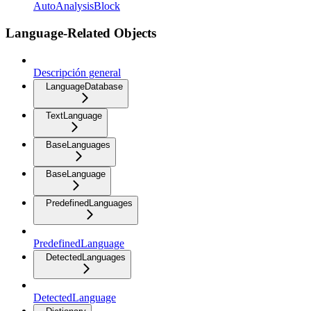
AutoAnalysisBlock
Language-Related Objects
Descripción general
LanguageDatabase
TextLanguage
BaseLanguages
BaseLanguage
PredefinedLanguages
PredefinedLanguage
DetectedLanguages
DetectedLanguage