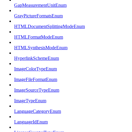
GapMeasurementUnitEnum
GrayPictureFormatsEnum
HTMLDocumentSplittingModeEnum
HTMLFormatModeEnum
HTMLSynthesisModeEnum
HyperlinkSchemeEnum
ImageColorTypeEnum
ImageFileFormatEnum
ImageSourceTypeEnum
ImageTypeEnum
LanguageCategoryEnum
LanguageIdEnum