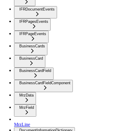
IFRDocumentEvents
IFRPagesEvents
IFRPageEvents
BusinessCards
BusinessCard
BusinessCardField
BusinessCardFieldComponent
MrzData
MrzField
MrzLine
DocumentInformationDictionary