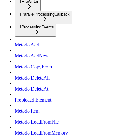
IFileWriter
IParallelProcessingCallback
IProcessingEvents
Método Add
Método AddNew
Método CopyFrom
Método DeleteAll
Método DeleteAt
Propiedad Element
Método Item
Método LoadFromFile
Método LoadFromMemory