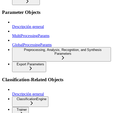
Parameter Objects
Descripción general
MultiProcessingParams
GlobalProcessingParams
Preprocessing, Analysis, Recognition, and Synthesis
Parameters
Export Parameters
Classification-Related Objects
Descripción general
ClassificationEngine
Trainer