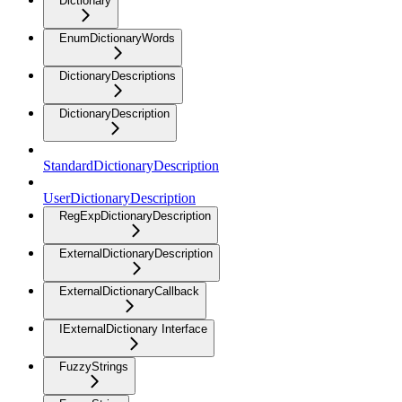
Dictionary
EnumDictionaryWords
DictionaryDescriptions
DictionaryDescription
StandardDictionaryDescription
UserDictionaryDescription
RegExpDictionaryDescription
ExternalDictionaryDescription
ExternalDictionaryCallback
IExternalDictionary Interface
FuzzyStrings