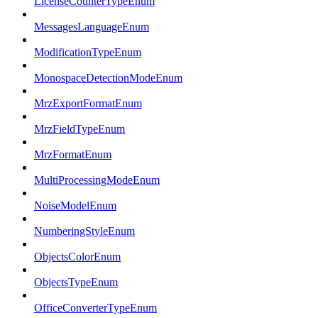
LicenseCounterTypeEnum
MessagesLanguageEnum
ModificationTypeEnum
MonospaceDetectionModeEnum
MrzExportFormatEnum
MrzFieldTypeEnum
MrzFormatEnum
MultiProcessingModeEnum
NoiseModelEnum
NumberingStyleEnum
ObjectsColorEnum
ObjectsTypeEnum
OfficeConverterTypeEnum