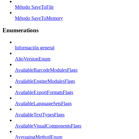
Método SaveToFile
Método SaveToMemory
Enumerations
Información general
AltoVersionEnum
AvailableBarcodeModulesFlags
AvailableEngineModulesFlags
AvailableExportFormatsFlags
AvailableLanguageSetsFlags
AvailableTextTypesFlags
AvailableVisualComponentsFlags
AveragingMethodEnum