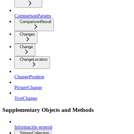
ComparisonParams
ComparisonResult
Changes
Change
ChangeLocation
ChangePosition
PictureChange
TextChange
Supplementary Objects and Methods
Información general
StringsCollection