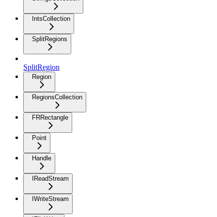
IntsCollection
SplitRegions
SplitRegion
Region
RegionsCollection
FRRectangle
Point
Handle
IReadStream
IWriteStream