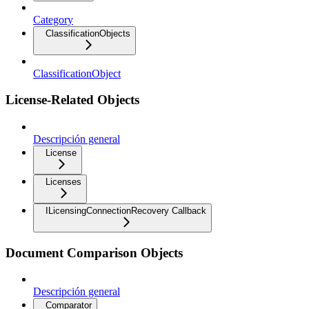
Category
ClassificationObjects
ClassificationObject
License-Related Objects
Descripción general
License
Licenses
ILicensingConnectionRecovery Callback
Document Comparison Objects
Descripción general
Comparator