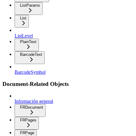
ListParams
List
ListLevel
PlainText
BarcodeText
BarcodeSymbol
Document-Related Objects
Información general
FRDocument
FRPages
FRPage