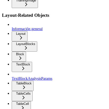
TrainingImage
Layout-Related Objects
Información general
Layout
LayoutBlocks
Block
TextBlock
TextBlockAnalysisParams
TableBlock
TableCells
TableCell