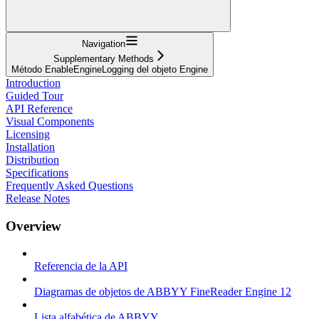
Navigation
Supplementary Methods
Método EnableEngineLogging del objeto Engine
Introduction
Guided Tour
API Reference
Visual Components
Licensing
Installation
Distribution
Specifications
Frequently Asked Questions
Release Notes
Overview
Referencia de la API
Diagramas de objetos de ABBYY FineReader Engine 12
Lista alfabética de ABBYY