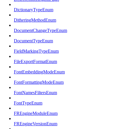
DictionaryTypeEnum
DitheringMethodEnum
DocumentChangeTypeEnum
DocumentTypeEnum
FieldMarkingTypeEnum
FileExportFormatEnum
FontEmbeddingModeEnum
FontFormattingModeEnum
FontNamesFiltersEnum
FontTypeEnum
FREngineModuleEnum
FREngineVersionEnum