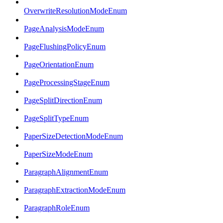
OverwriteResolutionModeEnum
PageAnalysisModeEnum
PageFlushingPolicyEnum
PageOrientationEnum
PageProcessingStageEnum
PageSplitDirectionEnum
PageSplitTypeEnum
PaperSizeDetectionModeEnum
PaperSizeModeEnum
ParagraphAlignmentEnum
ParagraphExtractionModeEnum
ParagraphRoleEnum