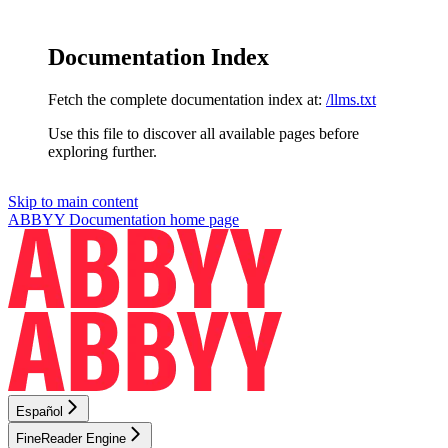
Documentation Index
Fetch the complete documentation index at:
/llms.txt
Use this file to discover all available pages before
exploring further.
Skip to main content
ABBYY Documentation
home page
Español
FineReader Engine