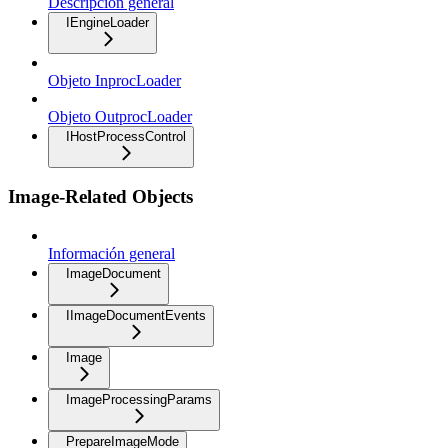
Descripción general
IEngineLoader
Objeto InprocLoader
Objeto OutprocLoader
IHostProcessControl
Image-Related Objects
Información general
ImageDocument
IImageDocumentEvents
Image
ImageProcessingParams
PrepareImageMode