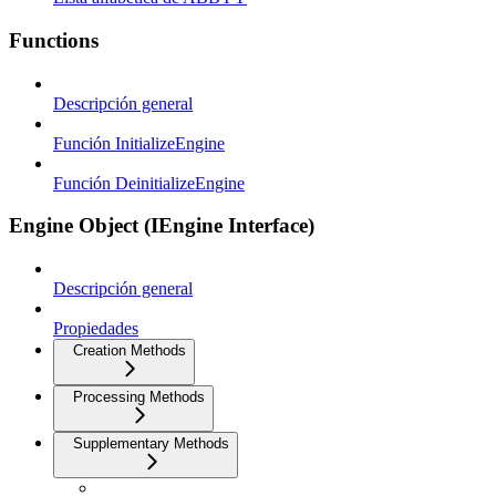
Functions
Descripción general
Función InitializeEngine
Función DeinitializeEngine
Engine Object (IEngine Interface)
Descripción general
Propiedades
Creation Methods
Processing Methods
Supplementary Methods