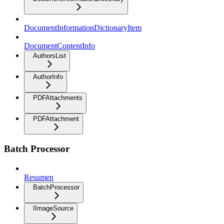
DocumentInformationDictionaryItem
DocumentContentInfo
AuthorsList
AuthorInfo
PDFAttachments
PDFAttachment
Batch Processor
Resumen
BatchProcessor
IImageSource