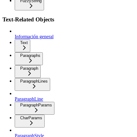
FuzzyString
Text-Related Objects
Información general
Text
Paragraphs
Paragraph
ParagraphLines
ParagraphLine
ParagraphParams
CharParams
ParagraphStyle