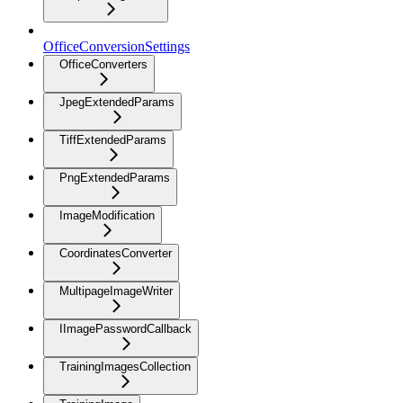
OfficeConversionSettings
OfficeConverters
JpegExtendedParams
TiffExtendedParams
PngExtendedParams
ImageModification
CoordinatesConverter
MultipageImageWriter
IImagePasswordCallback
TrainingImagesCollection