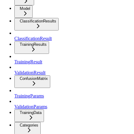
Model
ClassificationResults
ClassificationResult
TrainingResults
TrainingResult
ValidationResult
ConfusionMatrix
TrainingParams
ValidationParams
TrainingData
Categories