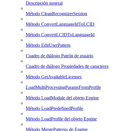
Descripción general
Método CleanRecognizerSession
Método ConvertLanguageIdToLCID
Método ConvertLCIDToLanguageId
Método EditUserPattern
Cuadro de diálogo Patrón de usuario
Cuadro de diálogo Propiedades de caracteres
Método GetAvailableLicenses
LoadMultiProcessingParamsFromProfile
Método LoadModule del objeto Engine
Método LoadPredefinedProfile
Método LoadProfile del objeto Engine
Método MergePatterns de Engine