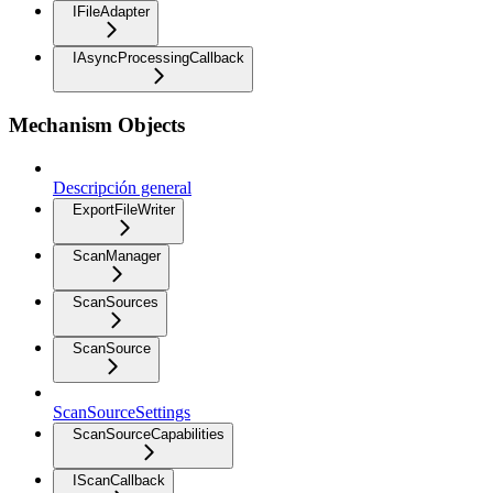
IFileAdapter
IAsyncProcessingCallback
Mechanism Objects
Descripción general
ExportFileWriter
ScanManager
ScanSources
ScanSource
ScanSourceSettings
ScanSourceCapabilities
IScanCallback