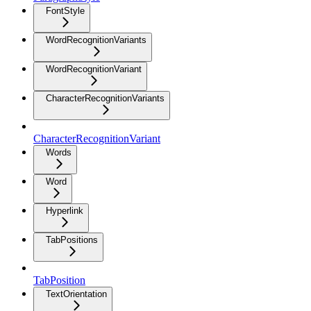
FontStyle
WordRecognitionVariants
WordRecognitionVariant
CharacterRecognitionVariants
CharacterRecognitionVariant
Words
Word
Hyperlink
TabPositions
TabPosition
TextOrientation