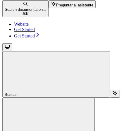
Preguntar al asistente
Search documentation...
⌘
K
Website
Get Started
Get Started
Buscar...