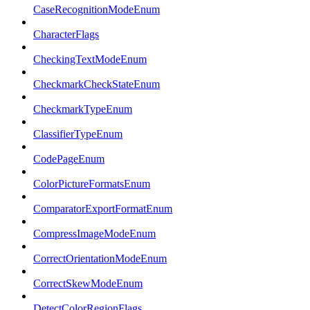
CaseRecognitionModeEnum
CharacterFlags
CheckingTextModeEnum
CheckmarkCheckStateEnum
CheckmarkTypeEnum
ClassifierTypeEnum
CodePageEnum
ColorPictureFormatsEnum
ComparatorExportFormatEnum
CompressImageModeEnum
CorrectOrientationModeEnum
CorrectSkewModeEnum
DetectColorRegionFlags