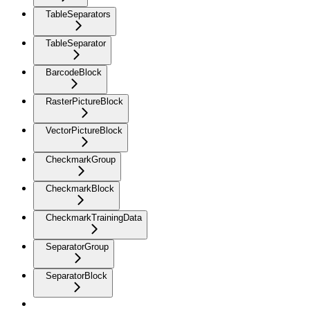
TableSeparators
TableSeparator
BarcodeBlock
RasterPictureBlock
VectorPictureBlock
CheckmarkGroup
CheckmarkBlock
CheckmarkTrainingData
SeparatorGroup
SeparatorBlock