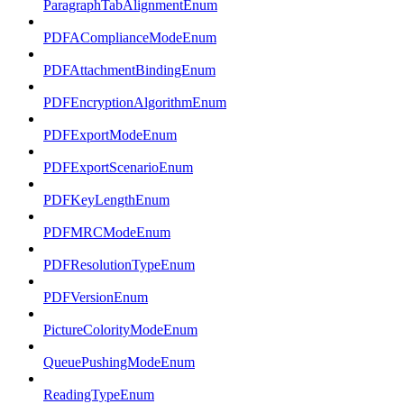
ParagraphTabAlignmentEnum
PDFAComplianceModeEnum
PDFAttachmentBindingEnum
PDFEncryptionAlgorithmEnum
PDFExportModeEnum
PDFExportScenarioEnum
PDFKeyLengthEnum
PDFMRCModeEnum
PDFResolutionTypeEnum
PDFVersionEnum
PictureColorityModeEnum
QueuePushingModeEnum
ReadingTypeEnum