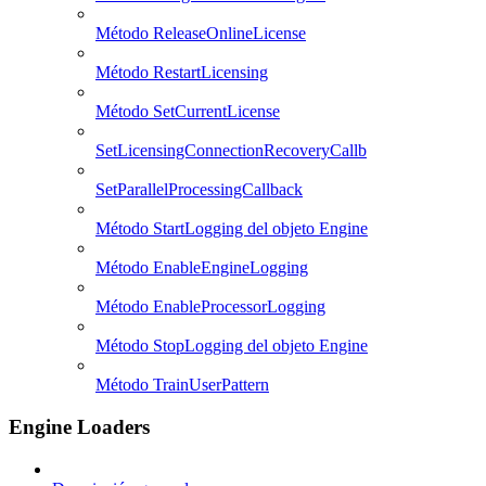
Método ReleaseOnlineLicense
Método RestartLicensing
Método SetCurrentLicense
SetLicensingConnectionRecoveryCallb
SetParallelProcessingCallback
Método StartLogging del objeto Engine
Método EnableEngineLogging
Método EnableProcessorLogging
Método StopLogging del objeto Engine
Método TrainUserPattern
Engine Loaders