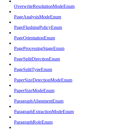
OverwriteResolutionModeEnum
PageAnalysisModeEnum
PageFlushingPolicyEnum
PageOrientationEnum
PageProcessingStageEnum
PageSplitDirectionEnum
PageSplitTypeEnum
PaperSizeDetectionModeEnum
PaperSizeModeEnum
ParagraphAlignmentEnum
ParagraphExtractionModeEnum
ParagraphRoleEnum