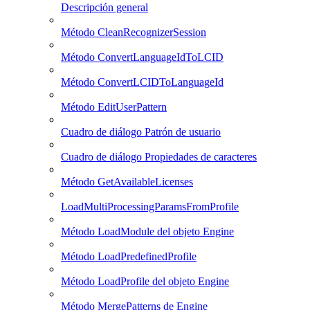
Descripción general
Método CleanRecognizerSession
Método ConvertLanguageIdToLCID
Método ConvertLCIDToLanguageId
Método EditUserPattern
Cuadro de diálogo Patrón de usuario
Cuadro de diálogo Propiedades de caracteres
Método GetAvailableLicenses
LoadMultiProcessingParamsFromProfile
Método LoadModule del objeto Engine
Método LoadPredefinedProfile
Método LoadProfile del objeto Engine
Método MergePatterns de Engine