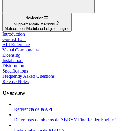
Navigation
Supplementary Methods
Método LoadModule del objeto Engine
Introduction
Guided Tour
API Reference
Visual Components
Licensing
Installation
Distribution
Specifications
Frequently Asked Questions
Release Notes
Overview
Referencia de la API
Diagramas de objetos de ABBYY FineReader Engine 12
Lista alfabética de ABBYY