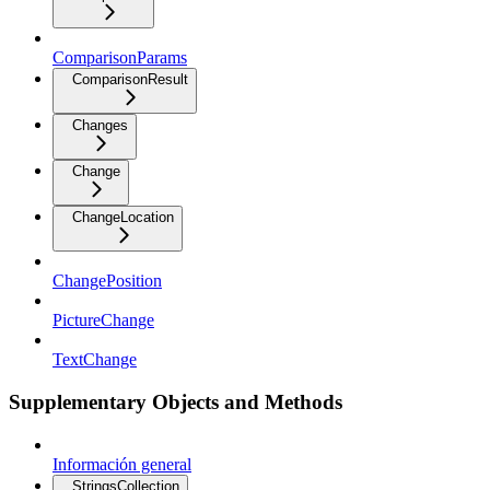
ComparisonParams
ComparisonResult
Changes
Change
ChangeLocation
ChangePosition
PictureChange
TextChange
Supplementary Objects and Methods
Información general
StringsCollection