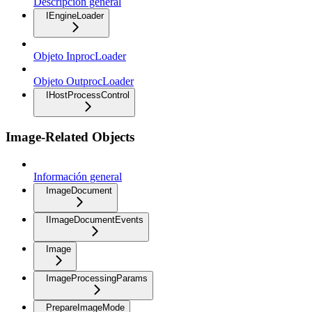
Descripción general
IEngineLoader
Objeto InprocLoader
Objeto OutprocLoader
IHostProcessControl
Image-Related Objects
Información general
ImageDocument
IImageDocumentEvents
Image
ImageProcessingParams
PrepareImageMode