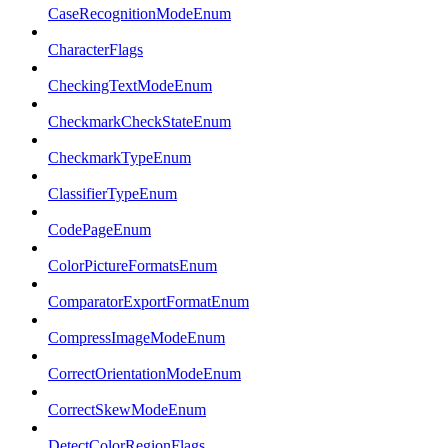
CaseRecognitionModeEnum
CharacterFlags
CheckingTextModeEnum
CheckmarkCheckStateEnum
CheckmarkTypeEnum
ClassifierTypeEnum
CodePageEnum
ColorPictureFormatsEnum
ComparatorExportFormatEnum
CompressImageModeEnum
CorrectOrientationModeEnum
CorrectSkewModeEnum
DetectColorRegionFlags