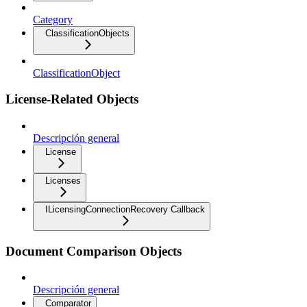
Category
ClassificationObjects
ClassificationObject
License-Related Objects
Descripción general
License
Licenses
ILicensingConnectionRecovery Callback
Document Comparison Objects
Descripción general
Comparator