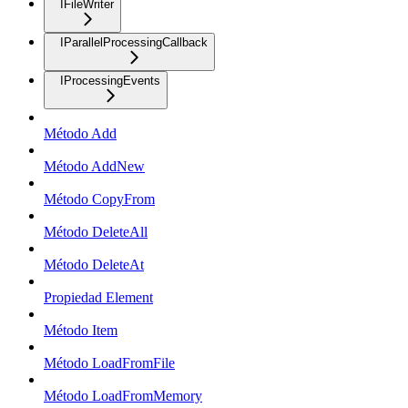
IFileWriter
IParallelProcessingCallback
IProcessingEvents
Método Add
Método AddNew
Método CopyFrom
Método DeleteAll
Método DeleteAt
Propiedad Element
Método Item
Método LoadFromFile
Método LoadFromMemory