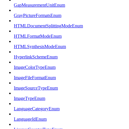
GapMeasurementUnitEnum
GrayPictureFormatsEnum
HTMLDocumentSplittingModeEnum
HTMLFormatModeEnum
HTMLSynthesisModeEnum
HyperlinkSchemeEnum
ImageColorTypeEnum
ImageFileFormatEnum
ImageSourceTypeEnum
ImageTypeEnum
LanguageCategoryEnum
LanguageIdEnum