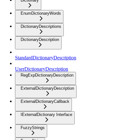
Dictionary
EnumDictionaryWords
DictionaryDescriptions
DictionaryDescription
StandardDictionaryDescription
UserDictionaryDescription
RegExpDictionaryDescription
ExternalDictionaryDescription
ExternalDictionaryCallback
IExternalDictionary Interface
FuzzyStrings