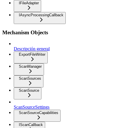
IFileAdapter
IAsyncProcessingCallback
Mechanism Objects
Descripción general
ExportFileWriter
ScanManager
ScanSources
ScanSource
ScanSourceSettings
ScanSourceCapabilities
IScanCallback