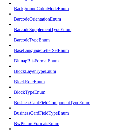
BackgroundColorModeEnum
BarcodeOrientationEnum
BarcodeSupplementTypeEnum
BarcodeTypeEnum
BaseLanguageLetterSetEnum
BitmapBitsFormatEnum
BlockLayerTypeEnum
BlockRoleEnum
BlockTypeEnum
BusinessCardFieldComponentTypeEnum
BusinessCardFieldTypeEnum
BwPictureFormatsEnum