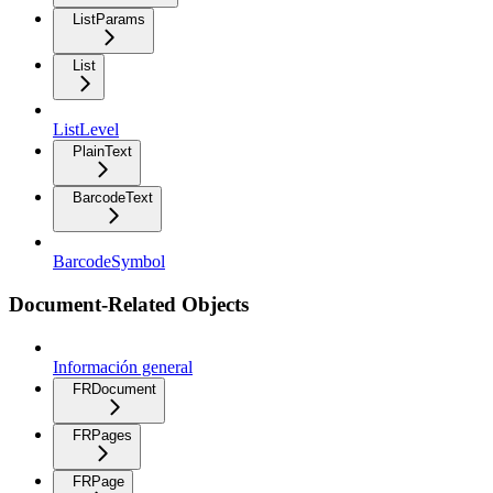
ListParams
List
ListLevel
PlainText
BarcodeText
BarcodeSymbol
Document-Related Objects
Información general
FRDocument
FRPages
FRPage