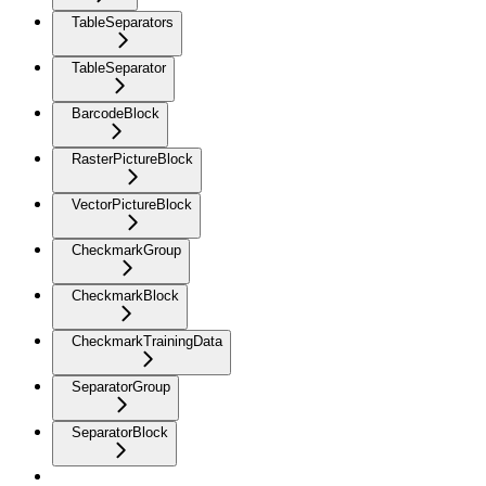
TableSeparators
TableSeparator
BarcodeBlock
RasterPictureBlock
VectorPictureBlock
CheckmarkGroup
CheckmarkBlock
CheckmarkTrainingData
SeparatorGroup
SeparatorBlock