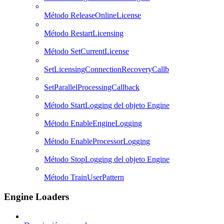
Método ReleaseOnlineLicense
Método RestartLicensing
Método SetCurrentLicense
SetLicensingConnectionRecoveryCallb
SetParallelProcessingCallback
Método StartLogging del objeto Engine
Método EnableEngineLogging
Método EnableProcessorLogging
Método StopLogging del objeto Engine
Método TrainUserPattern
Engine Loaders