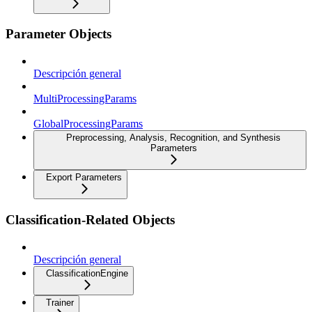
Parameter Objects
Descripción general
MultiProcessingParams
GlobalProcessingParams
Preprocessing, Analysis, Recognition, and Synthesis
Parameters
Export Parameters
Classification-Related Objects
Descripción general
ClassificationEngine
Trainer