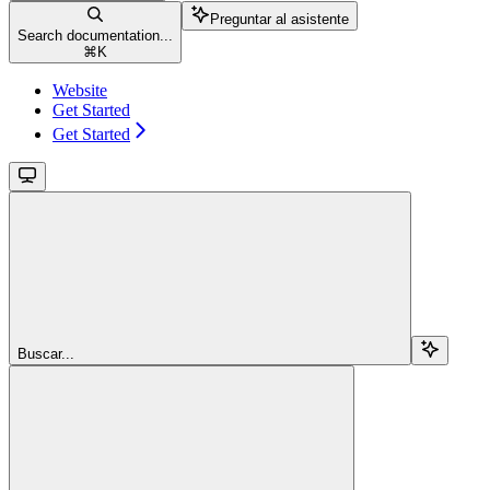
Preguntar al asistente
Search documentation...
⌘
K
Website
Get Started
Get Started
Buscar...