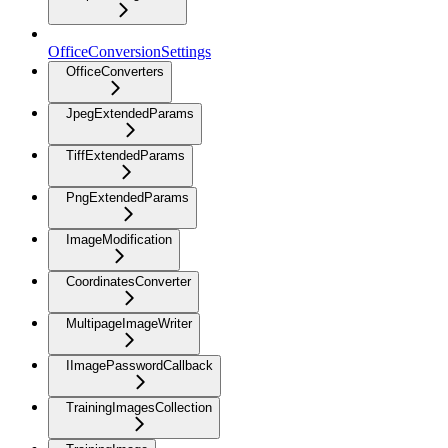
OfficeConversionSettings
OfficeConverters
JpegExtendedParams
TiffExtendedParams
PngExtendedParams
ImageModification
CoordinatesConverter
MultipageImageWriter
IImagePasswordCallback
TrainingImagesCollection