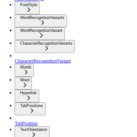
FontStyle
WordRecognitionVariants
WordRecognitionVariant
CharacterRecognitionVariants
CharacterRecognitionVariant
Words
Word
Hyperlink
TabPositions
TabPosition
TextOrientation