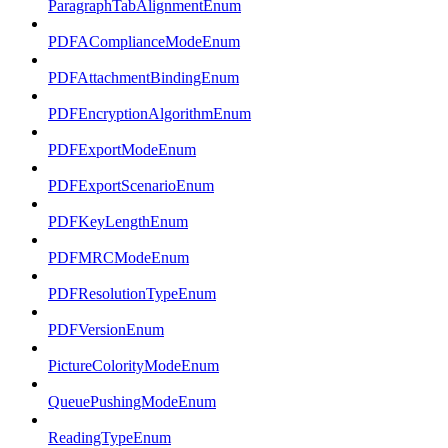
ParagraphTabAlignmentEnum
PDFAComplianceModeEnum
PDFAttachmentBindingEnum
PDFEncryptionAlgorithmEnum
PDFExportModeEnum
PDFExportScenarioEnum
PDFKeyLengthEnum
PDFMRCModeEnum
PDFResolutionTypeEnum
PDFVersionEnum
PictureColorityModeEnum
QueuePushingModeEnum
ReadingTypeEnum