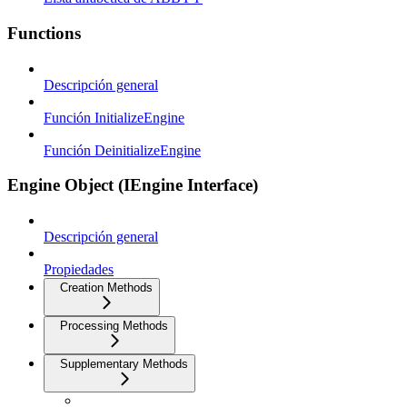
Functions
Descripción general
Función InitializeEngine
Función DeinitializeEngine
Engine Object (IEngine Interface)
Descripción general
Propiedades
Creation Methods
Processing Methods
Supplementary Methods