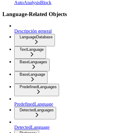
AutoAnalysisBlock
Language-Related Objects
Descripción general
LanguageDatabase
TextLanguage
BaseLanguages
BaseLanguage
PredefinedLanguages
PredefinedLanguage
DetectedLanguages
DetectedLanguage