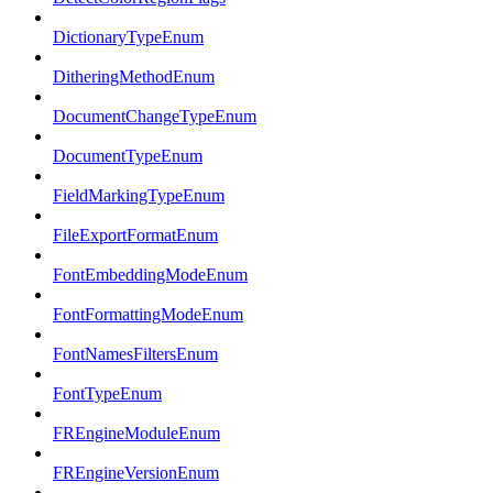
DictionaryTypeEnum
DitheringMethodEnum
DocumentChangeTypeEnum
DocumentTypeEnum
FieldMarkingTypeEnum
FileExportFormatEnum
FontEmbeddingModeEnum
FontFormattingModeEnum
FontNamesFiltersEnum
FontTypeEnum
FREngineModuleEnum
FREngineVersionEnum