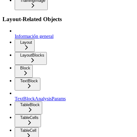
TrainingImage
Layout-Related Objects
Información general
Layout
LayoutBlocks
Block
TextBlock
TextBlockAnalysisParams
TableBlock
TableCells
TableCell