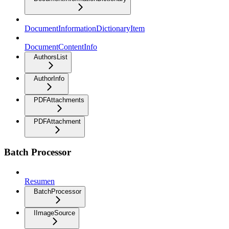
DocumentInformationDictionaryItem
DocumentContentInfo
AuthorsList
AuthorInfo
PDFAttachments
PDFAttachment
Batch Processor
Resumen
BatchProcessor
IImageSource