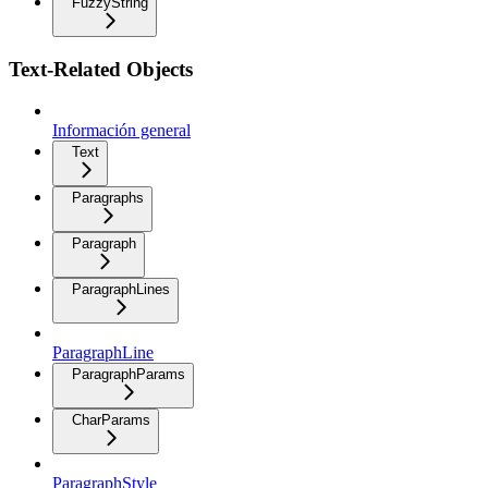
FuzzyString
Text-Related Objects
Información general
Text
Paragraphs
Paragraph
ParagraphLines
ParagraphLine
ParagraphParams
CharParams
ParagraphStyle