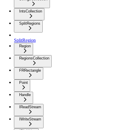
IntsCollection
SplitRegions
SplitRegion
Region
RegionsCollection
FRRectangle
Point
Handle
IReadStream
IWriteStream