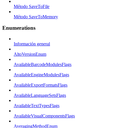
Método SaveToFile
Método SaveToMemory
Enumerations
Información general
AltoVersionEnum
AvailableBarcodeModulesFlags
AvailableEngineModulesFlags
AvailableExportFormatsFlags
AvailableLanguageSetsFlags
AvailableTextTypesFlags
AvailableVisualComponentsFlags
AveragingMethodEnum