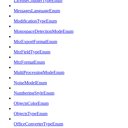
LicenseCounterTypeEnum
MessagesLanguageEnum
ModificationTypeEnum
MonospaceDetectionModeEnum
MrzExportFormatEnum
MrzFieldTypeEnum
MrzFormatEnum
MultiProcessingModeEnum
NoiseModelEnum
NumberingStyleEnum
ObjectsColorEnum
ObjectsTypeEnum
OfficeConverterTypeEnum