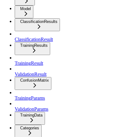
Model
ClassificationResults
ClassificationResult
TrainingResults
TrainingResult
ValidationResult
ConfusionMatrix
TrainingParams
ValidationParams
TrainingData
Categories