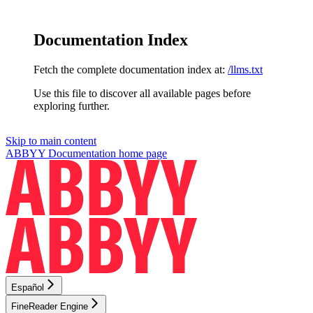
Documentation Index
Fetch the complete documentation index at:
/llms.txt
Use this file to discover all available pages before
exploring further.
Skip to main content
ABBYY Documentation
home page
Español
FineReader Engine