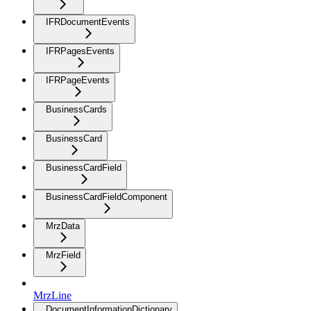
IFRDocumentEvents
IFRPagesEvents
IFRPageEvents
BusinessCards
BusinessCard
BusinessCardField
BusinessCardFieldComponent
MrzData
MrzField
MrzLine
DocumentInformationDictionary