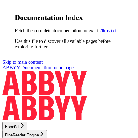
Documentation Index
Fetch the complete documentation index at:
/llms.txt
Use this file to discover all available pages before
exploring further.
Skip to main content
ABBYY Documentation
home page
Español
FineReader Engine