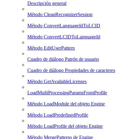
Descripción general
Método CleanRecognizerSession
Método ConvertLanguageIdToLCID
Método ConvertLCIDToLanguageId
Método EditUserPattern
Cuadro de diálogo Patrón de usuario
Cuadro de diálogo Propiedades de caracteres
Método GetAvailableLicenses
LoadMultiProcessingParamsFromProfile
Método LoadModule del objeto Engine
Método LoadPredefinedProfile
Método LoadProfile del objeto Engine
Método MergePatterns de Engine