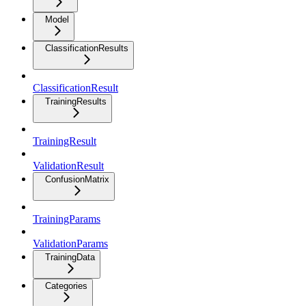
Model
ClassificationResults
ClassificationResult
TrainingResults
TrainingResult
ValidationResult
ConfusionMatrix
TrainingParams
ValidationParams
TrainingData
Categories