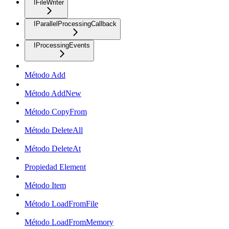
IFileWriter
IParallelProcessingCallback
IProcessingEvents
Método Add
Método AddNew
Método CopyFrom
Método DeleteAll
Método DeleteAt
Propiedad Element
Método Item
Método LoadFromFile
Método LoadFromMemory