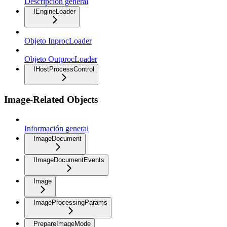
Descripción general
IEngineLoader
Objeto InprocLoader
Objeto OutprocLoader
IHostProcessControl
Image-Related Objects
Información general
ImageDocument
IImageDocumentEvents
Image
ImageProcessingParams
PrepareImageMode