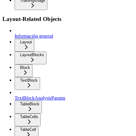
TrainingImage
Layout-Related Objects
Información general
Layout
LayoutBlocks
Block
TextBlock
TextBlockAnalysisParams
TableBlock
TableCells
TableCell