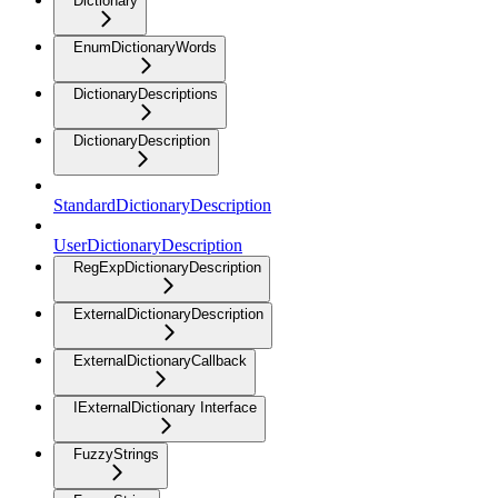
Dictionary
EnumDictionaryWords
DictionaryDescriptions
DictionaryDescription
StandardDictionaryDescription
UserDictionaryDescription
RegExpDictionaryDescription
ExternalDictionaryDescription
ExternalDictionaryCallback
IExternalDictionary Interface
FuzzyStrings