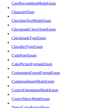
CaseRecognitionModeEnum
CharacterFlags
CheckingTextModeEnum
CheckmarkCheckStateEnum
CheckmarkTypeEnum
ClassifierTypeEnum
CodePageEnum
ColorPictureFormatsEnum
ComparatorExportFormatEnum
CompressImageModeEnum
CorrectOrientationModeEnum
CorrectSkewModeEnum
DetectColorRegionFlags