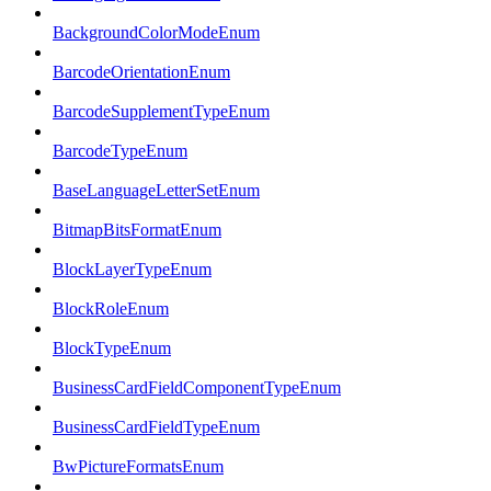
BackgroundColorModeEnum
BarcodeOrientationEnum
BarcodeSupplementTypeEnum
BarcodeTypeEnum
BaseLanguageLetterSetEnum
BitmapBitsFormatEnum
BlockLayerTypeEnum
BlockRoleEnum
BlockTypeEnum
BusinessCardFieldComponentTypeEnum
BusinessCardFieldTypeEnum
BwPictureFormatsEnum