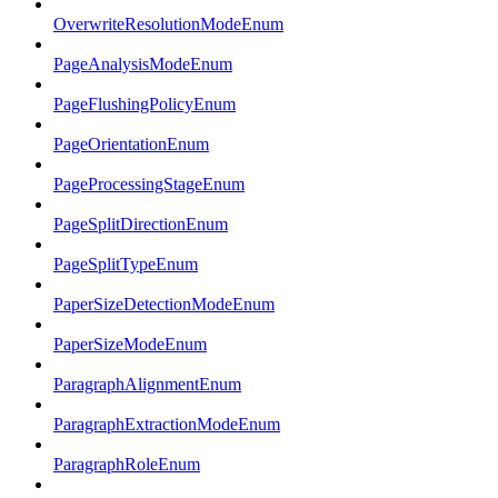
OverwriteResolutionModeEnum
PageAnalysisModeEnum
PageFlushingPolicyEnum
PageOrientationEnum
PageProcessingStageEnum
PageSplitDirectionEnum
PageSplitTypeEnum
PaperSizeDetectionModeEnum
PaperSizeModeEnum
ParagraphAlignmentEnum
ParagraphExtractionModeEnum
ParagraphRoleEnum