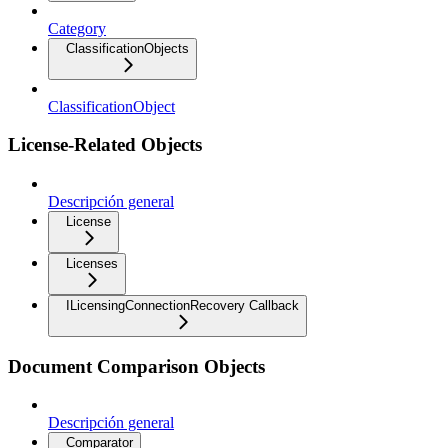
Category
ClassificationObjects
ClassificationObject
License-Related Objects
Descripción general
License
Licenses
ILicensingConnectionRecovery Callback
Document Comparison Objects
Descripción general
Comparator