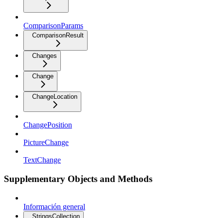
ComparisonParams
ComparisonResult
Changes
Change
ChangeLocation
ChangePosition
PictureChange
TextChange
Supplementary Objects and Methods
Información general
StringsCollection