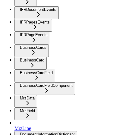
IFRDocumentEvents
IFRPagesEvents
IFRPageEvents
BusinessCards
BusinessCard
BusinessCardField
BusinessCardFieldComponent
MrzData
MrzField
MrzLine
DocumentInformationDictionary