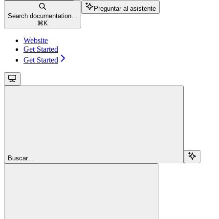
Preguntar al asistente
Search documentation...
⌘
K
Website
Get Started
Get Started
Buscar...