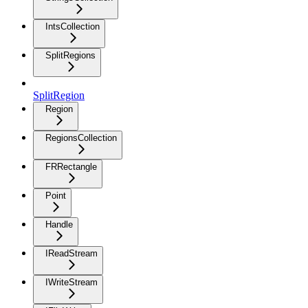
IntsCollection
SplitRegions
SplitRegion
Region
RegionsCollection
FRRectangle
Point
Handle
IReadStream
IWriteStream