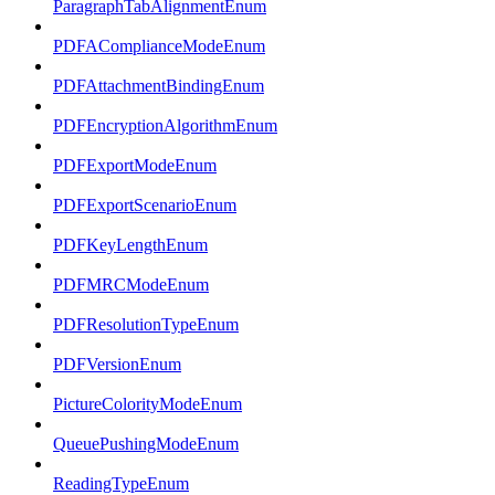
ParagraphTabAlignmentEnum
PDFAComplianceModeEnum
PDFAttachmentBindingEnum
PDFEncryptionAlgorithmEnum
PDFExportModeEnum
PDFExportScenarioEnum
PDFKeyLengthEnum
PDFMRCModeEnum
PDFResolutionTypeEnum
PDFVersionEnum
PictureColorityModeEnum
QueuePushingModeEnum
ReadingTypeEnum