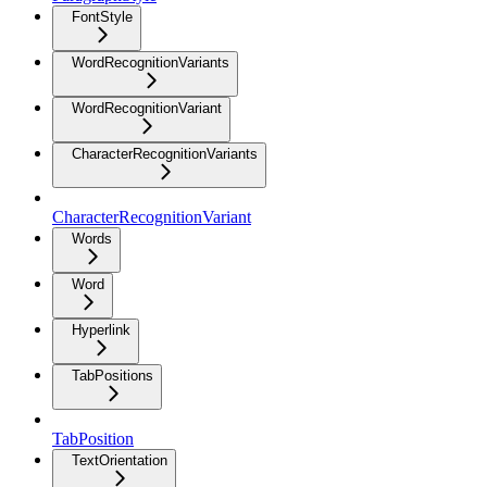
FontStyle
WordRecognitionVariants
WordRecognitionVariant
CharacterRecognitionVariants
CharacterRecognitionVariant
Words
Word
Hyperlink
TabPositions
TabPosition
TextOrientation