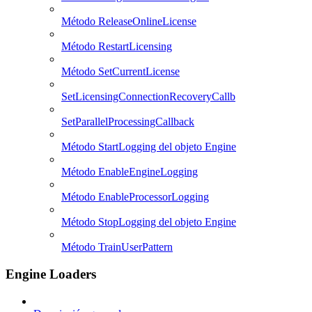
Método ReleaseOnlineLicense
Método RestartLicensing
Método SetCurrentLicense
SetLicensingConnectionRecoveryCallb
SetParallelProcessingCallback
Método StartLogging del objeto Engine
Método EnableEngineLogging
Método EnableProcessorLogging
Método StopLogging del objeto Engine
Método TrainUserPattern
Engine Loaders