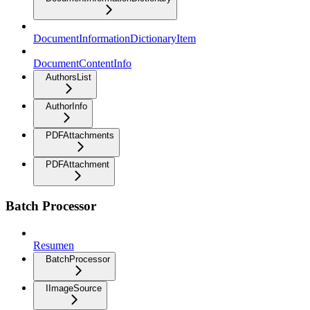
DocumentInformationDictionaryItem
DocumentContentInfo
AuthorsList
AuthorInfo
PDFAttachments
PDFAttachment
Batch Processor
Resumen
BatchProcessor
IImageSource