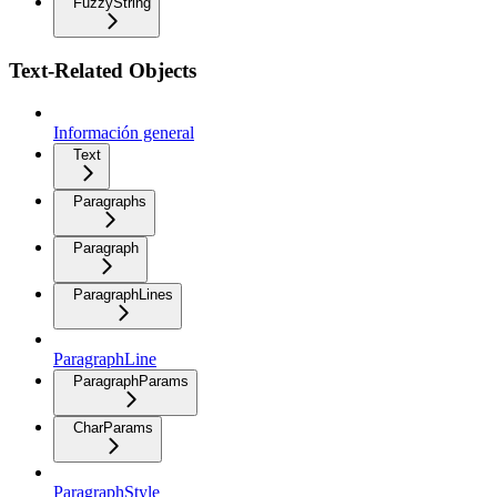
FuzzyString
Text-Related Objects
Información general
Text
Paragraphs
Paragraph
ParagraphLines
ParagraphLine
ParagraphParams
CharParams
ParagraphStyle