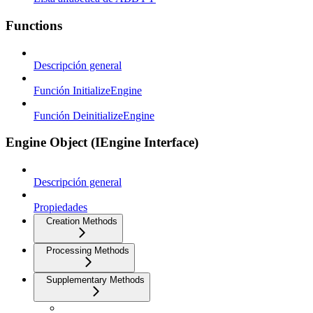
Functions
Descripción general
Función InitializeEngine
Función DeinitializeEngine
Engine Object (IEngine Interface)
Descripción general
Propiedades
Creation Methods
Processing Methods
Supplementary Methods