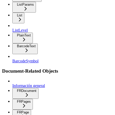
ListParams
List
ListLevel
PlainText
BarcodeText
BarcodeSymbol
Document-Related Objects
Información general
FRDocument
FRPages
FRPage