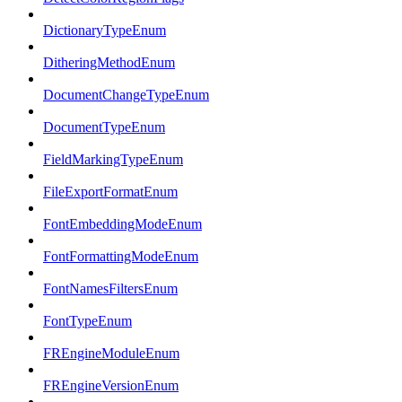
DictionaryTypeEnum
DitheringMethodEnum
DocumentChangeTypeEnum
DocumentTypeEnum
FieldMarkingTypeEnum
FileExportFormatEnum
FontEmbeddingModeEnum
FontFormattingModeEnum
FontNamesFiltersEnum
FontTypeEnum
FREngineModuleEnum
FREngineVersionEnum