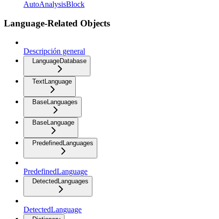
AutoAnalysisBlock
Language-Related Objects
Descripción general
LanguageDatabase
TextLanguage
BaseLanguages
BaseLanguage
PredefinedLanguages
PredefinedLanguage
DetectedLanguages
DetectedLanguage