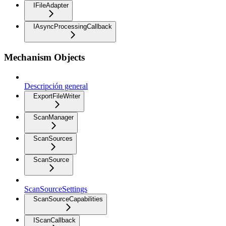
IFileAdapter
IAsyncProcessingCallback
Mechanism Objects
Descripción general
ExportFileWriter
ScanManager
ScanSources
ScanSource
ScanSourceSettings
ScanSourceCapabilities
IScanCallback