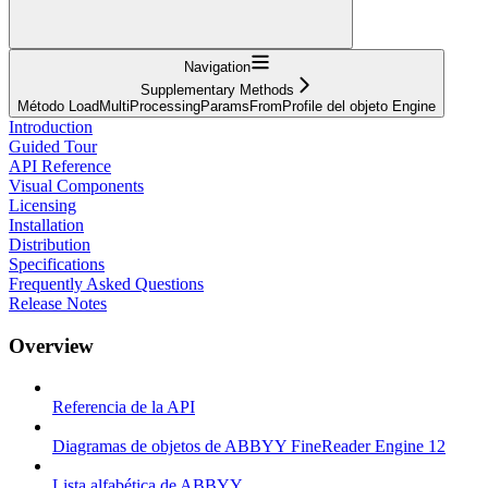
Navigation
Supplementary Methods
Método LoadMultiProcessingParamsFromProfile del objeto Engine
Introduction
Guided Tour
API Reference
Visual Components
Licensing
Installation
Distribution
Specifications
Frequently Asked Questions
Release Notes
Overview
Referencia de la API
Diagramas de objetos de ABBYY FineReader Engine 12
Lista alfabética de ABBYY