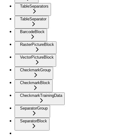
TableSeparators
TableSeparator
BarcodeBlock
RasterPictureBlock
VectorPictureBlock
CheckmarkGroup
CheckmarkBlock
CheckmarkTrainingData
SeparatorGroup
SeparatorBlock