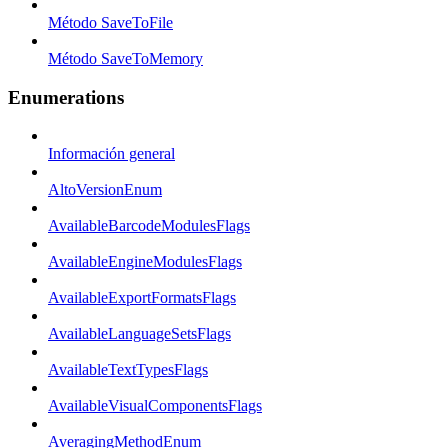
Método SaveToFile
Método SaveToMemory
Enumerations
Información general
AltoVersionEnum
AvailableBarcodeModulesFlags
AvailableEngineModulesFlags
AvailableExportFormatsFlags
AvailableLanguageSetsFlags
AvailableTextTypesFlags
AvailableVisualComponentsFlags
AveragingMethodEnum