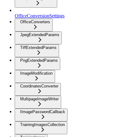
OfficeConversionSettings
OfficeConverters
JpegExtendedParams
TiffExtendedParams
PngExtendedParams
ImageModification
CoordinatesConverter
MultipageImageWriter
IImagePasswordCallback
TrainingImagesCollection