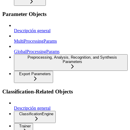
Parameter Objects
Descripción general
MultiProcessingParams
GlobalProcessingParams
Preprocessing, Analysis, Recognition, and Synthesis
Parameters
Export Parameters
Classification-Related Objects
Descripción general
ClassificationEngine
Trainer