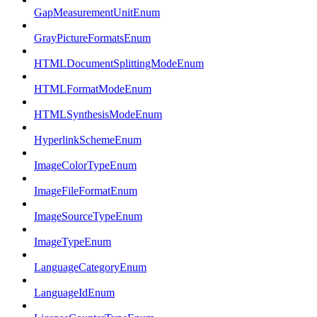
GapMeasurementUnitEnum
GrayPictureFormatsEnum
HTMLDocumentSplittingModeEnum
HTMLFormatModeEnum
HTMLSynthesisModeEnum
HyperlinkSchemeEnum
ImageColorTypeEnum
ImageFileFormatEnum
ImageSourceTypeEnum
ImageTypeEnum
LanguageCategoryEnum
LanguageIdEnum