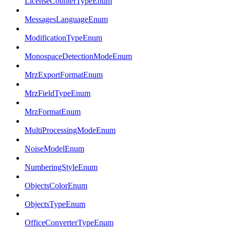
LicenseCounterTypeEnum
MessagesLanguageEnum
ModificationTypeEnum
MonospaceDetectionModeEnum
MrzExportFormatEnum
MrzFieldTypeEnum
MrzFormatEnum
MultiProcessingModeEnum
NoiseModelEnum
NumberingStyleEnum
ObjectsColorEnum
ObjectsTypeEnum
OfficeConverterTypeEnum