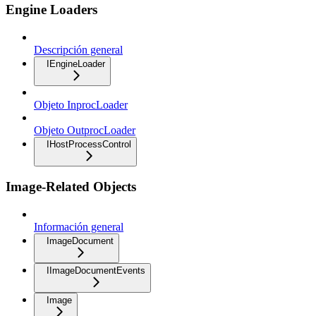
Engine Loaders
Descripción general
IEngineLoader
Objeto InprocLoader
Objeto OutprocLoader
IHostProcessControl
Image-Related Objects
Información general
ImageDocument
IImageDocumentEvents
Image