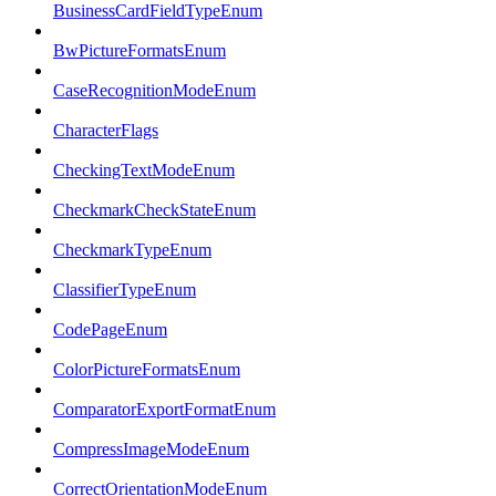
BusinessCardFieldTypeEnum
BwPictureFormatsEnum
CaseRecognitionModeEnum
CharacterFlags
CheckingTextModeEnum
CheckmarkCheckStateEnum
CheckmarkTypeEnum
ClassifierTypeEnum
CodePageEnum
ColorPictureFormatsEnum
ComparatorExportFormatEnum
CompressImageModeEnum
CorrectOrientationModeEnum