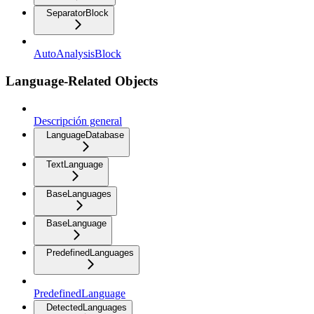
SeparatorBlock
AutoAnalysisBlock
Language-Related Objects
Descripción general
LanguageDatabase
TextLanguage
BaseLanguages
BaseLanguage
PredefinedLanguages
PredefinedLanguage
DetectedLanguages