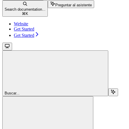
Preguntar al asistente
Search documentation...
⌘
K
Website
Get Started
Get Started
Buscar...