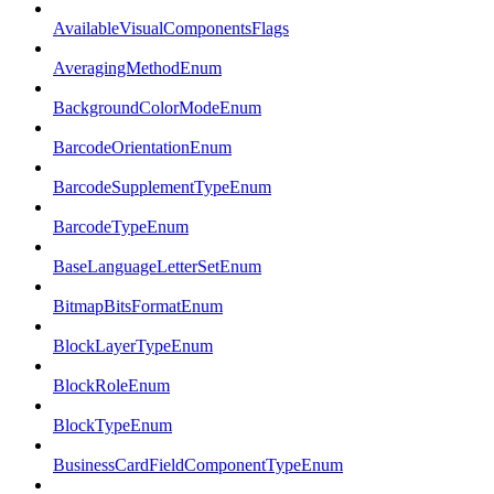
AvailableVisualComponentsFlags
AveragingMethodEnum
BackgroundColorModeEnum
BarcodeOrientationEnum
BarcodeSupplementTypeEnum
BarcodeTypeEnum
BaseLanguageLetterSetEnum
BitmapBitsFormatEnum
BlockLayerTypeEnum
BlockRoleEnum
BlockTypeEnum
BusinessCardFieldComponentTypeEnum