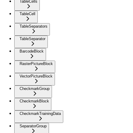
TableCells
TableCell
TableSeparators
TableSeparator
BarcodeBlock
RasterPictureBlock
VectorPictureBlock
CheckmarkGroup
CheckmarkBlock
CheckmarkTrainingData
SeparatorGroup