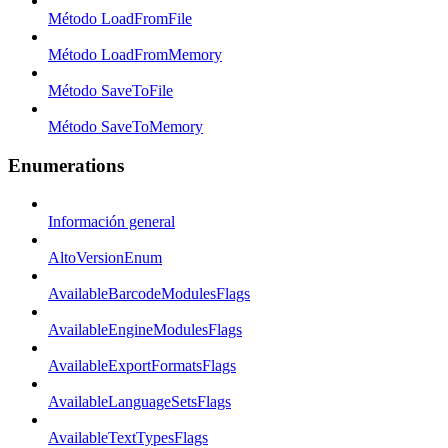
Método LoadFromFile
Método LoadFromMemory
Método SaveToFile
Método SaveToMemory
Enumerations
Información general
AltoVersionEnum
AvailableBarcodeModulesFlags
AvailableEngineModulesFlags
AvailableExportFormatsFlags
AvailableLanguageSetsFlags
AvailableTextTypesFlags