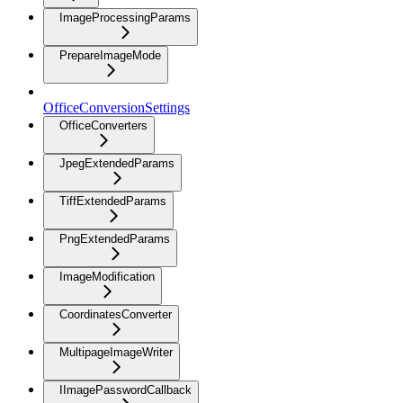
ImageProcessingParams
PrepareImageMode
OfficeConversionSettings
OfficeConverters
JpegExtendedParams
TiffExtendedParams
PngExtendedParams
ImageModification
CoordinatesConverter
MultipageImageWriter
IImagePasswordCallback