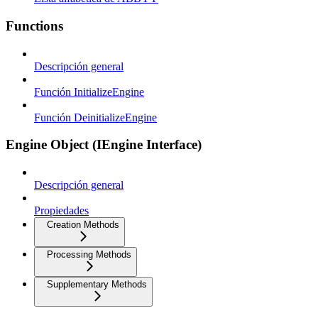
Functions
Descripción general
Función InitializeEngine
Función DeinitializeEngine
Engine Object (IEngine Interface)
Descripción general
Propiedades
Creation Methods
Processing Methods
Supplementary Methods