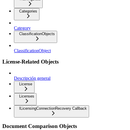
Categories
Category
ClassificationObjects
ClassificationObject
License-Related Objects
Descripción general
License
Licenses
ILicensingConnectionRecovery Callback
Document Comparison Objects