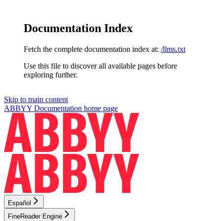
Documentation Index
Fetch the complete documentation index at:
/llms.txt
Use this file to discover all available pages before
exploring further.
Skip to main content
ABBYY Documentation
home page
Español
FineReader Engine