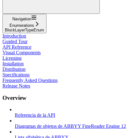
Navigation
Enumerations
BlockLayerTypeEnum
Introduction
Guided Tour
API Reference
Visual Components
Licensing
Installation
Distribution
Specifications
Frequently Asked Questions
Release Notes
Overview
Referencia de la API
Diagramas de objetos de ABBYY FineReader Engine 12
Lista alfabética de ABBYY