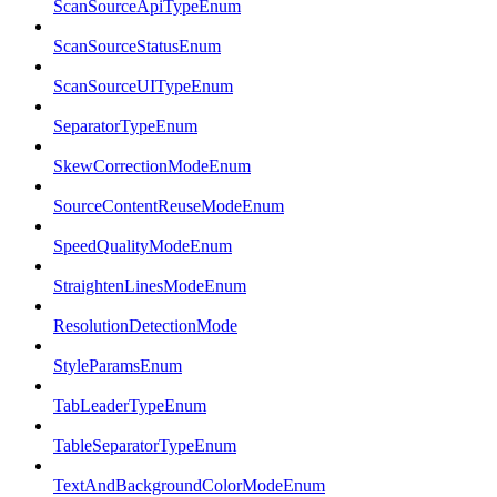
ScanSourceApiTypeEnum
ScanSourceStatusEnum
ScanSourceUITypeEnum
SeparatorTypeEnum
SkewCorrectionModeEnum
SourceContentReuseModeEnum
SpeedQualityModeEnum
StraightenLinesModeEnum
ResolutionDetectionMode
StyleParamsEnum
TabLeaderTypeEnum
TableSeparatorTypeEnum
TextAndBackgroundColorModeEnum