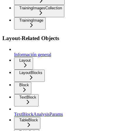
TrainingImagesCollection
TrainingImage
Layout-Related Objects
Información general
Layout
LayoutBlocks
Block
TextBlock
TextBlockAnalysisParams
TableBlock