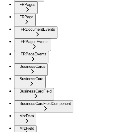
FRPages
FRPage
IFRDocumentEvents
IFRPagesEvents
IFRPageEvents
BusinessCards
BusinessCard
BusinessCardField
BusinessCardFieldComponent
MrzData
MrzField