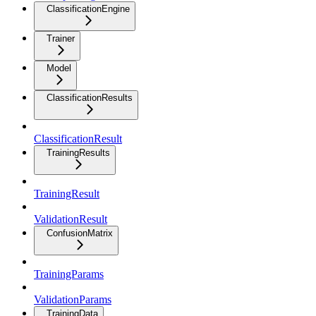
ClassificationEngine
Trainer
Model
ClassificationResults
ClassificationResult
TrainingResults
TrainingResult
ValidationResult
ConfusionMatrix
TrainingParams
ValidationParams
TrainingData