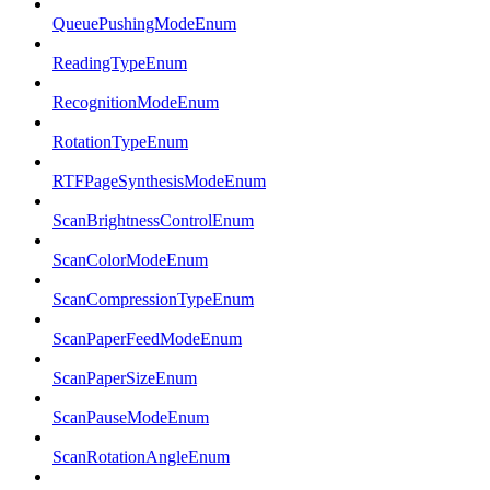
QueuePushingModeEnum
ReadingTypeEnum
RecognitionModeEnum
RotationTypeEnum
RTFPageSynthesisModeEnum
ScanBrightnessControlEnum
ScanColorModeEnum
ScanCompressionTypeEnum
ScanPaperFeedModeEnum
ScanPaperSizeEnum
ScanPauseModeEnum
ScanRotationAngleEnum