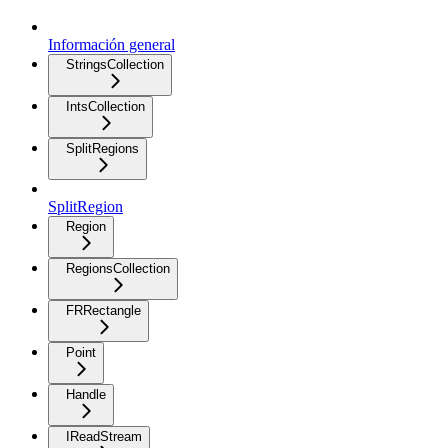
Información general
StringsCollection
IntsCollection
SplitRegions
SplitRegion
Region
RegionsCollection
FRRectangle
Point
Handle
IReadStream