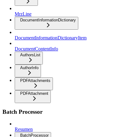
MrzLine
DocumentInformationDictionary
DocumentInformationDictionaryItem
DocumentContentInfo
AuthorsList
AuthorInfo
PDFAttachments
PDFAttachment
Batch Processor
Resumen
BatchProcessor