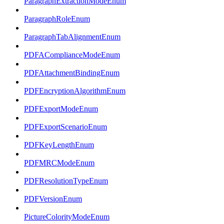
ParagraphExtractionModeEnum
ParagraphRoleEnum
ParagraphTabAlignmentEnum
PDFAComplianceModeEnum
PDFAttachmentBindingEnum
PDFEncryptionAlgorithmEnum
PDFExportModeEnum
PDFExportScenarioEnum
PDFKeyLengthEnum
PDFMRCModeEnum
PDFResolutionTypeEnum
PDFVersionEnum
PictureColorityModeEnum