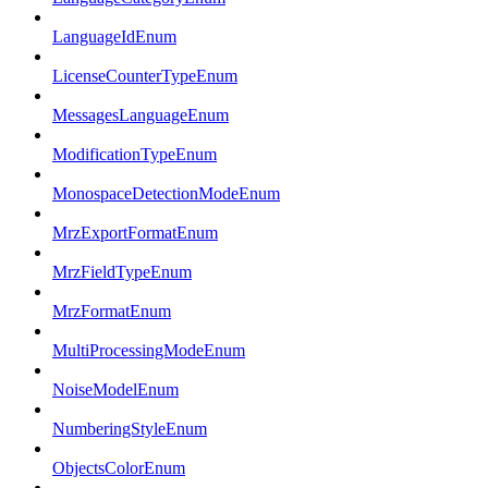
LanguageIdEnum
LicenseCounterTypeEnum
MessagesLanguageEnum
ModificationTypeEnum
MonospaceDetectionModeEnum
MrzExportFormatEnum
MrzFieldTypeEnum
MrzFormatEnum
MultiProcessingModeEnum
NoiseModelEnum
NumberingStyleEnum
ObjectsColorEnum