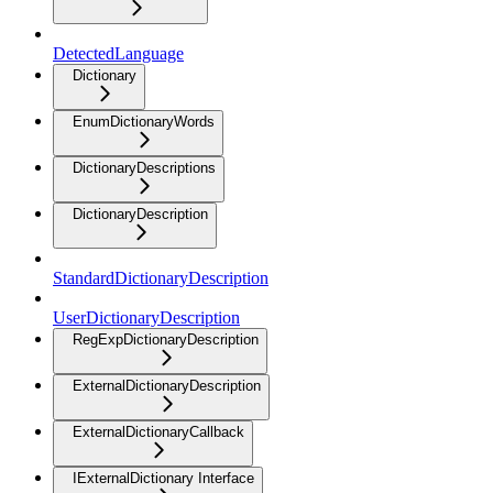
DetectedLanguage
Dictionary
EnumDictionaryWords
DictionaryDescriptions
DictionaryDescription
StandardDictionaryDescription
UserDictionaryDescription
RegExpDictionaryDescription
ExternalDictionaryDescription
ExternalDictionaryCallback
IExternalDictionary Interface