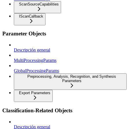
ScanSourceCapabilities
IScanCallback
Parameter Objects
Descripción general
MultiProcessingParams
GlobalProcessingParams
Preprocessing, Analysis, Recognition, and Synthesis
Parameters
Export Parameters
Classification-Related Objects
Descripción general