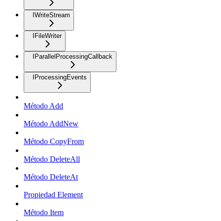
IWriteStream
IFileWriter
IParallelProcessingCallback
IProcessingEvents
Método Add
Método AddNew
Método CopyFrom
Método DeleteAll
Método DeleteAt
Propiedad Element
Método Item