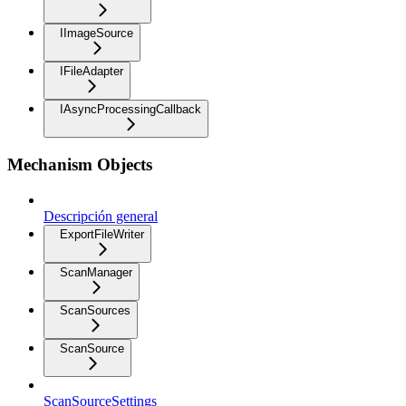
IImageSource
IFileAdapter
IAsyncProcessingCallback
Mechanism Objects
Descripción general
ExportFileWriter
ScanManager
ScanSources
ScanSource
ScanSourceSettings