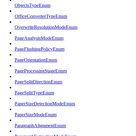
ObjectsTypeEnum
OfficeConverterTypeEnum
OverwriteResolutionModeEnum
PageAnalysisModeEnum
PageFlushingPolicyEnum
PageOrientationEnum
PageProcessingStageEnum
PageSplitDirectionEnum
PageSplitTypeEnum
PaperSizeDetectionModeEnum
PaperSizeModeEnum
ParagraphAlignmentEnum