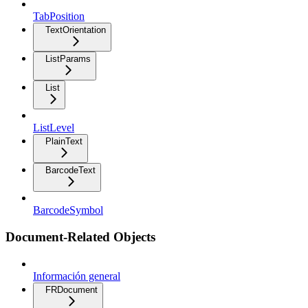
TabPosition
TextOrientation
ListParams
List
ListLevel
PlainText
BarcodeText
BarcodeSymbol
Document-Related Objects
Información general
FRDocument