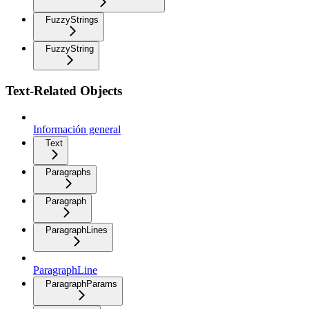
FuzzyStrings
FuzzyString
Text-Related Objects
Información general
Text
Paragraphs
Paragraph
ParagraphLines
ParagraphLine
ParagraphParams