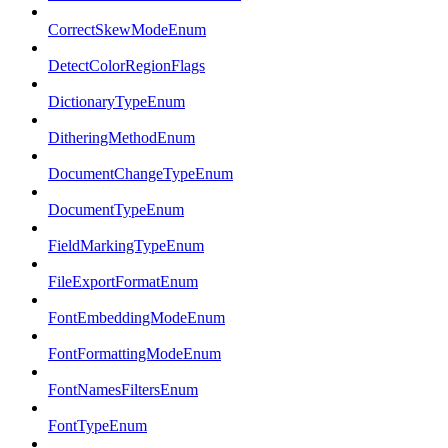
CorrectSkewModeEnum
DetectColorRegionFlags
DictionaryTypeEnum
DitheringMethodEnum
DocumentChangeTypeEnum
DocumentTypeEnum
FieldMarkingTypeEnum
FileExportFormatEnum
FontEmbeddingModeEnum
FontFormattingModeEnum
FontNamesFiltersEnum
FontTypeEnum