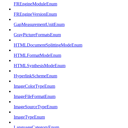
FREngineModuleEnum
FREngineVersionEnum
GapMeasurementUnitEnum
GrayPictureFormatsEnum
HTMLDocumentSplittingModeEnum
HTMLFormatModeEnum
HTMLSynthesisModeEnum
HyperlinkSchemeEnum
ImageColorTypeEnum
ImageFileFormatEnum
ImageSourceTypeEnum
ImageTypeEnum
LanguageCategoryEnum