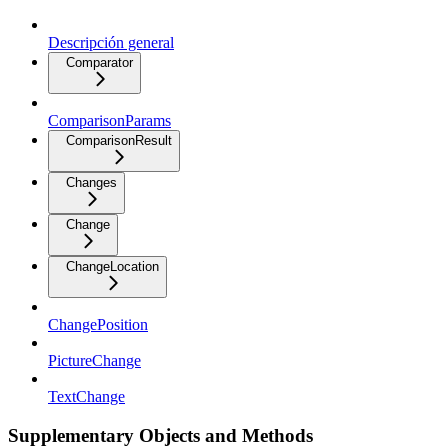
Descripción general
Comparator
ComparisonParams
ComparisonResult
Changes
Change
ChangeLocation
ChangePosition
PictureChange
TextChange
Supplementary Objects and Methods