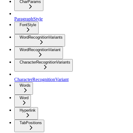
CharParams
ParagraphStyle
FontStyle
WordRecognitionVariants
WordRecognitionVariant
CharacterRecognitionVariants
CharacterRecognitionVariant
Words
Word
Hyperlink
TabPositions