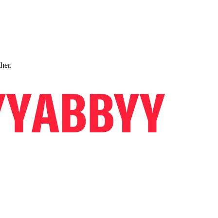
ther.