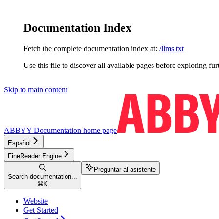
Documentation Index
Fetch the complete documentation index at:
/llms.txt
Use this file to discover all available pages before exploring fur
Skip to main content
ABBYY Documentation
home page
Español
FineReader Engine
Preguntar al asistente
Search documentation...
⌘
K
Website
Get Started