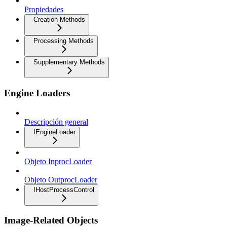
Propiedades
Creation Methods
Processing Methods
Supplementary Methods
Engine Loaders
Descripción general
IEngineLoader
Objeto InprocLoader
Objeto OutprocLoader
IHostProcessControl
Image-Related Objects