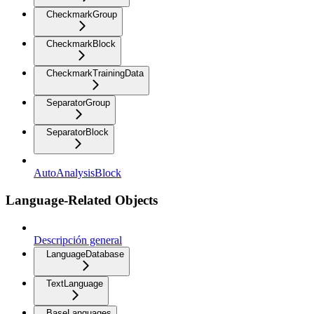
CheckmarkGroup
CheckmarkBlock
CheckmarkTrainingData
SeparatorGroup
SeparatorBlock
AutoAnalysisBlock
Language-Related Objects
Descripción general
LanguageDatabase
TextLanguage
BaseLanguages