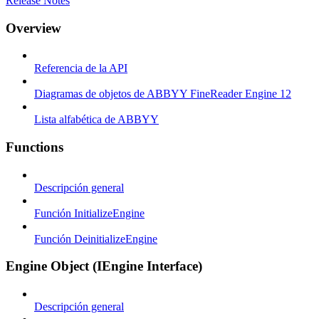
Release Notes
Overview
Referencia de la API
Diagramas de objetos de ABBYY FineReader Engine 12
Lista alfabética de ABBYY
Functions
Descripción general
Función InitializeEngine
Función DeinitializeEngine
Engine Object (IEngine Interface)
Descripción general