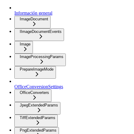
Información general
ImageDocument
IImageDocumentEvents
Image
ImageProcessingParams
PrepareImageMode
OfficeConversionSettings
OfficeConverters
JpegExtendedParams
TiffExtendedParams
PngExtendedParams