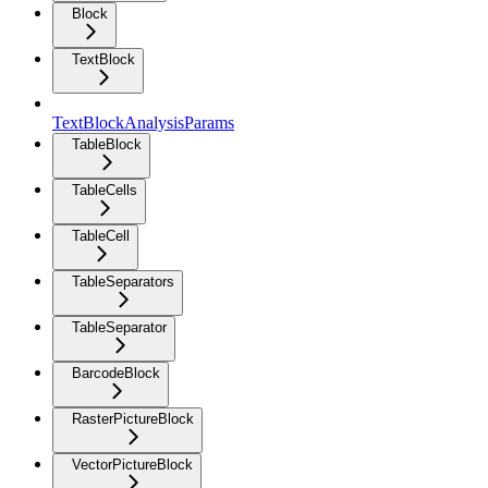
Block
TextBlock
TextBlockAnalysisParams
TableBlock
TableCells
TableCell
TableSeparators
TableSeparator
BarcodeBlock
RasterPictureBlock
VectorPictureBlock