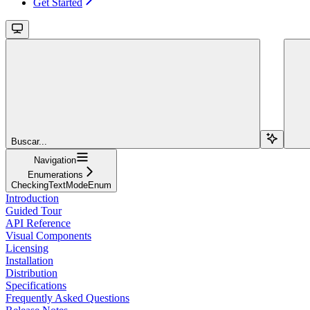
Get Started
Buscar...
Navigation
Enumerations
CheckingTextModeEnum
Introduction
Guided Tour
API Reference
Visual Components
Licensing
Installation
Distribution
Specifications
Frequently Asked Questions