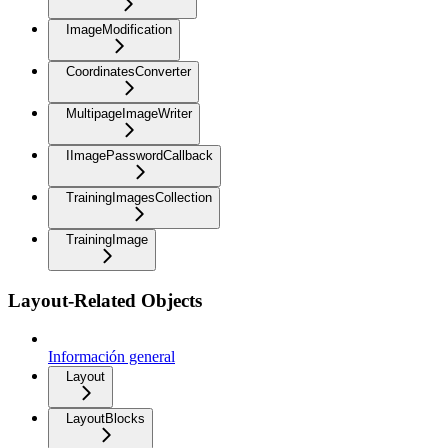
ImageModification
CoordinatesConverter
MultipageImageWriter
IImagePasswordCallback
TrainingImagesCollection
TrainingImage
Layout-Related Objects
Información general
Layout
LayoutBlocks