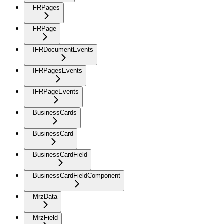
FRPages
FRPage
IFRDocumentEvents
IFRPagesEvents
IFRPageEvents
BusinessCards
BusinessCard
BusinessCardField
BusinessCardFieldComponent
MrzData
MrzField