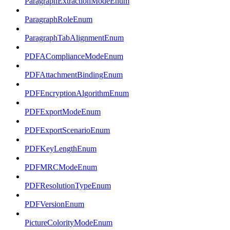
ParagraphExtractionModeEnum
ParagraphRoleEnum
ParagraphTabAlignmentEnum
PDFAComplianceModeEnum
PDFAttachmentBindingEnum
PDFEncryptionAlgorithmEnum
PDFExportModeEnum
PDFExportScenarioEnum
PDFKeyLengthEnum
PDFMRCModeEnum
PDFResolutionTypeEnum
PDFVersionEnum
PictureColorityModeEnum