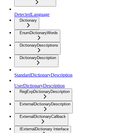
DetectedLanguage
Dictionary
EnumDictionaryWords
DictionaryDescriptions
DictionaryDescription
StandardDictionaryDescription
UserDictionaryDescription
RegExpDictionaryDescription
ExternalDictionaryDescription
ExternalDictionaryCallback
IExternalDictionary Interface