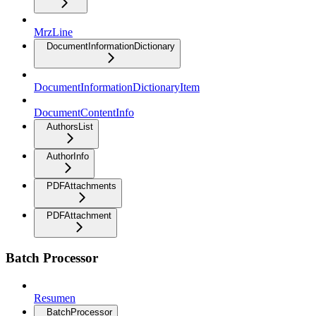
MrzLine
DocumentInformationDictionary
DocumentInformationDictionaryItem
DocumentContentInfo
AuthorsList
AuthorInfo
PDFAttachments
PDFAttachment
Batch Processor
Resumen
BatchProcessor