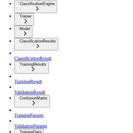
ClassificationEngine
Trainer
Model
ClassificationResults
ClassificationResult
TrainingResults
TrainingResult
ValidationResult
ConfusionMatrix
TrainingParams
ValidationParams
TrainingData