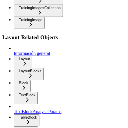
TrainingImagesCollection
TrainingImage
Layout-Related Objects
Información general
Layout
LayoutBlocks
Block
TextBlock
TextBlockAnalysisParams
TableBlock