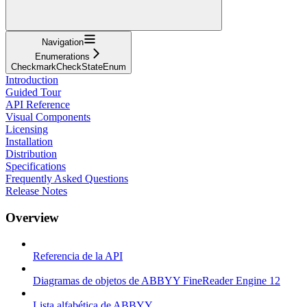
Navigation
Enumerations
CheckmarkCheckStateEnum
Introduction
Guided Tour
API Reference
Visual Components
Licensing
Installation
Distribution
Specifications
Frequently Asked Questions
Release Notes
Overview
Referencia de la API
Diagramas de objetos de ABBYY FineReader Engine 12
Lista alfabética de ABBYY