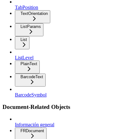
TabPosition
TextOrientation
ListParams
List
ListLevel
PlainText
BarcodeText
BarcodeSymbol
Document-Related Objects
Información general
FRDocument