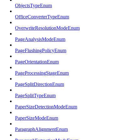
ObjectsTypeEnum
OfficeConverterTypeEnum
OverwriteResolutionModeEnum
PageAnalysisModeEnum
PageFlushingPolicyEnum
PageOrientationEnum
PageProcessingStageEnum
PageSplitDirectionEnum
PageSplitTypeEnum
PaperSizeDetectionModeEnum
PaperSizeModeEnum
ParagraphAlignmentEnum