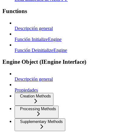
Functions
Descripción general
Función InitializeEngine
Función DeinitializeEngine
Engine Object (IEngine Interface)
Descripción general
Propiedades
Creation Methods
Processing Methods
Supplementary Methods