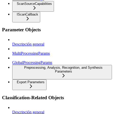
ScanSourceCapabilities
IScanCallback
Parameter Objects
Descripción general
MultiProcessingParams
GlobalProcessingParams
Preprocessing, Analysis, Recognition, and Synthesis
Parameters
Export Parameters
Classification-Related Objects
Descripción general