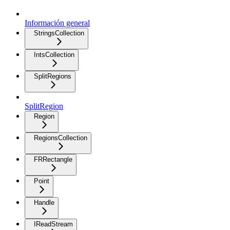
Información general
StringsCollection
IntsCollection
SplitRegions
SplitRegion
Region
RegionsCollection
FRRectangle
Point
Handle
IReadStream