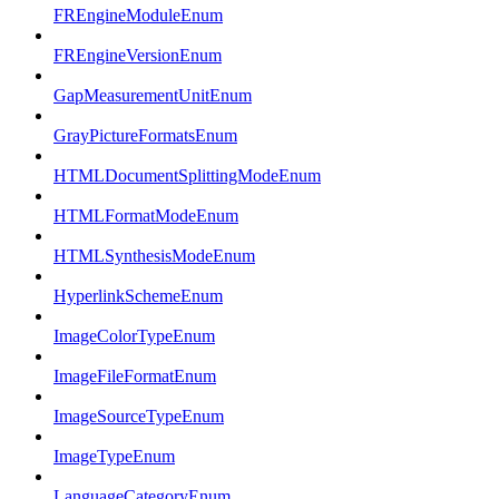
FREngineModuleEnum
FREngineVersionEnum
GapMeasurementUnitEnum
GrayPictureFormatsEnum
HTMLDocumentSplittingModeEnum
HTMLFormatModeEnum
HTMLSynthesisModeEnum
HyperlinkSchemeEnum
ImageColorTypeEnum
ImageFileFormatEnum
ImageSourceTypeEnum
ImageTypeEnum
LanguageCategoryEnum