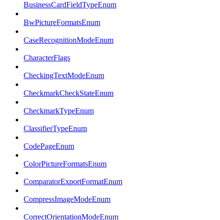
BusinessCardFieldTypeEnum
BwPictureFormatsEnum
CaseRecognitionModeEnum
CharacterFlags
CheckingTextModeEnum
CheckmarkCheckStateEnum
CheckmarkTypeEnum
ClassifierTypeEnum
CodePageEnum
ColorPictureFormatsEnum
ComparatorExportFormatEnum
CompressImageModeEnum
CorrectOrientationModeEnum