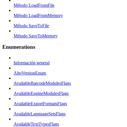
Método LoadFromFile
Método LoadFromMemory
Método SaveToFile
Método SaveToMemory
Enumerations
Información general
AltoVersionEnum
AvailableBarcodeModulesFlags
AvailableEngineModulesFlags
AvailableExportFormatsFlags
AvailableLanguageSetsFlags
AvailableTextTypesFlags