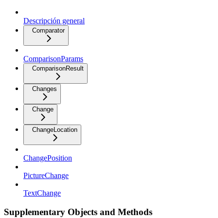
Descripción general
Comparator
ComparisonParams
ComparisonResult
Changes
Change
ChangeLocation
ChangePosition
PictureChange
TextChange
Supplementary Objects and Methods