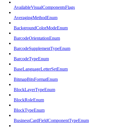
AvailableVisualComponentsFlags
AveragingMethodEnum
BackgroundColorModeEnum
BarcodeOrientationEnum
BarcodeSupplementTypeEnum
BarcodeTypeEnum
BaseLanguageLetterSetEnum
BitmapBitsFormatEnum
BlockLayerTypeEnum
BlockRoleEnum
BlockTypeEnum
BusinessCardFieldComponentTypeEnum