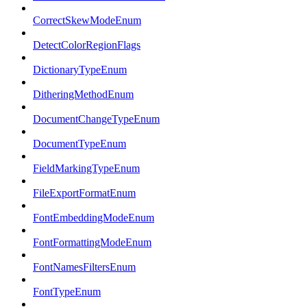
CorrectSkewModeEnum
DetectColorRegionFlags
DictionaryTypeEnum
DitheringMethodEnum
DocumentChangeTypeEnum
DocumentTypeEnum
FieldMarkingTypeEnum
FileExportFormatEnum
FontEmbeddingModeEnum
FontFormattingModeEnum
FontNamesFiltersEnum
FontTypeEnum