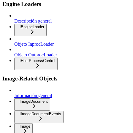
Engine Loaders
Descripción general
IEngineLoader
Objeto InprocLoader
Objeto OutprocLoader
IHostProcessControl
Image-Related Objects
Información general
ImageDocument
IImageDocumentEvents
Image