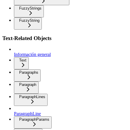
FuzzyStrings
FuzzyString
Text-Related Objects
Información general
Text
Paragraphs
Paragraph
ParagraphLines
ParagraphLine
ParagraphParams