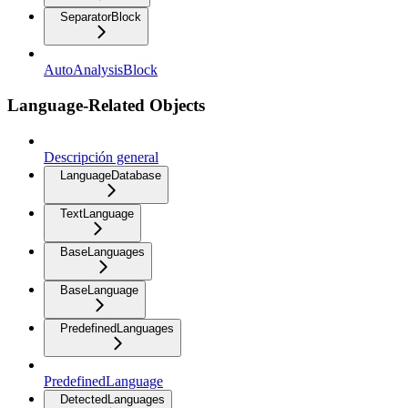
SeparatorBlock
AutoAnalysisBlock
Language-Related Objects
Descripción general
LanguageDatabase
TextLanguage
BaseLanguages
BaseLanguage
PredefinedLanguages
PredefinedLanguage
DetectedLanguages