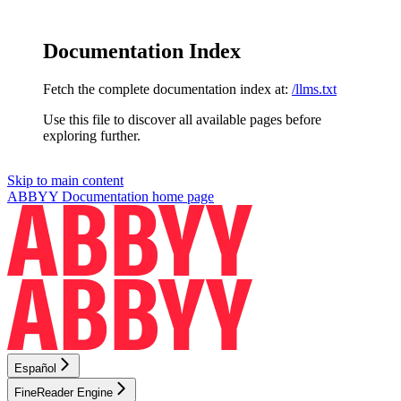
Documentation Index
Fetch the complete documentation index at:
/llms.txt
Use this file to discover all available pages before
exploring further.
Skip to main content
ABBYY Documentation
home page
Español
FineReader Engine