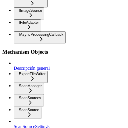
IImageSource
IFileAdapter
IAsyncProcessingCallback
Mechanism Objects
Descripción general
ExportFileWriter
ScanManager
ScanSources
ScanSource
ScanSourceSettings