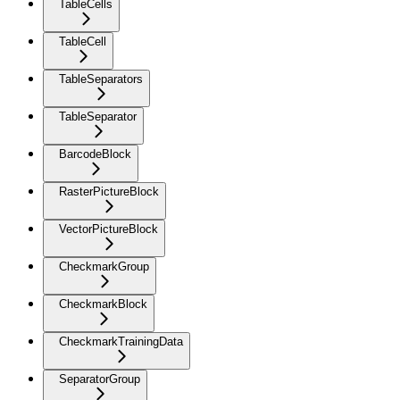
TableCells
TableCell
TableSeparators
TableSeparator
BarcodeBlock
RasterPictureBlock
VectorPictureBlock
CheckmarkGroup
CheckmarkBlock
CheckmarkTrainingData
SeparatorGroup