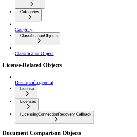
Categories
Category
ClassificationObjects
ClassificationObject
License-Related Objects
Descripción general
License
Licenses
ILicensingConnectionRecovery Callback
Document Comparison Objects