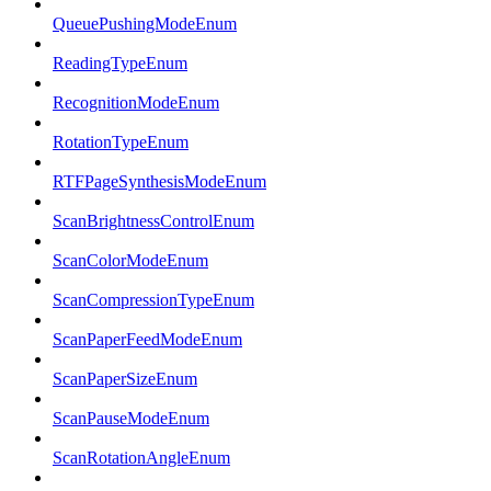
QueuePushingModeEnum
ReadingTypeEnum
RecognitionModeEnum
RotationTypeEnum
RTFPageSynthesisModeEnum
ScanBrightnessControlEnum
ScanColorModeEnum
ScanCompressionTypeEnum
ScanPaperFeedModeEnum
ScanPaperSizeEnum
ScanPauseModeEnum
ScanRotationAngleEnum