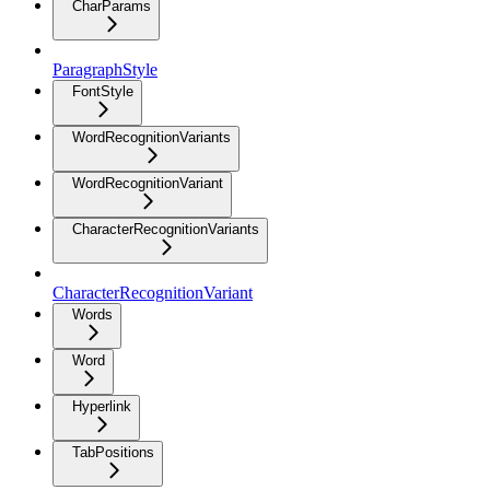
CharParams
ParagraphStyle
FontStyle
WordRecognitionVariants
WordRecognitionVariant
CharacterRecognitionVariants
CharacterRecognitionVariant
Words
Word
Hyperlink
TabPositions