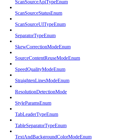
ScanSourceApiTypeEnum
ScanSourceStatusEnum
ScanSourceUITypeEnum
SeparatorTypeEnum
SkewCorrectionModeEnum
SourceContentReuseModeEnum
SpeedQualityModeEnum
StraightenLinesModeEnum
ResolutionDetectionMode
StyleParamsEnum
TabLeaderTypeEnum
TableSeparatorTypeEnum
TextAndBackgroundColorModeEnum