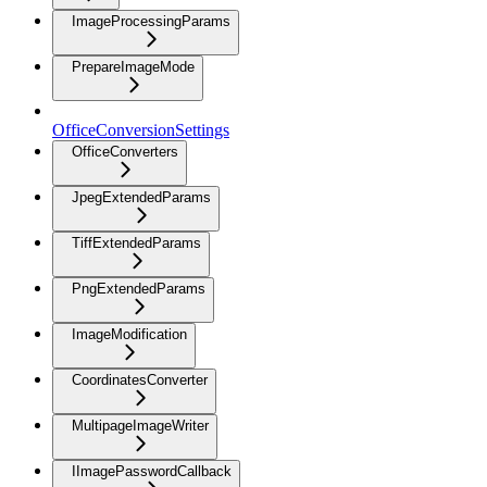
ImageProcessingParams
PrepareImageMode
OfficeConversionSettings
OfficeConverters
JpegExtendedParams
TiffExtendedParams
PngExtendedParams
ImageModification
CoordinatesConverter
MultipageImageWriter
IImagePasswordCallback