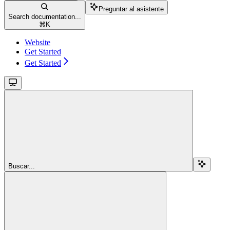
Preguntar al asistente
Search documentation...
⌘
K
Website
Get Started
Get Started
Buscar...