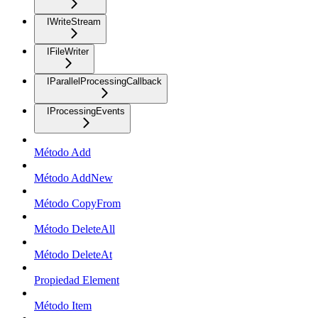
IWriteStream
IFileWriter
IParallelProcessingCallback
IProcessingEvents
Método Add
Método AddNew
Método CopyFrom
Método DeleteAll
Método DeleteAt
Propiedad Element
Método Item