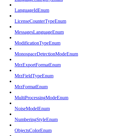
LanguageIdEnum
LicenseCounterTypeEnum
MessagesLanguageEnum
ModificationTypeEnum
MonospaceDetectionModeEnum
MrzExportFormatEnum
MrzFieldTypeEnum
MrzFormatEnum
MultiProcessingModeEnum
NoiseModelEnum
NumberingStyleEnum
ObjectsColorEnum