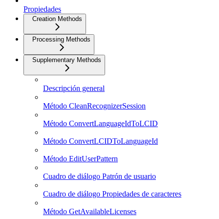
Propiedades
Creation Methods
Processing Methods
Supplementary Methods
Descripción general
Método CleanRecognizerSession
Método ConvertLanguageIdToLCID
Método ConvertLCIDToLanguageId
Método EditUserPattern
Cuadro de diálogo Patrón de usuario
Cuadro de diálogo Propiedades de caracteres
Método GetAvailableLicenses