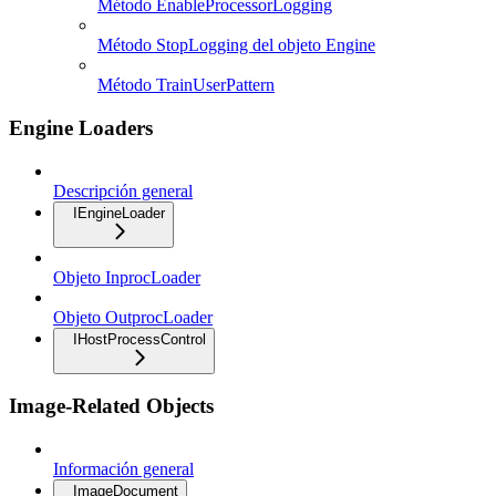
Método EnableProcessorLogging
Método StopLogging del objeto Engine
Método TrainUserPattern
Engine Loaders
Descripción general
IEngineLoader
Objeto InprocLoader
Objeto OutprocLoader
IHostProcessControl
Image-Related Objects
Información general
ImageDocument