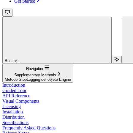
Get Started
Buscar...
Navigation
Supplementary Methods
Método StopLogging del objeto Engine
Introduction
Guided Tour
API Reference
Visual Components
Licensing
Installation
Distribution
Specifications
Frequently Asked Questions