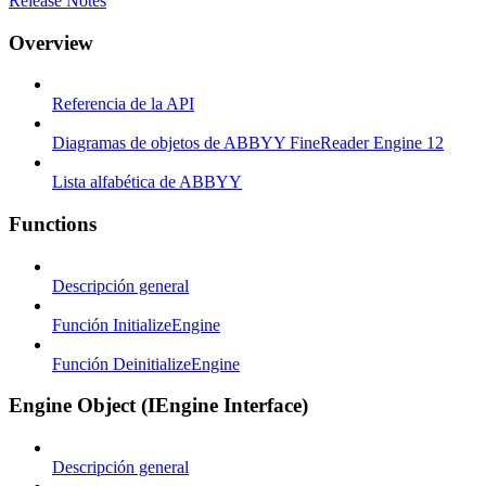
Release Notes
Overview
Referencia de la API
Diagramas de objetos de ABBYY FineReader Engine 12
Lista alfabética de ABBYY
Functions
Descripción general
Función InitializeEngine
Función DeinitializeEngine
Engine Object (IEngine Interface)
Descripción general