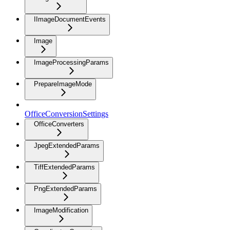
IImageDocumentEvents
Image
ImageProcessingParams
PrepareImageMode
OfficeConversionSettings
OfficeConverters
JpegExtendedParams
TiffExtendedParams
PngExtendedParams
ImageModification