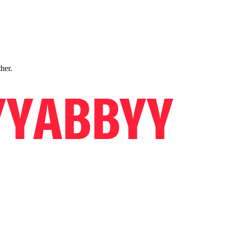
ther.