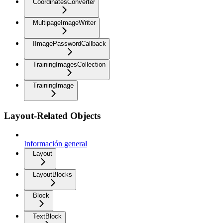
CoordinatesConverter
MultipageImageWriter
IImagePasswordCallback
TrainingImagesCollection
TrainingImage
Layout-Related Objects
Información general
Layout
LayoutBlocks
Block
TextBlock