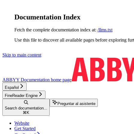
Documentation Index
Fetch the complete documentation index at:
/llms.txt
Use this file to discover all available pages before exploring fur
Skip to main content
ABBYY Documentation
home page
Español
FineReader Engine
Preguntar al asistente
Search documentation...
⌘
K
Website
Get Started