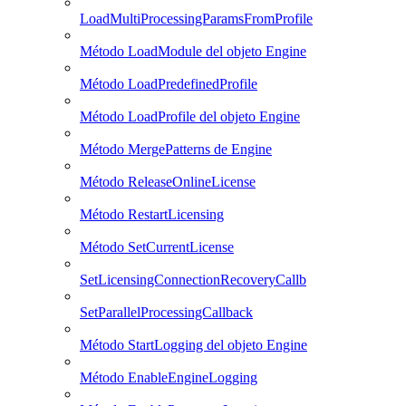
LoadMultiProcessingParamsFromProfile
Método LoadModule del objeto Engine
Método LoadPredefinedProfile
Método LoadProfile del objeto Engine
Método MergePatterns de Engine
Método ReleaseOnlineLicense
Método RestartLicensing
Método SetCurrentLicense
SetLicensingConnectionRecoveryCallb
SetParallelProcessingCallback
Método StartLogging del objeto Engine
Método EnableEngineLogging